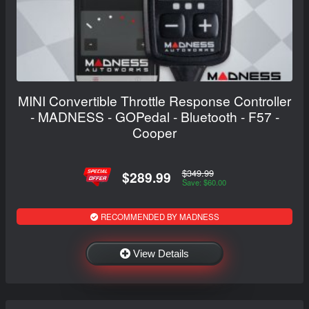
MINI Convertible Throttle Response Controller
- MADNESS - GOPedal - Bluetooth - F57 -
Cooper
$349.99
$289.99
Save: $60.00
RECOMMENDED BY MADNESS
View Details