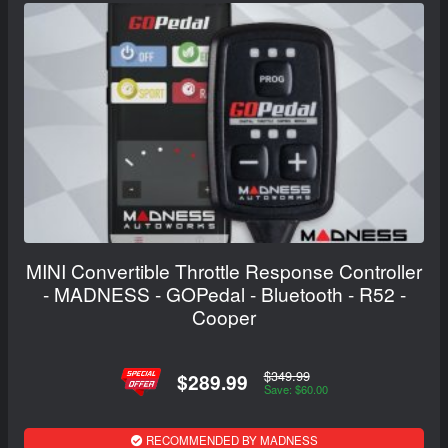
MINI Convertible Throttle Response Controller
- MADNESS - GOPedal - Bluetooth - R52 -
Cooper
$349.99
$289.99
Save: $60.00
RECOMMENDED BY MADNESS