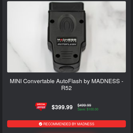
MINI Convertable AutoFlash by MADNESS -
R52
$499.99
$399.99
Save: $100.00
RECOMMENDED BY MADNESS