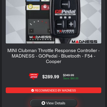
MINI Clubman Throttle Response Controller -
MADNESS - GOPedal - Bluetooth - F54 -
Cooper
$349.99
$289.99
Save: $60.00
RECOMMENDED BY MADNESS
View Details