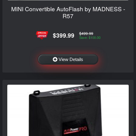
MINI Convertible AutoFlash by MADNESS -
R57
$499.99
$399.99
Save: $100.00
View Details