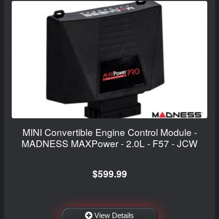
MINI Convertible Engine Control Module -
MADNESS MAXPower - 2.0L - F57 - JCW
$599.99
View Details