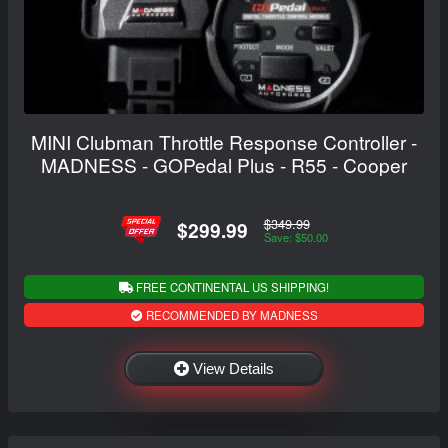
MINI Clubman Throttle Response Controller -
MADNESS - GOPedal Plus - R55 - Cooper
$349.99
$299.99
Save: $50.00
FREE CONTINENTAL US SHIPPING!
RECOMMENDED BY MADNESS
View Details