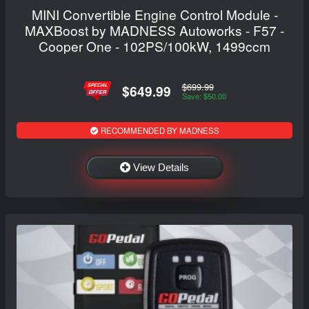
MINI Convertible Engine Control Module -
MAXBoost by MADNESS Autoworks - F57 -
Cooper One - 102PS/100kW, 1499ccm
$699.99
$649.99
Save: $50.00
RECOMMENDED BY MADNESS
View Details