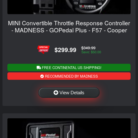
MINI Convertible Throttle Response Controller
- MADNESS - GOPedal Plus - F57 - Cooper
$349.99
$299.99
Save: $50.00
FREE CONTINENTAL US SHIPPING!
RECOMMENDED BY MADNESS
View Details