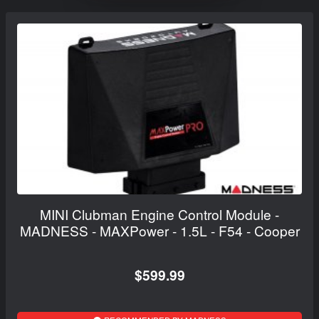
MINI Clubman Engine Control Module -
MADNESS - MAXPower - 1.5L - F54 - Cooper
$599.99