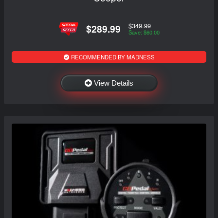
$349.99
$289.99
Save: $60.00
RECOMMENDED BY MADNESS
View Details