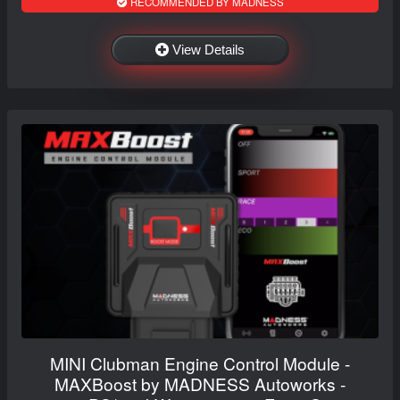
RECOMMENDED BY MADNESS
View Details
MINI Clubman Engine Control Module -
MAXBoost by MADNESS Autoworks -