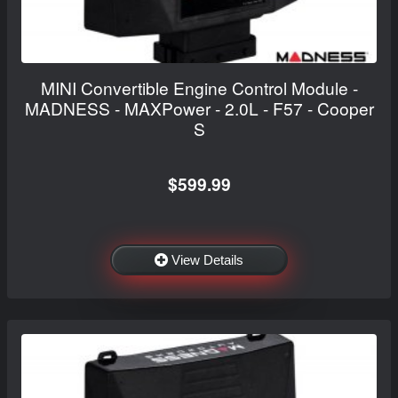
MINI Convertible Engine Control Module -
MADNESS - MAXPower - 2.0L - F57 - Cooper
S
$599.99
View Details