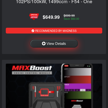
102PS/100kW, 1499ccm - F54 - One
$699.99
$649.99
Save: $50.00
RECOMMENDED BY MADNESS
View Details