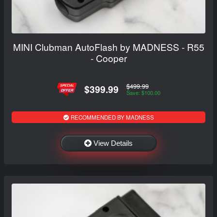
MINI Clubman AutoFlash by MADNESS - R55
- Cooper
$499.99
$399.99
Save: $100.00
RECOMMENDED BY MADNESS
View Details