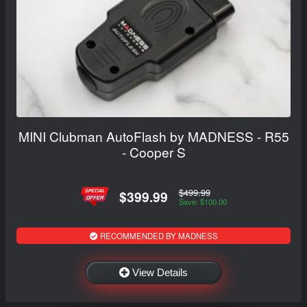
MINI Clubman AutoFlash by MADNESS - R55
- Cooper S
$499.99
$399.99
Save: $100.00
RECOMMENDED BY MADNESS
View Details