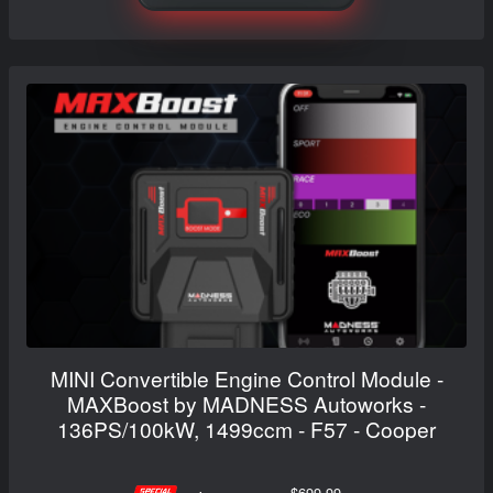
MINI Convertible Engine Control Module -
MAXBoost by MADNESS Autoworks -
136PS/100kW, 1499ccm - F57 - Cooper
$699.99