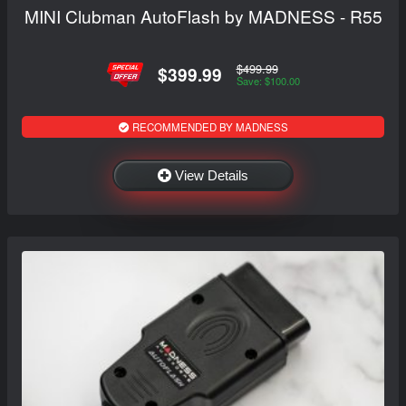
MINI Clubman AutoFlash by MADNESS - R55
$499.99
$399.99
Save: $100.00
RECOMMENDED BY MADNESS
View Details