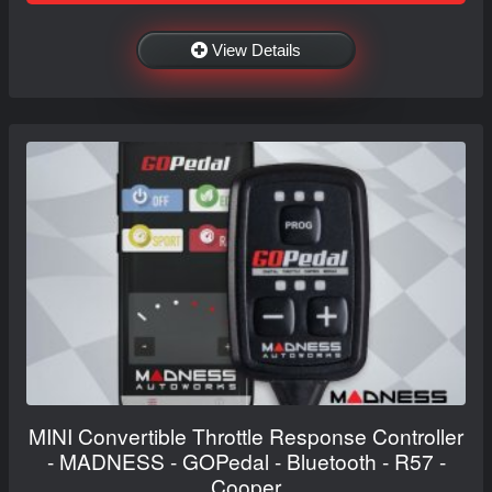
View Details
MINI Convertible Throttle Response Controller
- MADNESS - GOPedal - Bluetooth - R57 -
Cooper