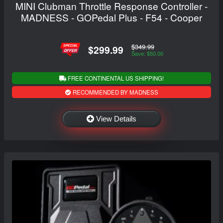
MINI Clubman Throttle Response Controller -
MADNESS - GOPedal Plus - F54 - Cooper
$349.99
$299.99
Save: $50.00
FREE CONTINENTAL US SHIPPING!
RECOMMENDED BY MADNESS
View Details