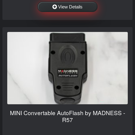
View Details
MINI Convertable AutoFlash by MADNESS -
R57