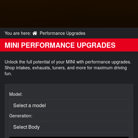
You are here:
Performance Upgrades
MINI PERFORMANCE UPGRADES
Unlock the full potential of your MINI with performance upgrades.
Shop intakes, exhausts, tuners, and more for maximum driving
fun.
Model:
Generation: