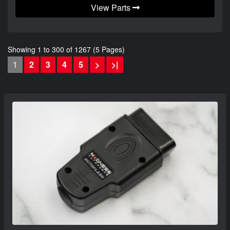
View Parts
Showing 1 to 300 of 1267 (5 Pages)
1
2
3
4
5
>
>|