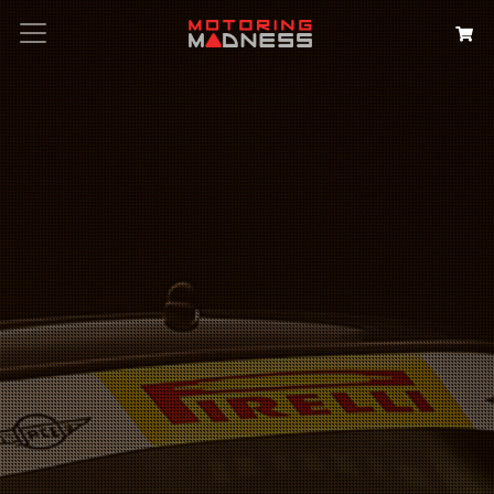
Search