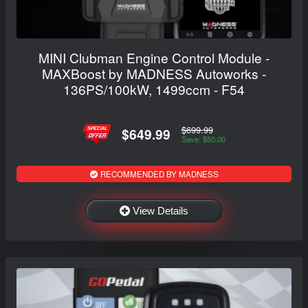
MINI Clubman Engine Control Module -
MAXBoost by MADNESS Autoworks -
136PS/100kW, 1499ccm - F54
$699.99
$649.99
Save: $50.00
RECOMMENDED BY MADNESS
View Details