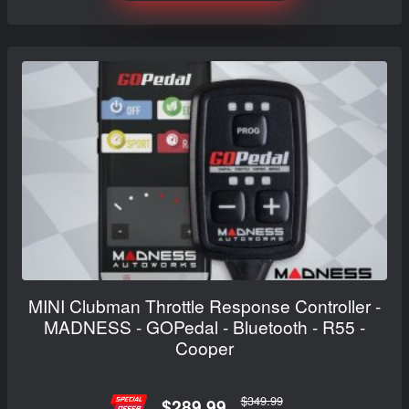
MINI Clubman Throttle Response Controller -
MADNESS - GOPedal - Bluetooth - R55 -
Cooper
$349.99
$289.99