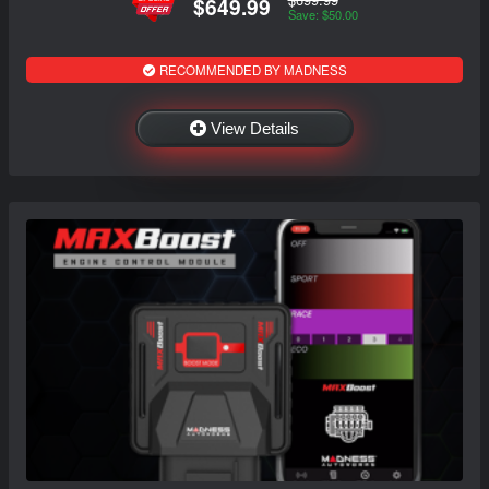
$649.99
Save: $50.00
RECOMMENDED BY MADNESS
View Details