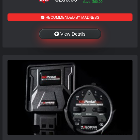
Save: $60.00
RECOMMENDED BY MADNESS
View Details