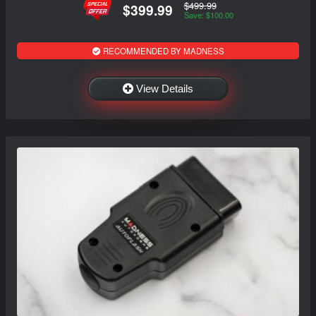
$499.99
$399.99
Save: $100.00
RECOMMENDED BY MADNESS
View Details