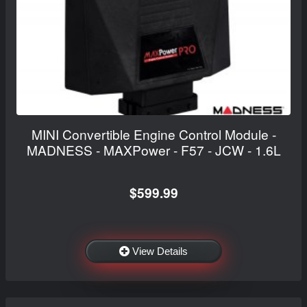
MINI Convertible Engine Control Module -
MADNESS - MAXPower - F57 - JCW - 1.6L
$599.99
View Details