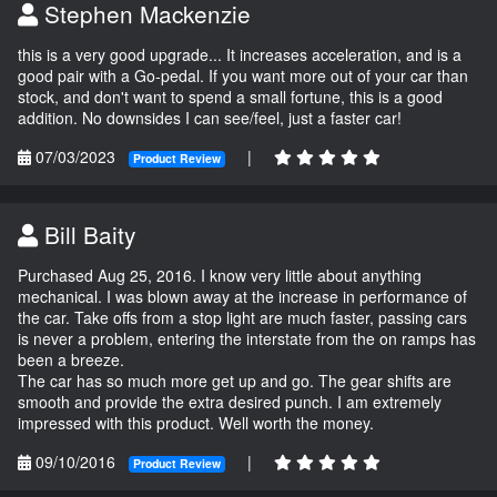
Stephen Mackenzie
this is a very good upgrade... It increases acceleration, and is a
good pair with a Go-pedal. If you want more out of your car than
stock, and don't want to spend a small fortune, this is a good
addition. No downsides I can see/feel, just a faster car!
07/03/2023
|
Product Review
Bill Baity
Purchased Aug 25, 2016. I know very little about anything
mechanical. I was blown away at the increase in performance of
the car. Take offs from a stop light are much faster, passing cars
is never a problem, entering the interstate from the on ramps has
been a breeze.
The car has so much more get up and go. The gear shifts are
smooth and provide the extra desired punch. I am extremely
impressed with this product. Well worth the money.
09/10/2016
|
Product Review