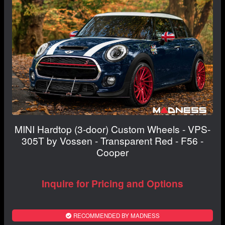
MINI Hardtop (3-door) Custom Wheels - VPS-
305T by Vossen - Transparent Red - F56 -
Cooper
Inquire for Pricing and Options
RECOMMENDED BY MADNESS