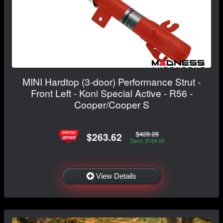
MINI Hardtop (3-door) Performance Strut -
Front Left - Koni Special Active - R56 -
Cooper/Cooper S
$428.28
$263.62
Save: $164.66
View Details