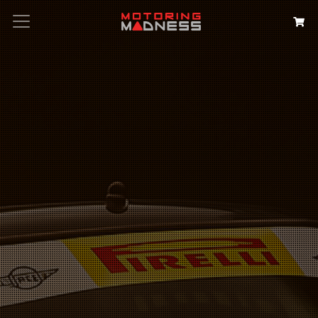
Search