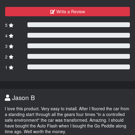
Write a Review
5
4
3
2
1
Jason B
I love this product. Very easy to install. After I floored the car from
a standing start through all the gears four times "in a controlled
safe environment" the car was transformed. Amazing. I should
have bought the Auto Flash when I bought the Go Peddle along
time ago. Well worth the money.