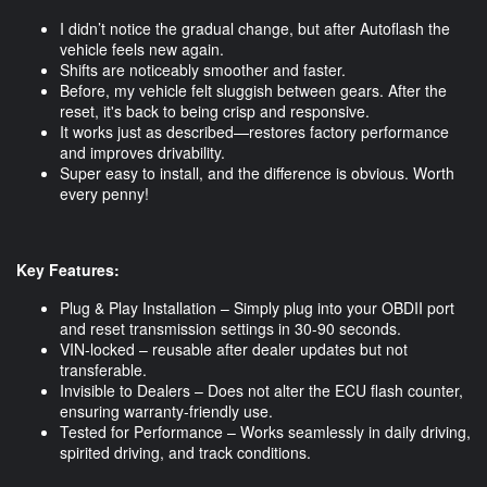
I didn’t notice the gradual change, but after Autoflash the
vehicle feels new again.
Shifts are noticeably smoother and faster.
Before, my vehicle felt sluggish between gears. After the
reset, it's back to being crisp and responsive.
It works just as described—restores factory performance
and improves drivability.
Super easy to install, and the difference is obvious. Worth
every penny!
Key Features:
Plug & Play Installation – Simply plug into your OBDII port
and reset transmission settings in 30-90 seconds.
VIN-locked – reusable after dealer updates but not
transferable.
Invisible to Dealers – Does not alter the ECU flash counter,
ensuring warranty-friendly use.
Tested for Performance – Works seamlessly in daily driving,
spirited driving, and track conditions.