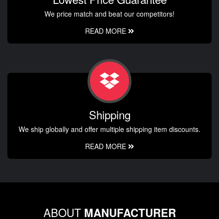
We price match and beat our competitors!
READ MORE
Shipping
We ship globally and offer multiple shipping item discounts.
READ MORE
ABOUT
MANUFACTURER