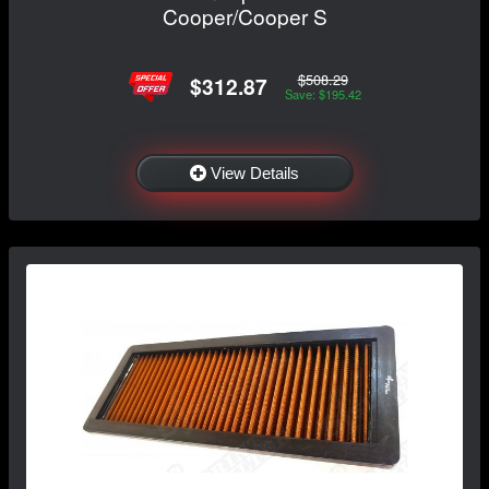
Cooper/Cooper S
$508.29
$312.87
Save: $195.42
View Details