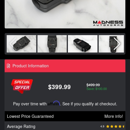
Product Information
$499.99
$399.99
Save: $100.00
Pay over time with
Affirm
. See if you qualify at checkout.
Lowest Price Guaranteed
More info!
Average Rating
4.9