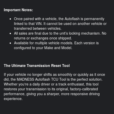
Important Notes:
Once paired with a vehicle, the Autoflash is permanently
linked to that VIN. It cannot be used on another vehicle or
transferred between vehicles.
All sales are final due to the unit’s locking mechanism. No
returns or exchanges once shipped.
Available for multiple vehicle models. Each version is
configured to your Make and Model.
The Ultimate Transmission Reset Tool
If your vehicle no longer shifts as smoothly or quickly as it once
did, the MADNESS Autoflash TCU Tool is the perfect solution.
Whether you're a daily driver or a track enthusiast, this tool
restores your transmission to its original, factory-calibrated
performance, giving you a sharper, more responsive driving
experience.