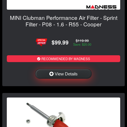
MINI Clubman Performance Air Filter - Sprint
Filter - P08 - 1.6 - R55 - Cooper
$119.99
$99.99
Save: $20.00
RECOMMENDED BY MADNESS
View Details