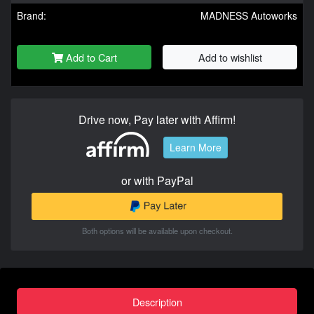
Brand:
MADNESS Autoworks
Add to Cart
Add to wishlist
Drive now, Pay later with Affirm!
Learn More
or with PayPal
Both options will be available upon checkout.
Description