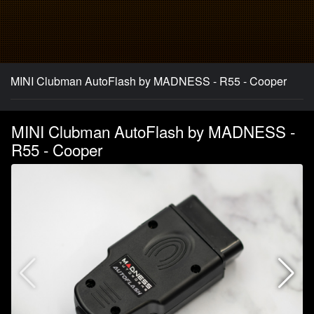
MINI Clubman AutoFlash by MADNESS - R55 - Cooper
MINI Clubman AutoFlash by MADNESS -
R55 - Cooper