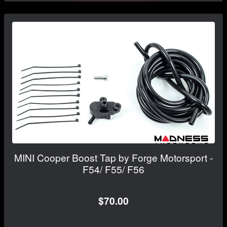
MINI Cooper Boost Tap by Forge Motorsport -
F54/ F55/ F56
$70.00