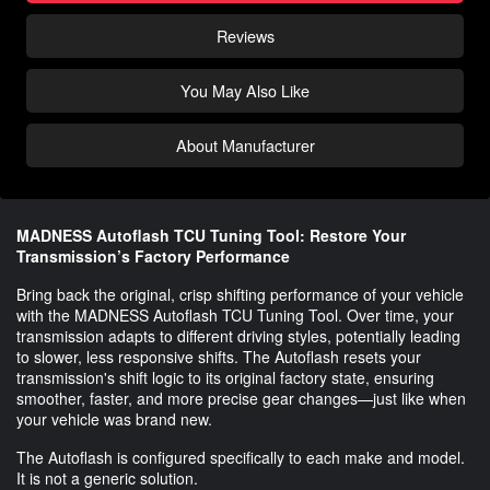
Reviews
You May Also Like
About Manufacturer
MADNESS Autoflash TCU Tuning Tool: Restore Your
Transmission’s Factory Performance
Bring back the original, crisp shifting performance of your vehicle
with the MADNESS Autoflash TCU Tuning Tool. Over time, your
transmission adapts to different driving styles, potentially leading
to slower, less responsive shifts. The Autoflash resets your
transmission's shift logic to its original factory state, ensuring
smoother, faster, and more precise gear changes—just like when
your vehicle was brand new.
The Autoflash is configured specifically to each make and model.
It is not a generic solution.