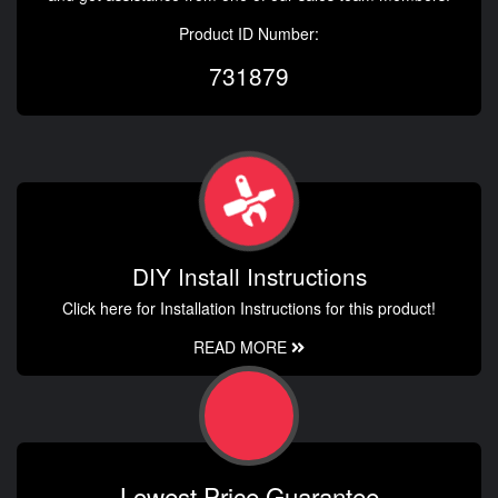
Product ID Number:
731879
DIY Install Instructions
Click here for Installation Instructions for this product!
READ MORE
Lowest Price Guarantee