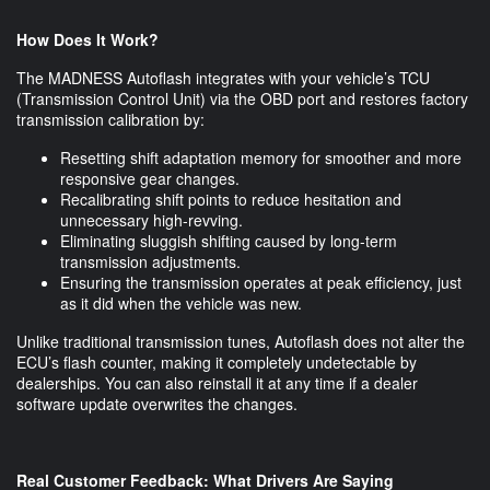
How Does It Work?
The MADNESS Autoflash integrates with your vehicle’s TCU
(Transmission Control Unit) via the OBD port and restores factory
transmission calibration by:
Resetting shift adaptation memory for smoother and more
responsive gear changes.
Recalibrating shift points to reduce hesitation and
unnecessary high-revving.
Eliminating sluggish shifting caused by long-term
transmission adjustments.
Ensuring the transmission operates at peak efficiency, just
as it did when the vehicle was new.
Unlike traditional transmission tunes, Autoflash does not alter the
ECU’s flash counter, making it completely undetectable by
dealerships. You can also reinstall it at any time if a dealer
software update overwrites the changes.
Real Customer Feedback: What Drivers Are Saying