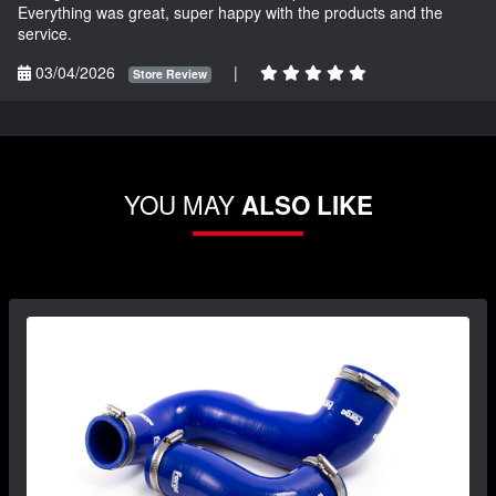
Everything was great, super happy with the products and the
service.
03/04/2026
|
Store Review
YOU MAY
ALSO LIKE