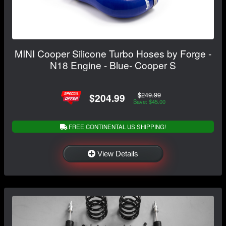
MINI Cooper Silicone Turbo Hoses by Forge -
N18 Engine - Blue- Cooper S
$249.99
$204.99
Save: $45.00
FREE CONTINENTAL US SHIPPING!
View Details