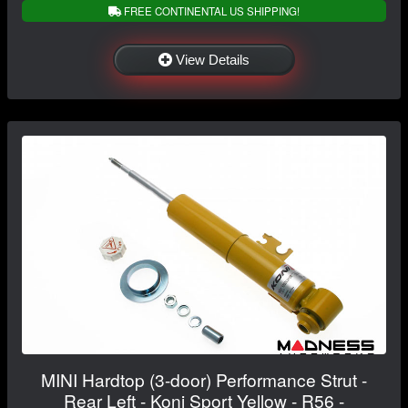
FREE CONTINENTAL US SHIPPING!
View Details
MINI Hardtop (3-door) Performance Strut -
Rear Left - Koni Sport Yellow - R56 -