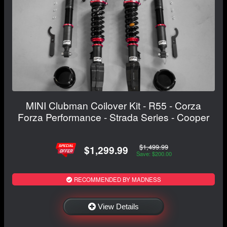
MINI Clubman Coilover Kit - R55 - Corza
Forza Performance - Strada Series - Cooper
$1,499.99
$1,299.99
Save: $200.00
RECOMMENDED BY MADNESS
View Details