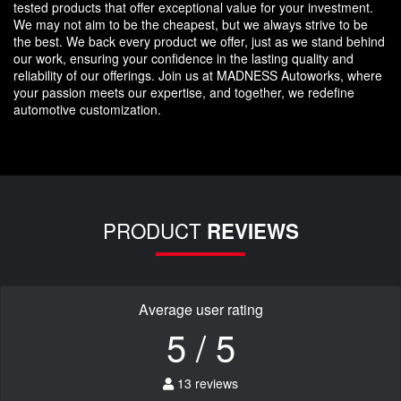
tested products that offer exceptional value for your investment.
We may not aim to be the cheapest, but we always strive to be
the best. We back every product we offer, just as we stand behind
our work, ensuring your confidence in the lasting quality and
reliability of our offerings. Join us at MADNESS Autoworks, where
your passion meets our expertise, and together, we redefine
automotive customization.
PRODUCT
REVIEWS
Average user rating
5 / 5
13 reviews