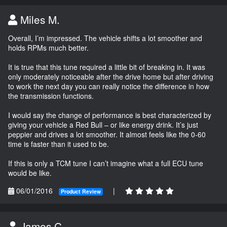
Miles M.
Overall, I’m impressed. The vehicle shifts a lot smoother and
holds RPMs much better.
It is true that this tune required a little bit of breaking in. It was
only moderately noticeable after the drive home but after driving
to work the next day you can really notice the difference in how
the transmission functions.
I would say the change of performance is best characterized by
giving your vehicle a Red Bull – or like energy drink. It’s just
peppier and drives a lot smoother. It almost feels like the 0-60
time is faster than it used to be.
If this is only a TCM tune I can’t imagine what a full ECU tune
would be like.
06/01/2016
|
Product Review
James C