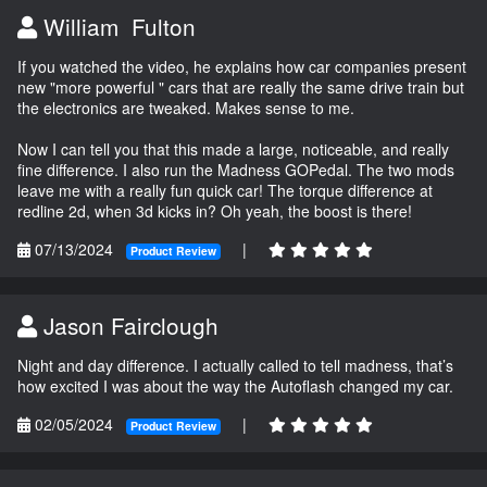
William Fulton
If you watched the video, he explains how car companies present
new "more powerful " cars that are really the same drive train but
the electronics are tweaked. Makes sense to me.
Now I can tell you that this made a large, noticeable, and really
fine difference. I also run the Madness GOPedal. The two mods
leave me with a really fun quick car! The torque difference at
redline 2d, when 3d kicks in? Oh yeah, the boost is there!
07/13/2024
|
Product Review
Jason Fairclough
Night and day difference. I actually called to tell madness, that’s
how excited I was about the way the Autoflash changed my car.
02/05/2024
|
Product Review