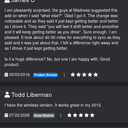
I am pleasantly surprised. the guys at Madness suggested this
add on when I said "what else?". Glad I got it. The change was
noticeable and as they said it just kept getting better and better
as I drove it. They said "you will feel it shift better and smoother
and it will keep getting better as you drive". Sure enough. I am
pleased. It took about 40-50 miles for everything to sync as they
said and it was just about that. I felt a difference right away and
as I drove it just kept getting better.
Is it a huge difference? No, but one I am happy with. Good
product.
05/03/2016
|
Product Review
Todd Liberman
I have the wireless version. It works great in my 2013.
07/22/2026
|
Store Review