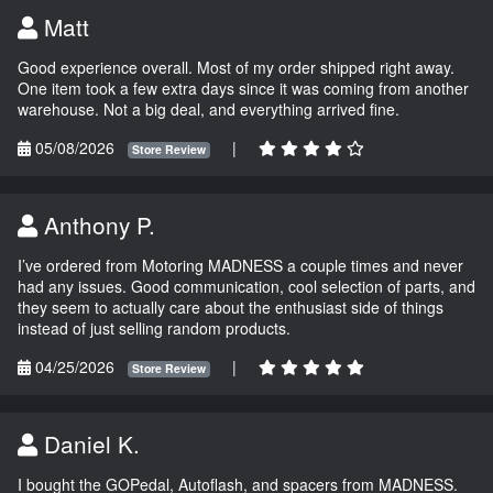
Matt
Good experience overall. Most of my order shipped right away.
One item took a few extra days since it was coming from another
warehouse. Not a big deal, and everything arrived fine.
05/08/2026
|
Store Review
Anthony P.
I’ve ordered from Motoring MADNESS a couple times and never
had any issues. Good communication, cool selection of parts, and
they seem to actually care about the enthusiast side of things
instead of just selling random products.
04/25/2026
|
Store Review
Daniel K.
I bought the GOPedal, Autoflash, and spacers from MADNESS.