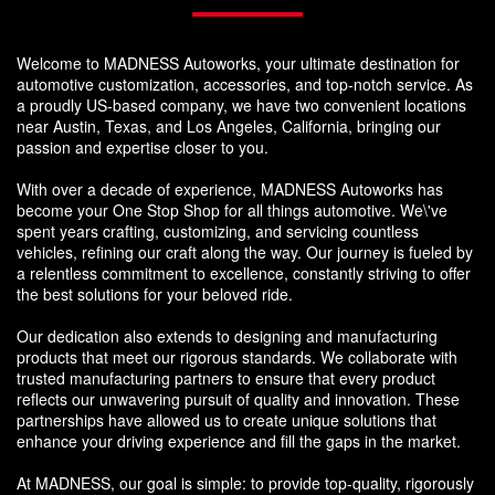
Welcome to MADNESS Autoworks, your ultimate destination for
automotive customization, accessories, and top-notch service. As
a proudly US-based company, we have two convenient locations
near Austin, Texas, and Los Angeles, California, bringing our
passion and expertise closer to you.
With over a decade of experience, MADNESS Autoworks has
become your One Stop Shop for all things automotive. We\'ve
spent years crafting, customizing, and servicing countless
vehicles, refining our craft along the way. Our journey is fueled by
a relentless commitment to excellence, constantly striving to offer
the best solutions for your beloved ride.
Our dedication also extends to designing and manufacturing
products that meet our rigorous standards. We collaborate with
trusted manufacturing partners to ensure that every product
reflects our unwavering pursuit of quality and innovation. These
partnerships have allowed us to create unique solutions that
enhance your driving experience and fill the gaps in the market.
At MADNESS, our goal is simple: to provide top-quality, rigorously