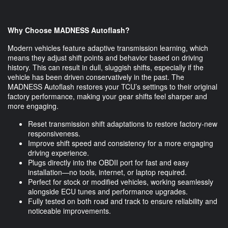
Why Choose MADNESS Autoflash?
Modern vehicles feature adaptive transmission learning, which
means they adjust shift points and behavior based on driving
history. This can result in dull, sluggish shifts, especially if the
vehicle has been driven conservatively in the past. The
MADNESS Autoflash restores your TCU’s settings to their original
factory performance, making your gear shifts feel sharper and
more engaging.
Reset transmission shift adaptations to restore factory-new
responsiveness.
Improve shift speed and consistency for a more engaging
driving experience.
Plugs directly into the OBDII port for fast and easy
installation—no tools, internet, or laptop required.
Perfect for stock or modified vehicles, working seamlessly
alongside ECU tunes and performance upgrades.
Fully tested on both road and track to ensure reliability and
noticeable improvements.