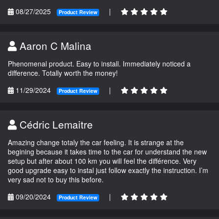
08/27/2025
|
Product Review
Aaron C Malina
Phenomenal product. Easy to install. Immediately noticed a
difference. Totally worth the money!
11/29/2024
|
Product Review
Cédric Lemaitre
Amazing change totaly the car feeling. It is strange at the
begining because it takes time to the car for understand the new
setup but after about 100 km you will feel the différence. Very
good upgrade easy to instal just follow exactly the instruction. I’m
very sad not to buy this before.
09/20/2024
|
Product Review