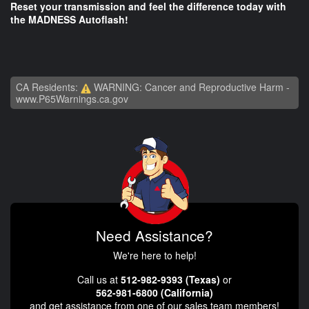
Reset your transmission and feel the difference today with
the MADNESS Autoflash!
CA Residents:
WARNING: Cancer and Reproductive Harm -
www.P65Warnings.ca.gov
Need Assistance?
We're here to help!
Call us at
512-982-9393 (Texas)
or
562-981-6800 (California)
and get assistance from one of our sales team members!