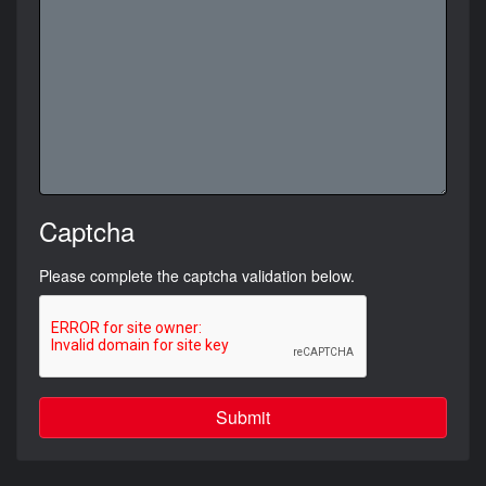
Captcha
Please complete the captcha validation below.