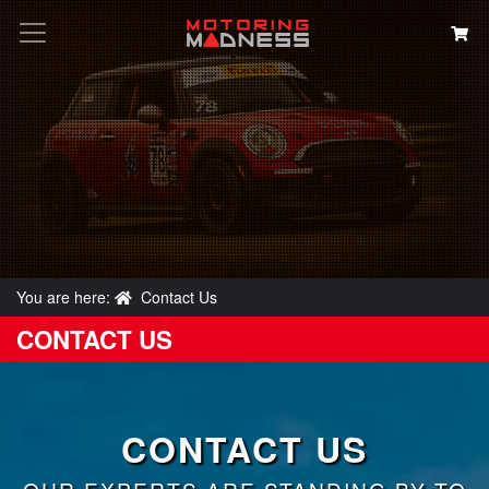
Search
You are here:
Contact Us
CONTACT US
CONTACT US