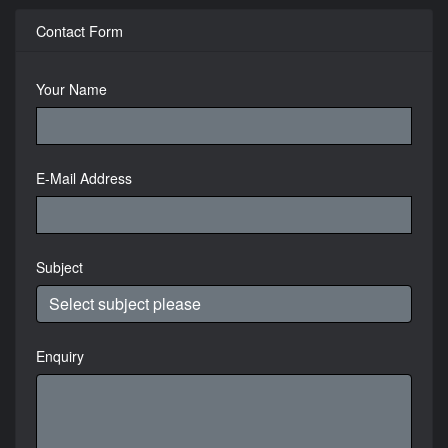
Contact Form
Your Name
E-Mail Address
Subject
Enquiry