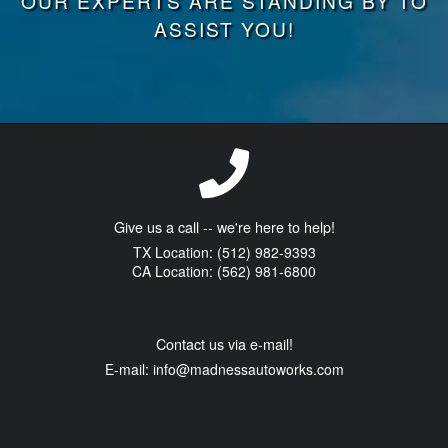
OUR EXPERTS ARE STANDING BY TO
ASSIST YOU!
Give us a call -- we're here to help!
TX Location: (512) 982-9393
CA Location: (562) 981-6800
Contact us via e-mail!
E-mail:
info@madnessautoworks.com