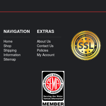
NAVIGATION
EXTRAS
Home
About Us
Shop
Contact Us
Shipping
Policies
Information
My Account
Sitemap