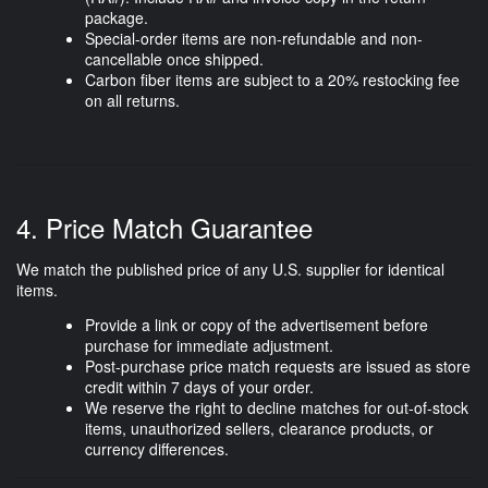
package.
Special-order items are
non-refundable and non-
cancellable
once shipped.
Carbon fiber items are subject to a
20% restocking fee
on all returns.
4. Price Match Guarantee
We match the published price of any U.S. supplier for identical
items.
Provide a link or copy of the advertisement before
purchase for immediate adjustment.
Post-purchase price match requests are issued as store
credit within
7 days of your order
.
We reserve the right to decline matches for out-of-stock
items, unauthorized sellers, clearance products, or
currency differences.