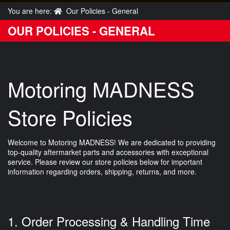
You are here:
Our Policies - General
OUR POLICIES - GENERAL
Motoring MADNESS
Store Policies
Welcome to Motoring MADNESS! We are dedicated to providing
top-quality aftermarket parts and accessories with exceptional
service. Please review our store policies below for important
information regarding orders, shipping, returns, and more.
1. Order Processing & Handling Time