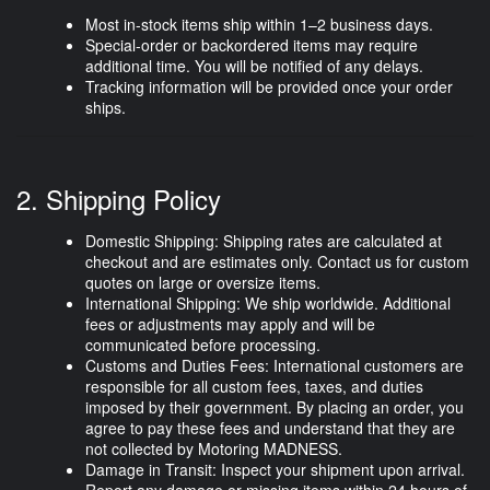
Most in-stock items ship within
1–2 business days
.
Special-order or backordered items may require
additional time. You will be notified of any delays.
Tracking information will be provided once your order
ships.
2. Shipping Policy
Domestic Shipping:
Shipping rates are calculated at
checkout and are estimates only. Contact us for custom
quotes on large or oversize items.
International Shipping:
We ship worldwide. Additional
fees or adjustments may apply and will be
communicated before processing.
Customs and Duties Fees:
International customers are
responsible for all custom fees, taxes, and duties
imposed by their government. By placing an order, you
agree to pay these fees and understand that they are
not collected by Motoring MADNESS.
Damage in Transit:
Inspect your shipment upon arrival.
Report any damage or missing items
within 24 hours
of