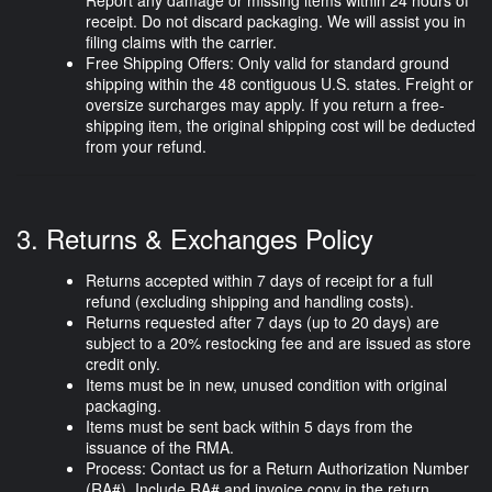
receipt. Do not discard packaging. We will assist you in
filing claims with the carrier.
Free Shipping Offers:
Only valid for standard ground
shipping within the 48 contiguous U.S. states. Freight or
oversize surcharges may apply. If you return a free-
shipping item, the original shipping cost will be deducted
from your refund.
3. Returns & Exchanges Policy
Returns accepted
within 7 days of receipt
for a full
refund (excluding shipping and handling costs).
Returns requested
after 7 days (up to 20 days)
are
subject to a
20% restocking fee
and are issued as
store
credit only
.
Items must be in
new, unused condition
with original
packaging.
Items must be sent back within 5 days from the
issuance of the RMA.
Process:
Contact us for a Return Authorization Number
(RA#). Include RA# and invoice copy in the return