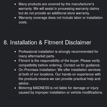
Many products are covered by the
manufacturer's
warranty
. We will assist in processing warranty claims
but do not provide an additional store warranty.
Warranty coverage does not include labor or installation
costs.
8. Installation & Fitment Disclaimer
Professional installation is strongly recommended for
many aftermarket parts.
Fitment is the responsibility of the buyer. Please verify
compatibility before ordering. Contact us for guidance.
On-Premises Installation:
We offer installation services
at both of our locations. Our hands-on experience with
the products means we can provide practical help and
advice.
Motoring MADNESS is
not liable
for damage or injury
caused by improper installation or vehicle modifications.