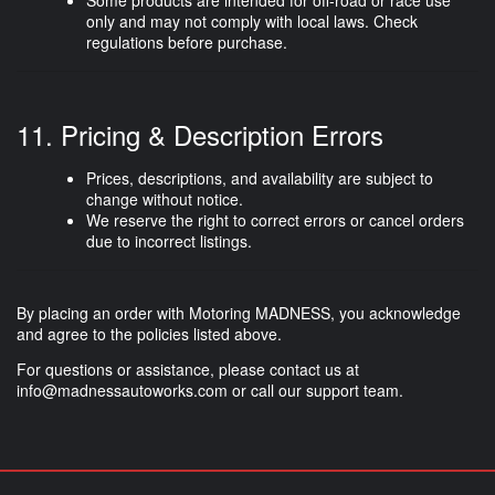
Some products are intended for
off-road or race use
only
and may not comply with local laws. Check
regulations before purchase.
11. Pricing & Description Errors
Prices, descriptions, and availability are subject to
change without notice.
We reserve the right to correct errors or cancel orders
due to incorrect listings.
By placing an order with Motoring MADNESS, you acknowledge
and agree to the policies listed above.
For questions or assistance, please contact us at
info@madnessautoworks.com
or call our support team.