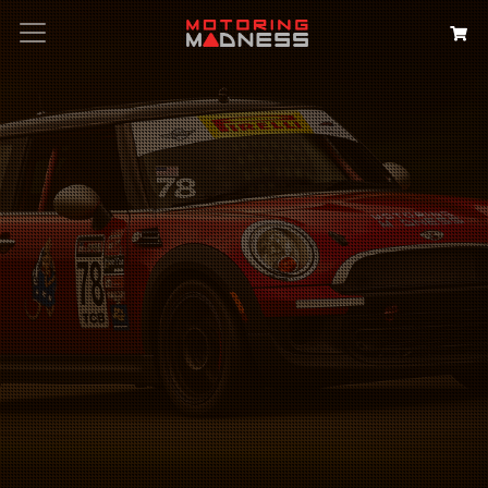
Search