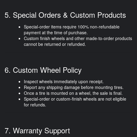
5. Special Orders & Custom Products
Special-order items require
100% non-refundable
payment
at the time of purchase.
Custom finish wheels and other made-to-order products
cannot be returned or refunded.
6. Custom Wheel Policy
Inspect wheels immediately upon receipt.
Report any shipping damage before mounting tires.
Once a tire is mounted on a wheel, the sale is
final
.
Special-order or custom-finish wheels are
not eligible
for refunds
.
7. Warranty Support