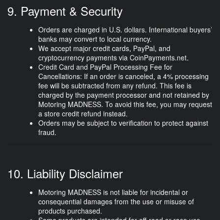
9. Payment & Security
Orders are charged in
U.S. dollars
. International buyers’
banks may convert to local currency.
We accept major credit cards, PayPal, and
cryptocurrency payments via CoinPayments.net.
Credit Card and PayPal Processing Fee for
Cancellations:
If an order is canceled, a
4% processing
fee
will be subtracted from any refund. This fee is
charged by the payment processor and not retained by
Motoring MADNESS. To avoid this fee, you may request
a
store credit refund
instead.
Orders may be subject to verification to protect against
fraud.
10. Liability Disclaimer
Motoring MADNESS is
not liable
for incidental or
consequential damages from the use or misuse of
products purchased.