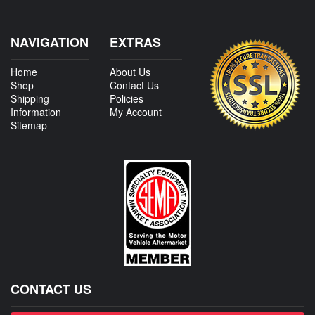
NAVIGATION
EXTRAS
Home
About Us
Shop
Contact Us
Shipping
Policies
Information
My Account
Sitemap
CONTACT US