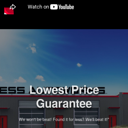
Lowest Price
Guarantee
We won't be beat! Found it for less? We'll beat it!*