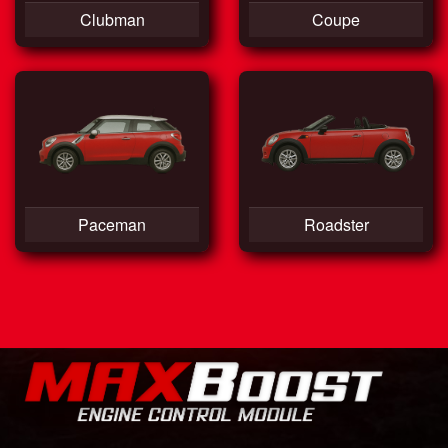
Clubman
Coupe
Paceman
Roadster