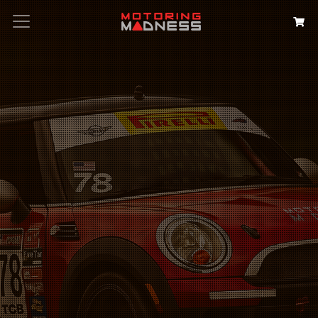
Search