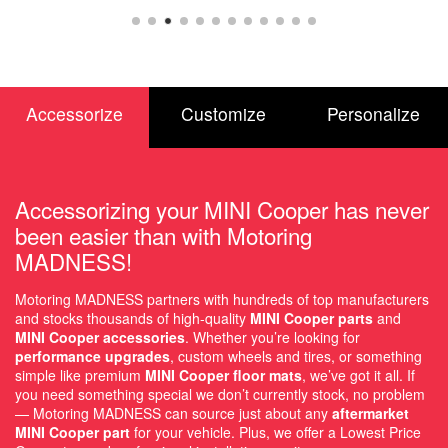
Accessorize
Customize
Personalize
Accessorizing your MINI Cooper has never
been easier than with Motoring
MADNESS!
Motoring MADNESS partners with hundreds of top manufacturers
and stocks thousands of high-quality
MINI Cooper parts
and
MINI Cooper accessories
. Whether you’re looking for
performance upgrades
, custom wheels and tires, or something
simple like premium
MINI Cooper floor mats
, we’ve got it all. If
you need something special we don’t currently stock, no problem
— Motoring MADNESS can source just about any
aftermarket
MINI Cooper part
for your vehicle. Plus, we offer a Lowest Price