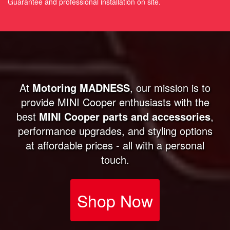
Guarantee and professional installation on site.
At
Motoring MADNESS
, our mission is to
provide MINI Cooper enthusiasts with the
best
MINI Cooper parts and accessories
,
performance upgrades, and styling options
at affordable prices - all with a personal
touch.
Shop Now