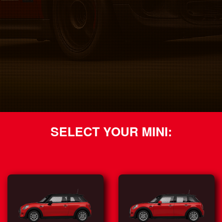
SELECT YOUR MINI: