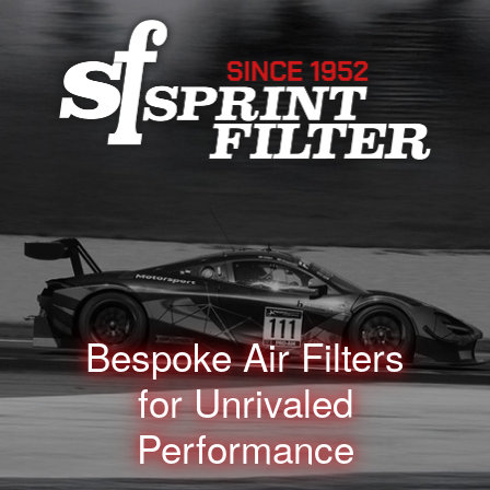
Bespoke Air Filters
for
Unrivaled
Performance