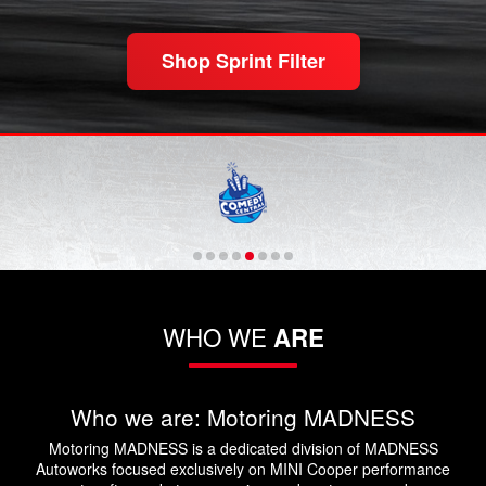
Shop Sprint Filter
WHO WE
ARE
Who we are: Motoring MADNESS
Motoring MADNESS is a dedicated division of MADNESS
Autoworks focused exclusively on MINI Cooper performance