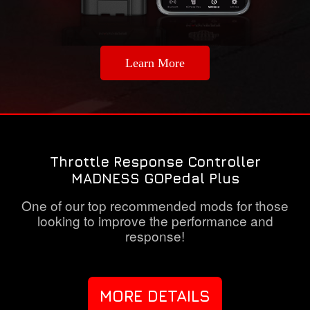
Learn More
Throttle Response Controller
MADNESS GOPedal Plus
One of our top recommended mods for those
looking to improve the performance and
response!
MORE DETAILS