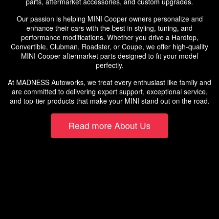
parts, aftermarket accessories, and custom upgrades.
Our passion is helping MINI Cooper owners personalize and
enhance their cars with the best in styling, tuning, and
performance modifications. Whether you drive a Hardtop,
Convertible, Clubman, Roadster, or Coupe, we offer high-quality
MINI Cooper aftermarket parts designed to fit your model
perfectly.
At MADNESS Autoworks, we treat every enthusiast like family and
are committed to delivering expert support, exceptional service,
and top-tier products that make your MINI stand out on the road.
Read more About Us