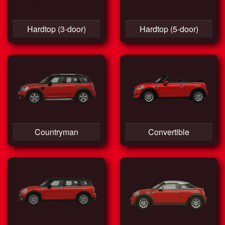
Hardtop (3-door)
Hardtop (5-door)
Countryman
Convertible