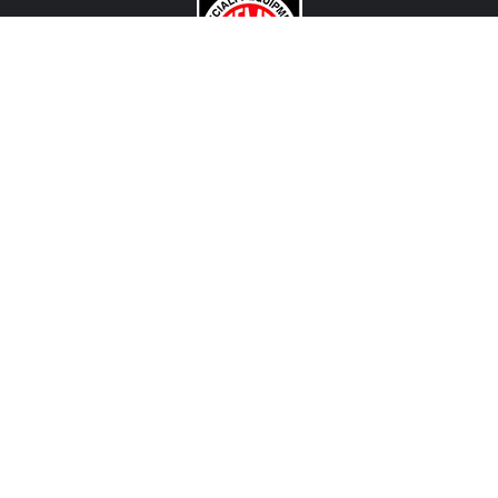
CONTACT US
View Texas Location Info
View California Location Info
Copyright © MADNESS AUTOWORKS 2026. MINI parts and
accessories. All right reserved.