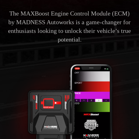
The MAXBoost Engine Control Module (ECM)
by MADNESS Autoworks is a game-changer for
enthusiasts looking to unlock their vehicle’s true
potential.