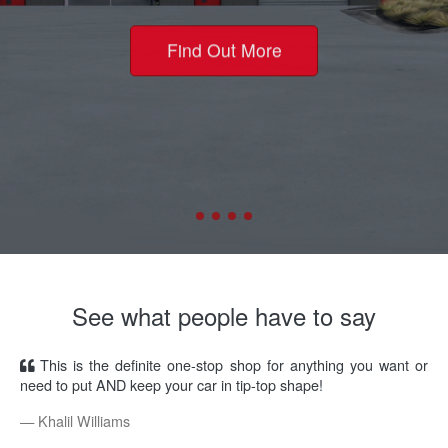
Find Out More
See what people have to say
This is the definite one-stop shop for anything you want or
need to put AND keep your car in tip-top shape!
Khalil Williams