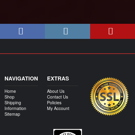
NAVIGATION
EXTRAS
Home
About Us
Shop
Contact Us
Shipping
Policies
Information
My Account
Sitemap