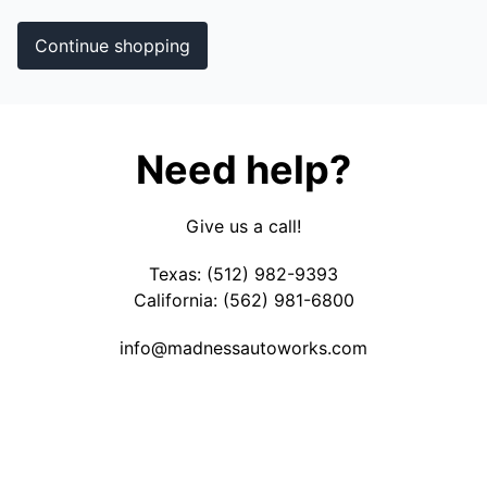
Continue shopping
Need help?
Give us a call!
Texas: (512) 982-9393
California: (562) 981-6800
info@
madnessautoworks.com