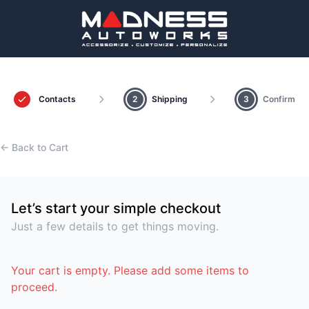
Contacts
2
Shipping
3
Confirm
← Back to Cart
Let’s start your simple checkout
Just a few details to get things moving.
Your cart is empty. Please add some items to
proceed.