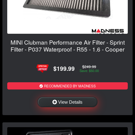
MINI Clubman Performance Air Filter - Sprint
Filter - P037 Waterproof - R55 - 1.6 - Cooper
$249.99
$199.99
Save: $50.00
RECOMMENDED BY MADNESS
View Details