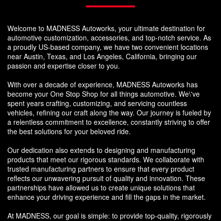
Welcome to MADNESS Autoworks, your ultimate destination for
automotive customization, accessories, and top-notch service. As
a proudly US-based company, we have two convenient locations
near Austin, Texas, and Los Angeles, California, bringing our
passion and expertise closer to you.
With over a decade of experience, MADNESS Autoworks has
become your One Stop Shop for all things automotive. We\'ve
spent years crafting, customizing, and servicing countless
vehicles, refining our craft along the way. Our journey is fueled by
a relentless commitment to excellence, constantly striving to offer
the best solutions for your beloved ride.
Our dedication also extends to designing and manufacturing
products that meet our rigorous standards. We collaborate with
trusted manufacturing partners to ensure that every product
reflects our unwavering pursuit of quality and innovation. These
partnerships have allowed us to create unique solutions that
enhance your driving experience and fill the gaps in the market.
At MADNESS, our goal is simple: to provide top-quality, rigorously