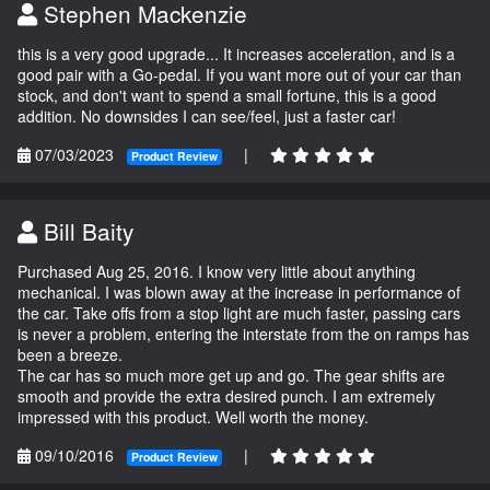
Stephen Mackenzie
this is a very good upgrade... It increases acceleration, and is a
good pair with a Go-pedal. If you want more out of your car than
stock, and don't want to spend a small fortune, this is a good
addition. No downsides I can see/feel, just a faster car!
07/03/2023
|
Product Review
Bill Baity
Purchased Aug 25, 2016. I know very little about anything
mechanical. I was blown away at the increase in performance of
the car. Take offs from a stop light are much faster, passing cars
is never a problem, entering the interstate from the on ramps has
been a breeze.
The car has so much more get up and go. The gear shifts are
smooth and provide the extra desired punch. I am extremely
impressed with this product. Well worth the money.
09/10/2016
|
Product Review