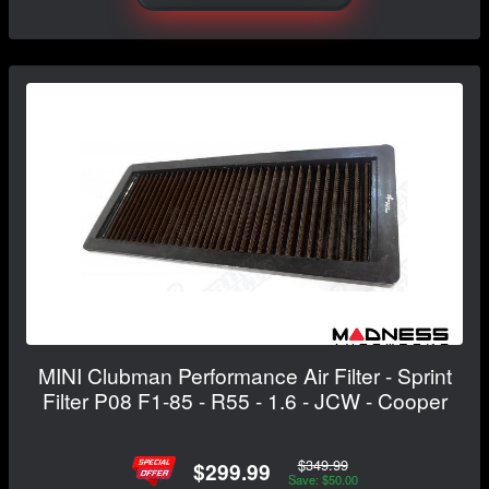
MINI Clubman Performance Air Filter - Sprint
Filter P08 F1-85 - R55 - 1.6 - JCW - Cooper
$349.99
$299.99
Save: $50.00