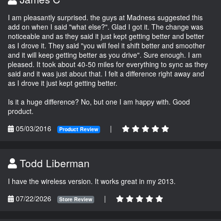
I am pleasantly surprised. the guys at Madness suggested this
add on when I said "what else?". Glad I got it. The change was
noticeable and as they said it just kept getting better and better
as I drove it. They said "you will feel it shift better and smoother
and it will keep getting better as you drive". Sure enough. I am
pleased. It took about 40-50 miles for everything to sync as they
said and it was just about that. I felt a difference right away and
as I drove it just kept getting better.
Is it a huge difference? No, but one I am happy with. Good
product.
05/03/2016
|
Product Review
Todd Liberman
I have the wireless version. It works great in my 2013.
07/22/2026
|
Store Review