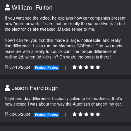
William Fulton
If you watched the video, he explains how car companies present
new "more powerful " cars that are really the same drive train but
the electronics are tweaked. Makes sense to me.
Now I can tell you that this made a large, noticeable, and really
fine difference. I also run the Madness GOPedal. The two mods
leave me with a really fun quick car! The torque difference at
redline 2d, when 3d kicks in? Oh yeah, the boost is there!
07/13/2024
|
Product Review
Jason Fairclough
Night and day difference. I actually called to tell madness, that’s
how excited I was about the way the Autoflash changed my car.
02/05/2024
|
Product Review