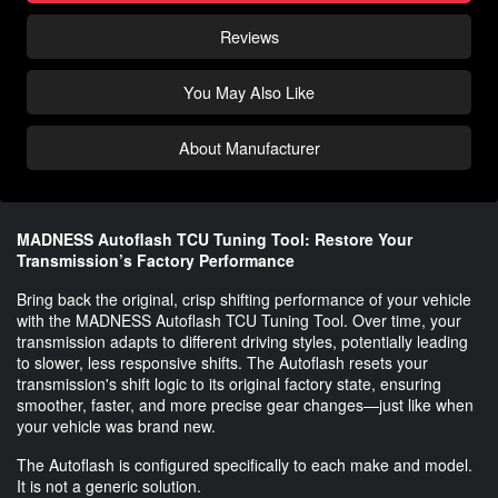
Reviews
You May Also Like
About Manufacturer
MADNESS Autoflash TCU Tuning Tool: Restore Your
Transmission’s Factory Performance
Bring back the original, crisp shifting performance of your vehicle
with the MADNESS Autoflash TCU Tuning Tool. Over time, your
transmission adapts to different driving styles, potentially leading
to slower, less responsive shifts. The Autoflash resets your
transmission's shift logic to its original factory state, ensuring
smoother, faster, and more precise gear changes—just like when
your vehicle was brand new.
The Autoflash is configured specifically to each make and model.
It is not a generic solution.