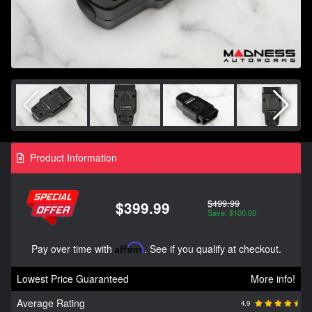
Product Information
$499.99
$399.99
Save: $100.00
Pay over time with
Affirm
. See if you qualify at checkout.
Lowest Price Guaranteed
More info!
Average Rating
4.9