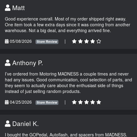
Matt
Good experience overall. Most of my order shipped right away.
One item took a few extra days since it was coming from another
warehouse. Not a big deal, and everything arrived fine.
05/08/2026
|
Store Review
Anthony P.
I’ve ordered from Motoring MADNESS a couple times and never
had any issues. Good communication, cool selection of parts, and
they seem to actually care about the enthusiast side of things
instead of just selling random products.
04/25/2026
|
Store Review
Daniel K.
I bought the GOPedal, Autoflash, and spacers from MADNESS.