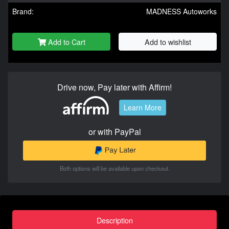
Brand:
MADNESS Autoworks
Add to Cart
Add to wishlist
Drive now, Pay later with Affirm!
Learn More
or with PayPal
Both options will be available upon checkout.
Description