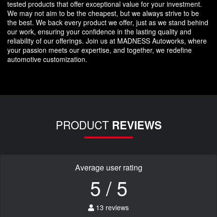
tested products that offer exceptional value for your investment.
We may not aim to be the cheapest, but we always strive to be
the best. We back every product we offer, just as we stand behind
our work, ensuring your confidence in the lasting quality and
reliability of our offerings. Join us at MADNESS Autoworks, where
your passion meets our expertise, and together, we redefine
automotive customization.
PRODUCT
REVIEWS
Average user rating
5 / 5
13 reviews