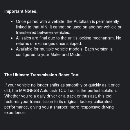
Important Notes:
Once paired with a vehicle, the Autoflash is permanently
linked to that VIN. It cannot be used on another vehicle or
transferred between vehicles.
All sales are final due to the unit’s locking mechanism. No
returns or exchanges once shipped.
Available for multiple vehicle models. Each version is
configured to your Make and Model.
The Ultimate Transmission Reset Tool
If your vehicle no longer shifts as smoothly or quickly as it once
did, the MADNESS Autoflash TCU Tool is the perfect solution.
Whether you're a daily driver or a track enthusiast, this tool
restores your transmission to its original, factory-calibrated
performance, giving you a sharper, more responsive driving
experience.