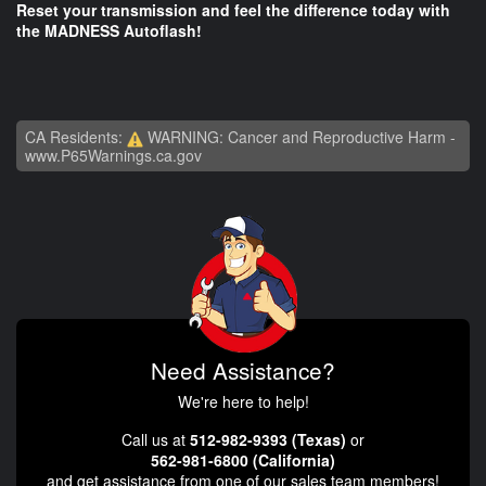
Reset your transmission and feel the difference today with
the MADNESS Autoflash!
CA Residents:
WARNING: Cancer and Reproductive Harm -
www.P65Warnings.ca.gov
Need Assistance?
We're here to help!
Call us at
512-982-9393 (Texas)
or
562-981-6800 (California)
and get assistance from one of our sales team members!