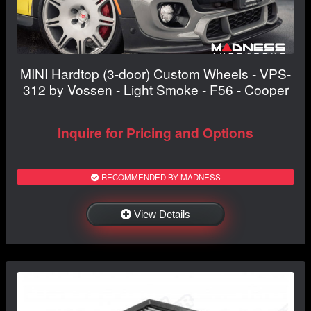
MINI Hardtop (3-door) Custom Wheels - VPS-
312 by Vossen - Light Smoke - F56 - Cooper
Inquire for Pricing and Options
RECOMMENDED BY MADNESS
View Details