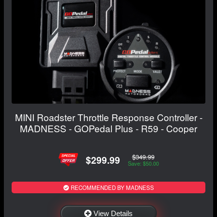
MINI Roadster Throttle Response Controller -
MADNESS - GOPedal Plus - R59 - Cooper
$349.99
$299.99
Save: $50.00
RECOMMENDED BY MADNESS
View Details