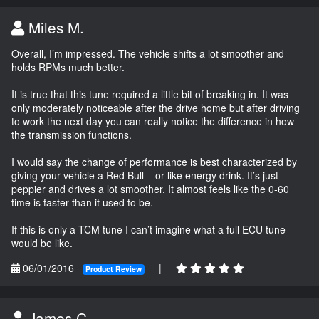
Miles M.
Overall, I’m impressed. The vehicle shifts a lot smoother and
holds RPMs much better.
It is true that this tune required a little bit of breaking in. It was
only moderately noticeable after the drive home but after driving
to work the next day you can really notice the difference in how
the transmission functions.
I would say the change of performance is best characterized by
giving your vehicle a Red Bull – or like energy drink. It’s just
peppier and drives a lot smoother. It almost feels like the 0-60
time is faster than it used to be.
If this is only a TCM tune I can’t imagine what a full ECU tune
would be like.
06/01/2016
|
Product Review
James C