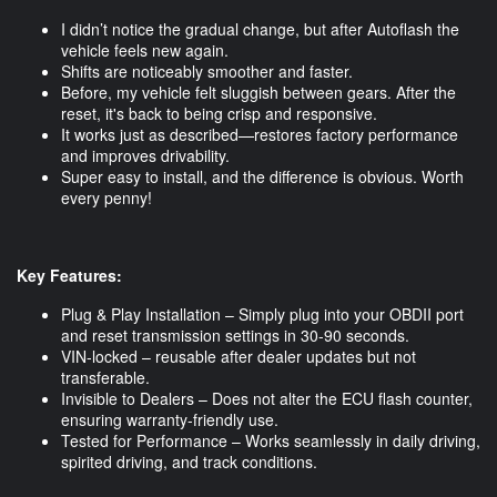
I didn’t notice the gradual change, but after Autoflash the
vehicle feels new again.
Shifts are noticeably smoother and faster.
Before, my vehicle felt sluggish between gears. After the
reset, it's back to being crisp and responsive.
It works just as described—restores factory performance
and improves drivability.
Super easy to install, and the difference is obvious. Worth
every penny!
Key Features:
Plug & Play Installation – Simply plug into your OBDII port
and reset transmission settings in 30-90 seconds.
VIN-locked – reusable after dealer updates but not
transferable.
Invisible to Dealers – Does not alter the ECU flash counter,
ensuring warranty-friendly use.
Tested for Performance – Works seamlessly in daily driving,
spirited driving, and track conditions.