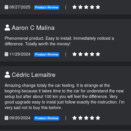
08/27/2025
|
Product Review
Aaron C Malina
Phenomenal product. Easy to install. Immediately noticed a
difference. Totally worth the money!
11/29/2024
|
Product Review
Cédric Lemaitre
Amazing change totaly the car feeling. It is strange at the
begining because it takes time to the car for understand the new
setup but after about 100 km you will feel the différence. Very
good upgrade easy to instal just follow exactly the instruction. I’m
very sad not to buy this before.
09/20/2024
|
Product Review