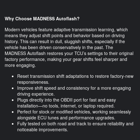
Why Choose MADNESS Autoflash?
Modern vehicles feature adaptive transmission learning, which
means they adjust shift points and behavior based on driving
history. This can result in dull, sluggish shifts, especially if the
vehicle has been driven conservatively in the past. The
MADNESS Autoflash restores your TCU’s settings to their original
factory performance, making your gear shifts feel sharper and
more engaging.
Reset transmission shift adaptations to restore factory-new
responsiveness.
Improve shift speed and consistency for a more engaging
driving experience.
Plugs directly into the OBDII port for fast and easy
installation—no tools, internet, or laptop required.
Perfect for stock or modified vehicles, working seamlessly
alongside ECU tunes and performance upgrades.
Fully tested on both road and track to ensure reliability and
noticeable improvements.