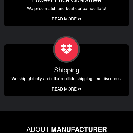
We price match and beat our competitors!
READ MORE
Shipping
We ship globally and offer multiple shipping item discounts.
READ MORE
ABOUT
MANUFACTURER