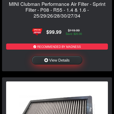
MINI Clubman Performance Air Filter - Sprint
Filter - P08 - R55 - 1.4 & 1.6 -
25/29/26/28/30/27/34
$119.99
$99.99
Save: $20.00
RECOMMENDED BY MADNESS
View Details