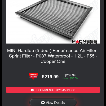
MINI Hardtop (5-door) Performance Air Filter -
Sprint Filter - P037 Waterproof - 1.2L - F55 -
Cooper One
$269.99
$219.99
Save: $50.00
RECOMMENDED BY MADNESS
View Details