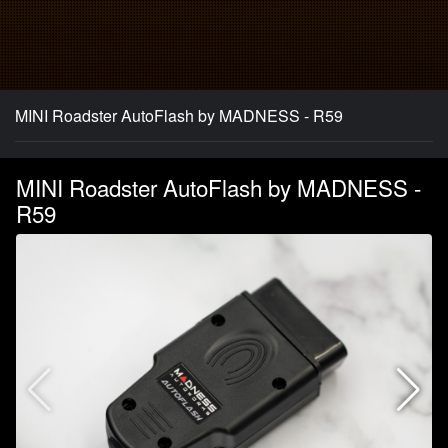
MINI Roadster AutoFlash by MADNESS - R59
MINI Roadster AutoFlash by MADNESS -
R59