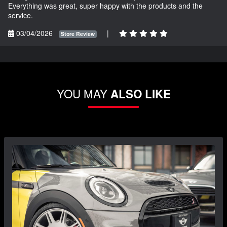
Everything was great, super happy with the products and the
service.
03/04/2026
|
Store Review
YOU MAY
ALSO LIKE