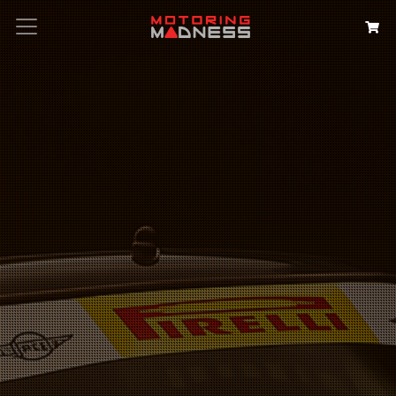
Search