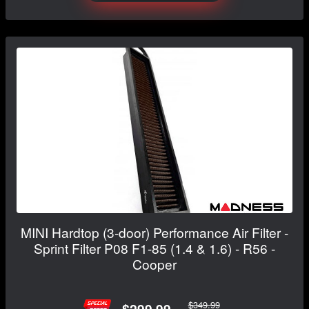
MINI Hardtop (3-door) Performance Air Filter -
Sprint Filter P08 F1-85 (1.4 & 1.6) - R56 -
Cooper
$349.99