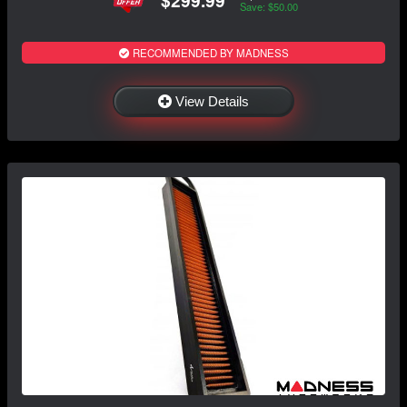
$299.99
Save: $50.00
RECOMMENDED BY MADNESS
View Details