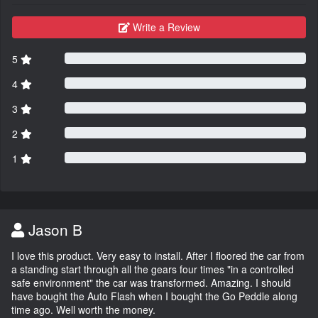
Write a Review
5
4
3
2
1
Jason B
I love this product. Very easy to install. After I floored the car from
a standing start through all the gears four times "in a controlled
safe environment" the car was transformed. Amazing. I should
have bought the Auto Flash when I bought the Go Peddle along
time ago. Well worth the money.