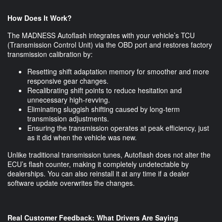
How Does It Work?
The MADNESS Autoflash integrates with your vehicle’s TCU
(Transmission Control Unit) via the OBD port and restores factory
transmission calibration by:
Resetting shift adaptation memory for smoother and more
responsive gear changes.
Recalibrating shift points to reduce hesitation and
unnecessary high-revving.
Eliminating sluggish shifting caused by long-term
transmission adjustments.
Ensuring the transmission operates at peak efficiency, just
as it did when the vehicle was new.
Unlike traditional transmission tunes, Autoflash does not alter the
ECU’s flash counter, making it completely undetectable by
dealerships. You can also reinstall it at any time if a dealer
software update overwrites the changes.
Real Customer Feedback: What Drivers Are Saying