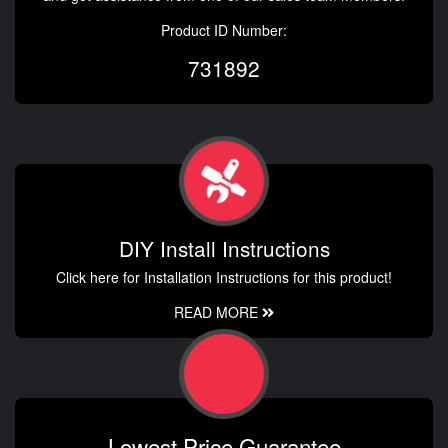
Product ID Number:
731892
DIY Install Instructions
Click here for Installation Instructions for this product!
READ MORE
Lowest Price Guarantee