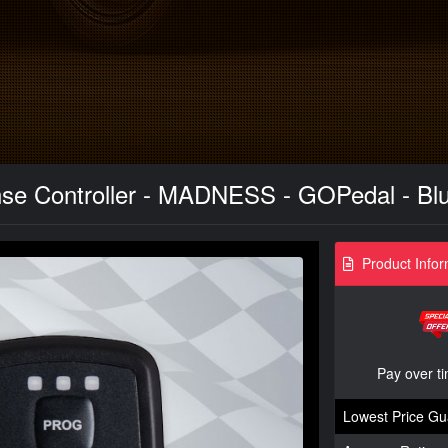
se Controller - MADNESS - GOPedal - Blu
Product Infor
Pay over t
Lowest Price Gu