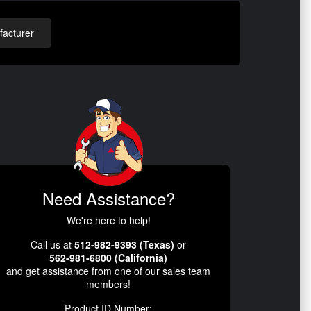
acturer
Need Assistance?
We're here to help!
Call us at
512-982-9393 (Texas)
or
562-981-6800 (California)
and get assistance from one of our sales team
members!
Product ID Number: