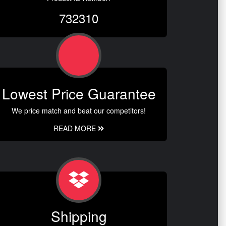
732310
Lowest Price Guarantee
We price match and beat our competitors!
READ MORE
Shipping