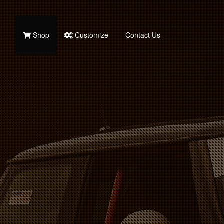
Shop
Customize
Contact Us