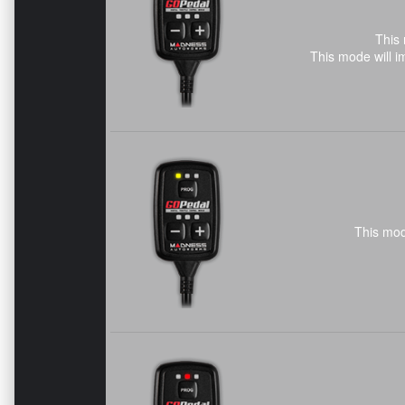
This 
This mode will i
This mod