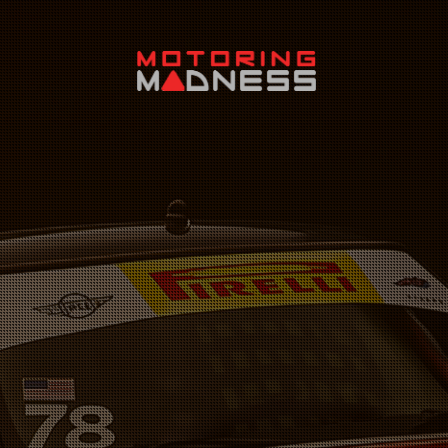
Search