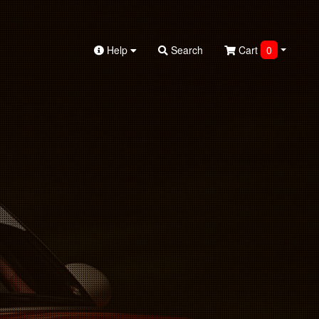
Help
Search
Cart
0