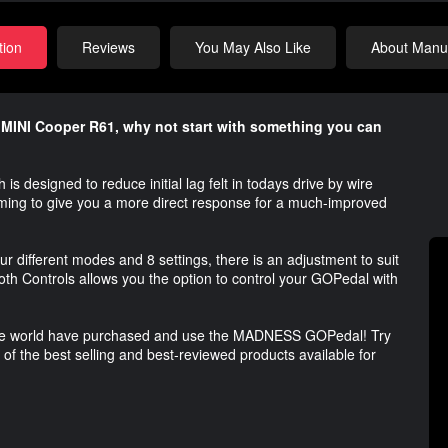
tion
Reviews
You May Also Like
About Manuf
r MINI Cooper R61, why not start with something you can
esigned to reduce initial lag felt in todays drive by wire
timing to give you a more direct response for a much-improved
r different modes and 8 settings, there is an adjustment to suit
Controls allows you the option to control your GOPedal with
 the world have purchased and use the MADNESS GOPedal! Try
e of the best selling and best-reviewed products available for