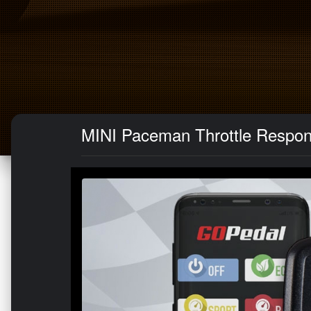
MINI Paceman Throttle Respon