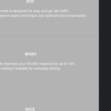
ECO
mode is designed for stop-and-go city traffic.
mprove lower end torque and optimize fuel consumption.
SPORT
e improves your throttle response by up to 16%
making it suitable for everyday driving.
RACE