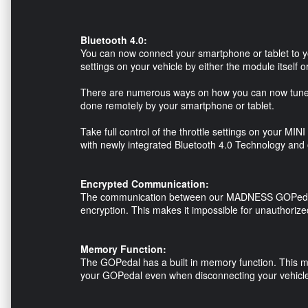
Bluetooth 4.0:
You can now connect your smartphone or tablet to y
settings on your vehicle by either the module itself 
There are numerous ways on how you can now tune t
done remotely by your smartphone or tablet.
Take full control of the throttle settings on your MI
with newly integrated Bluetooth 4.0 Technology an
Encrypted Communication:
The communication between our MADNESS GOPedal 
encryption. This makes it impossible for unauthoriz
Memory Function:
The GOPedal has a built in memory function. This me
your GOPedal even when disconnecting your vehicle'