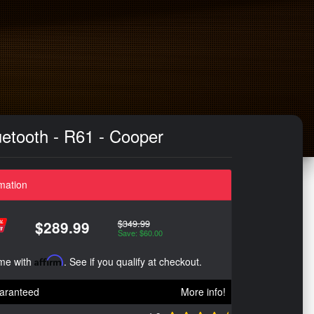
etooth - R61 - Cooper
mation
$349.99
$289.99
Save: $60.00
ime with
Affirm
. See if you qualify at checkout.
aranteed
More info!