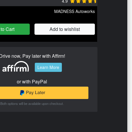
4.9
MADNESS Autoworks
to Cart
Add to wishlist
Drive now, Pay later with Affirm!
Learn More
or with PayPal
Both options will be available upon checkout.