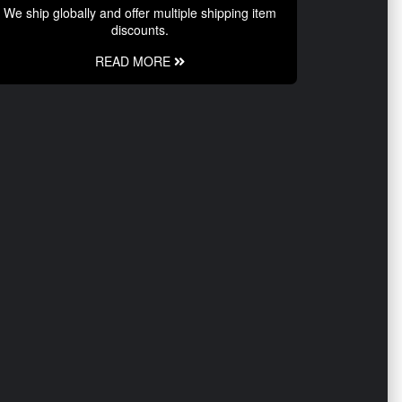
We ship globally and offer multiple shipping item
discounts.
READ MORE