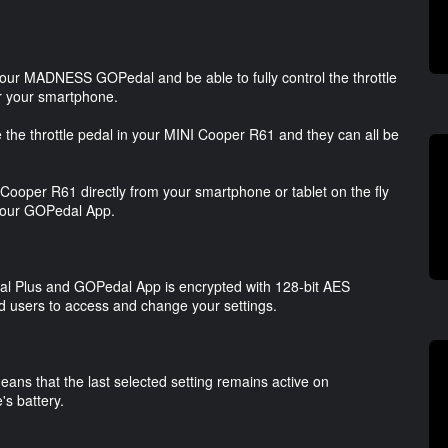
our MADNESS GOPedal and be able to fully control the throttle
or your smartphone.
he throttle pedal in your MINI Cooper R61 and they can all be
NI Cooper R61 directly from your smartphone or tablet on the fly
d our GOPedal App.
Plus and GOPedal App is encrypted with 128-bit AES
ed users to access and change your settings.
ans that the last selected setting remains active on
s battery.