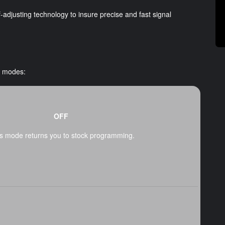
adjusting technology to insure precise and fast signal
t modes:
OFF
s mode returns you to stock programming.