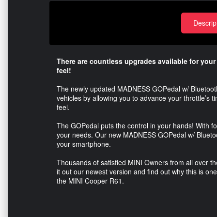
Descrip
There are countless upgrades available for you
feel!
The newly updated MADNESS GOPedal w/ Bluetooth is d
vehicles by allowing you to advance your throttle’s 
feel.
The GOPedal puts the control in your hands! With fou
your needs. Our new MADNESS GOPedal w/ Bluetooth 
your smartphone.
Thousands of satisfied MINI Owners from all over
it out our newest version and find out why this is on
the MINI Cooper R61.