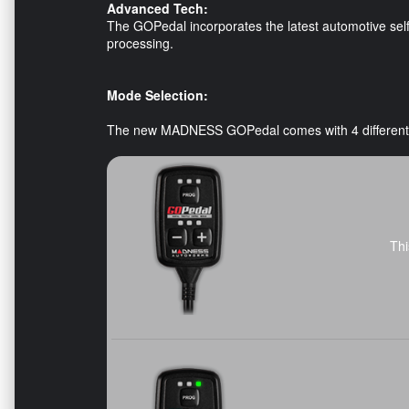
Advanced Tech:
The GOPedal incorporates the latest automotive self-
processing.
Mode Selection:
The new MADNESS GOPedal comes with 4 differen
Thi