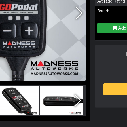
Average Rating
Brand:
Add 