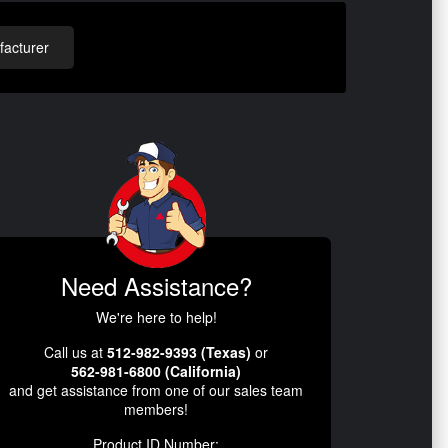
acturer
Need Assistance?
We're here to help!
Call us at
512-982-9393 (Texas)
or
562-981-6800 (California)
and get assistance from one of our sales team
members!
Product ID Number: