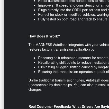
Reset transmission shift adaptations to resto
Improve shift speed and consistency for a mo
Plugs directly into the OBDII port for fast and 
Perfect for stock or modified vehicles, work
Fully tested on both road and track to ensure 
How Does It Work?
The MADNESS Autoflash integrates with your vehicle
restores factory transmission calibration by:
Resetting shift adaptation memory for smoot
Recalibrating shift points to reduce hesitatio
Eliminating sluggish shifting caused by long-
Ensuring the transmission operates at peak eff
Unlike traditional transmission tunes, Autoflash does
undetectable by dealerships. You can also reinstall i
changes.
Real Customer Feedback: What Drivers Are Sayi