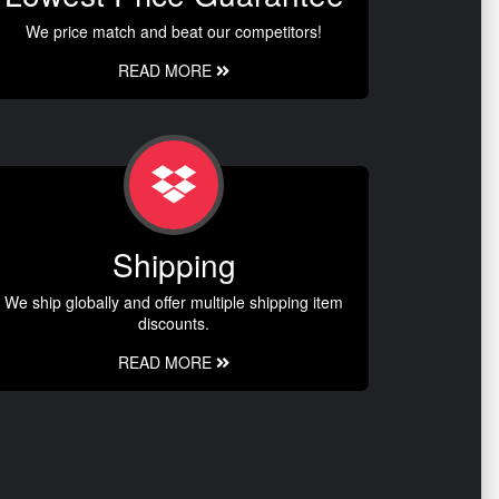
We price match and beat our competitors!
READ MORE
Shipping
We ship globally and offer multiple shipping item
discounts.
READ MORE