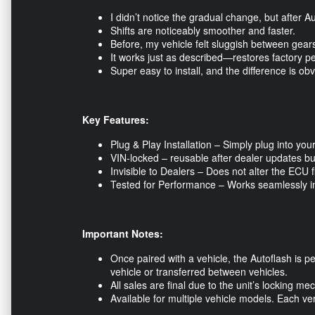
I didn’t notice the gradual change, but after A
Shifts are noticeably smoother and faster.
Before, my vehicle felt sluggish between gears.
It works just as described—restores factory p
Super easy to install, and the difference is o
Key Features:
Plug & Play Installation – Simply plug into yo
VIN-locked – reusable after dealer updates but
Invisible to Dealers – Does not alter the ECU 
Tested for Performance – Works seamlessly in d
Important Notes:
Once paired with a vehicle, the Autoflash is p
vehicle or transferred between vehicles.
All sales are final due to the unit’s locking
Available for multiple vehicle models. Each v