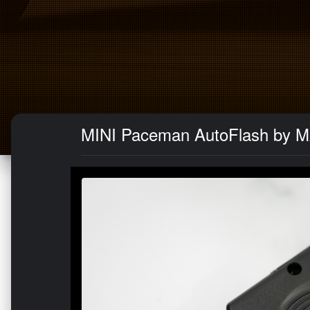
MINI Paceman AutoFlash by 