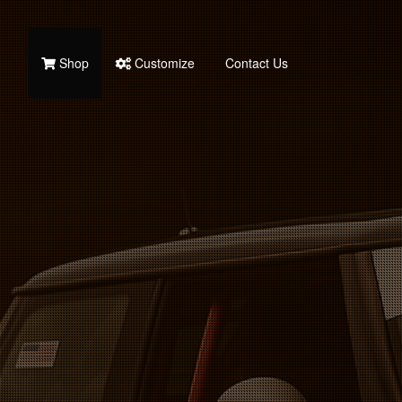
Shop
Customize
Contact Us