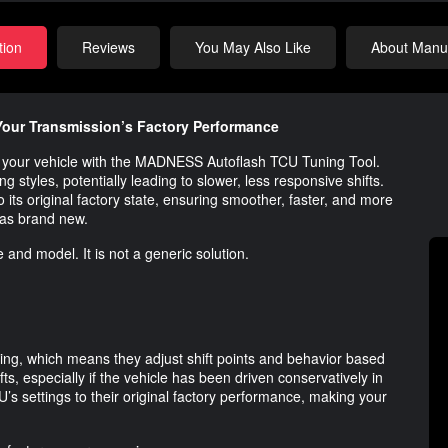
tion
Reviews
You May Also Like
About Manuf
our Transmission’s Factory Performance
 of your vehicle with the MADNESS Autoflash TCU Tuning Tool.
g styles, potentially leading to slower, less responsive shifts.
o its original factory state, ensuring smoother, faster, and more
was brand new.
 and model. It is not a generic solution.
ing, which means they adjust shift points and behavior based
ifts, especially if the vehicle has been driven conservatively in
 settings to their original factory performance, making your