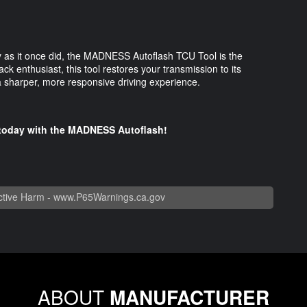
kly as it once did, the MADNESS Autoflash TCU Tool is the
ack enthusiast, this tool restores your transmission to its
 a sharper, more responsive driving experience.
e today with the MADNESS Autoflash!
tive Harm -
www.P65Warnings.ca.gov
ABOUT
MANUFACTURER