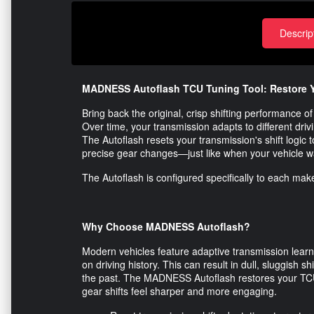
Descrip
MADNESS Autoflash TCU Tuning Tool: Restore Y
Bring back the original, crisp shifting performance
Over time, your transmission adapts to different drivin
The Autoflash resets your transmission's shift logic t
precise gear changes—just like when your vehicle 
The Autoflash is configured specifically to each make
Why Choose MADNESS Autoflash?
Modern vehicles feature adaptive transmission learn
on driving history. This can result in dull, sluggish sh
the past. The MADNESS Autoflash restores your TCU’s
gear shifts feel sharper and more engaging.