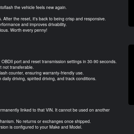
utoflash the vehicle feels new again.
 After the reset, it's back to being crisp and responsive.
erformance and improves drivability.
bvious. Worth every penny!
ur OBDII port and reset transmission settings in 30-90 seconds.
 not transferable.
flash counter, ensuring warranty-friendly use.
aily driving, spirited driving, and track conditions.
ermanently linked to that VIN. It cannot be used on another
 mechanism. No returns or exchanges once shipped.
ersion is configured to your Make and Model.