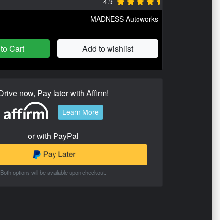
4.9
MADNESS Autoworks
to Cart
Add to wishlist
Drive now, Pay later with Affirm!
Learn More
or with PayPal
Both options will be available upon checkout.