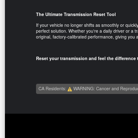
The Ultimate Transmission Reset Tool
If your vehicle no longer shifts as smoothly or quic
perfect solution. Whether you're a daily driver or a tr
original, factory-calibrated performance, giving you
Reset your transmission and feel the differenc
CA Residents:
WARNING: Cancer and Reproduc