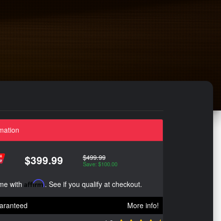
mation
$499.99
$399.99
Save: $100.00
ime with
Affirm
. See if you qualify at checkout.
aranteed
More info!