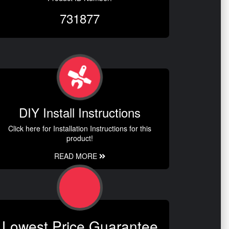
731877
DIY Install Instructions
Click here for Installation Instructions for this
product!
READ MORE
Lowest Price Guarantee