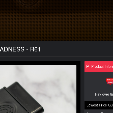
MADNESS - R61
Product Infor
Pay over t
Lowest Price Gu