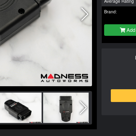
Average Rating
Brand:
Add 