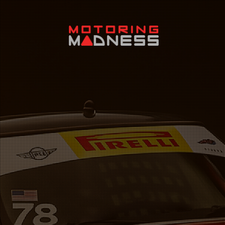
Search