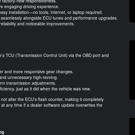
re factory-new responsiveness.
re engaging driving experience.
easy installation—no tools, internet, or laptop required.
ing seamlessly alongside ECU tunes and performance upgrades.
reliability and noticeable improvements.
’s TCU (Transmission Control Unit) via the OBD port and
her and more responsive gear changes.
n and unnecessary high-revving.
term transmission adjustments.
iciency, just as it did when the vehicle was new.
 not alter the ECU’s flash counter, making it completely
t at any time if a dealer software update overwrites the
ng