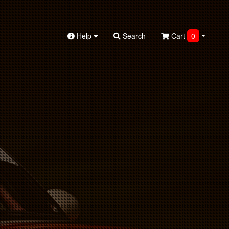
Help
Search
Cart
0