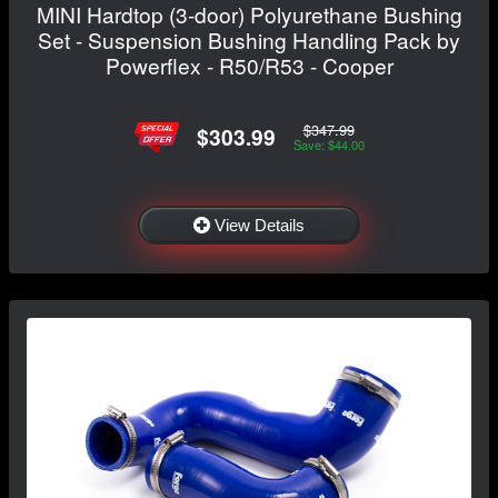
MINI Hardtop (3-door) Polyurethane Bushing
Set - Suspension Bushing Handling Pack by
Powerflex - R50/R53 - Cooper
$347.99
$303.99
Save: $44.00
View Details