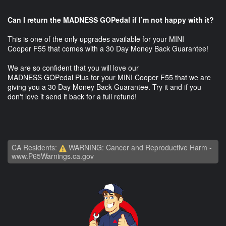
Can I return the MADNESS GOPedal if I’m not happy with it?
This is one of the only upgrades available for your MINI
Cooper F55 that comes with a 30 Day Money Back Guarantee!
We are so confident that you will love our
MADNESS GOPedal Plus for your MINI Cooper F55 that we are
giving you a 30 Day Money Back Guarantee. Try it and if you
don't love it send it back for a full refund!
CA Residents:
WARNING: Cancer and Reproductive Harm -
www.P65Warnings.ca.gov