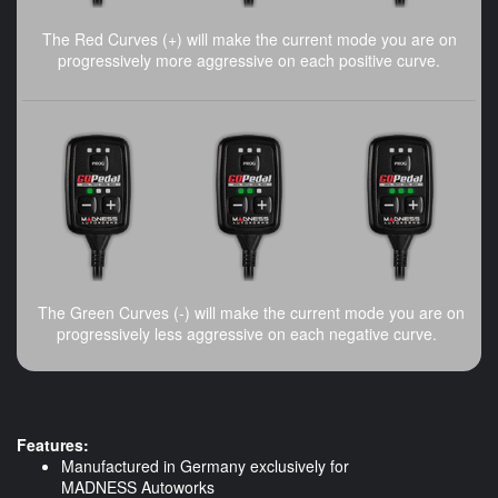
The Red Curves (+) will make the current mode you are on
progressively more aggressive on each positive curve.
The Green Curves (-) will make the current mode you are on
progressively less aggressive on each negative curve.
Features:
Manufactured in Germany exclusively for
MADNESS Autoworks