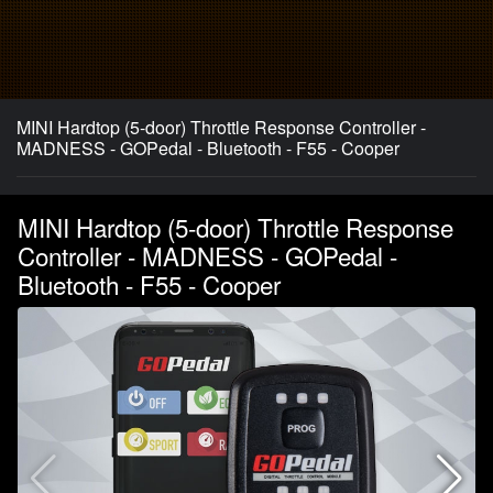
MINI Hardtop (5-door) Throttle Response Controller -
MADNESS - GOPedal - Bluetooth - F55 - Cooper
MINI Hardtop (5-door) Throttle Response
Controller - MADNESS - GOPedal -
Bluetooth - F55 - Cooper