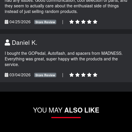
they seem to actually care about the enthusiast side of things
instead of just selling random products.
04/25/2026
|
Store Review
Daniel K.
I bought the GOPedal, Autoflash, and spacers from MADNESS.
Everything was great, super happy with the products and the
service.
03/04/2026
|
Store Review
YOU MAY
ALSO LIKE