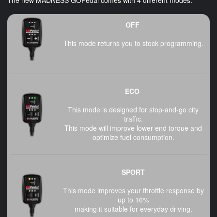
OFF
This mode returns you to stock programming.
ECO
This mode is designed for stop-and-go city
traffic.
This mode will improve lower end torque and
optimize fuel consumption.
SPORT
This mode improves your throttle response by
up to 16%
making it suitable for everyday driving.