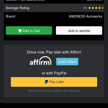
Average Rating
4.9
Brand:
MADNESS Autoworks
Add to Cart
Add to wishlist
Drive now, Pay later with Affirm!
Learn More
or with PayPal
Both options will be available upon checkout.