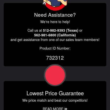
Need Assistance?
We're here to help!
Call us at
512-982-9393 (Texas)
or
562-981-6800 (California)
and get assistance from one of our sales team members!
Product ID Number:
732312
Lowest Price Guarantee
We price match and beat our competitors!
READ MORE