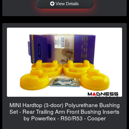
View Details
MINI Hardtop (3-door) Polyurethane Bushing
Set - Rear Trailing Arm Front Bushing Inserts
by Powerflex - R50/R53 - Cooper