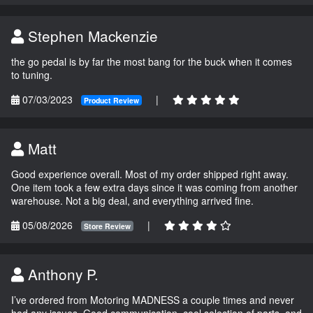
Stephen Mackenzie
the go pedal is by far the most bang for the buck when it comes
to tuning.
07/03/2023
|
Product Review
Matt
Good experience overall. Most of my order shipped right away.
One item took a few extra days since it was coming from another
warehouse. Not a big deal, and everything arrived fine.
05/08/2026
|
Store Review
Anthony P.
I’ve ordered from Motoring MADNESS a couple times and never
had any issues. Good communication, cool selection of parts, and