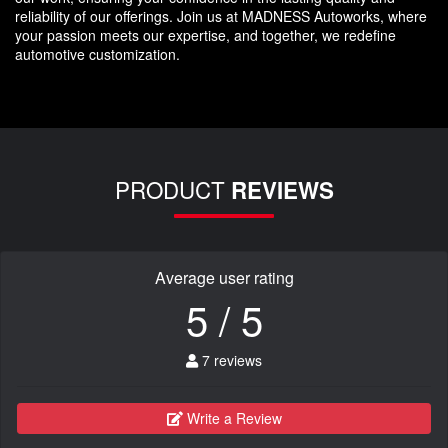
reliability of our offerings. Join us at MADNESS Autoworks, where
your passion meets our expertise, and together, we redefine
automotive customization.
PRODUCT
REVIEWS
Average user rating
5 / 5
7 reviews
Write a Review