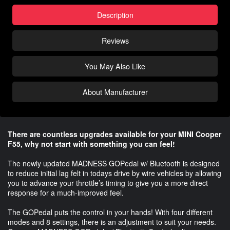
Description
Reviews
You May Also Like
About Manufacturer
There are countless upgrades available for your MINI Cooper
F55, why not start with something you can feel!
The newly updated MADNESS GOPedal w/ Bluetooth is designed
to reduce initial lag felt in todays drive by wire vehicles by allowing
you to advance your throttle’s timing to give you a more direct
response for a much-improved feel.
The GOPedal puts the control in your hands! With four different
modes and 8 settings, there is an adjustment to suit your needs.