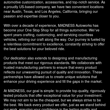
automotive customization, accessories, and top-notch service. As
a proudly US-based company, we have two convenient locations
near Austin, Texas, and Los Angeles, California, bringing our
passion and expertise closer to you.
With over a decade of experience, MADNESS Autoworks has
become your One Stop Shop for all things automotive. We\'ve
spent years crafting, customizing, and servicing countless
vehicles, refining our craft along the way. Our journey is fueled by
a relentless commitment to excellence, constantly striving to offer
the best solutions for your beloved ride.
Our dedication also extends to designing and manufacturing
products that meet our rigorous standards. We collaborate with
trusted manufacturing partners to ensure that every product
reflects our unwavering pursuit of quality and innovation. These
partnerships have allowed us to create unique solutions that
enhance your driving experience and fill the gaps in the market.
At MADNESS, our goal is simple: to provide top-quality, rigorously
tested products that offer exceptional value for your investment.
We may not aim to be the cheapest, but we always strive to be
the best. We back every product we offer, just as we stand behind
our work, ensuring your confidence in the lasting quality and