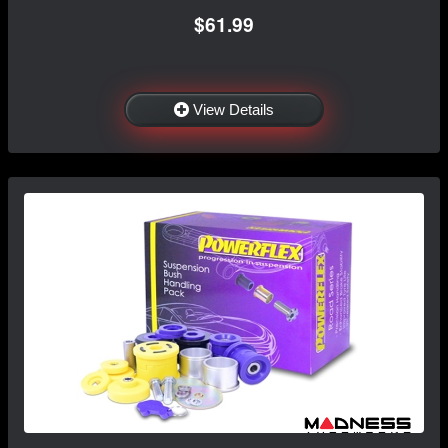
$61.99
View Details