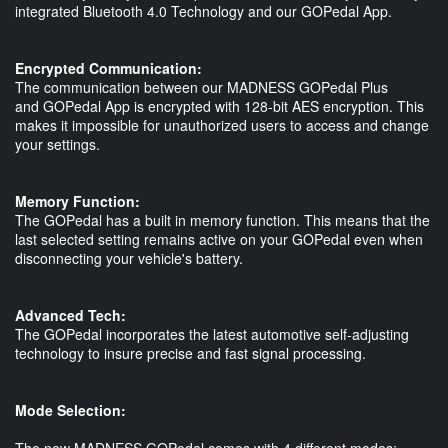
integrated Bluetooth 4.0 Technology and our GOPedal App.
Encrypted Communication:
The communication between our MADNESS GOPedal Plus
and GOPedal App is encrypted with 128-bit AES encryption. This
makes it impossible for unauthorized users to access and change
your settings.
Memory Function:
The GOPedal has a built in memory function. This means that the
last selected setting remains active on your GOPedal even when
disconnecting your vehicle's battery.
Advanced Tech:
The GOPedal incorporates the latest automotive self-adjusting
technology to insure precise and fast signal processing.
Mode Selection:
The new MADNESS GOPedal comes with 4 different modes: