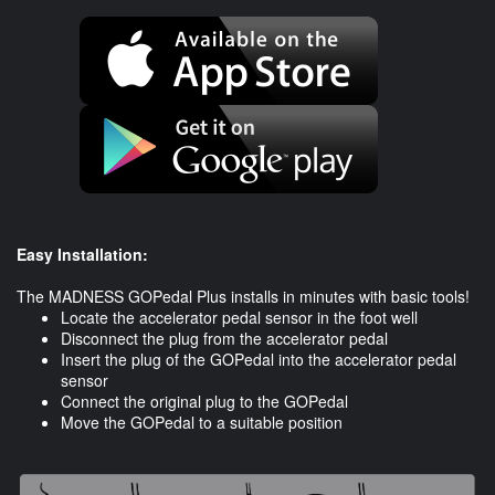
Easy Installation:
The MADNESS GOPedal Plus installs in minutes with basic tools!
Locate the accelerator pedal sensor in the foot well
Disconnect the plug from the accelerator pedal
Insert the plug of the GOPedal into the accelerator pedal
sensor
Connect the original plug to the GOPedal
​Move the GOPedal to a suitable position