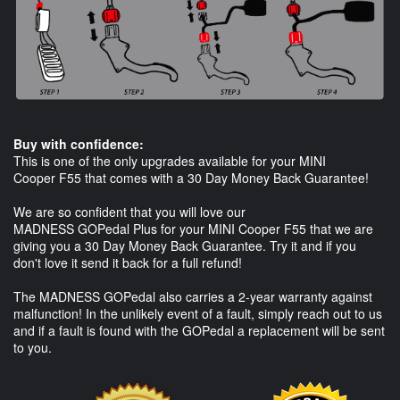
Buy with confidence:
This is one of the only upgrades available for your MINI
Cooper F55 that comes with a 30 Day Money Back Guarantee!
We are so confident that you will love our
MADNESS GOPedal Plus for your MINI Cooper F55 that we are
giving you a 30 Day Money Back Guarantee. Try it and if you
don't love it send it back for a full refund!
The MADNESS GOPedal also carries a 2-year warranty against
malfunction! In the unlikely event of a fault, simply reach out to us
and if a fault is found with the GOPedal a replacement will be sent
to you.