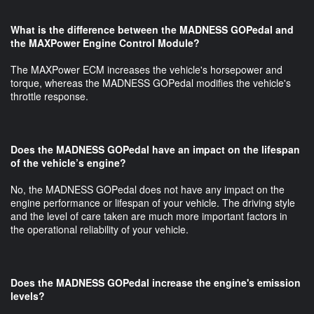
What is the difference between the MADNESS GOPedal and
the MAXPower Engine Control Module?
The MAXPower ECM increases the vehicle's horsepower and
torque, whereas the MADNESS GOPedal modifies the vehicle's
throttle response.
Does the MADNESS GOPedal have an impact on the lifespan
of the vehicle’s engine?
No, the MADNESS GOPedal does not have any impact on the
engine performance or lifespan of your vehicle. The driving style
and the level of care taken are much more important factors in
the operational reliability of your vehicle.
Does the MADNESS GOPedal increase the engine's emission
levels?