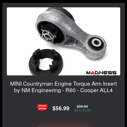
MINI Countryman Engine Torque Arm Insert
by NM Engineering - R60 - Cooper ALL4
$59.99
$56.99
Save: $3.00