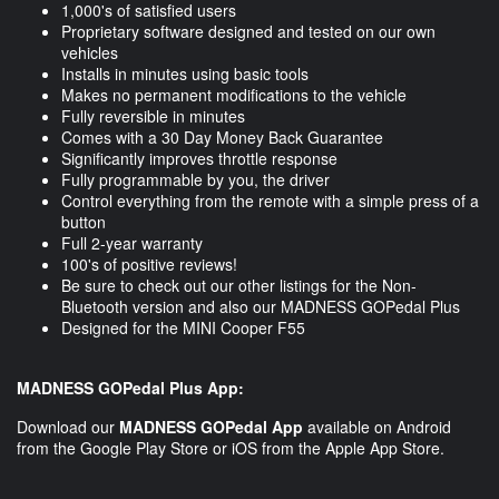
1,000's of satisfied users
Proprietary software designed and tested on our own
vehicles
Installs in minutes using basic tools
Makes no permanent modifications to the vehicle
Fully reversible in minutes
Comes with a 30 Day Money Back Guarantee
Significantly improves throttle response
Fully programmable by you, the driver
Control everything from the remote with a simple press of a
button
Full 2-year warranty
100's of positive reviews!
Be sure to check out our other listings for the Non-
Bluetooth version and also our MADNESS GOPedal Plus
Designed for the MINI Cooper F55
MADNESS GOPedal Plus App:
Download our
MADNESS GOPedal App
available on Android
from the Google Play Store or iOS from the Apple App Store.