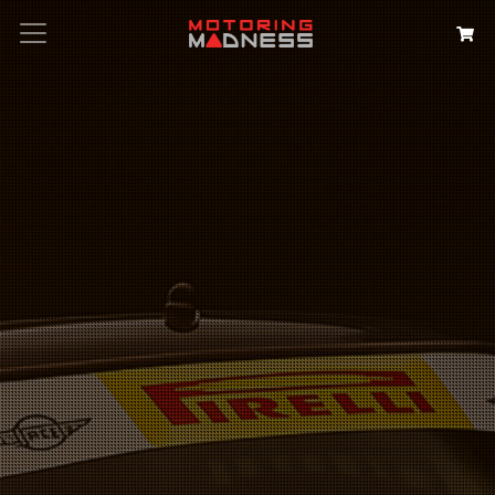
Search