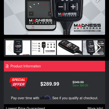
Product Information
$349.99
$289.99
Save: $60.00
Pay over time with
Affirm
. See if you qualify at checkout.
Lowest Price Guaranteed
More info!