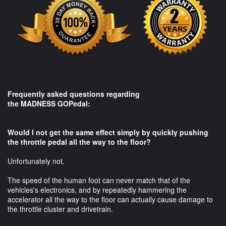
Frequently asked questions regarding
the MADNESS GOPedal:​
Would I not get the same effect simply by quickly pushing
the throttle pedal all the way to the floor?
Unfortunately not.
The speed of the human foot can never match that of the
vehicles's electronics, and by repeatedly hammering the
accelerator all the way to the floor can actually cause damage to
the throttle cluster and drivetrain.