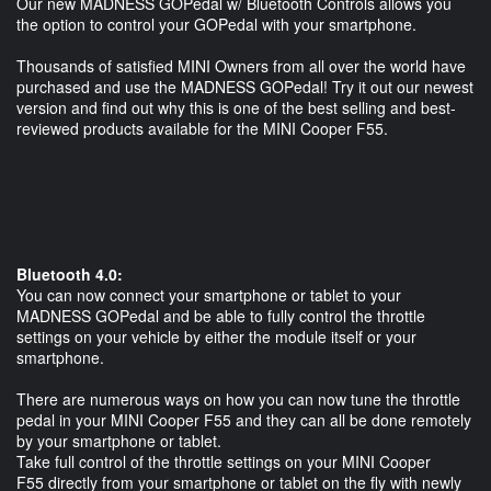
Our new MADNESS GOPedal w/ Bluetooth Controls allows you
the option to control your GOPedal with your smartphone.
Thousands of satisfied MINI Owners from all over the world have
purchased and use the MADNESS GOPedal! Try it out our newest
version and find out why this is one of the best selling and best-
reviewed products available for the MINI Cooper F55.
Bluetooth 4.0:
You can now connect your smartphone or tablet to your
MADNESS GOPedal and be able to fully control the throttle
settings on your vehicle by either the module itself or your
smartphone.
There are numerous ways on how you can now tune the throttle
pedal in your MINI Cooper F55 and they can all be done remotely
by your smartphone or tablet.
Take full control of the throttle settings on your MINI Cooper
F55 directly from your smartphone or tablet on the fly with newly