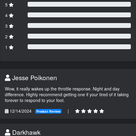
5
4
3
2
1
Jesse Poikonen
Wow, it really wakes up the throttle response. Night and day
difference. Highly recommend getting one if your tired of it taking
forever to respond to your foot.
12/14/2024
|
Product Review
Darkhawk