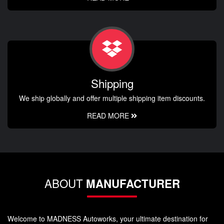
Shipping
We ship globally and offer multiple shipping item discounts.
READ MORE
ABOUT
MANUFACTURER
Welcome to MADNESS Autoworks, your ultimate destination for