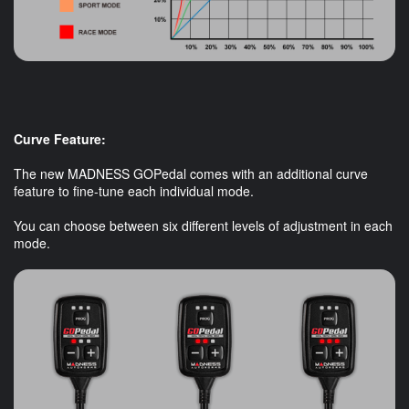
Curve Feature:
The new MADNESS GOPedal comes with an additional curve
feature to fine-tune each individual mode.
You can choose between six different levels of adjustment in each
mode.