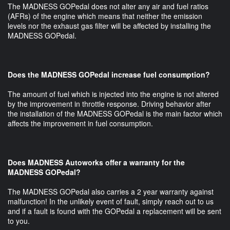
The MADNESS GOPedal does not alter any air and fuel ratios
(AFRs) of the engine which means that neither the emission
levels nor the exhaust gas filter will be affected by installing the
MADNESS GOPedal.
Does the MADNESS GOPedal increase fuel consumption?
The amount of fuel which is injected into the engine is not altered
by the improvement in throttle response. Driving behavior after
the installation of the MADNESS GOPedal is the main factor which
affects the improvement in fuel consumption.
Does MADNESS Autoworks offer a warranty for the
MADNESS GOPedal?
The MADNESS GOPedal also carries a 2 year warranty against
malfunction! In the unlikely event of fault, simply reach out to us
and if a fault is found with the GOPedal a replacement will be sent
to you.