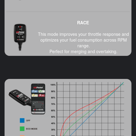
RACE
This mode improves your throttle response and
optimizes your fuel consumption across RPM
range.
Perfect for merging and overtaking.