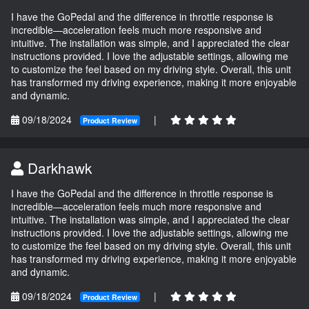
I have the GoPedal and the difference in throttle response is
incredible—acceleration feels much more responsive and
intuitive. The installation was simple, and I appreciated the clear
instructions provided. I love the adjustable settings, allowing me
to customize the feel based on my driving style. Overall, this unit
has transformed my driving experience, making it more enjoyable
and dynamic.
09/18/2024
|
Product Review
Darkhawk
I have the GoPedal and the difference in throttle response is
incredible—acceleration feels much more responsive and
intuitive. The installation was simple, and I appreciated the clear
instructions provided. I love the adjustable settings, allowing me
to customize the feel based on my driving style. Overall, this unit
has transformed my driving experience, making it more enjoyable
and dynamic.
09/18/2024
|
Product Review