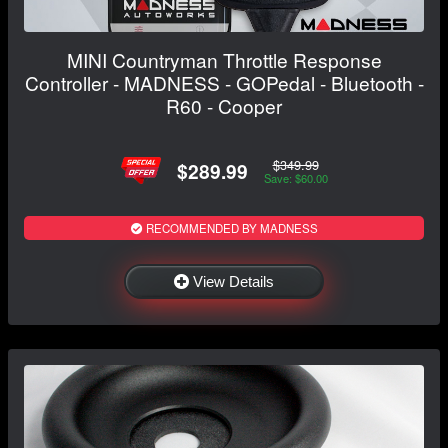
MINI Countryman Throttle Response
Controller - MADNESS - GOPedal - Bluetooth -
R60 - Cooper
$349.99
$289.99
Save: $60.00
RECOMMENDED BY MADNESS
View Details