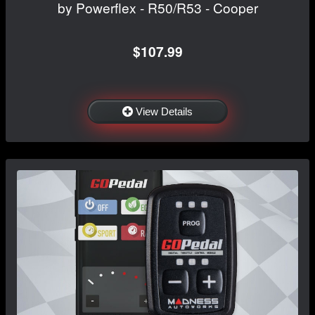
by Powerflex - R50/R53 - Cooper
$107.99
View Details