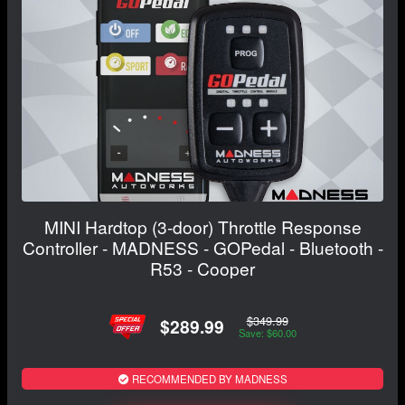
MINI Hardtop (3-door) Throttle Response
Controller - MADNESS - GOPedal - Bluetooth -
R53 - Cooper
$349.99
$289.99
Save: $60.00
RECOMMENDED BY MADNESS