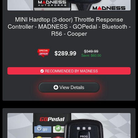
MINI Hardtop (3-door) Throttle Response
Controller - MADNESS - GOPedal - Bluetooth -
R56 - Cooper
$349.99
$289.99
Save: $60.00
RECOMMENDED BY MADNESS
View Details