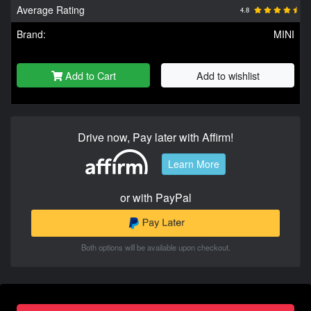
Average Rating
4.8
Brand:
MINI
Add to Cart
Add to wishlist
Drive now, Pay later with Affirm!
Learn More
or with PayPal
Both options will be available upon checkout.