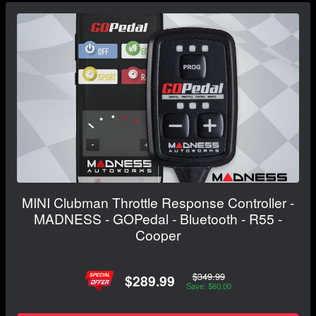
MINI Clubman Throttle Response Controller -
MADNESS - GOPedal - Bluetooth - R55 -
Cooper
$349.99
$289.99
Save: $60.00