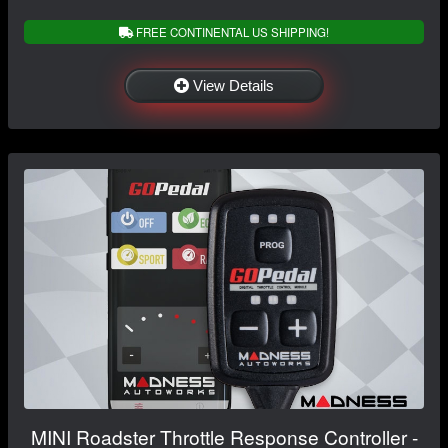
FREE CONTINENTAL US SHIPPING!
View Details
MINI Roadster Throttle Response Controller -