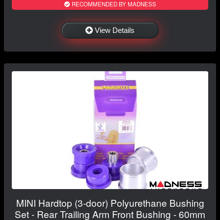
RECOMMENDED BY MADNESS
View Details
MINI Hardtop (3-door) Polyurethane Bushing
Set - Rear Trailing Arm Front Bushing - 60mm