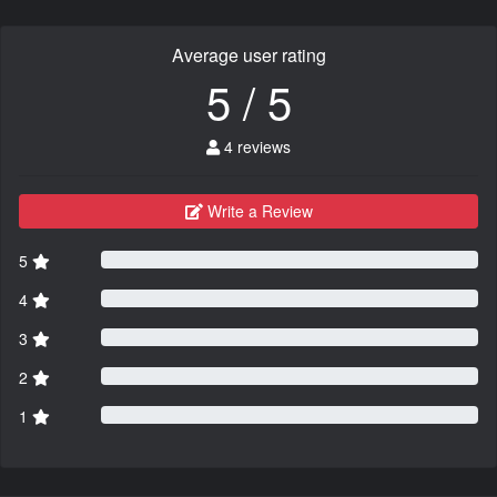
Average user rating
5 / 5
4 reviews
Write a Review
5
4
3
2
1