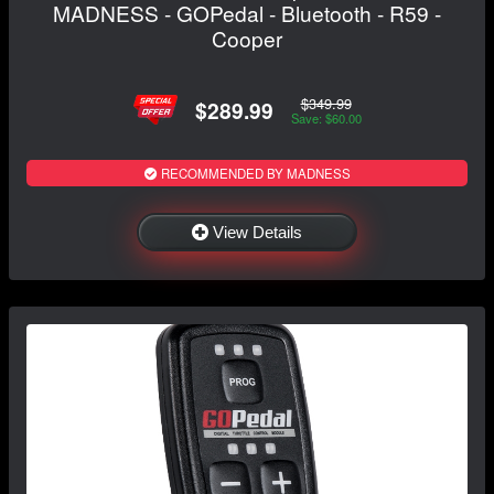
MADNESS - GOPedal - Bluetooth - R59 -
Cooper
$349.99
$289.99
Save: $60.00
RECOMMENDED BY MADNESS
View Details