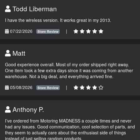
Todd Liberman
I have the wireless version. It works great in my 2013.
07/22/2026
|
Store Review
Matt
Good experience overall. Most of my order shipped right away.
One item took a few extra days since it was coming from another
warehouse. Not a big deal, and everything arrived fine.
05/08/2026
|
Store Review
Anthony P.
I’ve ordered from Motoring MADNESS a couple times and never
had any issues. Good communication, cool selection of parts, and
they seem to actually care about the enthusiast side of things
instead of just selling random products.