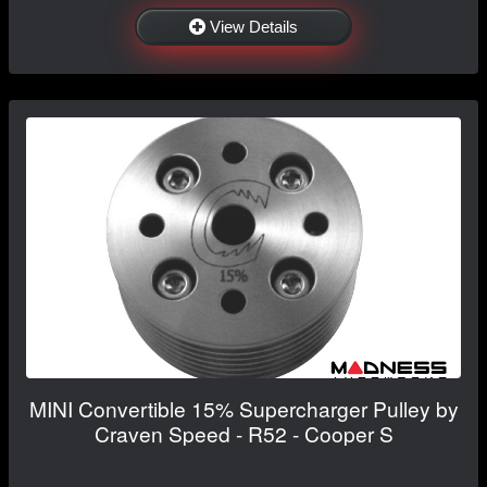
View Details
MINI Convertible 15% Supercharger Pulley by
Craven Speed - R52 - Cooper S