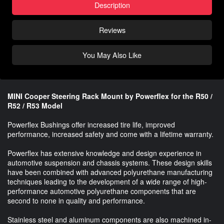
Description
Reviews
You May Also Like
MINI Cooper Steering Rack Mount by Powerflex for the R50 /
R52 / R53 Model
Powerflex Bushings offer increased tire life, improved
performance, increased safety and come with a lifetime warranty.
Powerflex has extensive knowledge and design experience in
automotive suspension and chassis systems. These design skills
have been combined with advanced polyurethane manufacturing
techniques leading to the development of a wide range of high-
performance automotive polyurethane components that are
second to none in quality and performance.
Stainless steel and aluminum components are also machined in-