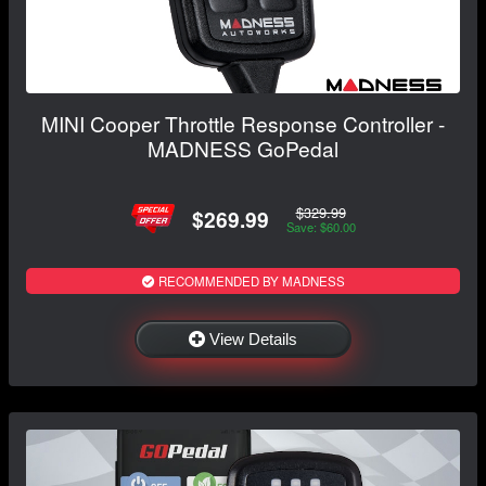
MINI Cooper Throttle Response Controller -
MADNESS GoPedal
$329.99
$269.99
Save: $60.00
RECOMMENDED BY MADNESS
View Details