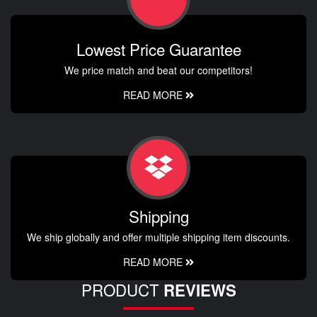
Lowest Price Guarantee
We price match and beat our competitors!
READ MORE
Shipping
We ship globally and offer multiple shipping item discounts.
READ MORE
PRODUCT
REVIEWS