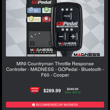
MINI Countryman Throttle Response
Controller - MADNESS - GOPedal - Bluetooth -
F60 - Cooper
$349.99
$289.99
Save: $60.00
RECOMMENDED BY MADNESS