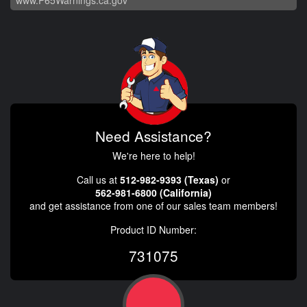
Need Assistance?
We're here to help!
Call us at
512-982-9393 (Texas)
or
562-981-6800 (California)
and get assistance from one of our sales team members!
Product ID Number:
731075