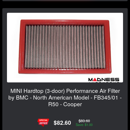
MINI Hardtop (3-door) Performance Air Filter
by BMC - North American Model - FB345/01 -
R50 - Cooper
$83.60
$82.60
Save: $1.00