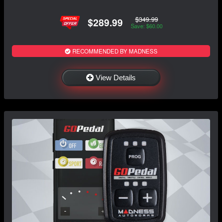
$349.99
$289.99
Save: $60.00
RECOMMENDED BY MADNESS
View Details