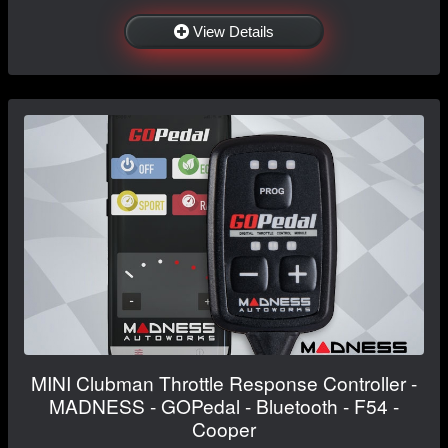
View Details
MINI Clubman Throttle Response Controller -
MADNESS - GOPedal - Bluetooth - F54 -
Cooper