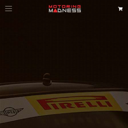
Search