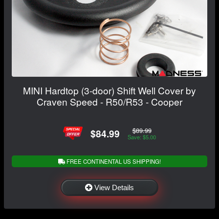
MINI Hardtop (3-door) Shift Well Cover by
Craven Speed - R50/R53 - Cooper
$89.99
$84.99
Save: $5.00
FREE CONTINENTAL US SHIPPING!
View Details