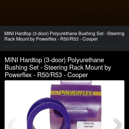
MINI Hardtop (3-door) Polyurethane Bushing Set - Steering
Rack Mount by Powerflex - R50/R53 - Cooper
MINI Hardtop (3-door) Polyurethane
Bushing Set - Steering Rack Mount by
Powerflex - R50/R53 - Cooper