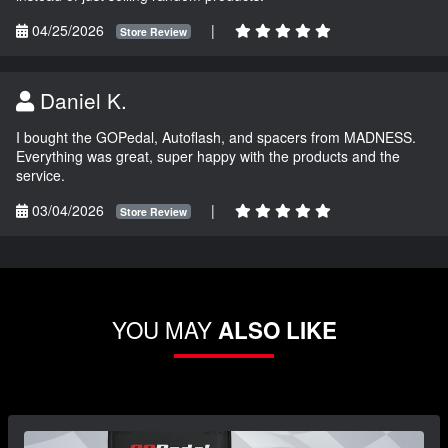
04/25/2026
|
Store Review
Daniel K.
I bought the GOPedal, Autoflash, and spacers from MADNESS.
Everything was great, super happy with the products and the
service.
03/04/2026
|
Store Review
YOU MAY
ALSO LIKE