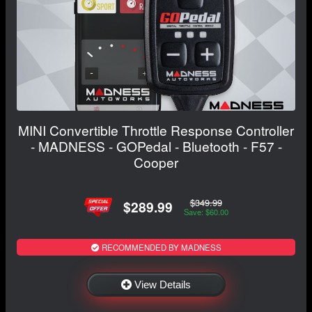
MINI Convertible Throttle Response Controller
- MADNESS - GOPedal - Bluetooth - F57 -
Cooper
$349.99
$289.99
Save: $60.00
RECOMMENDED BY MADNESS
View Details