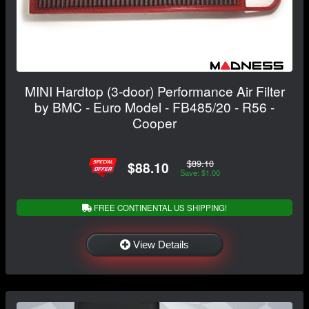
MINI Hardtop (3-door) Performance Air Filter
by BMC - Euro Model - FB485/20 - R56 -
Cooper
$89.10
$88.10
Save: $1.00
FREE CONTINENTAL US SHIPPING!
View Details