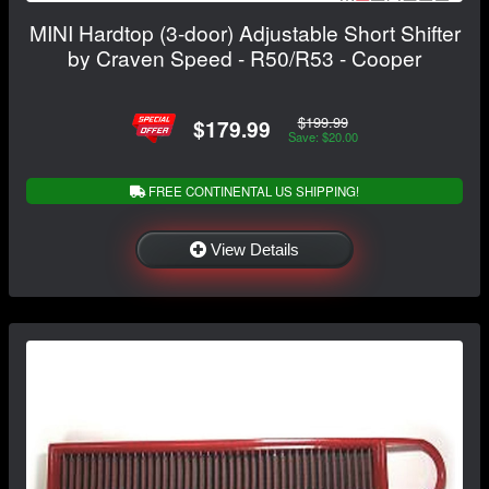
MINI Hardtop (3-door) Adjustable Short Shifter
by Craven Speed - R50/R53 - Cooper
$199.99
$179.99
Save: $20.00
FREE CONTINENTAL US SHIPPING!
View Details