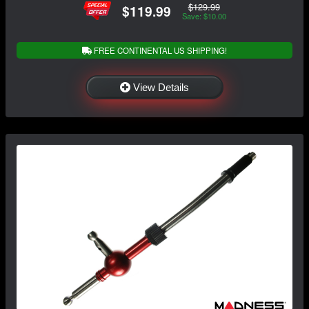
$129.99
$119.99
Save: $10.00
FREE CONTINENTAL US SHIPPING!
View Details