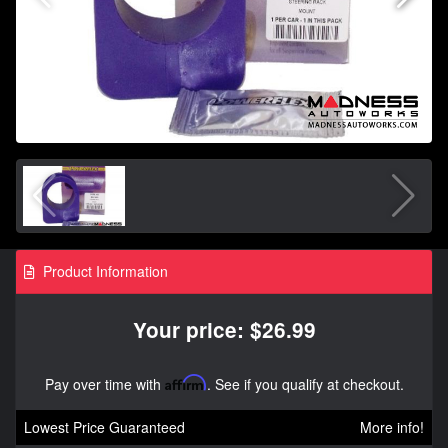
Product Information
Your price: $26.99
Pay over time with
Affirm
. See if you qualify at checkout.
Lowest Price Guaranteed
More info!