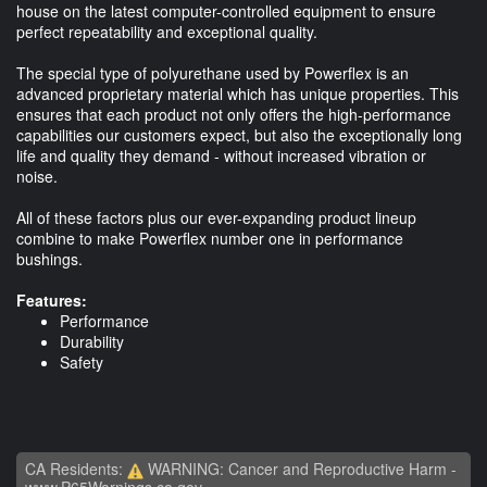
house on the latest computer-controlled equipment to ensure
perfect repeatability and exceptional quality.
The special type of polyurethane used by Powerflex is an
advanced proprietary material which has unique properties. This
ensures that each product not only offers the high-performance
capabilities our customers expect, but also the exceptionally long
life and quality they demand - without increased vibration or
noise.
All of these factors plus our ever-expanding product lineup
combine to make Powerflex number one in performance
bushings.
Features:
Performance
Durability
Safety
CA Residents:
WARNING: Cancer and Reproductive Harm -
www.P65Warnings.ca.gov