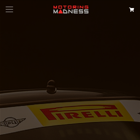
Search