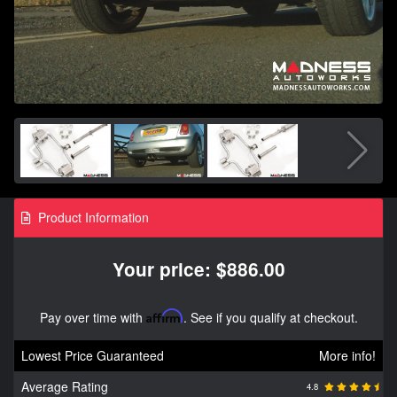
Product Information
Your price: $886.00
Pay over time with
Affirm
. See if you qualify at checkout.
Lowest Price Guaranteed
More info!
Average Rating
4.8