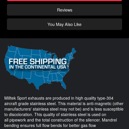
Reviews
You May Also Like
Milltek Sport exhausts are produced in high quality type-304
aircraft grade stainless steel. This material is anti-magnetic (other
manufacturers' stainless steel may not be) and is less susceptible
to discoloration. This quality of stainless steel is used on
all pipework and the total construction of the silencer. Mandrel
bending ensures full flow bends for better gas flow