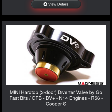
View Details
MINI Hardtop (3-door) Diverter Valve by Go
Fast Bits / GFB - DV+ - N14 Engines - R56 -
Cooper S