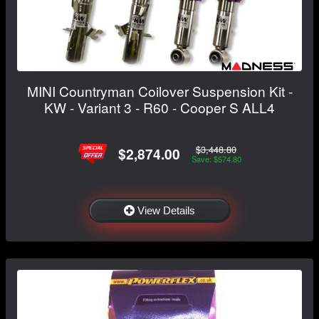
MINI Countryman Coilover Suspension Kit -
KW - Variant 3 - R60 - Cooper S ALL4
$3,448.80
$2,874.00
Save: $574.80
View Details