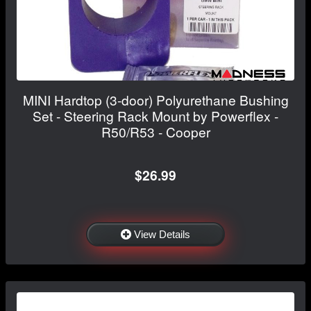
MINI Hardtop (3-door) Polyurethane Bushing
Set - Steering Rack Mount by Powerflex -
R50/R53 - Cooper
$26.99
View Details