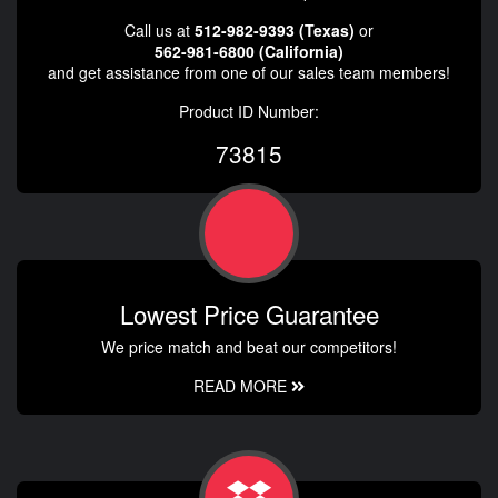
Call us at
512-982-9393 (Texas)
or
562-981-6800 (California)
and get assistance from one of our sales team members!
Product ID Number:
73815
Lowest Price Guarantee
We price match and beat our competitors!
READ MORE