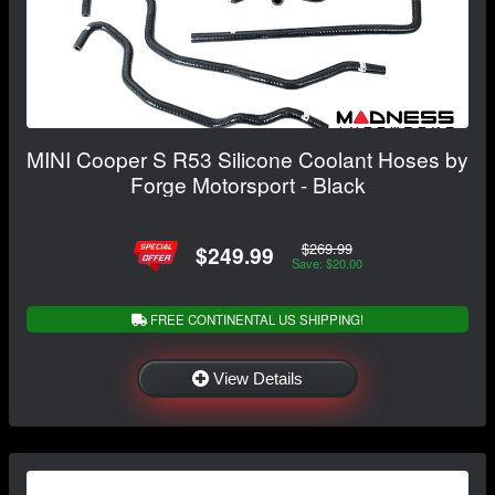
MINI Cooper S R53 Silicone Coolant Hoses by
Forge Motorsport - Black
$269.99
$249.99
Save: $20.00
FREE CONTINENTAL US SHIPPING!
View Details