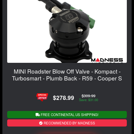
MINI Roadster Blow Off Valve - Kompact -
Turbosmart - Plumb Back - R59 - Cooper S
$309.99
$278.99
Save: $31.00
FREE CONTINENTAL US SHIPPING!
RECOMMENDED BY MADNESS