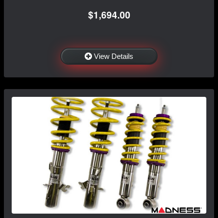
$1,694.00
View Details