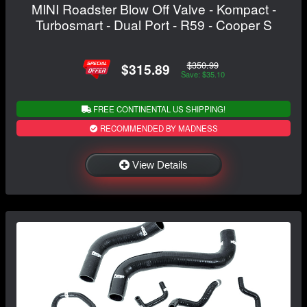
MINI Roadster Blow Off Valve - Kompact -
Turbosmart - Dual Port - R59 - Cooper S
$350.99
$315.89
Save: $35.10
FREE CONTINENTAL US SHIPPING!
RECOMMENDED BY MADNESS
View Details