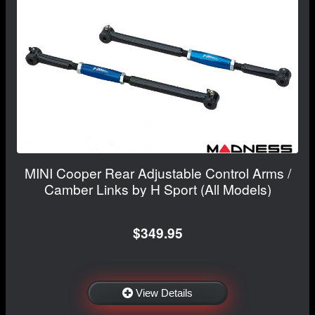
MINI Cooper Rear Adjustable Control Arms /
Camber Links by H Sport (All Models)
$349.95
View Details