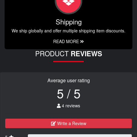
Shipping
We ship globally and offer multiple shipping item discounts.
READ MORE
PRODUCT
REVIEWS
Average user rating
5 / 5
4 reviews
Write a Review
5