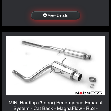
View Details
MINI Hardtop (3-door) Performance Exhaust
System - Cat Back - MagnaFlow - R53 -