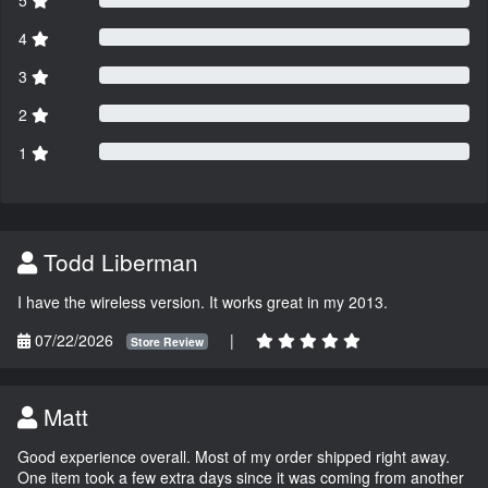
4
3
2
1
Todd Liberman
I have the wireless version. It works great in my 2013.
07/22/2026
|
Store Review
Matt
Good experience overall. Most of my order shipped right away.
One item took a few extra days since it was coming from another