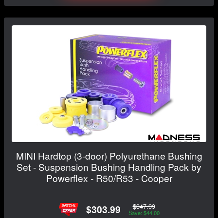
MINI Hardtop (3-door) Polyurethane Bushing
Set - Suspension Bushing Handling Pack by
Powerflex - R50/R53 - Cooper
$347.99
$303.99
Save: $44.00