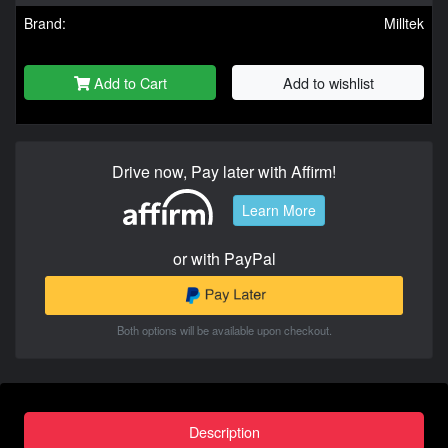
Brand:
Milltek
Add to Cart
Add to wishlist
Drive now, Pay later with Affirm!
Learn More
or with PayPal
Both options will be available upon checkout.
Description