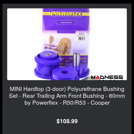
MINI Hardtop (3-door) Polyurethane Bushing
Set - Rear Trailing Arm Front Bushing - 80mm
by Powerflex - R50/R53 - Cooper
$108.99