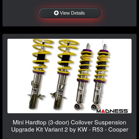
View Details
Mini Hardtop (3-door) Coilover Suspension
Upgrade Kit Variant 2 by KW - R53 - Cooper