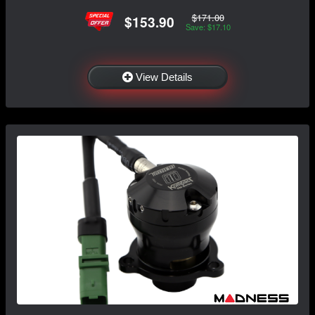
$171.00
$153.90
Save: $17.10
View Details