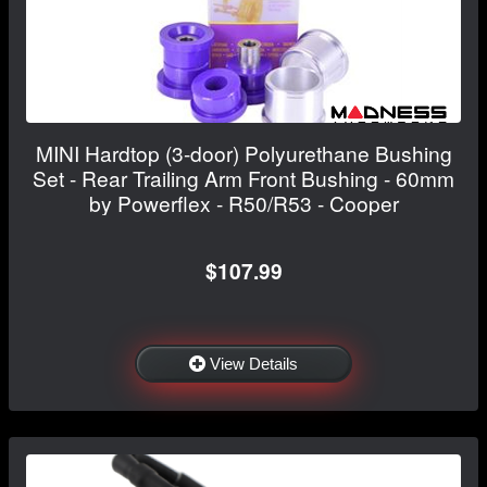
MINI Hardtop (3-door) Polyurethane Bushing
Set - Rear Trailing Arm Front Bushing - 60mm
by Powerflex - R50/R53 - Cooper
$107.99
View Details