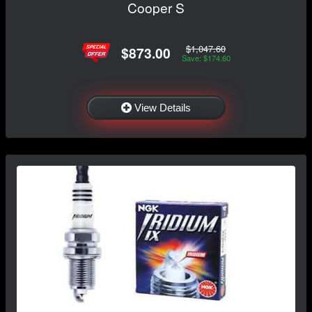
Cooper S
$1,047.60
$873.00
Save: $174.60
View Details