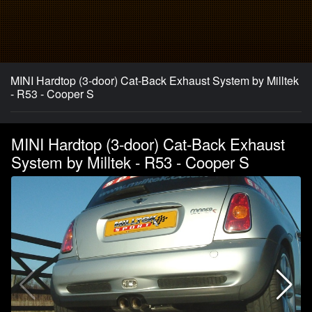
MINI Hardtop (3-door) Cat-Back Exhaust System by Milltek
- R53 - Cooper S
MINI Hardtop (3-door) Cat-Back Exhaust
System by Milltek - R53 - Cooper S