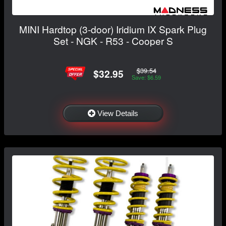
MINI Hardtop (3-door) Iridium IX Spark Plug
Set - NGK - R53 - Cooper S
$39.54
$32.95
Save: $6.59
View Details