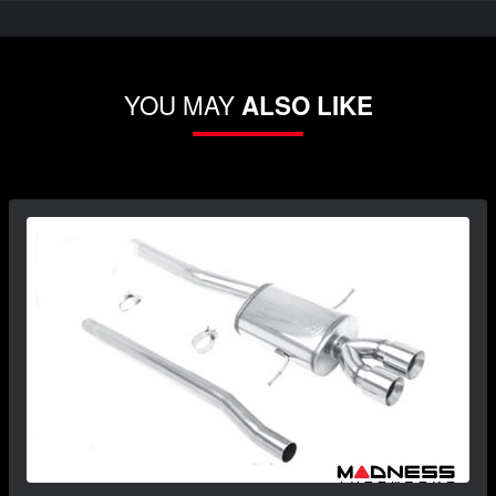
YOU MAY
ALSO LIKE