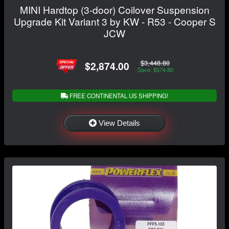
MINI Hardtop (3-door) Coilover Suspension
Upgrade Kit Variant 3 by KW - R53 - Cooper S
JCW
$3,448.80
$2,874.00
Save: $574.80
FREE CONTINENTAL US SHIPPING!
View Details