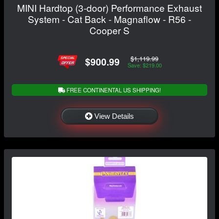
MINI Hardtop (3-door) Performance Exhaust
System - Cat Back - Magnaflow - R56 -
Cooper S
$1,119.99
$900.99
Save: $219.00
FREE CONTINENTAL US SHIPPING!
View Details