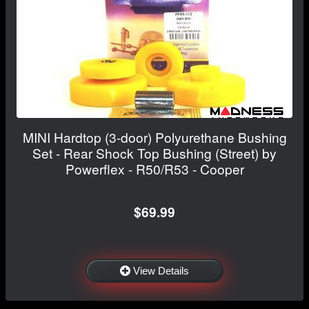
MINI Hardtop (3-door) Polyurethane Bushing
Set - Rear Shock Top Bushing (Street) by
Powerflex - R50/R53 - Cooper
$69.99
View Details