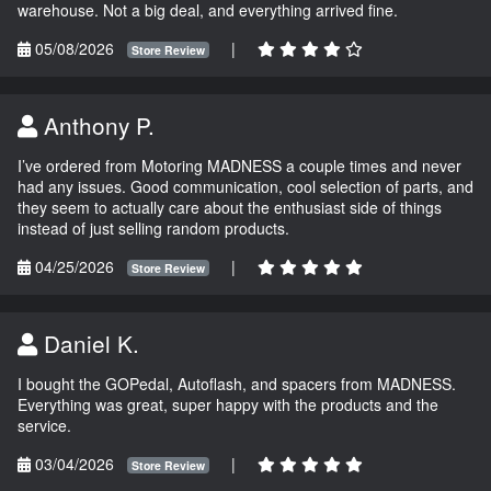
warehouse. Not a big deal, and everything arrived fine.
05/08/2026
|
Store Review
Anthony P.
I’ve ordered from Motoring MADNESS a couple times and never
had any issues. Good communication, cool selection of parts, and
they seem to actually care about the enthusiast side of things
instead of just selling random products.
04/25/2026
|
Store Review
Daniel K.
I bought the GOPedal, Autoflash, and spacers from MADNESS.
Everything was great, super happy with the products and the
service.
03/04/2026
|
Store Review