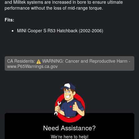
and Milltek systems are increased in bore to ensure ultimate
performance without the loss of mid-range torque.
Fits:
MINI Cooper S R53 Hatchback (2002-2006)
CA Residents:
WARNING: Cancer and Reproductive Harm -
www.P65Warnings.ca.gov
Need Assistance?
We're here to help!