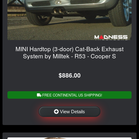
MINI Hardtop (3-door) Cat-Back Exhaust
System by Milltek - R53 - Cooper S
$886.00
FREE CONTINENTAL US SHIPPING!
View Details