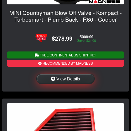
MINI Countryman Blow Off Valve - Kompact -
Turbosmart - Plumb Back - R60 - Cooper
$309.99
$278.99
Save: $31.00
FREE CONTINENTAL US SHIPPING!
RECOMMENDED BY MADNESS
View Details