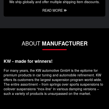
We ship globally and offer multiple shipping item discounts.
READ MORE
ABOUT
MANUFACTURER
KW - made for winners!
For many years, the KW automotive GmbH is the epitome for
premium products in car tuning and automobile refinement. KW
offers its customers the largest suspension program world-wide.
The entire assortment – from springs over sports suspensions to
coilover suspensions “inox-line” in various damping versions –
such a variety of products is unsurpassed on the market.