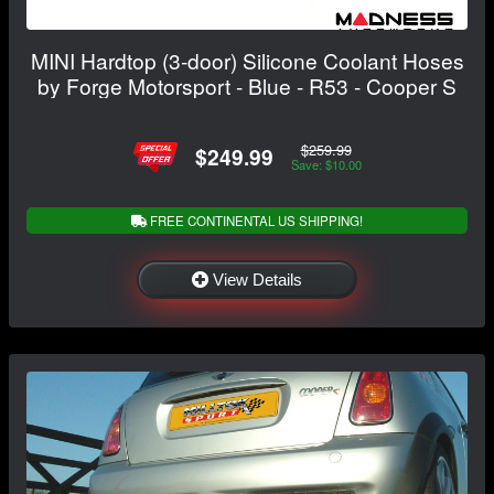
MINI Hardtop (3-door) Silicone Coolant Hoses
by Forge Motorsport - Blue - R53 - Cooper S
$259.99
$249.99
Save: $10.00
FREE CONTINENTAL US SHIPPING!
View Details