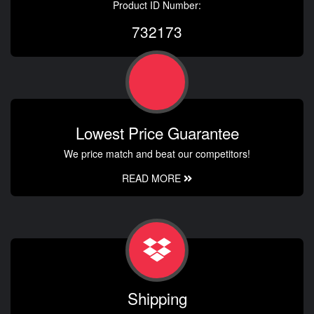
Product ID Number:
732173
Lowest Price Guarantee
We price match and beat our competitors!
READ MORE
Shipping