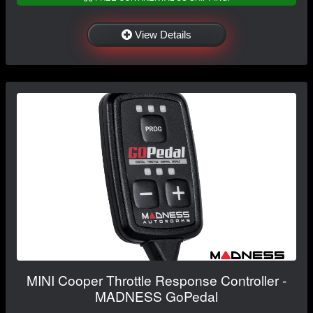
View Details
MINI Cooper Throttle Response Controller -
MADNESS GoPedal