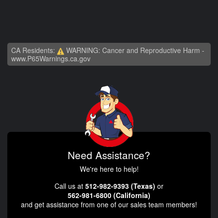
CA Residents:
WARNING: Cancer and Reproductive Harm -
www.P65Warnings.ca.gov
Need Assistance?
We're here to help!
Call us at
512-982-9393 (Texas)
or
562-981-6800 (California)
and get assistance from one of our sales team members!