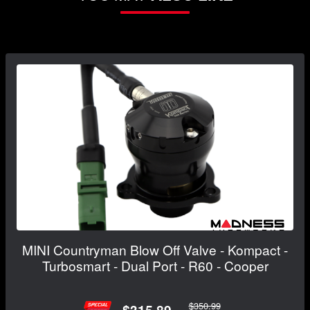
MINI Countryman Blow Off Valve - Kompact -
Turbosmart - Dual Port - R60 - Cooper
$350.99