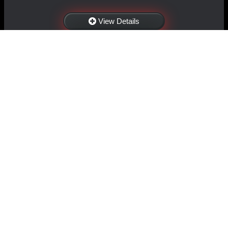
View Details
NAVIGATION
EXTRAS
Home
About Us
Shop
Contact Us
Shipping
Policies
Information
My Account
Sitemap