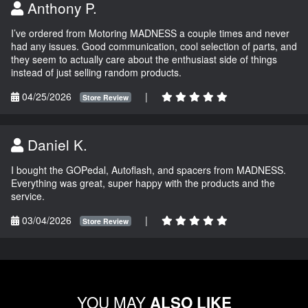
Anthony P.
I’ve ordered from Motoring MADNESS a couple times and never
had any issues. Good communication, cool selection of parts, and
they seem to actually care about the enthusiast side of things
instead of just selling random products.
04/25/2026
|
Store Review
Daniel K.
I bought the GOPedal, Autoflash, and spacers from MADNESS.
Everything was great, super happy with the products and the
service.
03/04/2026
|
Store Review
YOU MAY
ALSO LIKE