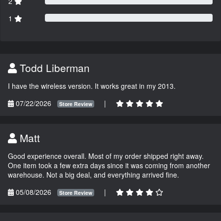
2
1
Todd Liberman
I have the wireless version. It works great in my 2013.
07/22/2026
|
Store Review
Matt
Good experience overall. Most of my order shipped right away.
One item took a few extra days since it was coming from another
warehouse. Not a big deal, and everything arrived fine.
05/08/2026
|
Store Review