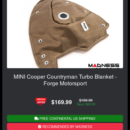
MINI Cooper Countryman Turbo Blanket -
Forge Motorsport
$189.99
$169.99
Save: $20.00
FREE CONTINENTAL US SHIPPING!
RECOMMENDED BY MADNESS