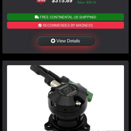
$315.89
Save: $35.10
FREE CONTINENTAL US SHIPPING!
RECOMMENDED BY MADNESS
View Details