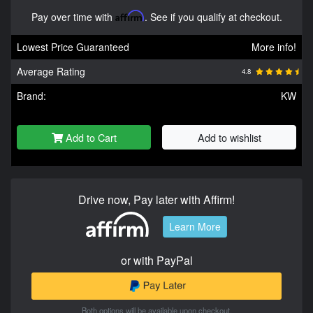
Pay over time with
Affirm
. See if you qualify at checkout.
Lowest Price Guaranteed
More info!
Average Rating
4.8
Brand:
KW
Add to Cart
Add to wishlist
Drive now, Pay later with Affirm!
Learn More
or with PayPal
Both options will be available upon checkout.