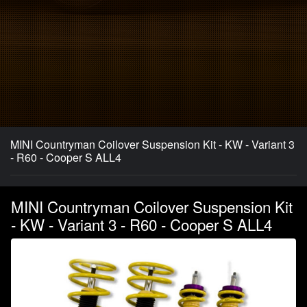
MINI Countryman Coilover Suspension Kit - KW - Variant 3
- R60 - Cooper S ALL4
MINI Countryman Coilover Suspension Kit
- KW - Variant 3 - R60 - Cooper S ALL4