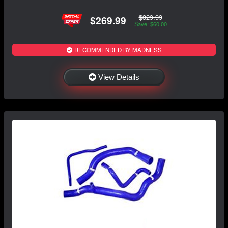
$329.99
$269.99
Save: $60.00
RECOMMENDED BY MADNESS
View Details