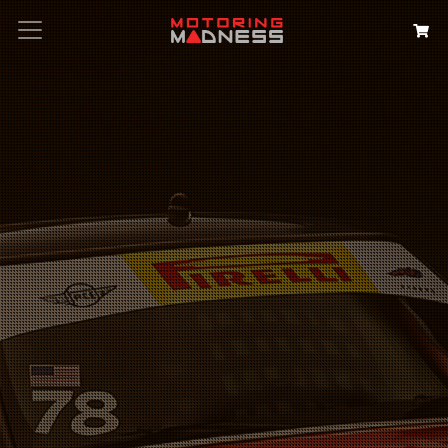
Search