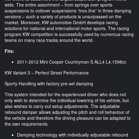
wide. The entire assortment – from springs over sports
suspensions to coilover suspensions “inox line” in three damping
versions – such a variety of products is unsurpassed on the
market. Moreover, KW automotive GmbH develops racing
solutions for national and international motor sports. The racing
program KW competition is successfully used by numerous racing
teams on many race tracks around the world.
Fits:
2011-2012 Mini Cooper Countryman S ALL4 L4.1598cc
KW Variant 3 – Perfect Street Performance
Sporty Handling with factory pre-set damping
This system intended for the experienced driver who does not
only wish to determine the individual lowering of his vehicle, but
also wishes to carry out setup adjustments. The adjustable
rebound damper allows adjusting the pitch and roll behaviour of
the vehicle and therefore the driving pleasure can be adapted to
the own requirements.
Damping technology with individually adjustable rebound