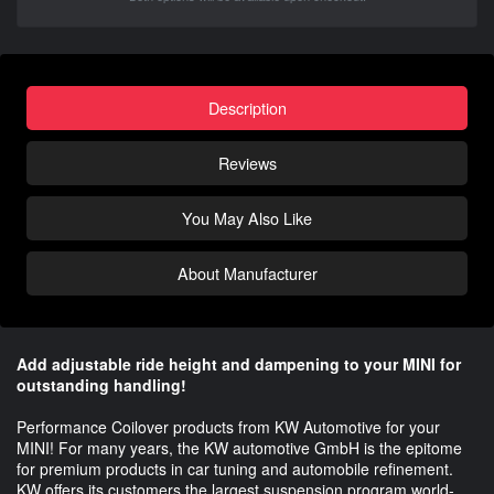
Description
Reviews
You May Also Like
About Manufacturer
Add adjustable ride height and dampening to your MINI for
outstanding handling!
Performance Coilover products from KW Automotive for your
MINI! For many years, the KW automotive GmbH is the epitome
for premium products in car tuning and automobile refinement.
KW offers its customers the largest suspension program world-