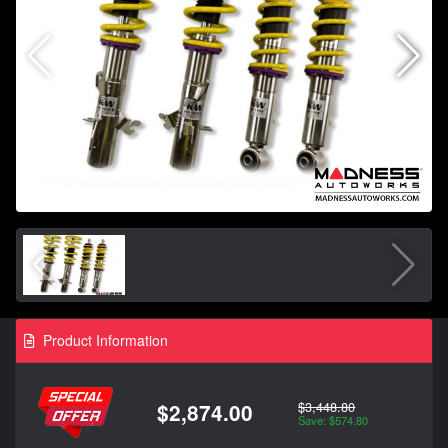
Product Information
$3,448.80
$2,874.00
Save: $574.80