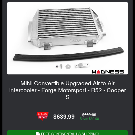
MINI Convertible Upgraded Air to Air
Intercooler - Forge Motorsport - R52 - Cooper
S
$669.99
$639.99
Save: $30.00
FREE CONTINENTAL US SHIPPING!