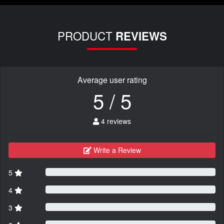
PRODUCT
REVIEWS
Average user rating
5 / 5
4 reviews
Write a Review
5
4
3