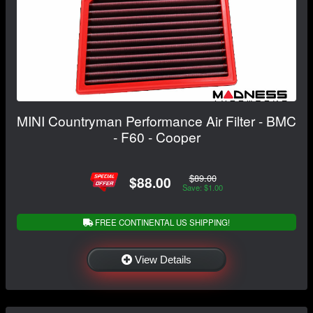
MINI Countryman Performance Air Filter - BMC
- F60 - Cooper
$89.00
$88.00
Save: $1.00
FREE CONTINENTAL US SHIPPING!
View Details