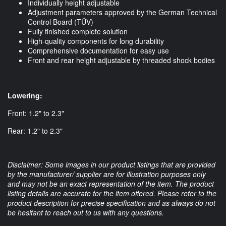
Individually height adjustable
Adjustment parameters approved by the German Technical
Control Board (TÜV)
Fully finished complete solution
High-quality components for long durability
Comprehensive documentation for easy use
Front and rear height adjustable by threaded shock bodies
Lowering:
Front: 1.2" to 2.3"
Rear: 1.2" to 2.3"
Disclaimer: Some images in our product listings that are provided
by the manufacturer/ supplier are for illustration purposes only
and may not be an exact representation of the item. The product
listing details are accurate for the item offered. Please refer to the
product description for precise specification and as always do not
be hesitant to reach out to us with any questions.