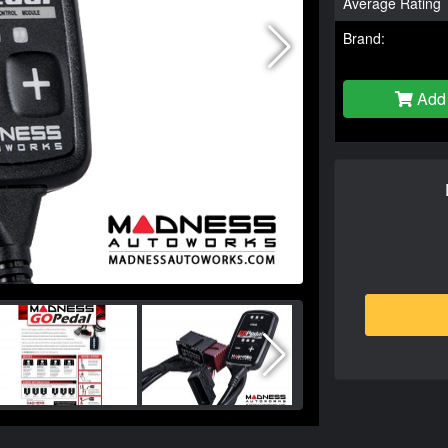
Average Rating
Brand:
Add 