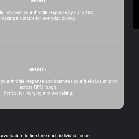
SPORT
e improves your throttle response by up to 16%
making it suitable for everyday driving.
SPORT+
your throttle response and optimizes your fuel consumption
across RPM range.
Perfect for merging and overtaking.
e feature to fine tune each individual mode.