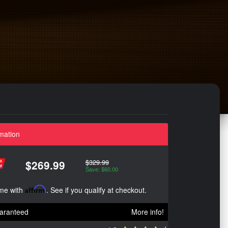
mation
$329.99
$269.99
Save: $60.00
ime with
Affirm
. See if you qualify at checkout.
aranteed
More info!