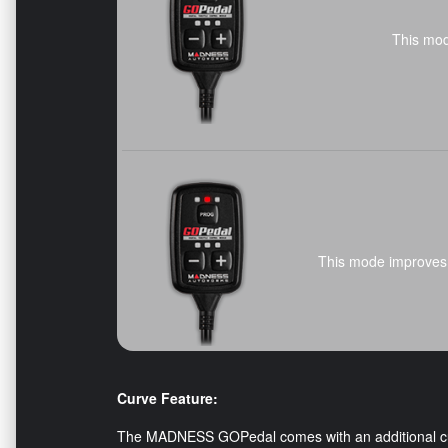
This mod
This mode improves 
Curve Feature:
The MADNESS GOPedal comes with an additional curv