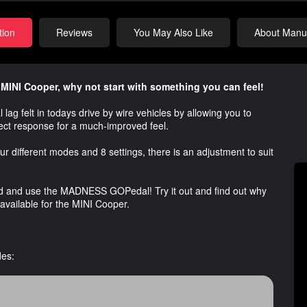
tion
Reviews
You May Also Like
About Manuf
 MINI Cooper
, why not start with something you can feel!
g felt in todays drive by wire vehicles by allowing you to
rect response for a much-improved feel.
r different modes and 8 settings, there is an adjustment to suit
d and use the MADNESS GOPedal! Try it out and find out why
 available for the MINI Cooper.
es: