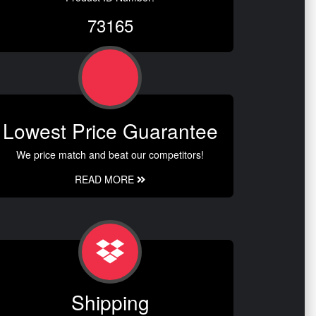
73165
Lowest Price Guarantee
We price match and beat our competitors!
READ MORE
Shipping