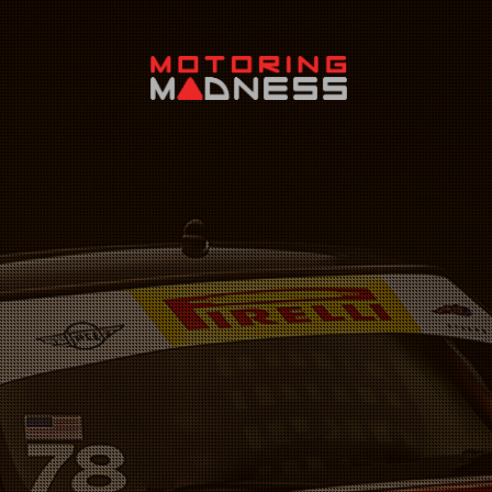
Search