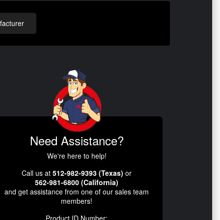
acturer
Need Assistance?
We're here to help!
Call us at
512-982-9393 (Texas)
or
562-981-6800 (California)
and get assistance from one of our sales team
members!
Product ID Number: