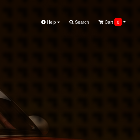
Help
Search
Cart
0