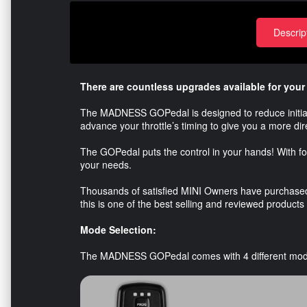
Descrip
There are countless upgrades available for your
The MADNESS GOPedal is designed to reduce initial la
advance your throttle’s timing to give you a more di
The GOPedal puts the control in your hands! With fou
your needs.
Thousands of satisfied MINI Owners have purchase
this is one of the best selling and reviewed products
Mode Selection:
The MADNESS GOPedal comes with 4 different mod