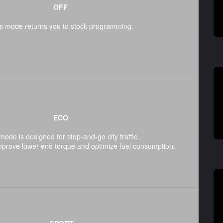
OFF
s mode returns you to stock programming.
ECO
mode is designed for stop-and-go city traffic.
mprove lower end torque and optimize fuel consumption.