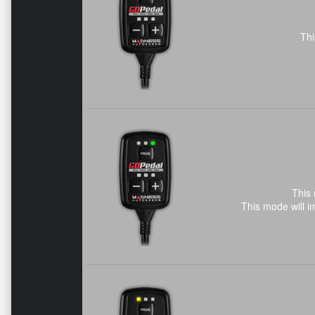
Thi
This 
This mode will i