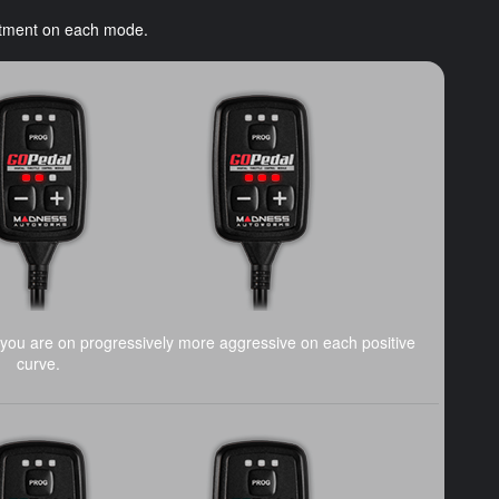
ustment on each mode.
you are on progressively more aggressive on each positive
curve.