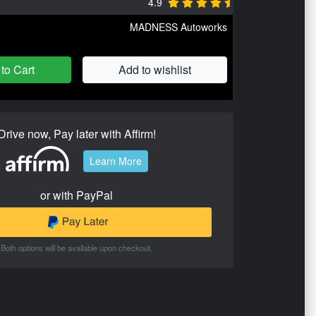
4.9
MADNESS Autoworks
to Cart
Add to wishlist
Drive now, Pay later with Affirm!
Learn More
or with PayPal
Both options will be available upon checkout.