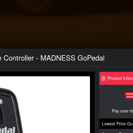
e Controller - MADNESS GoPedal
Product Infor
Pay over t
Lowest Price Gu