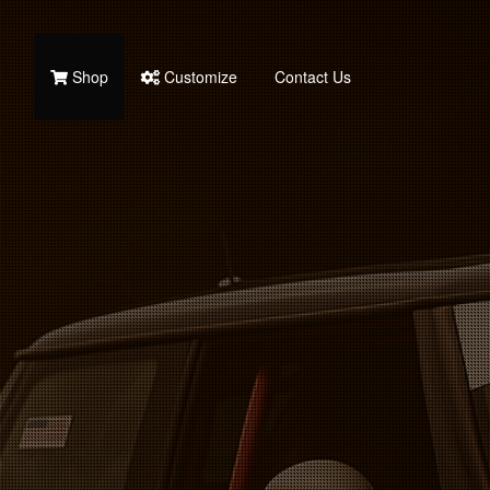
Shop
Customize
Contact Us