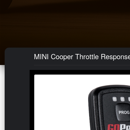
MINI Cooper Throttle Respons