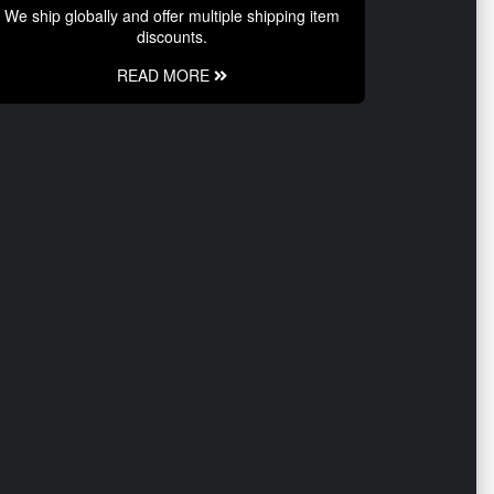
We ship globally and offer multiple shipping item
discounts.
READ MORE