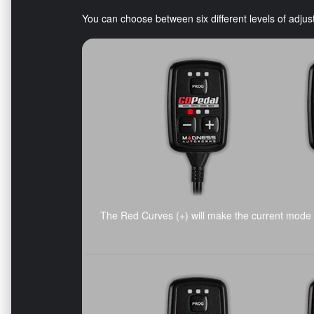
You can choose between six different levels of adj
The Red Curves (+) will make the current mode 