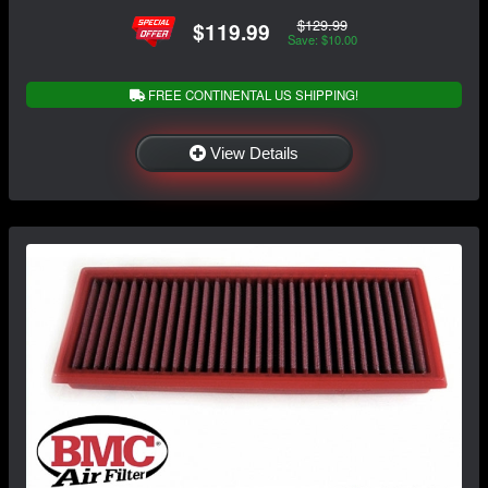
$129.99
$119.99
Save: $10.00
FREE CONTINENTAL US SHIPPING!
View Details