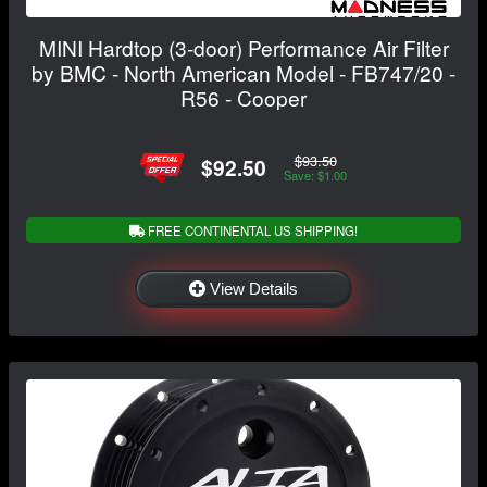
MINI Hardtop (3-door) Performance Air Filter
by BMC - North American Model - FB747/20 -
R56 - Cooper
$93.50
$92.50
Save: $1.00
FREE CONTINENTAL US SHIPPING!
View Details