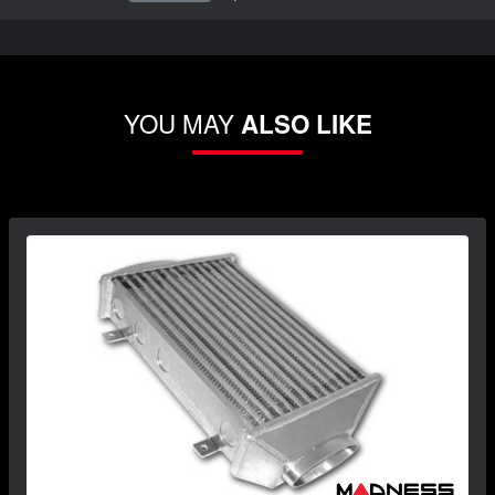
YOU MAY
ALSO LIKE