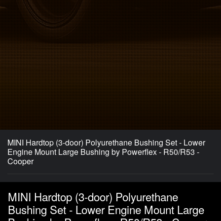
MINI Hardtop (3-door) Polyurethane Bushing Set - Lower
Engine Mount Large Bushing by Powerflex - R50/R53 -
Cooper
MINI Hardtop (3-door) Polyurethane
Bushing Set - Lower Engine Mount Large