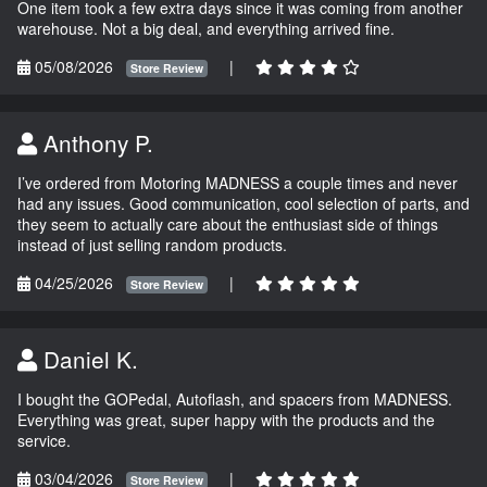
One item took a few extra days since it was coming from another
warehouse. Not a big deal, and everything arrived fine.
05/08/2026
|
Store Review
Anthony P.
I’ve ordered from Motoring MADNESS a couple times and never
had any issues. Good communication, cool selection of parts, and
they seem to actually care about the enthusiast side of things
instead of just selling random products.
04/25/2026
|
Store Review
Daniel K.
I bought the GOPedal, Autoflash, and spacers from MADNESS.
Everything was great, super happy with the products and the
service.
03/04/2026
|
Store Review