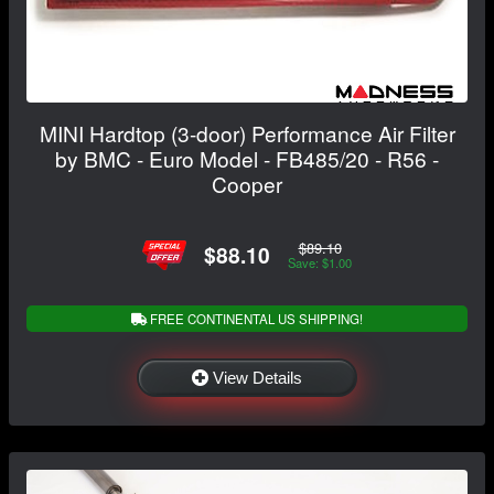
MINI Hardtop (3-door) Performance Air Filter
by BMC - Euro Model - FB485/20 - R56 -
Cooper
$89.10
$88.10
Save: $1.00
FREE CONTINENTAL US SHIPPING!
View Details