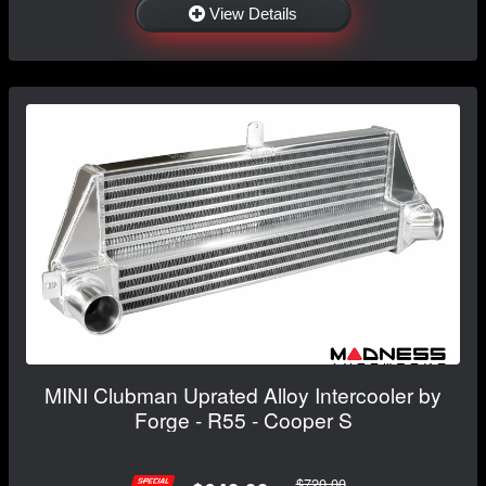
View Details
MINI Clubman Uprated Alloy Intercooler by
Forge - R55 - Cooper S
$720.00