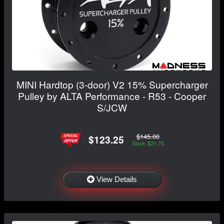
MINI Hardtop (3-door) V2 15% Supercharger
Pulley by ALTA Performance - R53 - Cooper
S/JCW
$145.00
$123.25
Save: $21.75
View Details