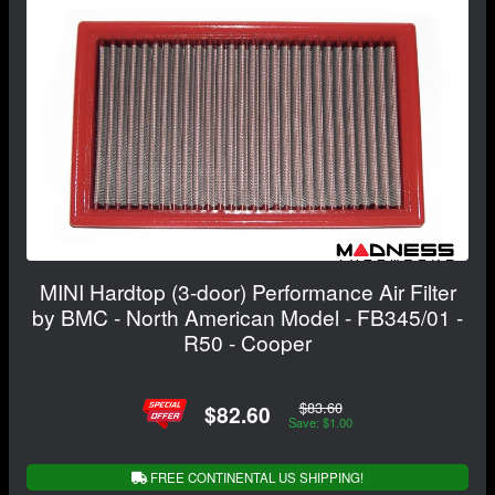
MINI Hardtop (3-door) Performance Air Filter
by BMC - North American Model - FB345/01 -
R50 - Cooper
$83.60
$82.60
Save: $1.00
FREE CONTINENTAL US SHIPPING!