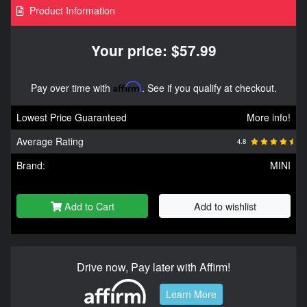
Product Information
Your price: $57.99
Pay over time with
Affirm
. See if you qualify at checkout.
Lowest Price Guaranteed
More info!
Average Rating
4.8
Brand:
MINI
Add to Cart
Add to wishlist
Drive now, Pay later with Affirm!
Learn More