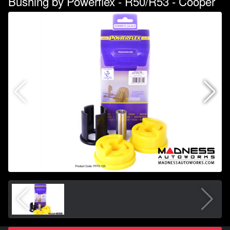
Bushing by Powerflex - R50/R53 - Cooper