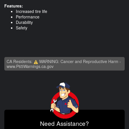
Features:
Increased tire life
Performance
Durability
Safety
CA Residents:
WARNING: Cancer and Reproductive Harm -
www.P65Warnings.ca.gov
Need Assistance?