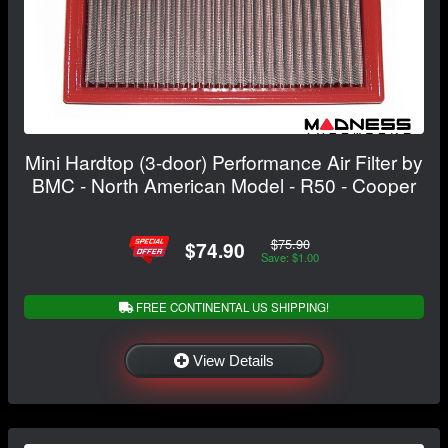
Mini Hardtop (3-door) Performance Air Filter by
BMC - North American Model - R50 - Cooper
$75.90
$74.90
Save: $1.00
FREE CONTINENTAL US SHIPPING!
View Details