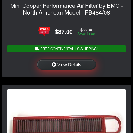
Mini Cooper Performance Air Filter by BMC -
North American Model - FB484/08
$88.00
$87.00
Save: $1.00
FREE CONTINENTAL US SHIPPING!
View Details