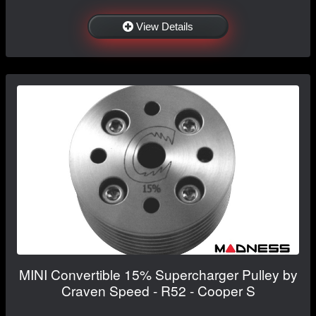
View Details
MINI Convertible 15% Supercharger Pulley by
Craven Speed - R52 - Cooper S