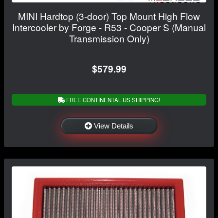
MINI Hardtop (3-door) Top Mount High Flow
Intercooler by Forge - R53 - Cooper S (Manual
Transmission Only)
$579.99
FREE CONTINENTAL US SHIPPING!
View Details