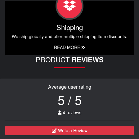
Shipping
We ship globally and offer multiple shipping item discounts.
READ MORE
PRODUCT
REVIEWS
Average user rating
5 / 5
4 reviews
Write a Review