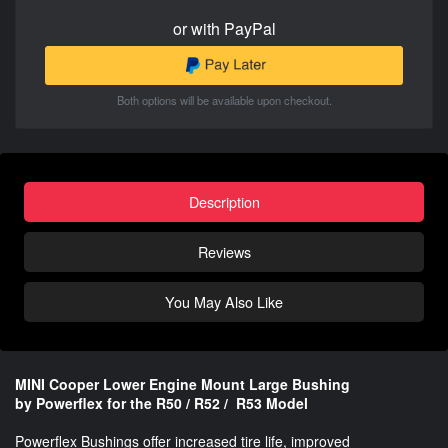
or with PayPal
Both options will be available upon checkout.
Description
Reviews
You May Also Like
MINI Cooper Lower Engine Mount Large Bushing
by Powerflex for the R50 / R52 / R53 Model
Powerflex Bushings offer increased tire life, improved