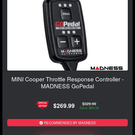
MINI Cooper Throttle Response Controller -
MADNESS GoPedal
$329.99
$269.99
Save: $60.00
RECOMMENDED BY MADNESS