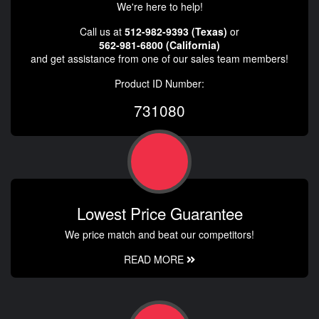
We're here to help!
Call us at
512-982-9393 (Texas)
or
562-981-6800 (California)
and get assistance from one of our sales team members!
Product ID Number:
731080
Lowest Price Guarantee
We price match and beat our competitors!
READ MORE