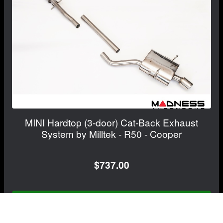
MINI Hardtop (3-door) Cat-Back Exhaust
System by Milltek - R50 - Cooper
$737.00
FREE CONTINENTAL US SHIPPING!