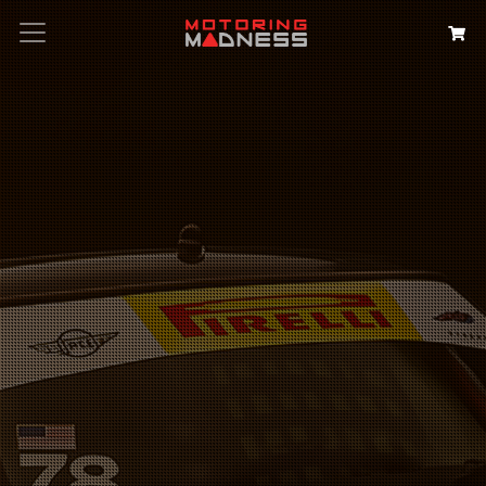
Search