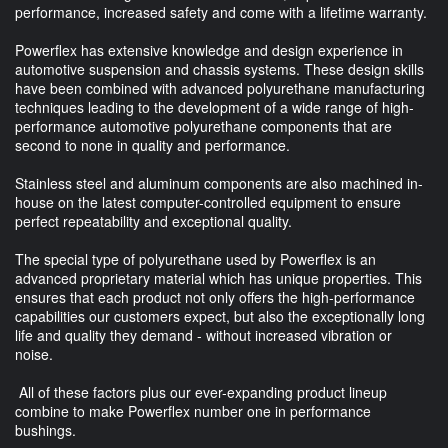
performance, increased safety and come with a lifetime warranty.
Powerflex has extensive knowledge and design experience in
automotive suspension and chassis systems. These design skills
have been combined with advanced polyurethane manufacturing
techniques leading to the development of a wide range of high-
performance automotive polyurethane components that are
second to none in quality and performance.
Stainless steel and aluminum components are also machined in-
house on the latest computer-controlled equipment to ensure
perfect repeatability and exceptional quality.
The special type of polyurethane used by Powerflex is an
advanced proprietary material which has unique properties. This
ensures that each product not only offers the high-performance
capabilities our customers expect, but also the exceptionally long
life and quality they demand - without increased vibration or
noise.
All of these factors plus our ever-expanding product lineup
combine to make Powerflex number one in performance
bushings.