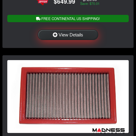
$649.99
Save: $70.01
FREE CONTINENTAL US SHIPPING!
View Details