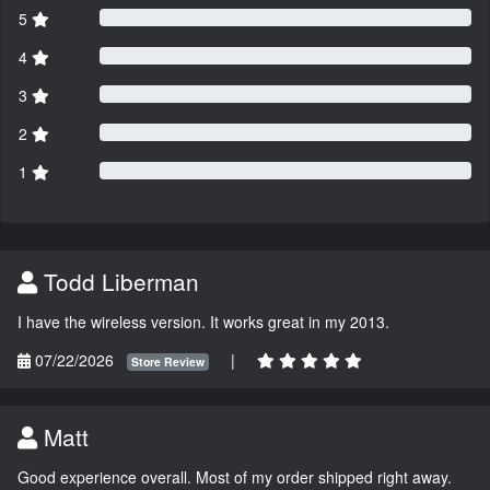
5
4
3
2
1
Todd Liberman
I have the wireless version. It works great in my 2013.
07/22/2026
|
Store Review
Matt
Good experience overall. Most of my order shipped right away.