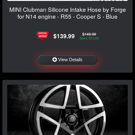
MINI Clubman Silicone Intake Hose by Forge
for N14 engine - R55 - Cooper S - Blue
$149.99
$139.99
Save: $10.00
View Details