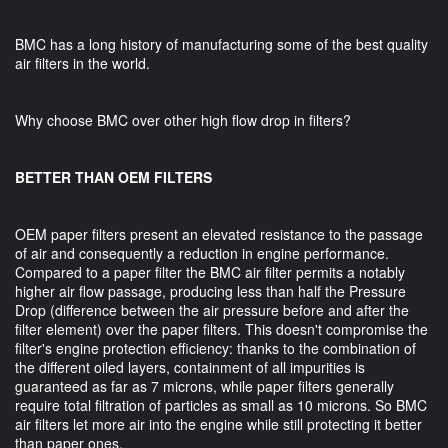
BMC has a long history of manufacturing some of the best quality
air filters in the world.
Why choose BMC over other high flow drop in filters?
BETTER THAN OEM FILTERS
OEM paper filters present an elevated resistance to the passage
of air and consequently a reduction in engine performance.
Compared to a paper filter the BMC air filter permits a notably
higher air flow passage, producing less than half the Pressure
Drop (difference between the air pressure before and after the
filter element) over the paper filters. This doesn't compromise the
filter's engine protection efficiency: thanks to the combination of
the different oiled layers, containment of all impurities is
guaranteed as far as 7 microns, while paper filters generally
require total filtration of particles as small as 10 microns. So BMC
air filters let more air into the engine while still protecting it better
than paper ones.