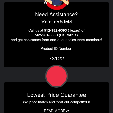
Need Assistance?
We're here to help!
Call us at
512-982-9393 (Texas)
or
562-981-6800 (California)
and get assistance from one of our sales team members!
Product ID Number:
73122
Lowest Price Guarantee
We price match and beat our competitors!
READ MORE