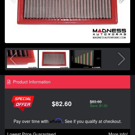
Product Information
$83.60
$82.60
Save: $1.00
Pay over time with
Affirm
. See if you qualify at checkout.
Lowest Price Guaranteed
More info!