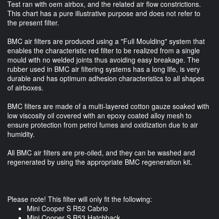
Test ran with oem airbox, and the related air flow constrictions.
This chart has a pure illustrative purpose and does not refer to
the present filter.
BMC air filters are produced using a "Full Moulding" system that
enables the characteristic red filter to be realized from a single
mould with no welded joints thus avoiding easy breakage. The
rubber used in BMC air filtering systems has a long life, is very
durable and has optimum adhesion characteristics to all shapes
of airboxes.
BMC filters are made of a multi-layered cotton gauze soaked with
low viscosity oil covered with an epoxy coated alloy mesh to
ensure protection from petrol fumes and oxidization due to air
humidity.
All BMC air filters are pre-oiled, and they can be washed and
regenerated by using the appropriate BMC regeneration kit.
Please note! This filter will only fit the following:
Mini Cooper S R52 Cabrio
Mini Cooper S R53 Hatchback