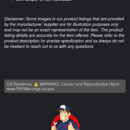
Disclaimer: Some images in our product listings that are provided
by the manufacturer/ supplier are for illustration purposes only
and may not be an exact representation of the item. The product
listing details are accurate for the item offered. Please refer to the
product description for precise specification and as always do not
be hesitant to reach out to us with any questions.
CA Residents:
WARNING: Cancer and Reproductive Harm -
www.P65Warnings.ca.gov