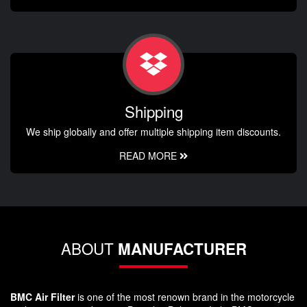
Shipping
We ship globally and offer multiple shipping item discounts.
READ MORE
ABOUT
MANUFACTURER
BMC Air Filter
is one of the most renown brand in the motorcycle