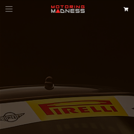
Search