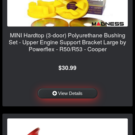
MINI Hardtop (3-door) Polyurethane Bushing
Set - Upper Engine Support Bracket Large by
Powerflex - R50/R53 - Cooper
$30.99
View Details