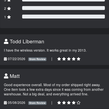
2
1
Todd Liberman
I have the wireless version. It works great in my 2013.
07/22/2026
|
Store Review
Matt
Good experience overall. Most of my order shipped right away.
One item took a few extra days since it was coming from another
warehouse. Not a big deal, and everything arrived fine.
05/08/2026
|
Store Review