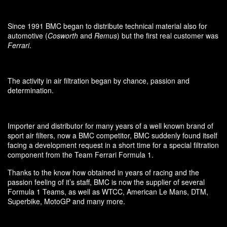
Since 1991 BMC began to distribute technical material also for
automotive (
Cosworth
and
Remus
) but the first real customer was
Ferrari
.
The activity in air filtration began by chance, passion and
determination.
Importer and distributor for many years of a well known brand of
sport air filters, now a BMC competitor, BMC suddenly found itself
facing a development request in a short time for a special filtration
component from the Team Ferrari Formula 1.
Thanks to the know how obtained in years of racing and the
passion feeling of it’s staff, BMC is now the supplier of several
Formula 1 Teams, as well as WTCC, American Le Mans, DTM,
Superbike, MotoGP and many more.