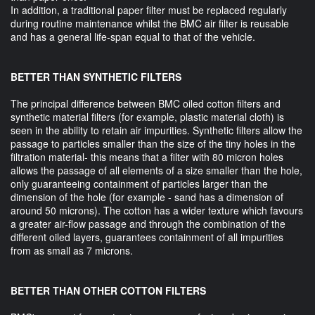
In addition, a traditional paper filter must be replaced regularly
during routine maintenance whilst the BMC air filter is reusable
and has a general life-span equal to that of the vehicle.
BETTER THAN SYNTHETIC FILTERS
The principal difference between BMC oiled cotton filters and
synthetic material filters (for example, plastic material cloth) is
seen in the ability to retain air impurities. Synthetic filters allow the
passage to particles smaller than the size of the tiny holes in the
filtration material- this means that a filter with 80 micron holes
allows the passage of all elements of a size smaller than the hole,
only guaranteeing containment of particles larger than the
dimension of the hole (for example - sand has a dimension of
around 50 microns). The cotton has a wider texture which favours
a greater air-flow passage and through the combination of the
different oiled layers, guarantees containment of all impurities
from as small as 7 microns.
BETTER THAN OTHER COTTON FILTERS