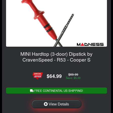
MINI Hardtop (3-door) Dipstick by
CravenSpeed - R53 - Cooper S
$69.99
$64.99
Save: $5.00
FREE CONTINENTAL US SHIPPING!
View Details