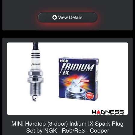
View Details
MINI Hardtop (3-door) Iridium IX Spark Plug
Set by NGK - R50/R53 - Cooper