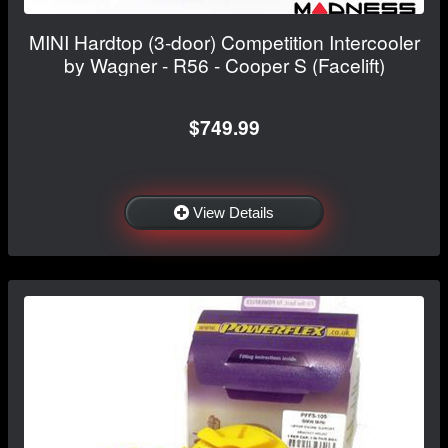
MINI Hardtop (3-door) Competition Intercooler
by Wagner - R56 - Cooper S (Facelift)
$749.99
View Details