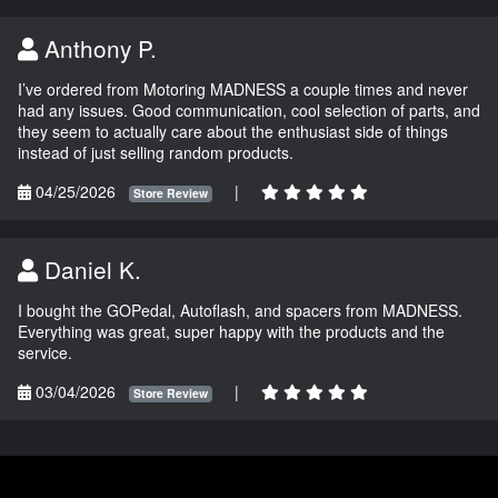
Anthony P.
I’ve ordered from Motoring MADNESS a couple times and never
had any issues. Good communication, cool selection of parts, and
they seem to actually care about the enthusiast side of things
instead of just selling random products.
04/25/2026
|
Store Review
Daniel K.
I bought the GOPedal, Autoflash, and spacers from MADNESS.
Everything was great, super happy with the products and the
service.
03/04/2026
|
Store Review