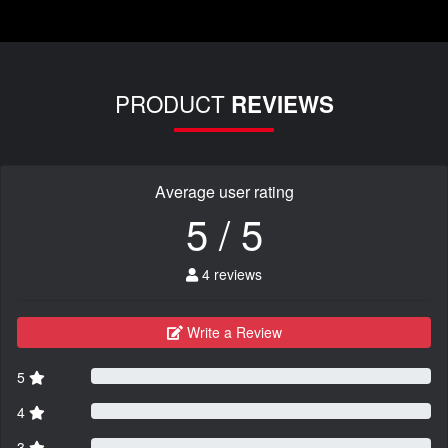
PRODUCT
REVIEWS
Average user rating
5 / 5
4 reviews
Write a Review
5
4
3