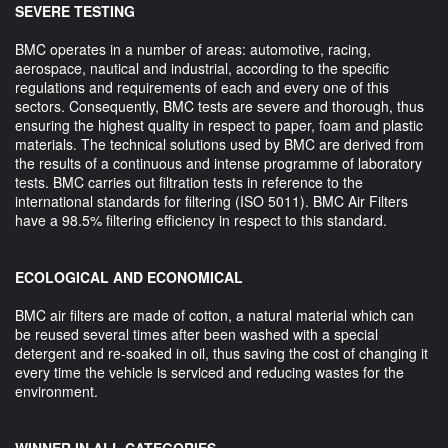
SEVERE TESTING
BMC operates in a number of areas: automotive, racing,
aerospace, nautical and industrial, according to the specific
regulations and requirements of each and every one of this
sectors. Consequently, BMC tests are severe and thorough, thus
ensuring the highest quality in respect to paper, foam and plastic
materials. The technical solutions used by BMC are derived from
the results of a continuous and intense programme of laboratory
tests. BMC carries out filtration tests in reference to the
international standards for filtering (ISO 5011). BMC Air Filters
have a 98.5% filtering efficiency in respect to this standard.
ECOLOGICAL AND ECONOMICAL
BMC air filters are made of cotton, a natural material which can
be reused several times after been washed with a special
detergent and re-soaked in oil, thus saving the cost of changing it
every time the vehicle is serviced and reducing wastes for the
environment.
WINNER IN ALL CATEGORIES