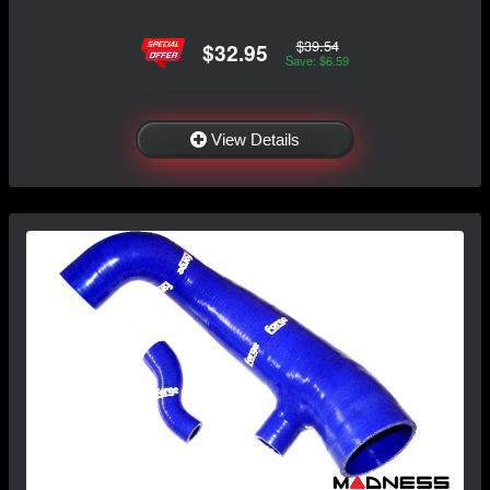
$39.54
$32.95
Save: $6.59
View Details