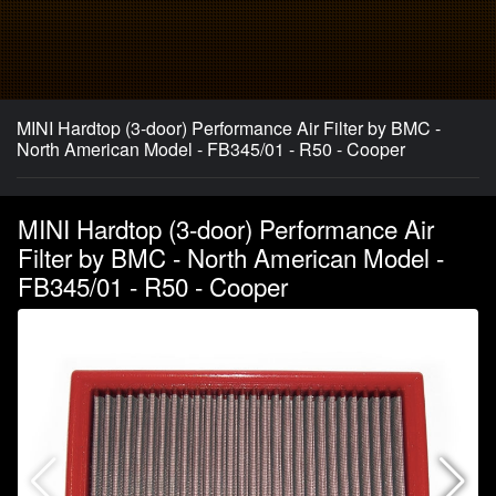
MINI Hardtop (3-door) Performance Air Filter by BMC -
North American Model - FB345/01 - R50 - Cooper
MINI Hardtop (3-door) Performance Air
Filter by BMC - North American Model -
FB345/01 - R50 - Cooper