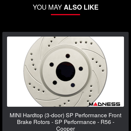
YOU MAY
ALSO LIKE
MINI Hardtop (3-door) SP Performance Front
Brake Rotors - SP Performance - R56 -
Cooper