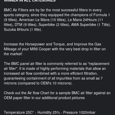
BMC Air Filters are by far the most successful filters in every
sports category, since they equipped the champions of Formula 1
(9 titles), American Le Mans (10 titles), Le Mans 24Hours (11
titles), DTM (9 titles), Superbike (2 titles), AMA Superbike (1 Title),
Suzuka 8Hours (1 title).
Increase the Horsepower and Torque, and Improve the Gas
Mileage of your MINI Cooper with the very best drop in filter on
the market!
The BMC panel air filter is commonly referred to as "replacement
air filter". It is made of highly performing materials that allow an
increased air flow combined with a more efficient filtration,
guaranteeing containment of all impurities from as small as 7
microns (compared to OEM's 10 microns).
Check out the Air flow Chart for a sample BMC air filter against an
OEM paper filter in our additional product pictures
Temperature 25C° - Humidity 25% - Pressure 1020mbar