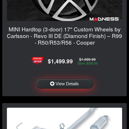
MINI Hardtop (3-door) 17" Custom Wheels by
Carlsson - Revo III DE (Diamond Finish) – R99
- R50/R53/R56 - Cooper
$1,699.99
$1,499.99
Save: $200.00
View Details