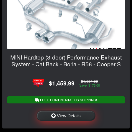
MINI Hardtop (3-door) Performance Exhaust
System - Cat Back - Borla - R56 - Cooper S
$1,634.99
$1,459.99
Save: $175.00
FREE CONTINENTAL US SHIPPING!
View Details