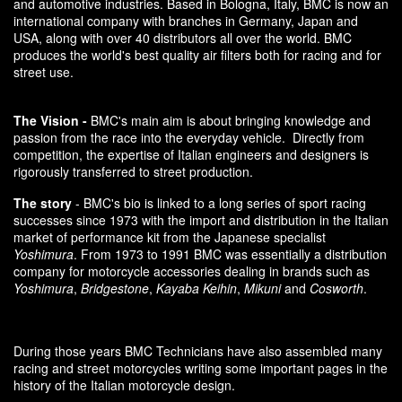
and automotive industries. Based in Bologna, Italy, BMC is now an
international company with branches in Germany, Japan and
USA, along with over 40 distributors all over the world. BMC
produces the world's best quality air filters both for racing and for
street use.
The Vision -
BMC's main aim is about bringing knowledge and
passion from the race into the everyday vehicle. Directly from
competition, the expertise of Italian engineers and designers is
rigorously transferred to street production.
The story
- BMC's bio is linked to a long series of sport racing
successes since 1973 with the import and distribution in the Italian
market of performance kit from the Japanese specialist
Yoshimura
. From 1973 to 1991 BMC was essentially a distribution
company for motorcycle accessories dealing in brands such as
Yoshimura
,
Bridgestone
,
Kayaba Keihin
,
Mikuni
and
Cosworth
.
During those years BMC Technicians have also assembled many
racing and street motorcycles writing some important pages in the
history of the Italian motorcycle design.