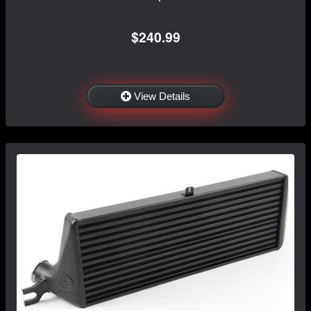
$240.99
View Details