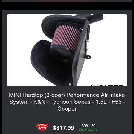
MINI Hardtop (3-door) Performance Air Intake
System - K&N - Typhoon Series - 1.5L - F56 -
Cooper
$381.59
$317.99
Save: $63.60