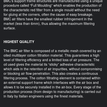
BMC's support frame structures are manufactured using a unique
procedure called “Full Moulding” which enables the production of
the characteristic red filter from a single mould without the need
for gluing at the corners, often the cause of easy breakage.
BMC air filters have the smallest rubber infringement in the
market (less than 6mm), thus allowing the maximum filtering
surface.
HIGHEST QUALITY
The BMC air filter is composed of a metallic mesh covered by an
oiled multilayer cotton filtration material. This guarantees a high
level of filtering efficiency and a limited loss of air pressure. The
oil used gives the material its “sticky” adhesive characteristic
which aids in the retention of air impurities, without compromising
or blocking air flow penetration. This also creates a continuous
filtering process. The cotton filtrating element is contained within
an external support frame which interfaces with the air box and
allows it to be securely installed in the air-box. Every stage of the
production process (from design to manufacturing) is carried out
in Italy by Italian engineers using the finest materials.