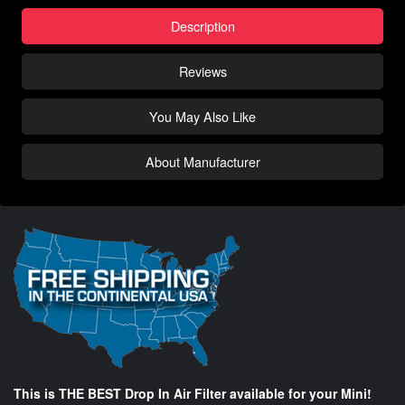
Description
Reviews
You May Also Like
About Manufacturer
This is THE BEST Drop In Air Filter available for your Mini!