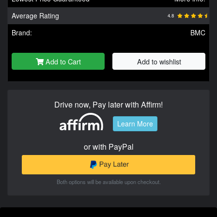
Average Rating
4.8
Brand:
BMC
Add to Cart
Add to wishlist
Drive now, Pay later with Affirm!
Learn More
or with PayPal
Both options will be available upon checkout.