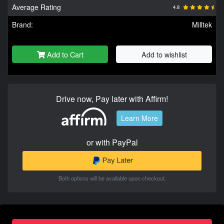
Average Rating
4.8
Brand:
Milltek
Add to Cart
Add to wishlist
Drive now, Pay later with Affirm!
Learn More
or with PayPal
Both options will be available upon checkout.