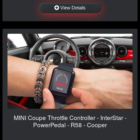
View Details
MINI Coupe Throttle Controller - InterStar -
PowerPedal - R58 - Cooper