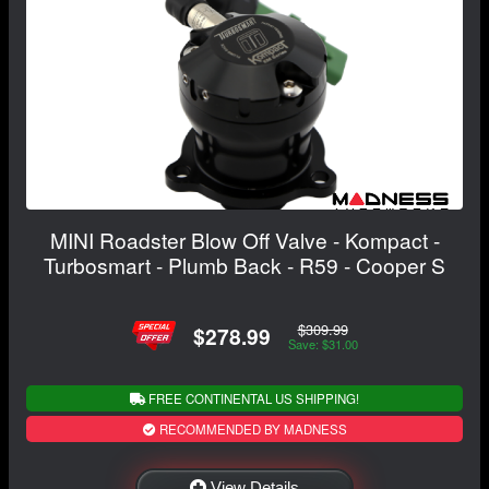
MINI Roadster Blow Off Valve - Kompact -
Turbosmart - Plumb Back - R59 - Cooper S
$309.99
$278.99
Save: $31.00
FREE CONTINENTAL US SHIPPING!
RECOMMENDED BY MADNESS
View Details