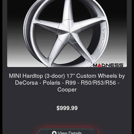
MINI Hardtop (3-door) 17” Custom Wheels by
DeCorsa - Polaris - R99 - R50/R53/R56 -
Cooper
$999.99
View Details