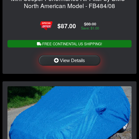
North American Model - FB484/08
$88.00
$87.00
Save: $1.00
FREE CONTINENTAL US SHIPPING!
View Details