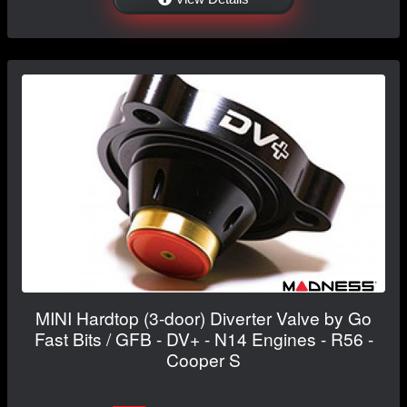
MINI Hardtop (3-door) Diverter Valve by Go
Fast Bits / GFB - DV+ - N14 Engines - R56 -
Cooper S