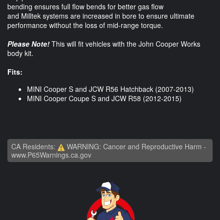
bending ensures full flow bends for better gas flow
and Milltek systems are increased in bore to ensure ultimate
performance without the loss of mid-range torque.
Please Note!
This will fit vehicles with the John Cooper Works
body kit.
Fits:
MINI Cooper S and JCW R56 Hatchback (2007-2013)
MINI Cooper Coupe S and JCW R58 (2012-2015)
CA Residents:
WARNING: Cancer and Reproductive Harm -
www.P65Warnings.ca.gov