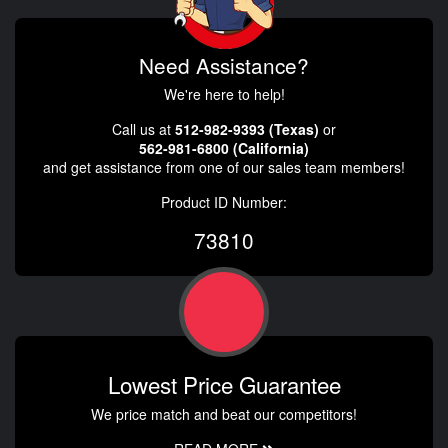
Need Assistance?
We're here to help!
Call us at
512-982-9393 (Texas)
or
562-981-6800 (California)
and get assistance from one of our sales team members!
Product ID Number:
73810
Lowest Price Guarantee
We price match and beat our competitors!