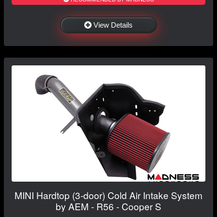
View Details
MINI Hardtop (3-door) Cold Air Intake System
by AEM - R56 - Cooper S