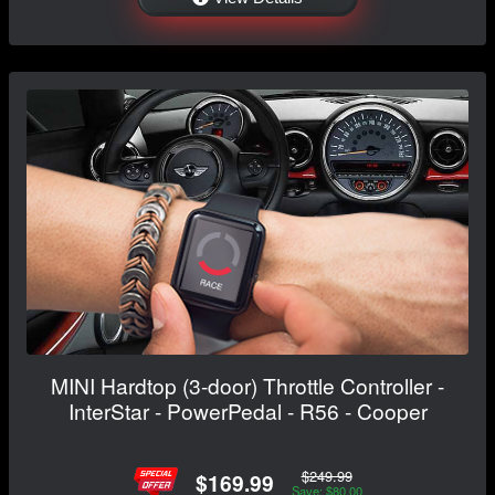
MINI Hardtop (3-door) Throttle Controller -
InterStar - PowerPedal - R56 - Cooper
$249.99
$169.99
Save: $80.00