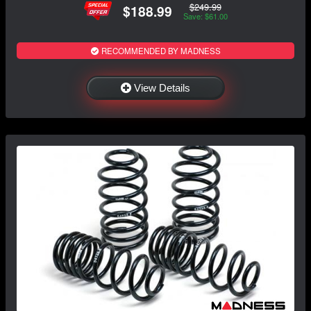
$249.99
$188.99
Save: $61.00
RECOMMENDED BY MADNESS
View Details