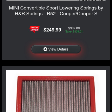
MINI Convertible Sport Lowering Springs by
H&R Springs - R52 - Cooper/Cooper S
$389.00
$249.99
Save: $139.01
View Details