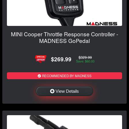
MINI Cooper Throttle Response Controller -
MADNESS GoPedal
$329.99
$269.99
Save: $60.00
RECOMMENDED BY MADNESS
View Details