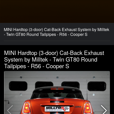
MINI Hardtop (3-door) Cat-Back Exhaust System by Milltek
- Twin GT80 Round Tailpipes - R56 - Cooper S
MINI Hardtop (3-door) Cat-Back Exhaust
System by Milltek - Twin GT80 Round
Tailpipes - R56 - Cooper S