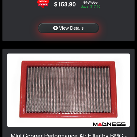
$171.00
$153.90
Save: $17.10
View Details
Mini Cooper Performance Air Filter by BMC -