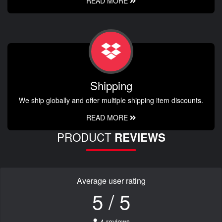
READ MORE
Shipping
We ship globally and offer multiple shipping item discounts.
READ MORE
PRODUCT
REVIEWS
Average user rating
5 / 5
4 reviews