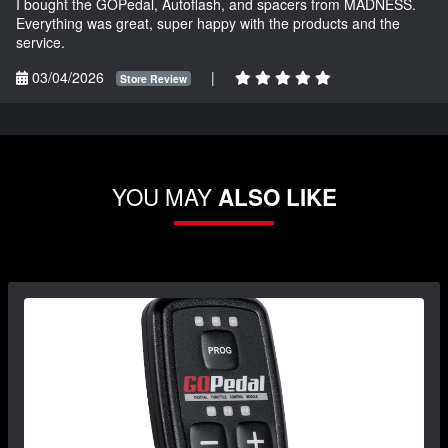
I bought the GOPedal, Autoflash, and spacers from MADNESS.
Everything was great, super happy with the products and the
service.
03/04/2026
|
Store Review
YOU MAY
ALSO LIKE