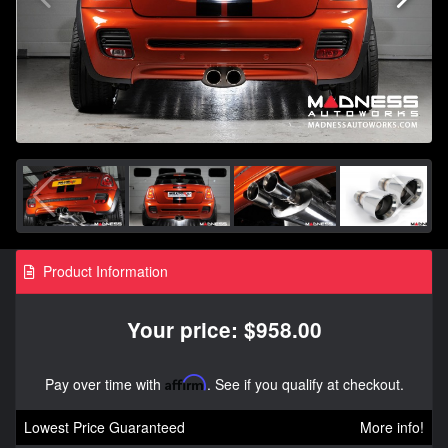
Product Information
Your price: $958.00
Pay over time with
Affirm
. See if you qualify at checkout.
Lowest Price Guaranteed
More info!