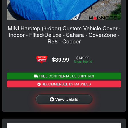
MINI Hardtop (3-door) Custom Vehicle Cover -
Indoor - Fitted/Deluxe - Sahara - CoverZone -
R56 - Cooper
$149.99
$89.99
Save: $60.00
FREE CONTINENTAL US SHIPPING!
RECOMMENDED BY MADNESS
View Details