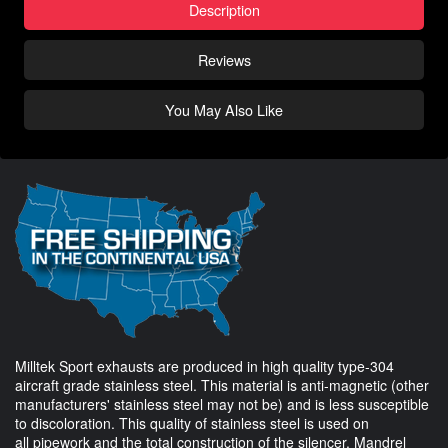
Description
Reviews
You May Also Like
Milltek Sport exhausts are produced in high quality type-304
aircraft grade stainless steel. This material is anti-magnetic (other
manufacturers' stainless steel may not be) and is less susceptible
to discoloration. This quality of stainless steel is used on
all pipework and the total construction of the silencer. Mandrel