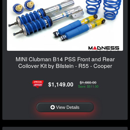
MINI Clubman B14 PSS Front and Rear
Coilover Kit by Bilstein - R55 - Cooper
$1,660.00
$1,149.00
Save: $511.00
View Details