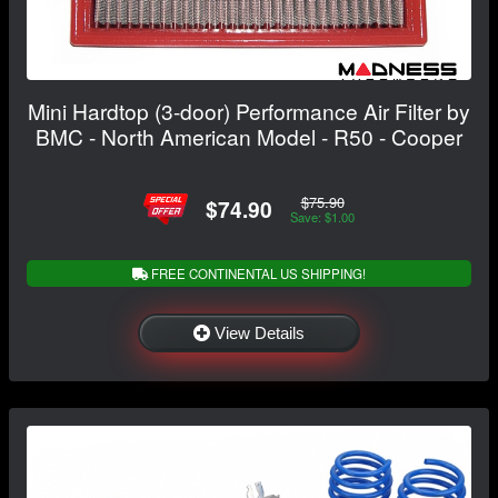
Mini Hardtop (3-door) Performance Air Filter by
BMC - North American Model - R50 - Cooper
$75.90
$74.90
Save: $1.00
FREE CONTINENTAL US SHIPPING!
View Details