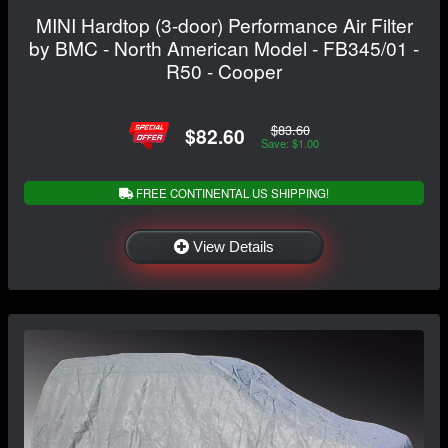
MINI Hardtop (3-door) Performance Air Filter
by BMC - North American Model - FB345/01 -
R50 - Cooper
$83.60
$82.60
Save: $1.00
FREE CONTINENTAL US SHIPPING!
View Details