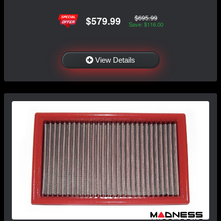
$695.99
$579.99
Save: $116.00
View Details