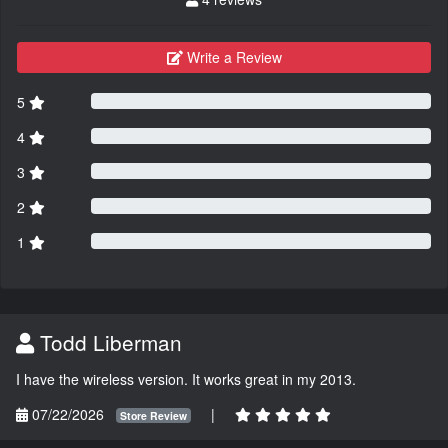
Write a Review
5
4
3
2
1
Todd Liberman
I have the wireless version. It works great in my 2013.
07/22/2026
|
Store Review