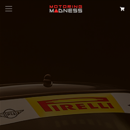
Search