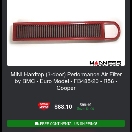
MINI Hardtop (3-door) Performance Air Filter
by BMC - Euro Model - FB485/20 - R56 -
Cooper
$89.10
$88.10
Save: $1.00
FREE CONTINENTAL US SHIPPING!