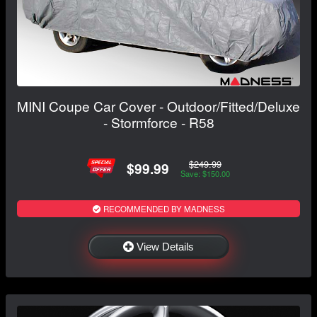
MINI Coupe Car Cover - Outdoor/Fitted/Deluxe
- Stormforce - R58
$249.99
$99.99
Save: $150.00
RECOMMENDED BY MADNESS
View Details