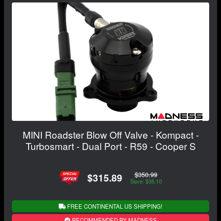
MINI Roadster Blow Off Valve - Kompact -
Turbosmart - Dual Port - R59 - Cooper S
$350.99
$315.89
Save: $35.10
FREE CONTINENTAL US SHIPPING!
RECOMMENDED BY MADNESS