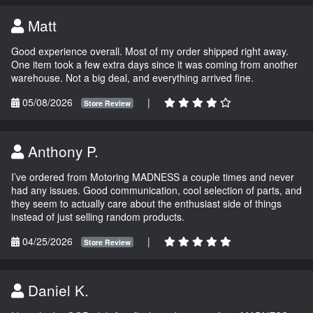
Matt
Good experience overall. Most of my order shipped right away.
One item took a few extra days since it was coming from another
warehouse. Not a big deal, and everything arrived fine.
05/08/2026
|
Store Review
Anthony P.
I’ve ordered from Motoring MADNESS a couple times and never
had any issues. Good communication, cool selection of parts, and
they seem to actually care about the enthusiast side of things
instead of just selling random products.
04/25/2026
|
Store Review
Daniel K.