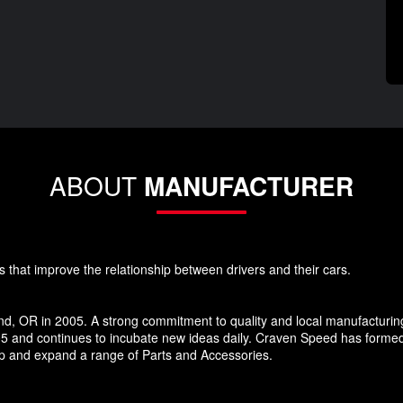
ABOUT
MANUFACTURER
s that improve the relationship between drivers and their cars.
d, OR in 2005. A strong commitment to quality and local manufacturin
5 and continues to incubate new ideas daily. Craven Speed has forme
p and expand a range of Parts and Accessories.