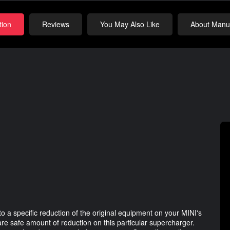
tion
Reviews
You May Also Like
About Manuf
a specific reduction of the original equipment on your MINI's
are safe amount of reduction on this particular supercharger.