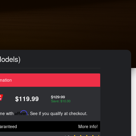
odels)
mation
$129.99
$119.99
Save: $10.00
ime with
Affirm
. See if you qualify at checkout.
aranteed
More info!