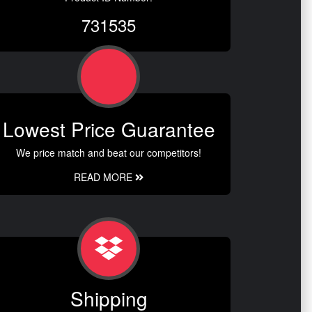
731535
Lowest Price Guarantee
We price match and beat our competitors!
READ MORE
Shipping