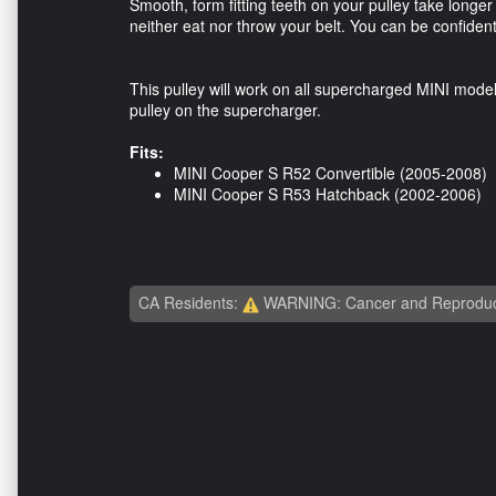
Smooth, form fitting teeth on your pulley take longer
neither eat nor throw your belt. You can be confident y
This pulley will work on all supercharged MINI mode
pulley on the supercharger.
Fits:
​MINI Cooper S R52 Convertible (2005-2008)
MINI Cooper S R53 Hatchback (2002-2006)
CA Residents:
WARNING: Cancer and Reproduc