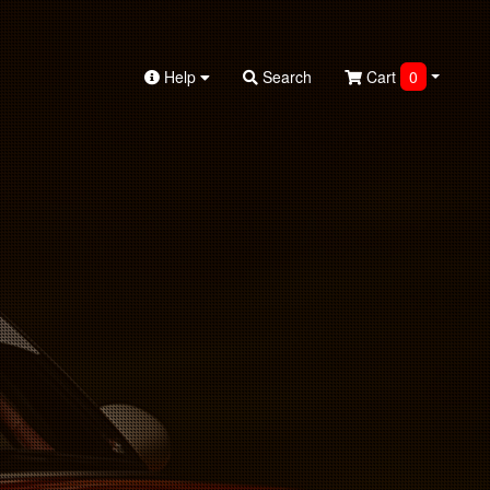
Help
Search
Cart
0