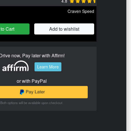
4.8
Craven Speed
to Cart
Add to wishlist
Drive now, Pay later with Affirm!
Learn More
or with PayPal
Both options will be available upon checkout.