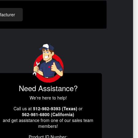
acturer
Need Assistance?
We're here to help!
Call us at
512-982-9393 (Texas)
or
562-981-6800 (California)
and get assistance from one of our sales team
members!
Product ID Number: