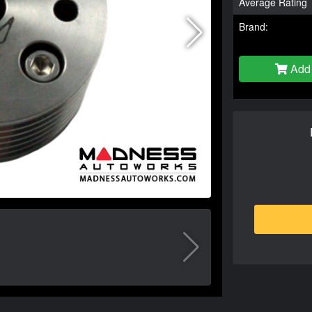
Average Rating
Brand:
Add 