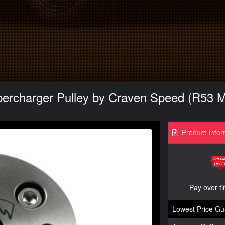
percharger Pulley by Craven Speed (R53 M
Product Infor
Pay over t
Lowest Price Gu