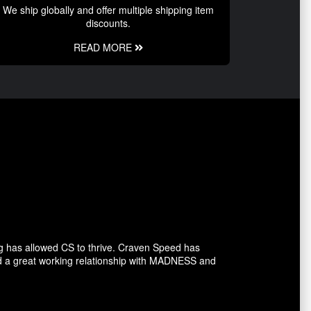
We ship globally and offer multiple shipping item
discounts.
READ MORE
g has allowed CS to thrive. Craven Speed has
d a great working relationship with MADNESS and