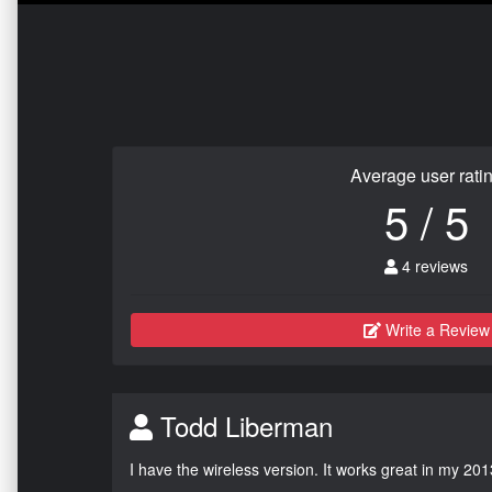
Average user rati
5 / 5
4 reviews
Write a Review
Todd Liberman
I have the wireless version. It works great in my 201