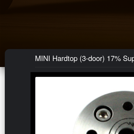
MINI Hardtop (3-door) 17% Su