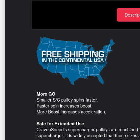
Descrip
More GO
Smaller S/C pulley spins faster.
Faster spin increases boost.
More Boost increases acceleration.
Safe for Extended Use
CravenSpeed's supercharger pulleys are machined to 
supercharger. It is widely accepted that these sizes 