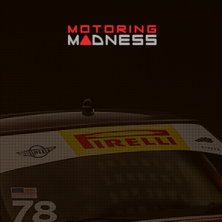
Search