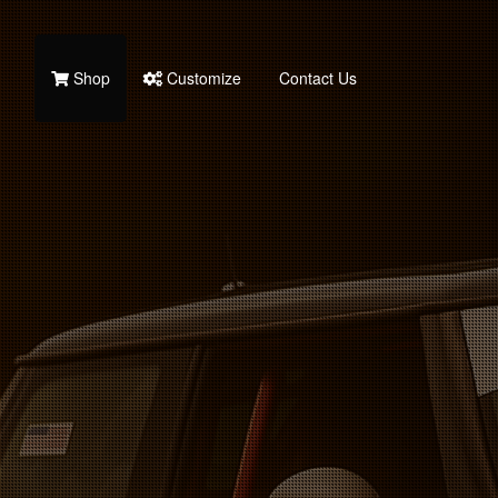
Shop
Customize
Contact Us