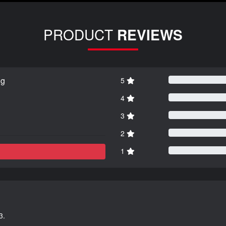
PRODUCT
REVIEWS
ng
5
4
3
2
1
3.