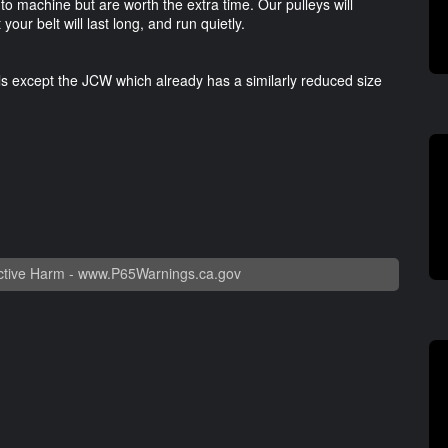
 to machine but are worth the extra time. Our pulleys will
our belt will last long, and run quietly.
ls except the JCW which already has a similarly reduced size
tive Harm -
www.P65Warnings.ca.gov