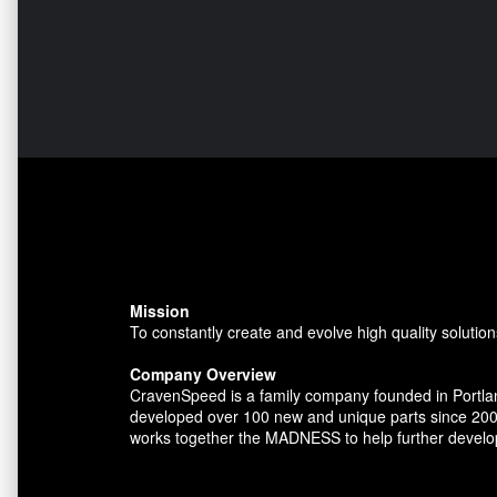
Mission
To constantly create and evolve high quality solution
Company Overview
CravenSpeed is a family company founded in Portlan
developed over 100 new and unique parts since 200
works together the MADNESS to help further develo