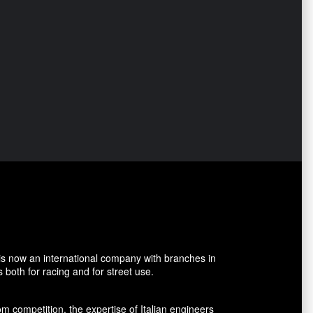
is now an international company with branches in
 both for racing and for street use.
 competition, the expertise of Italian engineers