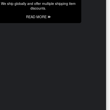
We ship globally and offer multiple shipping item
discounts.
READ MORE