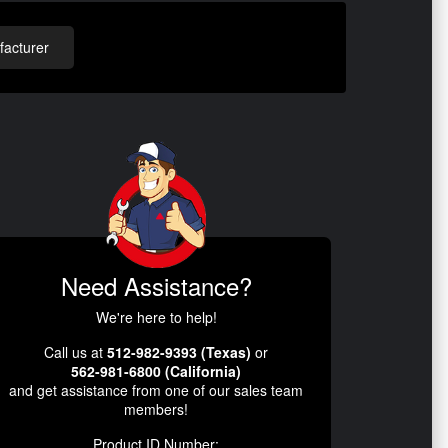
acturer
Need Assistance?
We're here to help!
Call us at
512-982-9393 (Texas)
or
562-981-6800 (California)
and get assistance from one of our sales team
members!
Product ID Number: