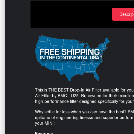
Descrip
This is THE BEST Drop-In Air Filter available for 
Air Filter by BMC - U25. Renowned for their excellenc
high-performance filter designed specifically for yo
Why settle for less when you can have the best? BMC fi
epitome of engineering finesse and superior performa
your MINI:
Features