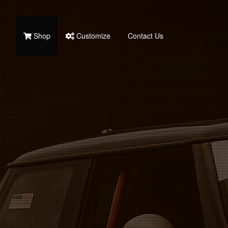
Shop
Customize
Contact Us