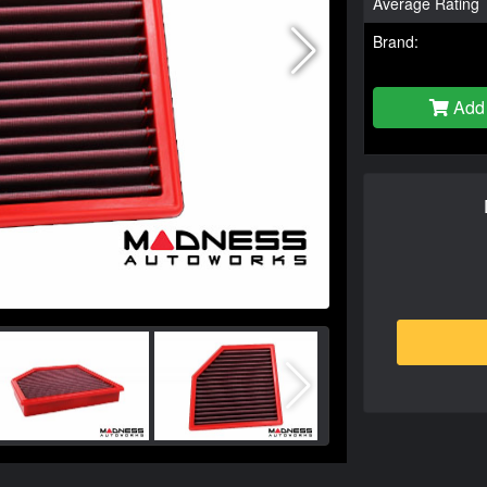
Average Rating
Brand:
Add 