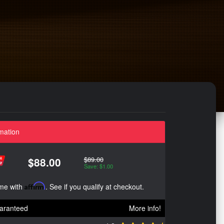
mation
$89.00
$88.00
Save: $1.00
ime with
Affirm
. See if you qualify at checkout.
aranteed
More info!