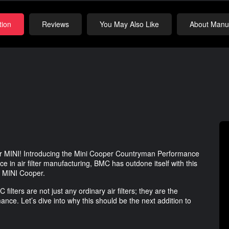
tion
Reviews
You May Also Like
About Manuf
your MINI! Introducing the Mini Cooper Countryman Performance
e in air filter manufacturing, BMC has outdone itself with this
ur MINI Cooper.
lters are not just any ordinary air filters; they are the
nce. Let’s dive into why this should be the next addition to