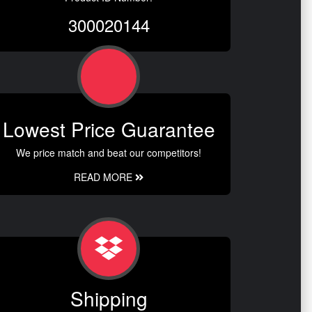
300020144
Lowest Price Guarantee
We price match and beat our competitors!
READ MORE
Shipping