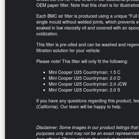
OEM paper filter. Note that this chart is for illustrati
Each BMC air filter is produced using a unique "Full 
single mould without welded joints, which prevents 
soaked in low viscosity oil and covered with an epox
oxidization.
This filter is pre-oiled and can be washed and regen
filtration solution for your vehicle.
Please note! This filter will only fit the following:
Mini Cooper U25 Countryman: 1.5 C
Mini Cooper U25 Countryman: 2.0 D
Mini Cooper U25 Countryman: 2.0 JCW
Mini Cooper U25 Countryman: 2.0 S
If you have any questions regarding this product, feel
(California). Our team will be happy to help.
Disclaimer: Some images in our product listings that 
purposes only and may not be an exact representation