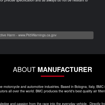
 for precise specification and as always do not be hesitant to
tive Harm -
www.P65Warnings.ca.gov
ABOUT
MANUFACTURER
he motorcycle and automotive industries. Based in Bologna, Italy, BMC 
rs all over the world. BMC produces the world's best quality air filters
edge and passion from the race into the everyday vehicle. Directly from