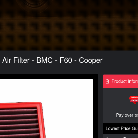
ir Filter - BMC - F60 - Cooper
Product Infor
Pay over t
Lowest Price Gu