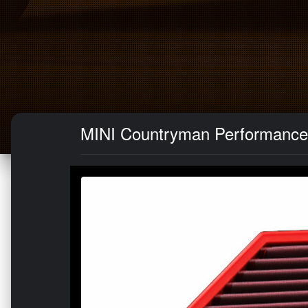
MINI Countryman Performance A