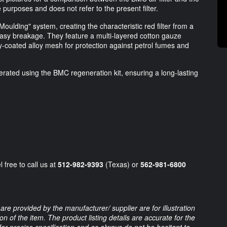
ve purposes and does not refer to the present filter.
Moulding" system, creating the characteristic red filter from a
easy breakage. They feature a multi-layered cotton gauze
y-coated alloy mesh for protection against petrol fumes and
erated using the BMC regeneration kit, ensuring a long-lasting
 free to call us at
512-982-9393
(Texas) or
562-981-6800
are provided by the manufacturer/ supplier are for illustration
 of the item. The product listing details are accurate for the