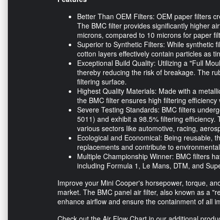
Better Than OEM Filters: OEM paper filters cr
The BMC filter provides significantly higher ai
microns, compared to 10 microns for paper filt
Superior to Synthetic Filters: While synthetic f
cotton layers effectively contain particles as t
Exceptional Build Quality: Utilizing a "Full Mo
thereby reducing the risk of breakage. The r
filtering surface.
Highest Quality Materials: Made with a metallic
the BMC filter ensures high filtering efficiency
Severe Testing Standards: BMC filters undergo
5011) and exhibit a 98.5% filtering efficiency.
various sectors like automotive, racing, aero
Ecological and Economical: Being reusable, th
replacements and contribute to environmental
Multiple Championship Winner: BMC filters ha
including Formula 1, Le Mans, DTM, and Supe
Improve your Mini Cooper's horsepower, torque, and 
market. The BMC panel air filter, also known as a "rep
enhance airflow and ensure the containment of all im
Check out the Air Flow Chart in our additional produ