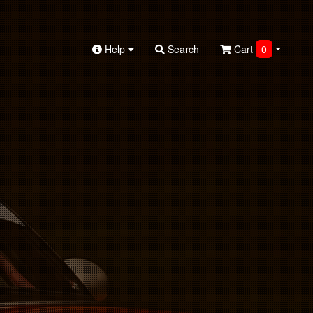
Help
Search
Cart
0