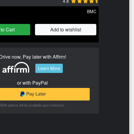
4.8
BMC
to Cart
Add to wishlist
Drive now, Pay later with Affirm!
Learn More
or with PayPal
Both options will be available upon checkout.