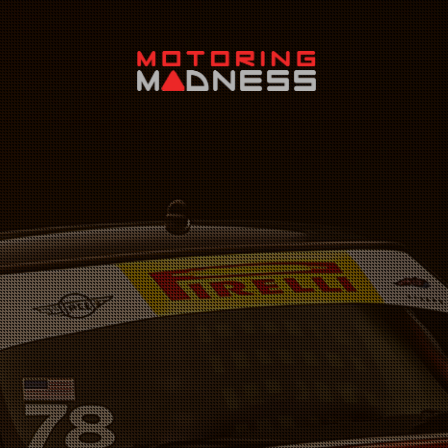
Search