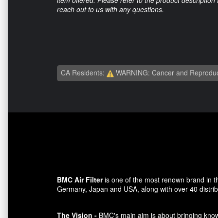
item offered. Please refer to the product description
reach out to us with any questions.
CA Residents:
WARNING: Cancer and Reproduc
BMC Air Filter
is one of the most renown brand in t
Germany, Japan and USA, along with over 40 distributo
The Vision -
BMC's main aim is about bringing knowl