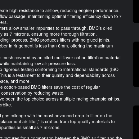
eate high resistance to airflow, reducing engine performance.
rflow passage, maintaining optimal filtering efficiency down to 7
ers.
ilters allow smaller impurities to pass through, BMC’s oiled
iny as 7 microns, ensuring more thorough filtration.
ulding" process, BMC produces filters with no glued joints,
ubber infringement is less than 6mm, offering the maximum
 mesh covered by an oiled multilayer cotton filtration material,
 while maintaining low air pressure loss.
 rigorous testing conforming to international standards (ISO
 This is a testament to their quality and dependability across
space, and more.
e cotton-based BMC filters save the cost of regular
 conservation by reducing waste.
ve been the top choice across multiple racing championships,
rbike.
gas mileage with the most advanced drop-in filter on the
lacement air filter," is crafted from top-quality materials to
purities as small as 7 microns.
ct pictures for a comparison between the BMC air filter and the