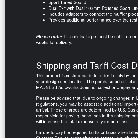
Sport Tuned Sound
Dual Exit with Dual 102mm Polished Sport Lin
Includes adapters to connect the muffler pipes
Provides additional performance over the restr
Please note:
The original pipe must be cut in order t
weeks for delivery.
Shipping and Tariff Cost D
This product is custom-made to order in Italy by the m
your designated location. The purchase price include
MADNESS Autoworks does not collect or prepay any tax
Please be advised that, due to ongoing changes in U
regulations, you may be assessed additional import d
arrival. These charges are determined by U.S. Custo
responsible for paying these fees to the shipping ca
will increase the total expense of your purchase.
Failure to pay the required tariffs or taxes when bi