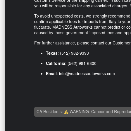
Customs Service or the shipping carrier. In such ca
you will be responsible for any associated charges. 
To avoid unexpected costs, we strongly recommend co
confirm applicable fees for imports from Italy to your 
fluctuate, MADNESS Autoworks cannot predict or co
caused by these government-imposed fees and appr
For further assistance, please contact our Custome
Texas
: (512) 982-9393
California
: (562) 981-6800
Email
:
info@madnessautoworks.com
CA Residents:
WARNING: Cancer and Reproduc