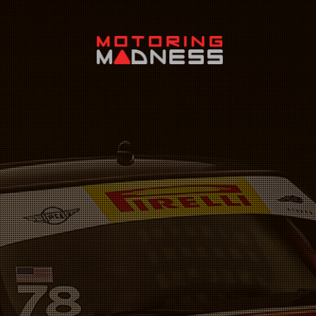
Search