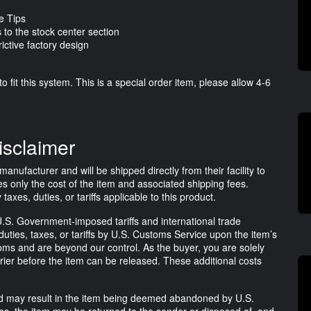
e Tips
 to the stock center section
ictive factory design
o fit this system. This is a special order item, please allow 4-6
isclaimer
anufacturer and will be shipped directly from their facility to
s only the cost of the item and associated shipping fees.
es, duties, or tariffs applicable to this product.
.S. Government-imposed tariffs and international trade
uties, taxes, or tariffs by U.S. Customs Service upon the item’s
ms and are beyond our control. As the buyer, you are solely
rrier before the item can be released. These additional costs
lled may result in the item being deemed abandoned by U.S.