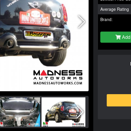
Average Rating
Brand:
Add 