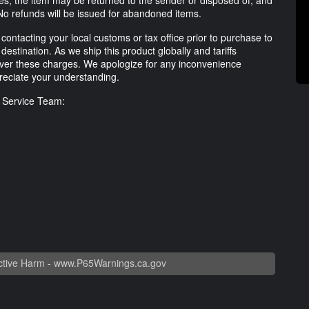
ses, the item may be returned to the sender or disposed of, and
No refunds will be issued for abandoned items.
ntacting your local customs or tax office prior to purchase to
destination. As we ship this product globally and tariffs
ver these charges. We apologize for any inconvenience
eciate your understanding.
r Service Team:
tive Harm -
www.P65Warnings.ca.gov