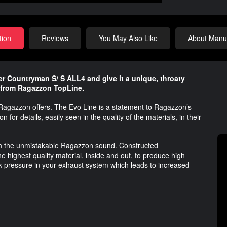
tion
Reviews
You May Also Like
About Manuf
r Countryman S/ S ALL4 and give it a unique, throaty
 from Ragazzon TopLine.
 Ragazzon offers. The Evo Line is a statement to Ragazzon’s
n for details, easily seen in the quality of the materials, in their
with the unmistakable Ragazzon sound. Constructed
 highest quality material, inside and out, to produce high
 pressure in your exhaust system which leads to increased