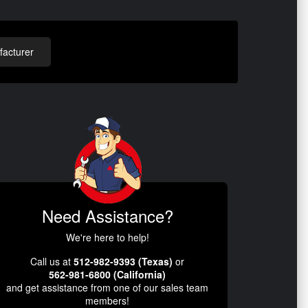
acturer
Need Assistance?
We're here to help!
Call us at
512-982-9393 (Texas)
or
562-981-6800 (California)
and get assistance from one of our sales team
members!