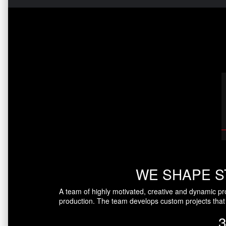
WE SHAPE S
A team of highly motivated, creative and dynamic pr
production. The team develops custom projects that 