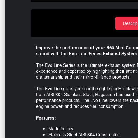
Descrip
Improve the performance of your R60 Mini Coope
sound with the Evo Line Series Exhaust System
The Evo Line Series is the ultimate exhaust system
experience and expertise by highlighting their attentio
craftsmanship and their mirror-finished products.
The Evo Line gives your car the right sporty look 
from AISI 304 Stainless Steel, Ragazzon has used the
performance products. The Evo Line lowers the back
engine power, and reduces fuel consumption.
Features:
Made in Italy
Stainless Steel AISI 304 Construction