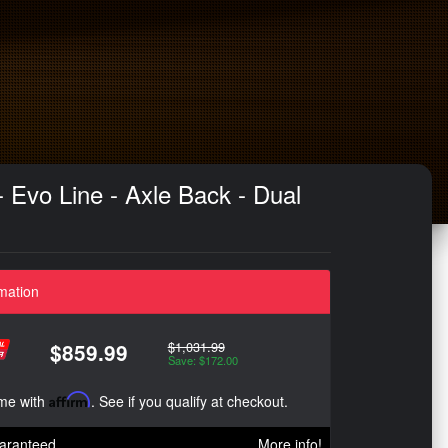
Evo Line - Axle Back - Dual
mation
$1,031.99
$859.99
Save: $172.00
ime with
Affirm
. See if you qualify at checkout.
aranteed
More info!