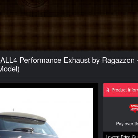
ALL4 Performance Exhaust by Ragazzon - 
Model)
Product Infor
Pay over t
Lowest Price Gu