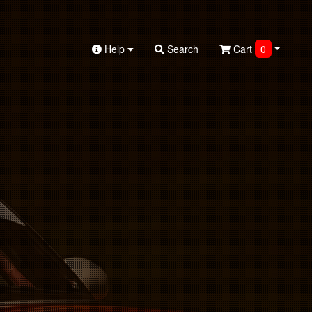
Help
Search
Cart
0