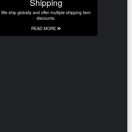
Shipping
We ship globally and offer multiple shipping item
discounts.
READ MORE