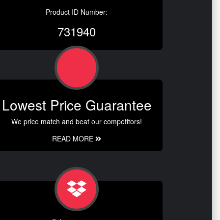
Product ID Number:
731940
Lowest Price Guarantee
We price match and beat our competitors!
READ MORE