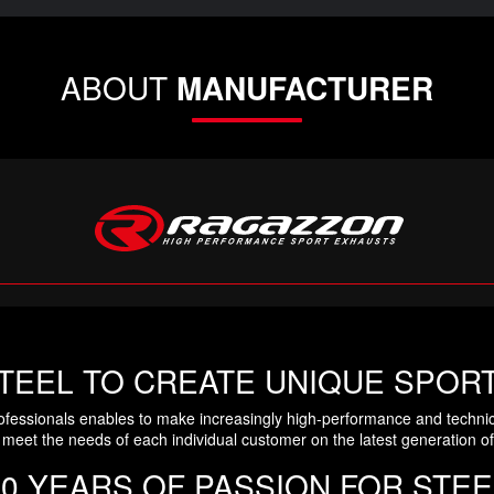
ABOUT
MANUFACTURER
TEEL TO CREATE UNIQUE SPOR
ofessionals enables to make increasingly high-performance and technic
meet the needs of each individual customer on the latest generation of
30 YEARS OF PASSION FOR STEE