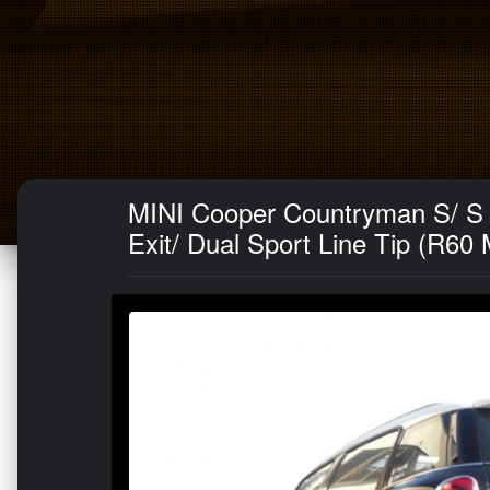
MINI Cooper Countryman S/ S 
Exit/ Dual Sport Line Tip (R60 