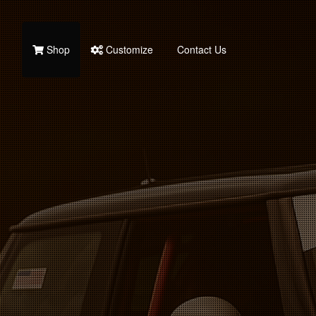
Shop
Customize
Contact Us