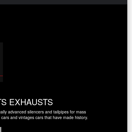
TS EXHAUSTS
ally advanced silencers and tailpipes for mass
 cars and vintages cars that have made history.
L