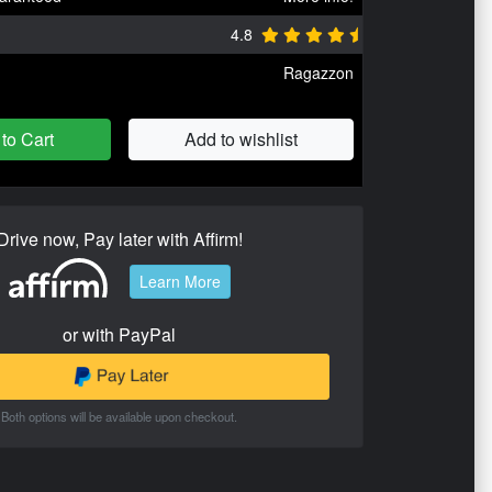
4.8
Ragazzon
to Cart
Add to wishlist
Drive now, Pay later with Affirm!
Learn More
or with PayPal
Both options will be available upon checkout.