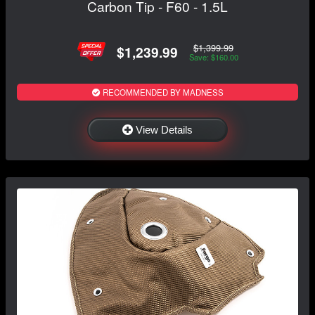
Carbon Tip - F60 - 1.5L
$1,399.99
$1,239.99
Save: $160.00
RECOMMENDED BY MADNESS
View Details