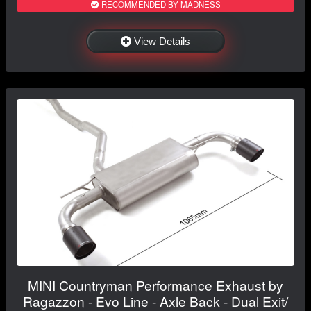
RECOMMENDED BY MADNESS
View Details
MINI Countryman Performance Exhaust by
Ragazzon - Evo Line - Axle Back - Dual Exit/