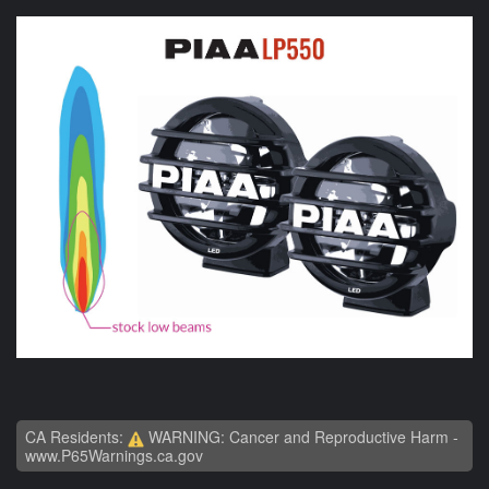
CA Residents:
WARNING: Cancer and Reproductive Harm -
www.P65Warnings.ca.gov