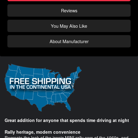
Reviews
You May Also Like
About Manufacturer
Great addition for anyone that spends time driving at night
Rally heritage, modern convenience
Recreate the look of the iconic MINI rally cars of the 1960s, and