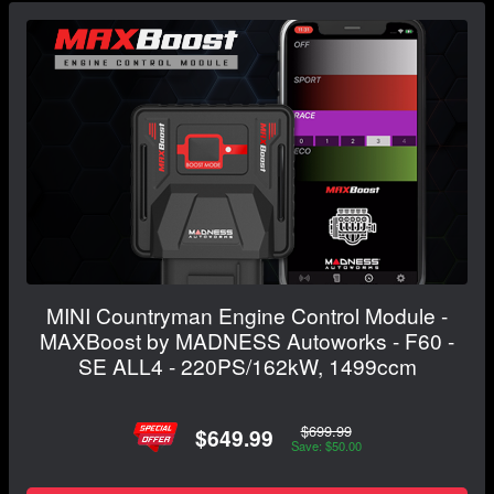
MINI Countryman Engine Control Module -
MAXBoost by MADNESS Autoworks - F60 -
SE ALL4 - 220PS/162kW, 1499ccm
$699.99
$649.99
Save: $50.00