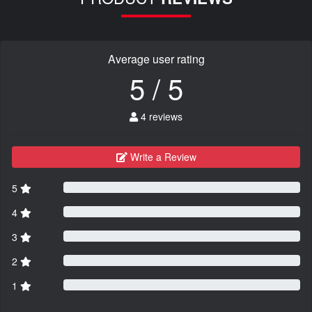
Average user rating
5 / 5
4 reviews
Write a Review
5
4
3
2
1