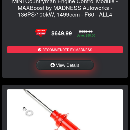
MINI Countryman Engine Control Module -
MAXBoost by MADNESS Autoworks -
136PS/100kW, 1499ccm - F60 - ALL4
$699.99
$649.99
Save: $50.00
RECOMMENDED BY MADNESS
View Details