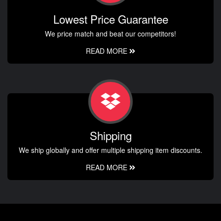
Lowest Price Guarantee
We price match and beat our competitors!
READ MORE
Shipping
We ship globally and offer multiple shipping item discounts.
READ MORE