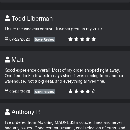
Todd Liberman
I have the wireless version. It works great in my 2013.
07/22/2026
|
Store Review
Matt
Good experience overall. Most of my order shipped right away.
One item took a few extra days since it was coming from another
warehouse. Not a big deal, and everything arrived fine.
05/08/2026
|
Store Review
Anthony P.
I’ve ordered from Motoring MADNESS a couple times and never
had any issues. Good communication, cool selection of parts, and