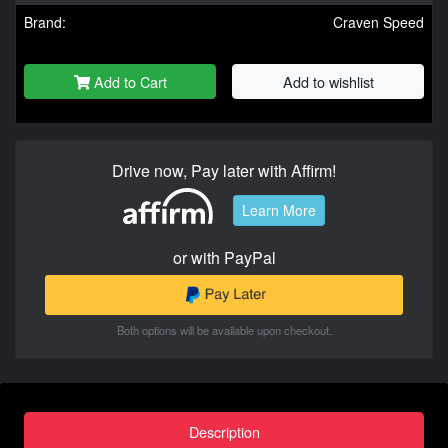
Brand:
Craven Speed
Add to Cart
Add to wishlist
Drive now, Pay later with Affirm!
Learn More
or with PayPal
Both options will be available upon checkout.
Description