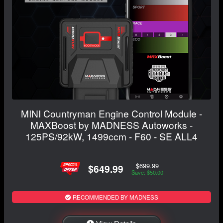
MINI Countryman Engine Control Module -
MAXBoost by MADNESS Autoworks -
125PS/92kW, 1499ccm - F60 - SE ALL4
$699.99
$649.99
Save: $50.00
RECOMMENDED BY MADNESS