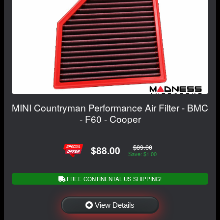
MINI Countryman Performance Air Filter - BMC
- F60 - Cooper
$89.00
$88.00
Save: $1.00
FREE CONTINENTAL US SHIPPING!
View Details