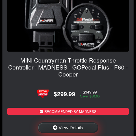
MINI Countryman Throttle Response
Controller - MADNESS - GOPedal Plus - F60 -
Cooper
$349.99
$299.99
Save: $50.00
RECOMMENDED BY MADNESS
View Details