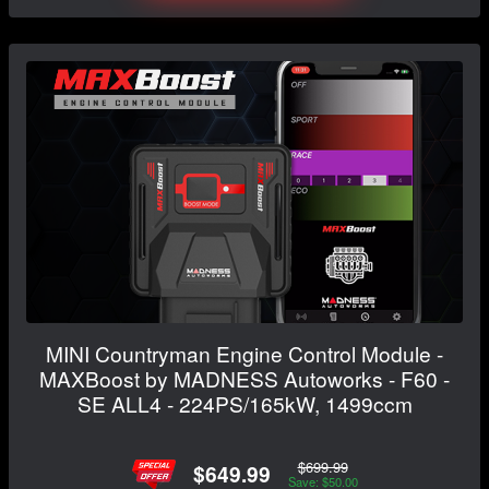
MINI Countryman Engine Control Module -
MAXBoost by MADNESS Autoworks - F60 -
SE ALL4 - 224PS/165kW, 1499ccm
$699.99
$649.99
Save: $50.00