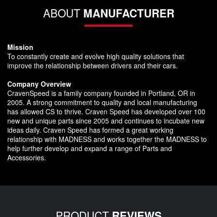
ABOUT
MANUFACTURER
Mission
To constantly create and evolve high quality solutions that
improve the relationship between drivers and their cars.
Company Overview
CravenSpeed is a family company founded in Portland, OR in
2005. A strong commitment to quality and local manufacturing
has allowed CS to thrive. Craven Speed has developed over 100
new and unique parts since 2005 and continues to incubate new
ideas daily. Craven Speed has formed a great working
relationship with MADNESS and works together the MADNESS to
help further develop and expand a range of Parts and
Accessories.
PRODUCT
REVIEWS