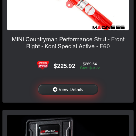
MINI Countryman Performance Strut - Front
Right - Koni Special Active - F60
$289.64
$225.92
Save: $63.72
View Details