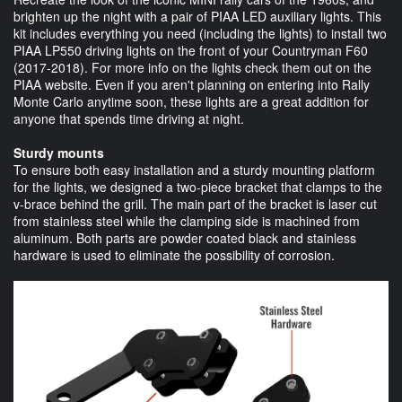
brighten up the night with a pair of PIAA LED auxiliary lights. This
kit includes everything you need (including the lights) to install two
PIAA LP550 driving lights on the front of your Countryman F60
(2017-2018). For more info on the lights check them out on the
PIAA website. Even if you aren't planning on entering into Rally
Monte Carlo anytime soon, these lights are a great addition for
anyone that spends time driving at night.
Sturdy mounts
To ensure both easy installation and a sturdy mounting platform
for the lights, we designed a two-piece bracket that clamps to the
v-brace behind the grill. The main part of the bracket is laser cut
from stainless steel while the clamping side is machined from
aluminum. Both parts are powder coated black and stainless
hardware is used to eliminate the possibility of corrosion.