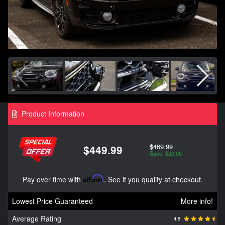
Product Information
$469.99
$449.99
Save: $20.00
Pay over time with
Affirm
. See if you qualify at checkout.
Lowest Price Guaranteed
More info!
Average Rating
4.8