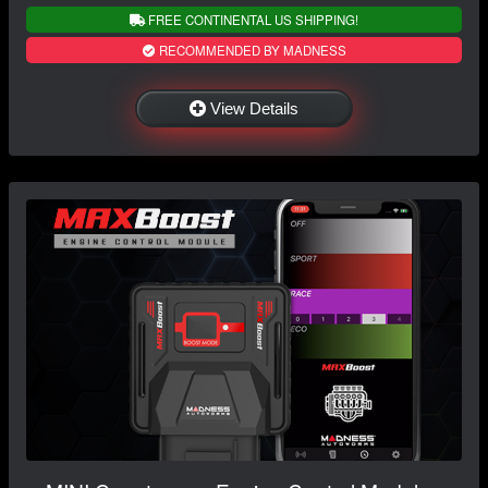
FREE CONTINENTAL US SHIPPING!
RECOMMENDED BY MADNESS
View Details