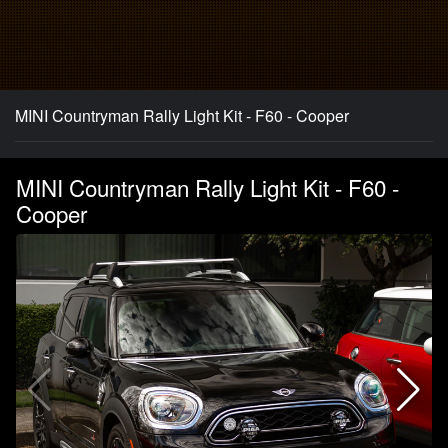
MINI Countryman Rally Light Kit - F60 - Cooper
MINI Countryman Rally Light Kit - F60 -
Cooper