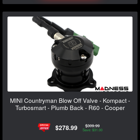
MINI Countryman Blow Off Valve - Kompact -
Turbosmart - Plumb Back - R60 - Cooper
$309.99
$278.99
Save: $31.00