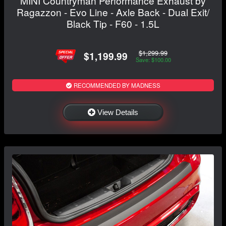
MINI Countryman Performance Exhaust by
Ragazzon - Evo Line - Axle Back - Dual Exit/
Black Tip - F60 - 1.5L
$1,299.99
$1,199.99
Save: $100.00
RECOMMENDED BY MADNESS
View Details