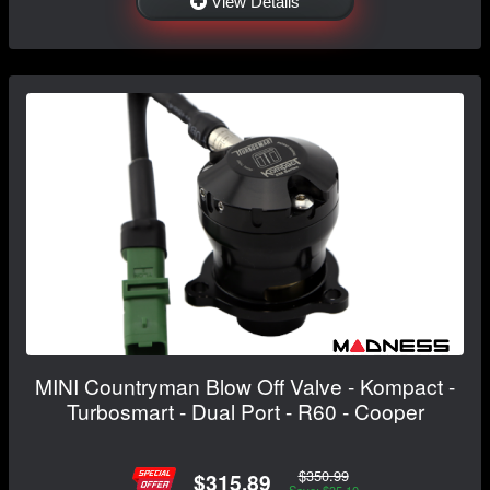
View Details
MINI Countryman Blow Off Valve - Kompact -
Turbosmart - Dual Port - R60 - Cooper
$350.99
$315.89
Save: $35.10