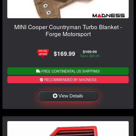
MINI Cooper Countryman Turbo Blanket -
Forge Motorsport
$189.99
$169.99
Save: $20.00
FREE CONTINENTAL US SHIPPING!
RECOMMENDED BY MADNESS
View Details