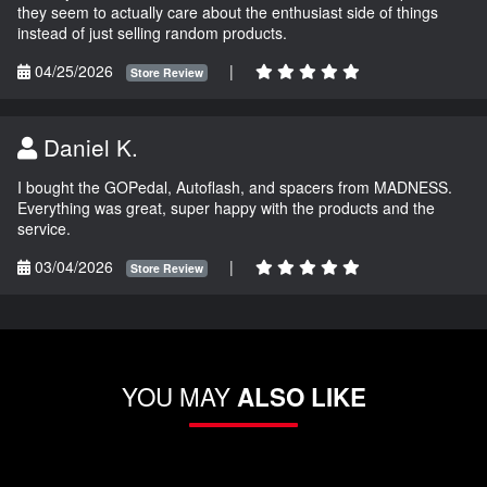
they seem to actually care about the enthusiast side of things
instead of just selling random products.
04/25/2026
|
Store Review
Daniel K.
I bought the GOPedal, Autoflash, and spacers from MADNESS.
Everything was great, super happy with the products and the
service.
03/04/2026
|
Store Review
YOU MAY
ALSO LIKE