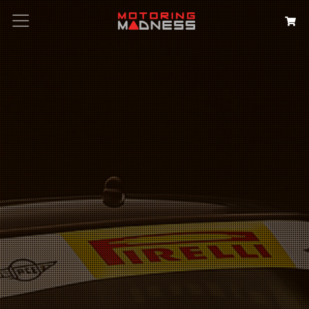
Search