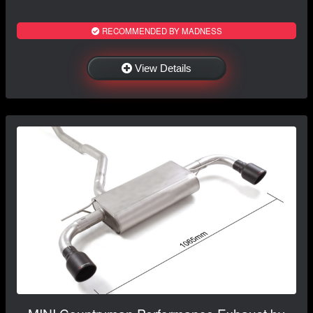
RECOMMENDED BY MADNESS
View Details