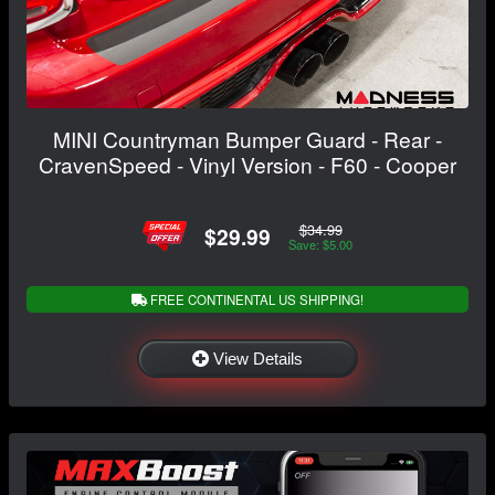
MINI Countryman Bumper Guard - Rear -
CravenSpeed - Vinyl Version - F60 - Cooper
$34.99
$29.99
Save: $5.00
FREE CONTINENTAL US SHIPPING!
View Details