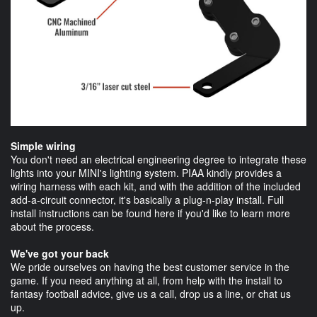
Simple wiring
You don't need an electrical engineering degree to integrate these
lights into your MINI's lighting system. PIAA kindly provides a
wiring harness with each kit, and with the addition of the included
add-a-circuit connector, it's basically a plug-n-play install. Full
install instructions can be found here if you'd like to learn more
about the process.
We've got your back
We pride ourselves on having the best customer service in the
game. If you need anything at all, from help with the install to
fantasy football advice, give us a call, drop us a line, or chat us
up.