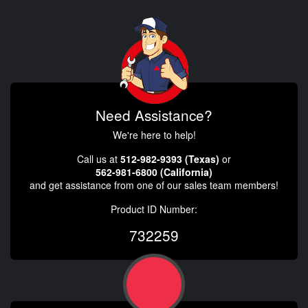
Need Assistance?
We're here to help!
Call us at
512-982-9393 (Texas)
or
562-981-6800 (California)
and get assistance from one of our sales team members!
Product ID Number:
732259