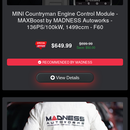
MINI Countryman Engine Control Module -
MAXBoost by MADNESS Autoworks -
136PS/100kW, 1499ccm - F60
$699.99
$649.99
Save: $50.00
RECOMMENDED BY MADNESS
View Details