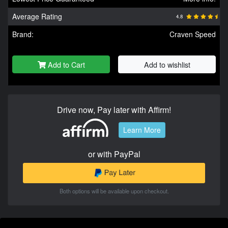
Average Rating
4.8
Brand:
Craven Speed
Add to Cart
Add to wishlist
Drive now, Pay later with Affirm!
Learn More
or with PayPal
Both options will be available upon checkout.