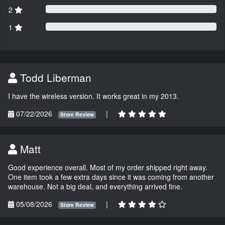
2
1
Todd Liberman
I have the wireless version. It works great in my 2013.
07/22/2026
|
Store Review
Matt
Good experience overall. Most of my order shipped right away.
One item took a few extra days since it was coming from another
warehouse. Not a big deal, and everything arrived fine.
05/08/2026
|
Store Review