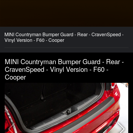
MINI Countryman Bumper Guard - Rear - CravenSpeed -
Vinyl Version - F60 - Cooper
MINI Countryman Bumper Guard - Rear -
CravenSpeed - Vinyl Version - F60 -
Cooper