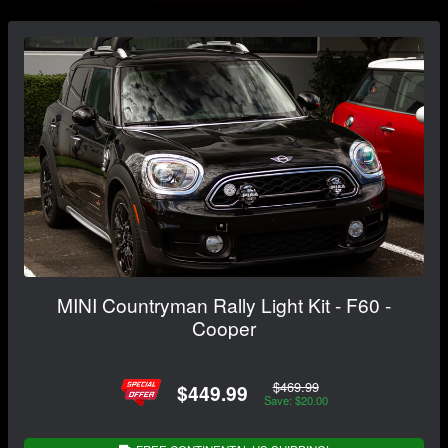
MINI Countryman Rally Light Kit - F60 -
Cooper
$469.99
$449.99
Save: $20.00