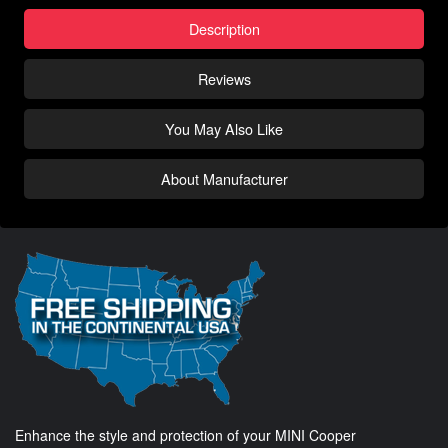
Description
Reviews
You May Also Like
About Manufacturer
Enhance the style and protection of your MINI Cooper