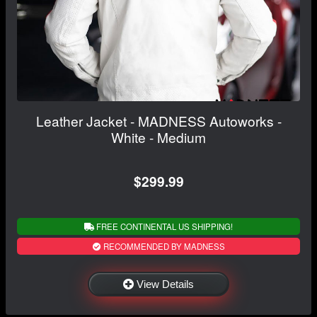
Leather Jacket - MADNESS Autoworks -
White - Medium
$299.99
FREE CONTINENTAL US SHIPPING!
RECOMMENDED BY MADNESS
View Details