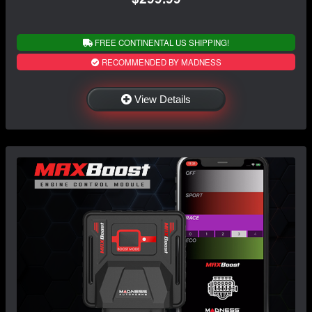
FREE CONTINENTAL US SHIPPING!
RECOMMENDED BY MADNESS
View Details