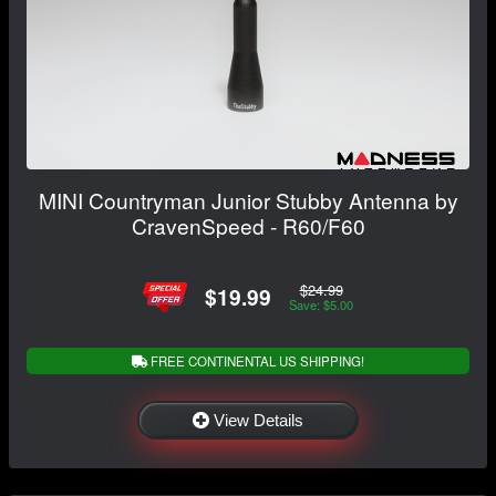
MINI Countryman Junior Stubby Antenna by
CravenSpeed - R60/F60
$24.99
$19.99
Save: $5.00
FREE CONTINENTAL US SHIPPING!
View Details