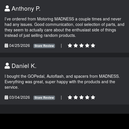
Anthony P.
I’ve ordered from Motoring MADNESS a couple times and never
had any issues. Good communication, cool selection of parts, and
they seem to actually care about the enthusiast side of things
instead of just selling random products.
04/25/2026
|
Store Review
Daniel K.
I bought the GOPedal, Autoflash, and spacers from MADNESS.
Everything was great, super happy with the products and the
service.
03/04/2026
|
Store Review