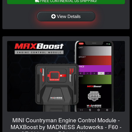
FREE CONTINENTAL US SHIPPING!
View Details
MINI Countryman Engine Control Module -
MAXBoost by MADNESS Autoworks - F60 -