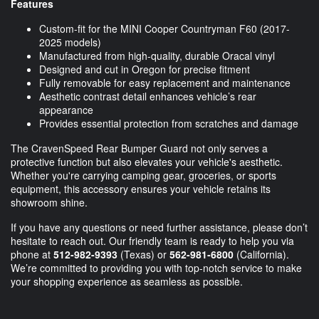
Features
Custom-fit for the MINI Cooper Countryman F60 (2017-
2025 models)
Manufactured from high-quality, durable Oracal vinyl
Designed and cut in Oregon for precise fitment
Fully removable for easy replacement and maintenance
Aesthetic contrast detail enhances vehicle’s rear
appearance
Provides essential protection from scratches and damage
The CravenSpeed Rear Bumper Guard not only serves a
protective function but also elevates your vehicle's aesthetic.
Whether you're carrying camping gear, groceries, or sports
equipment, this accessory ensures your vehicle retains its
showroom shine.
If you have any questions or need further assistance, please don’t
hesitate to reach out. Our friendly team is ready to help you via
phone at
512-982-9393
(Texas) or
562-981-6800
(California).
We’re committed to providing you with top-notch service to make
your shopping experience as seamless as possible.