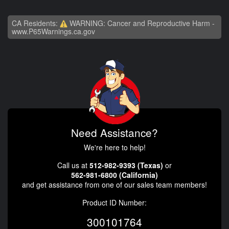
CA Residents:
WARNING: Cancer and Reproductive Harm -
www.P65Warnings.ca.gov
Need Assistance?
We're here to help!
Call us at
512-982-9393 (Texas)
or
562-981-6800 (California)
and get assistance from one of our sales team members!
Product ID Number:
300101764