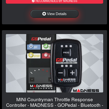
RECOMMENDED BY MADNESS
View Details
MINI Countryman Throttle Response
Controller - MADNESS - GOPedal - Bluetooth -