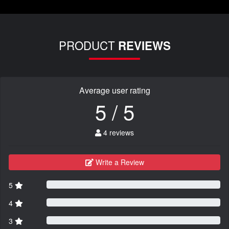
PRODUCT
REVIEWS
Average user rating
5 / 5
4 reviews
Write a Review
5
4
3