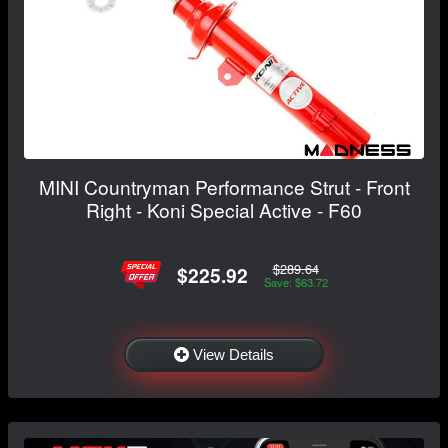
MINI Countryman Performance Strut - Front
Right - Koni Special Active - F60
$289.64
$225.92
Save: $63.72
View Details