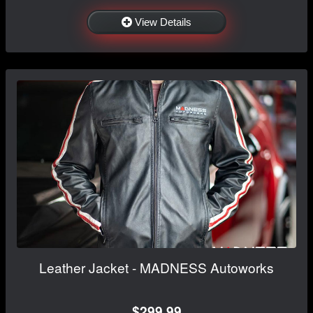
View Details
Leather Jacket - MADNESS Autoworks
$299.99