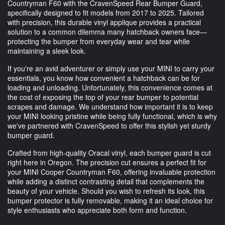
Countryman F60 with the CravenSpeed Rear Bumper Guard,
specifically designed to fit models from 2017 to 2025. Tailored
with precision, this durable vinyl applique provides a practical
solution to a common dilemma many hatchback owners face—
protecting the bumper from everyday wear and tear while
maintaining a sleek look.
If you're an avid adventurer or simply use your MINI to carry your
essentials, you know how convenient a hatchback can be for
loading and unloading. Unfortunately, this convenience comes at
the cost of exposing the top of your rear bumper to potential
scrapes and damage. We understand how important it is to keep
your MINI looking pristine while being fully functional, which is why
we've partnered with CravenSpeed to offer this stylish yet sturdy
bumper guard.
Crafted from high-quality Oracal vinyl, each bumper guard is cut
right here in Oregon. The precision cut ensures a perfect fit for
your MINI Cooper Countryman F60, offering invaluable protection
while adding a distinct contrasting detail that complements the
beauty of your vehicle. Should you wish to refresh its look, this
bumper protector is fully removable, making it an ideal choice for
style enthusiasts who appreciate both form and function.