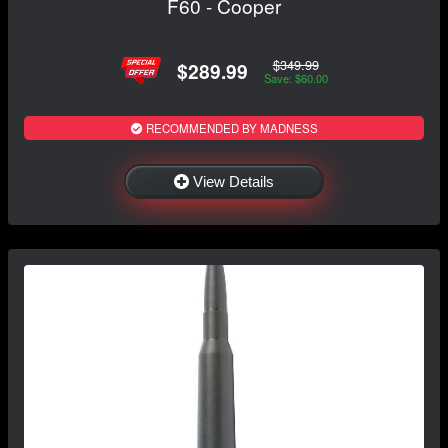
F60 - Cooper
$349.99
$289.99
Save: $60.00
RECOMMENDED BY MADNESS
View Details