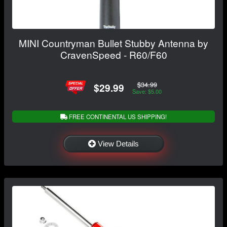
MINI Countryman Bullet Stubby Antenna by
CravenSpeed - R60/F60
$34.99
$29.99
Save: $5.00
FREE CONTINENTAL US SHIPPING!
View Details