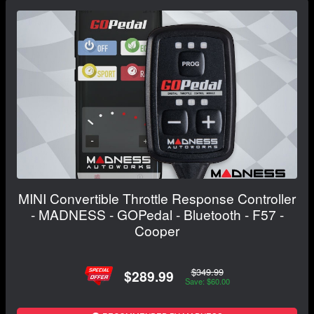
MINI Convertible Throttle Response Controller
- MADNESS - GOPedal - Bluetooth - F57 -
Cooper
$349.99
$289.99
Save: $60.00