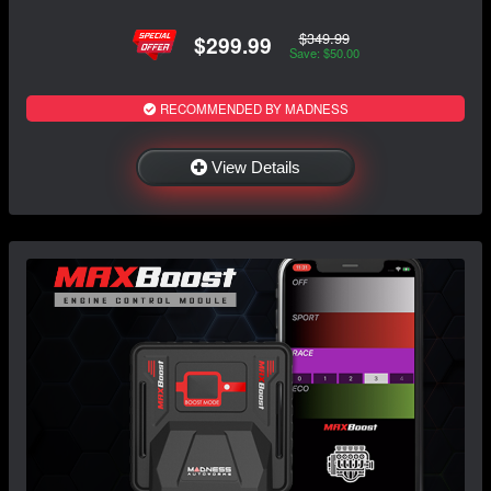
$349.99
$299.99
Save: $50.00
RECOMMENDED BY MADNESS
View Details