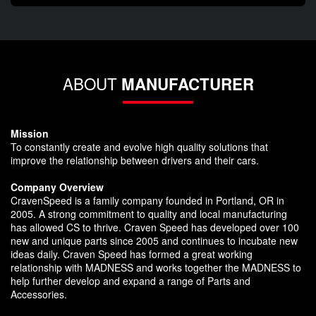
ABOUT
MANUFACTURER
Mission
To constantly create and evolve high quality solutions that
improve the relationship between drivers and their cars.
Company Overview
CravenSpeed is a family company founded in Portland, OR in
2005. A strong commitment to quality and local manufacturing
has allowed CS to thrive. Craven Speed has developed over 100
new and unique parts since 2005 and continues to incubate new
ideas daily. Craven Speed has formed a great working
relationship with MADNESS and works together the MADNESS to
help further develop and expand a range of Parts and
Accessories.