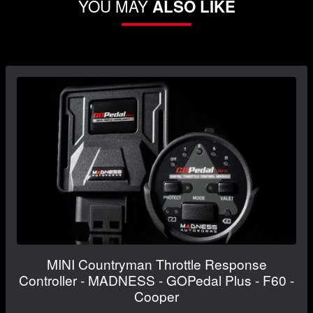
YOU MAY
ALSO LIKE
MINI Countryman Throttle Response
Controller - MADNESS - GOPedal Plus - F60 -
Cooper