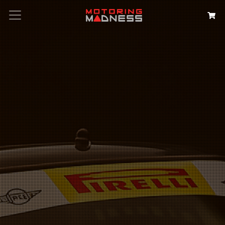
Search