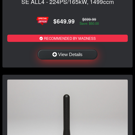
SE ALL4 - 224PS/165kW, 1499ccm
$699.99
$649.99
Save: $50.00
RECOMMENDED BY MADNESS
View Details