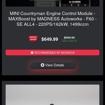
MINI Countryman Engine Control Module -
MAXBoost by MADNESS Autoworks - F60 -
SE ALL4 - 220PS/162kW, 1499ccm
$699.99
$649.99
Save: $50.00
RECOMMENDED BY MADNESS
View Details