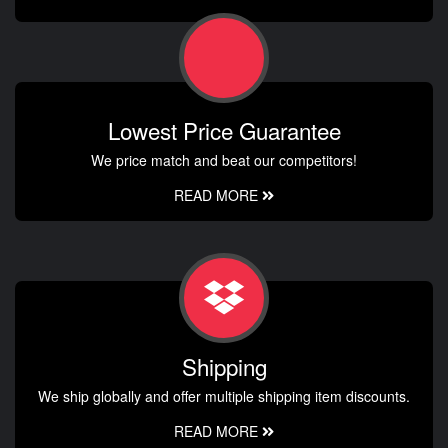
Lowest Price Guarantee
We price match and beat our competitors!
READ MORE
Shipping
We ship globally and offer multiple shipping item discounts.
READ MORE