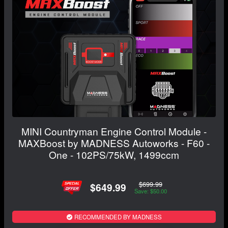
MINI Countryman Engine Control Module -
MAXBoost by MADNESS Autoworks - F60 -
One - 102PS/75kW, 1499ccm
$699.99
$649.99
Save: $50.00
RECOMMENDED BY MADNESS