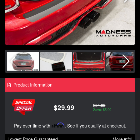
Product Information
$34.99
$29.99
Save: $5.00
Pay over time with
Affirm
. See if you qualify at checkout.
Lowest Price Guaranteed
More info!