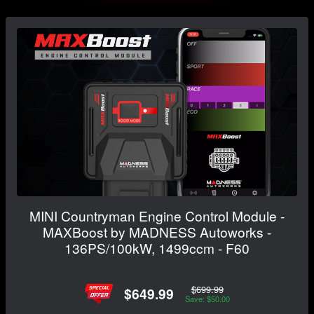
MINI Countryman Engine Control Module -
MAXBoost by MADNESS Autoworks -
136PS/100kW, 1499ccm - F60
$699.99
$649.99
Save: $50.00