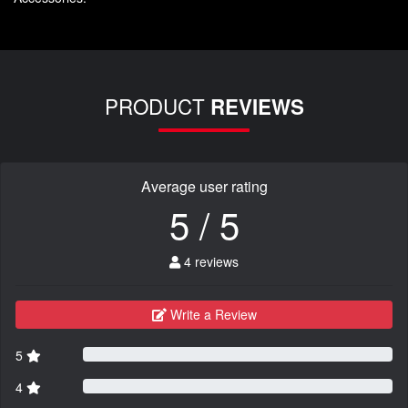
PRODUCT
REVIEWS
Average user rating
5 / 5
4 reviews
Write a Review
5
4