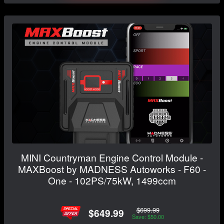
MINI Countryman Engine Control Module -
MAXBoost by MADNESS Autoworks - F60 -
One - 102PS/75kW, 1499ccm
$699.99
$649.99
Save: $50.00