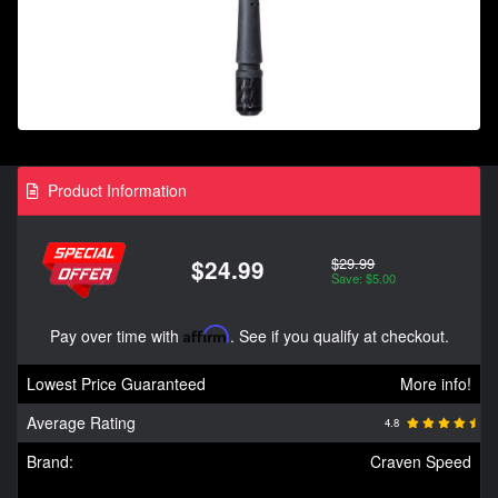
Product Information
$29.99
$24.99
Save: $5.00
Pay over time with
Affirm
. See if you qualify at checkout.
Lowest Price Guaranteed
More info!
Average Rating
4.8
Brand:
Craven Speed