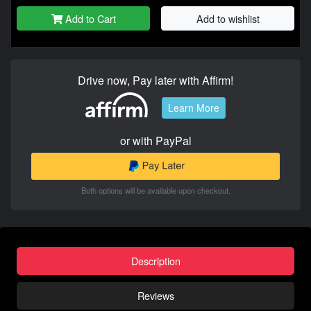
Add to Cart
Add to wishlist
Drive now, Pay later with Affirm!
Learn More
or with PayPal
Both options will be available upon checkout.
Description
Reviews