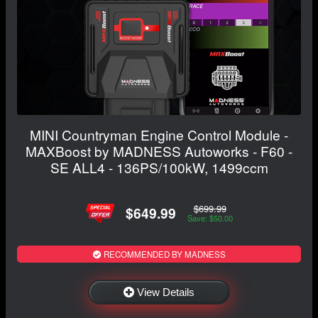
MINI Countryman Engine Control Module -
MAXBoost by MADNESS Autoworks - F60 -
SE ALL4 - 136PS/100kW, 1499ccm
$699.99
$649.99
Save: $50.00
RECOMMENDED BY MADNESS
View Details