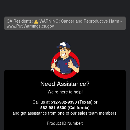
CA Residents:
WARNING: Cancer and Reproductive Harm -
www.P65Warnings.ca.gov
Need Assistance?
We're here to help!
Call us at
512-982-9393 (Texas)
or
562-981-6800 (California)
and get assistance from one of our sales team members!
Product ID Number: