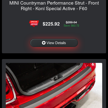
MINI Countryman Performance Strut - Front
Right - Koni Special Active - F60
$289.64
$225.92
Save: $63.72
View Details