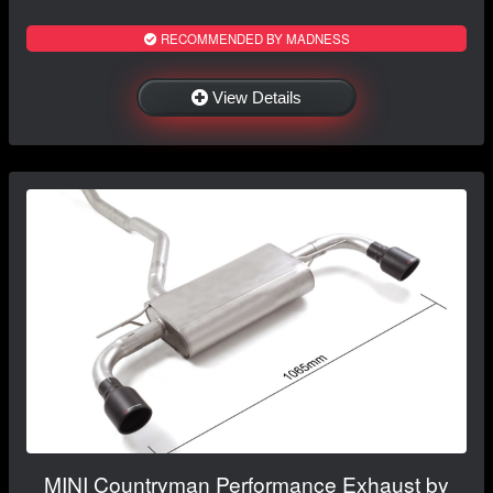
RECOMMENDED BY MADNESS
View Details
MINI Countryman Performance Exhaust by