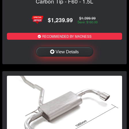
Carbon Tip - F60 - 1.5L
$1,399.99
$1,239.99
Save: $160.00
RECOMMENDED BY MADNESS
View Details