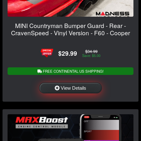
MINI Countryman Bumper Guard - Rear -
CravenSpeed - Vinyl Version - F60 - Cooper
$34.99
$29.99
Save: $5.00
FREE CONTINENTAL US SHIPPING!
View Details