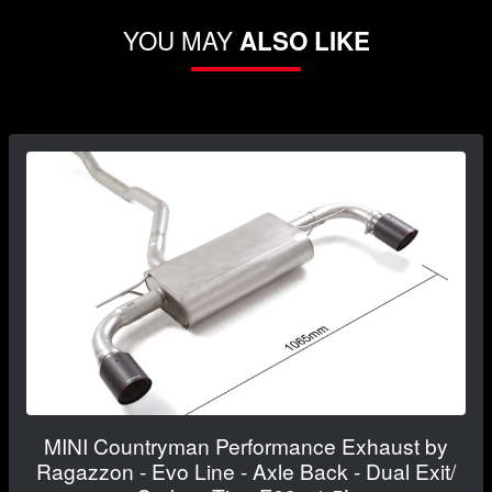
YOU MAY
ALSO LIKE
MINI Countryman Performance Exhaust by
Ragazzon - Evo Line - Axle Back - Dual Exit/