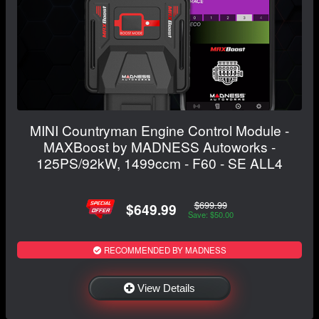
MINI Countryman Engine Control Module -
MAXBoost by MADNESS Autoworks -
125PS/92kW, 1499ccm - F60 - SE ALL4
$699.99
$649.99
Save: $50.00
RECOMMENDED BY MADNESS
View Details