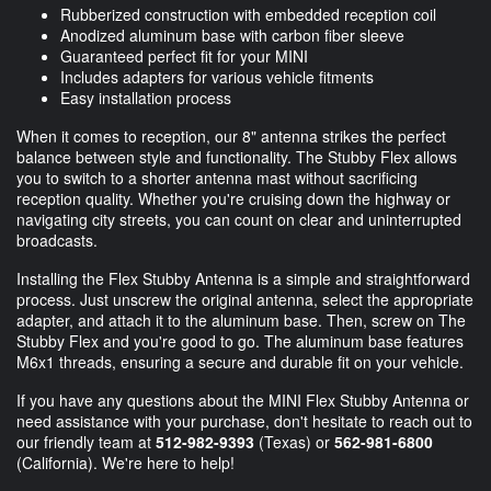
Rubberized construction with embedded reception coil
Anodized aluminum base with carbon fiber sleeve
Guaranteed perfect fit for your MINI
Includes adapters for various vehicle fitments
Easy installation process
When it comes to reception, our 8" antenna strikes the perfect
balance between style and functionality. The Stubby Flex allows
you to switch to a shorter antenna mast without sacrificing
reception quality. Whether you're cruising down the highway or
navigating city streets, you can count on clear and uninterrupted
broadcasts.
Installing the Flex Stubby Antenna is a simple and straightforward
process. Just unscrew the original antenna, select the appropriate
adapter, and attach it to the aluminum base. Then, screw on The
Stubby Flex and you're good to go. The aluminum base features
M6x1 threads, ensuring a secure and durable fit on your vehicle.
If you have any questions about the MINI Flex Stubby Antenna or
need assistance with your purchase, don't hesitate to reach out to
our friendly team at
512-982-9393
(Texas) or
562-981-6800
(California). We're here to help!