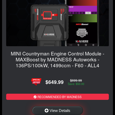
MINI Countryman Engine Control Module -
MAXBoost by MADNESS Autoworks -
136PS/100kW, 1499ccm - F60 - ALL4
$699.99
$649.99
Save: $50.00
RECOMMENDED BY MADNESS
View Details