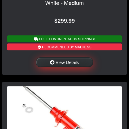
White - Medium
$299.99
FREE CONTINENTAL US SHIPPING!
RECOMMENDED BY MADNESS
View Details