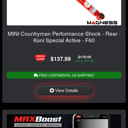
MINI Countryman Performance Shock - Rear -
Koni Special Active - F60
$178.99
$137.99
Save: $41.00
FREE CONTINENTAL US SHIPPING!
View Details