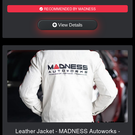
RECOMMENDED BY MADNESS
View Details
Leather Jacket - MADNESS Autoworks -