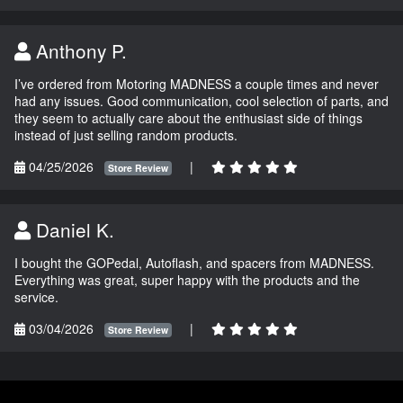
Anthony P.
I’ve ordered from Motoring MADNESS a couple times and never
had any issues. Good communication, cool selection of parts, and
they seem to actually care about the enthusiast side of things
instead of just selling random products.
04/25/2026
|
Store Review
Daniel K.
I bought the GOPedal, Autoflash, and spacers from MADNESS.
Everything was great, super happy with the products and the
service.
03/04/2026
|
Store Review