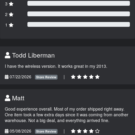
3
2
1
Todd Liberman
I have the wireless version. It works great in my 2013.
07/22/2026
|
Store Review
Matt
Good experience overall. Most of my order shipped right away.
One item took a few extra days since it was coming from another
warehouse. Not a big deal, and everything arrived fine.
05/08/2026
|
Store Review