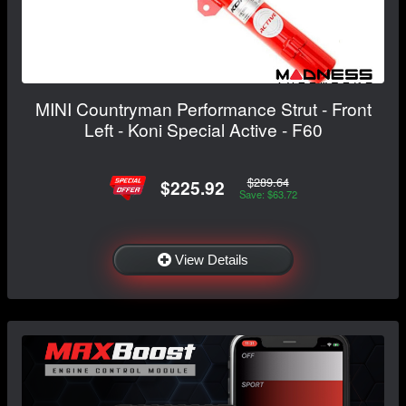
MINI Countryman Performance Strut - Front
Left - Koni Special Active - F60
$289.64
$225.92
Save: $63.72
View Details