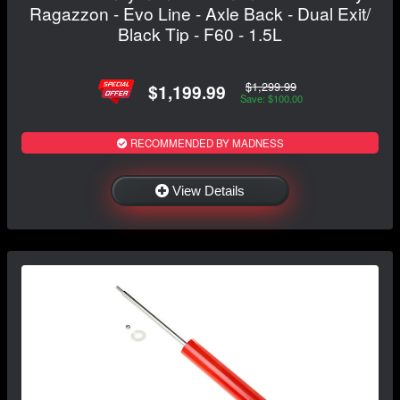
Ragazzon - Evo Line - Axle Back - Dual Exit/
Black Tip - F60 - 1.5L
$1,299.99
$1,199.99
Save: $100.00
RECOMMENDED BY MADNESS
View Details