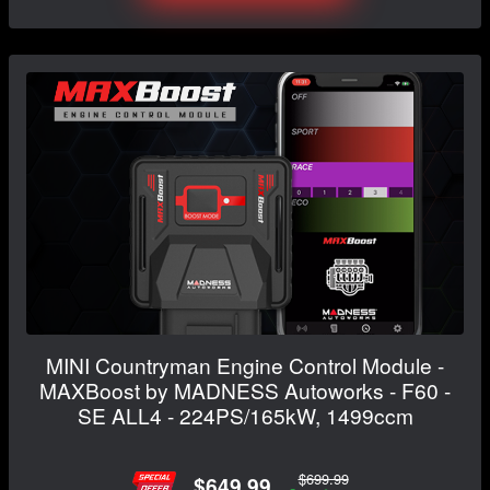
MINI Countryman Engine Control Module -
MAXBoost by MADNESS Autoworks - F60 -
SE ALL4 - 224PS/165kW, 1499ccm
$699.99
$649.99