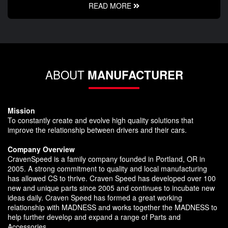
READ MORE
ABOUT
MANUFACTURER
Mission
To constantly create and evolve high quality solutions that
improve the relationship between drivers and their cars.
Company Overview
CravenSpeed is a family company founded in Portland, OR in
2005. A strong commitment to quality and local manufacturing
has allowed CS to thrive. Craven Speed has developed over 100
new and unique parts since 2005 and continues to incubate new
ideas daily. Craven Speed has formed a great working
relationship with MADNESS and works together the MADNESS to
help further develop and expand a range of Parts and
Accessories.