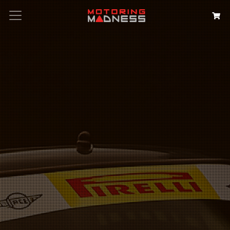
Search