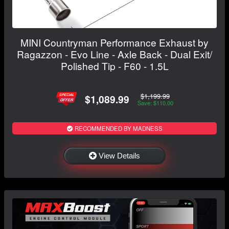
MINI Countryman Performance Exhaust by
Ragazzon - Evo Line - Axle Back - Dual Exit/
Polished Tip - F60 - 1.5L
$1,199.99
$1,089.99
Save: $110.00
RECOMMENDED BY MADNESS
View Details