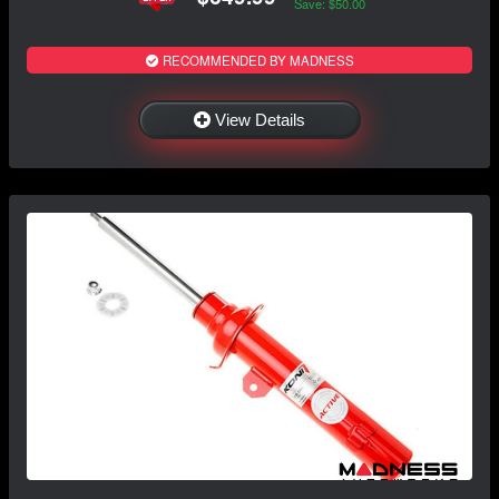
Save: $50.00
RECOMMENDED BY MADNESS
View Details