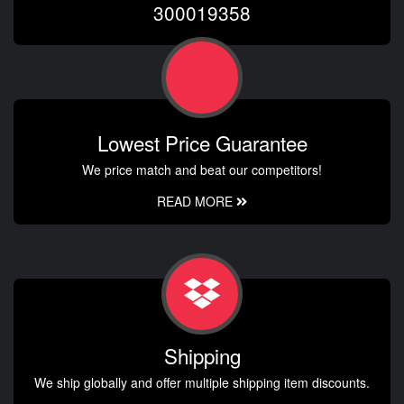
300019358
Lowest Price Guarantee
We price match and beat our competitors!
READ MORE
Shipping
We ship globally and offer multiple shipping item discounts.