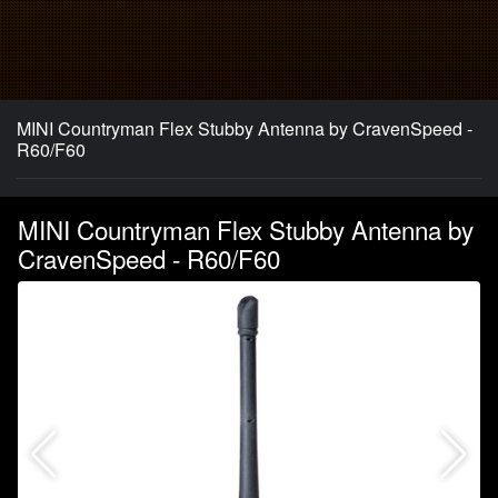
MINI Countryman Flex Stubby Antenna by CravenSpeed -
R60/F60
MINI Countryman Flex Stubby Antenna by
CravenSpeed - R60/F60