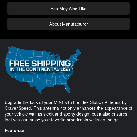
You May Also Like
About Manufacturer
Upgrade the look of your MINI with the Flex Stubby Antenna by
CravenSpeed. This antenna not only enhances the appearance of
your vehicle with its sleek and sporty design, but it also ensures
that you can enjoy your favorite broadcasts while on the go.
Features: