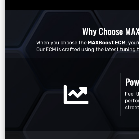
Why Choose MAX
When you choose the
MAXBoost ECM
, you
Our ECM is crafted using the latest tuning 
Pow
Feel 
perfo
stree