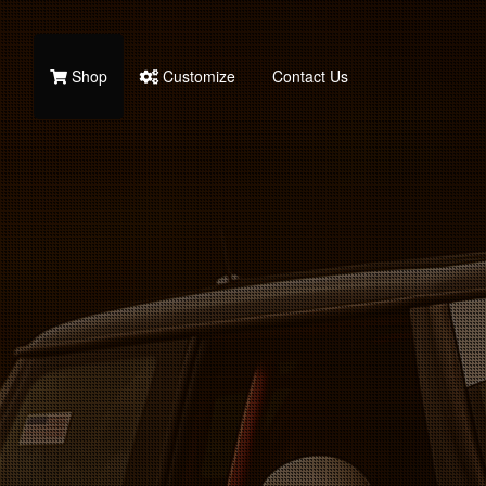
Shop
Customize
Contact Us