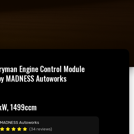
ryman Engine Control Module
by MADNESS Autoworks
kW, 1499ccm
MADNESS Autoworks
(34 reviews)