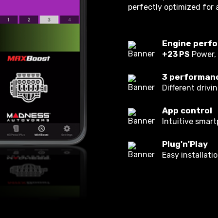
perfectly optimized for 
Engine perfo
+23 PS
Power,
3 performan
Different drivi
App control
Intuitive smar
Plug'n'Play
Easy installati