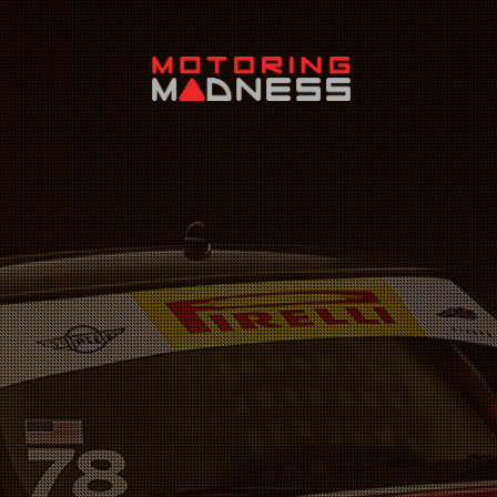
Search