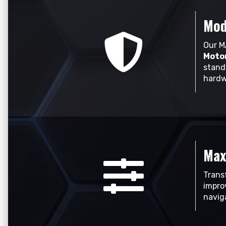
Mod
Our M
Motor
stand
hardw
Max
Trans
impro
naviga