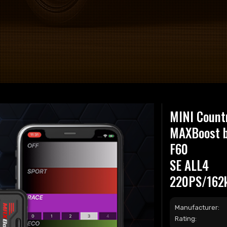
MINI Count
MAXBoost 
F60
SE ALL4
220PS/162
Manufacturer:
Rating: