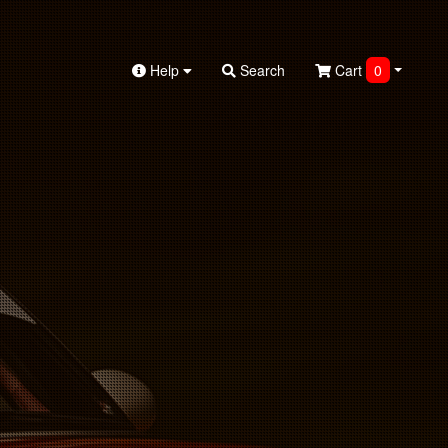
Help
Search
Cart
0