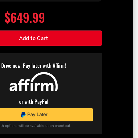
$649.99
Add to Cart
Drive now, Pay later with Affirm!
or with PayPal
th options will be available upon checkout.