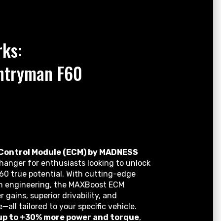
ks:
ntryman F60
Control Module (ECM) by MADNESS
anger for enthusiasts looking to unlock
60 true potential. With cutting-edge
on engineering, the MAXBoost ECM
r gains, superior drivability, and
l tailored to your specific vehicle.
up to +30% more power and torque
,