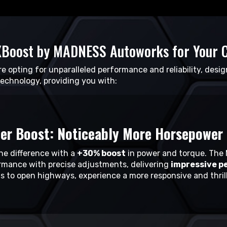
Boost by MADNESS Autoworks for Your 
’re opting for unparalleled performance and reliability, desig
technology, providing you with:
er Boost: Noticeably More Horsepower 
the difference with a
+30% boost
in power and torque. The 
rmance with precise adjustments, delivering
impressive p
ts to open highways, experience a more responsive and thrill