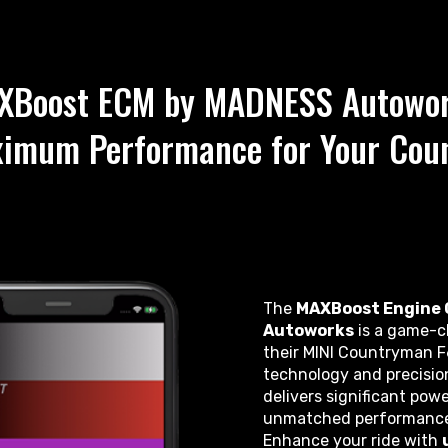
XBoost ECM by MADNESS Autowor
ximum Performance for Your Cou
The
MAXBoost Engine 
Autoworks
is a game-ch
their MINI Countryman F
technology and precisi
delivers significant powe
unmatched performance—al
Enhance your ride with