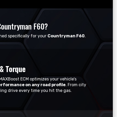
Countryman F60?
ned specifically for your
Countryman F60
.
& Torque
MAXBoost ECM optimizes your vehicle’s
erformance on any road profile
. From city
ing drive every time you hit the gas.