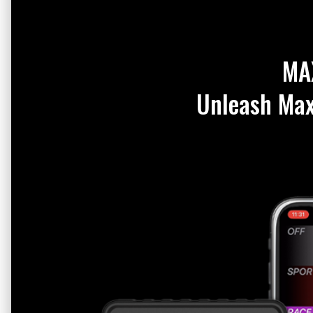
MA
Unleash Ma