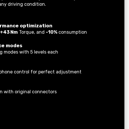
any driving condition.
rmance optimization
+43 Nm
Torque, and
-10%
consumption
ce modes
ng modes with 5 levels each
tphone control for perfect adjustment
on with original connectors