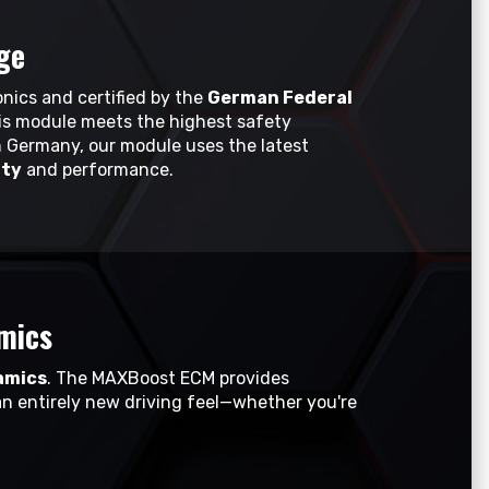
ge
nics and certified by the
German Federal
his module meets the highest safety
 Germany, our module uses the latest
ity
and performance.
mics
amics
. The MAXBoost ECM provides
an entirely new driving feel—whether you're