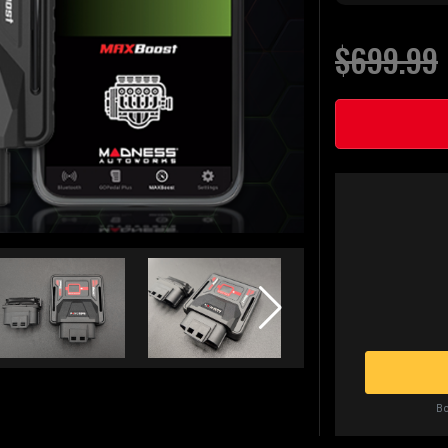
$699.99
Bo