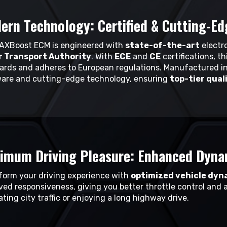
ern Technology: Certified & Cutting-Ed
AXBoost ECM is engineered with
state-of-the-art
electro
 Transport Authority
. With
ECE
and
CE
certifications, t
ards and adheres to European regulations. Manufactured in
are and cutting-edge technology, ensuring
top-tier qual
imum Driving Pleasure: Enhanced Dyna
form your driving experience with
optimized vehicle dyn
ved responsiveness, giving you better throttle control and 
ting city traffic or enjoying a long highway drive.