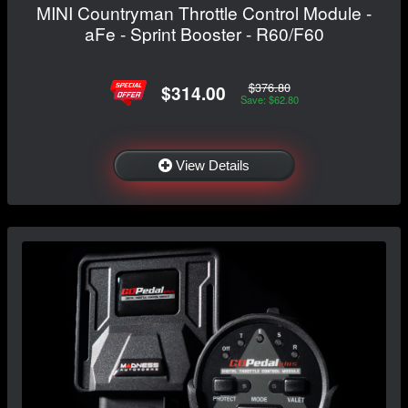
MINI Countryman Throttle Control Module -
aFe - Sprint Booster - R60/F60
$376.80
$314.00
Save: $62.80
View Details