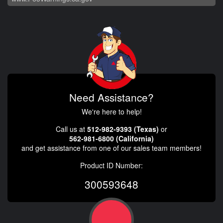
Need Assistance?
We're here to help!
Call us at
512-982-9393 (Texas)
or
562-981-6800 (California)
and get assistance from one of our sales team members!
Product ID Number:
300593648