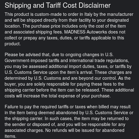
Shipping and Tariff Cost Disclaimer
This product is custom-made to order in Italy by the manufacturer
and will be shipped directly from their facility to your designated
location. The purchase price includes only the cost of the item
and associated shipping fees. MADNESS Autoworks does not
collect or prepay any taxes, duties, or tariffs applicable to this
product.
Please be advised that, due to ongoing changes in U.S.
Government-imposed tariffs and international trade regulations,
you may be assessed additional import duties, taxes, or tariffs by
U.S. Customs Service upon the item’s arrival. These charges are
determined by U.S. Customs and are beyond our control. As the
buyer, you are solely responsible for paying these fees to the
shipping carrier before the item can be released. These additional
costs will increase the total expense of your purchase.
Failure to pay the required tariffs or taxes when billed may result
in the item being deemed abandoned by U.S. Customs Service or
the shipping carrier. In such cases, the item may be returned to
the sender or disposed of, and you will be responsible for any
associated charges. No refunds will be issued for abandoned
items.