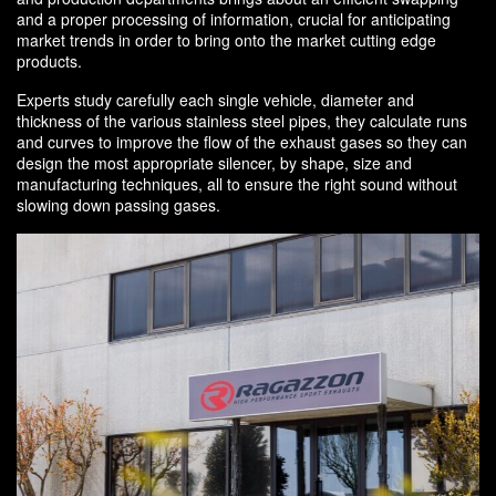
and a proper processing of information, crucial for anticipating
market trends in order to bring onto the market cutting edge
products.
Experts study carefully each single vehicle, diameter and
thickness of the various stainless steel pipes, they calculate runs
and curves to improve the flow of the exhaust gases so they can
design the most appropriate silencer, by shape, size and
manufacturing techniques, all to ensure the right sound without
slowing down passing gases.