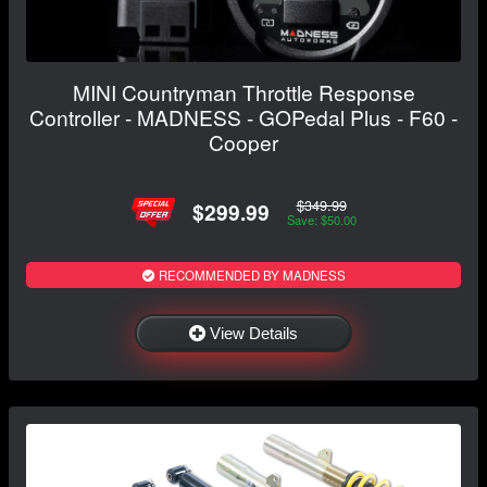
MINI Countryman Throttle Response
Controller - MADNESS - GOPedal Plus - F60 -
Cooper
$349.99
$299.99
Save: $50.00
RECOMMENDED BY MADNESS
View Details