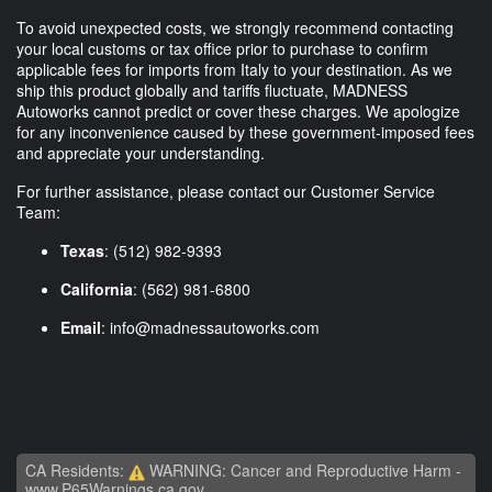
To avoid unexpected costs, we strongly recommend contacting
your local customs or tax office prior to purchase to confirm
applicable fees for imports from Italy to your destination. As we
ship this product globally and tariffs fluctuate, MADNESS
Autoworks cannot predict or cover these charges. We apologize
for any inconvenience caused by these government-imposed fees
and appreciate your understanding.
For further assistance, please contact our Customer Service
Team:
Texas
: (512) 982-9393
California
: (562) 981-6800
Email
:
info@madnessautoworks.com
CA Residents:
WARNING: Cancer and Reproductive Harm -
www.P65Warnings.ca.gov