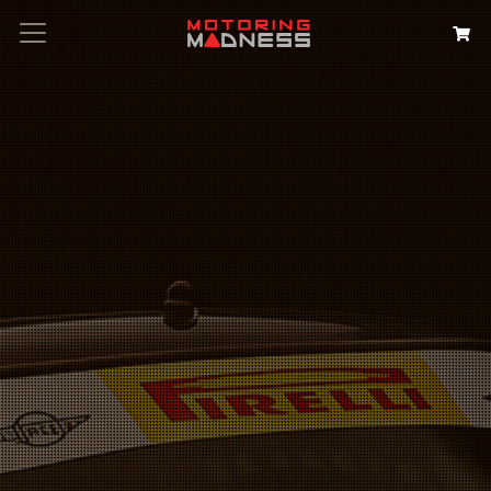
Search