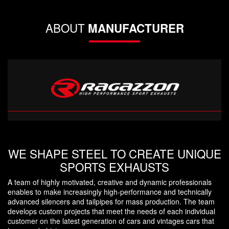
ABOUT
MANUFACTURER
WE SHAPE STEEL TO CREATE UNIQUE
SPORTS EXHAUSTS
A team of highly motivated, creative and dynamic professionals
enables to make increasingly high-performance and technically
advanced silencers and tailpipes for mass production. The team
develops custom projects that meet the needs of each individual
customer on the latest generation of cars and vintages cars that