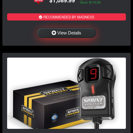
Save: $110.00
RECOMMENDED BY MADNESS
View Details