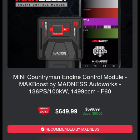
MINI Countryman Engine Control Module -
MAXBoost by MADNESS Autoworks -
136PS/100kW, 1499ccm - F60
$699.99
$649.99
Save: $50.00
RECOMMENDED BY MADNESS