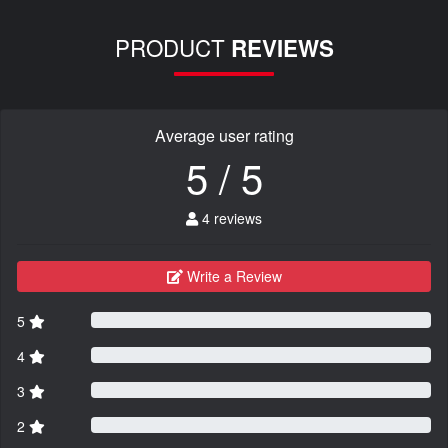
PRODUCT
REVIEWS
Average user rating
5 / 5
4 reviews
Write a Review
5
4
3
2