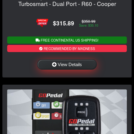
Turbosmart - Dual Port - R60 - Cooper
$350.99
$315.89
Save: $35.10
FREE CONTINENTAL US SHIPPING!
RECOMMENDED BY MADNESS
View Details