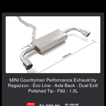
MINI Countryman Performance Exhaust by
Ragazzon - Evo Line - Axle Back - Dual Exit/
Polished Tip - F60 - 1.5L
$1,199.99
$1,089.99