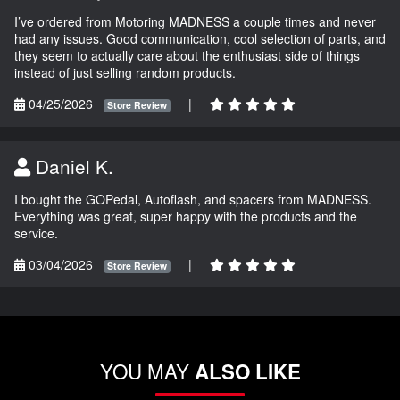
I’ve ordered from Motoring MADNESS a couple times and never
had any issues. Good communication, cool selection of parts, and
they seem to actually care about the enthusiast side of things
instead of just selling random products.
04/25/2026
|
Store Review
Daniel K.
I bought the GOPedal, Autoflash, and spacers from MADNESS.
Everything was great, super happy with the products and the
service.
03/04/2026
|
Store Review
YOU MAY
ALSO LIKE