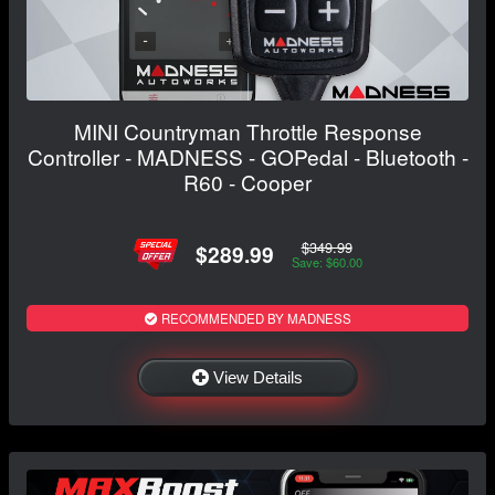
MINI Countryman Throttle Response
Controller - MADNESS - GOPedal - Bluetooth -
R60 - Cooper
$349.99
$289.99
Save: $60.00
RECOMMENDED BY MADNESS
View Details