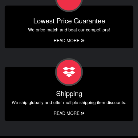
Lowest Price Guarantee
We price match and beat our competitors!
READ MORE
Shipping
We ship globally and offer multiple shipping item discounts.
READ MORE