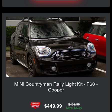
MINI Countryman Rally Light Kit - F60 -
Cooper
$469.99
$449.99
Save: $20.00