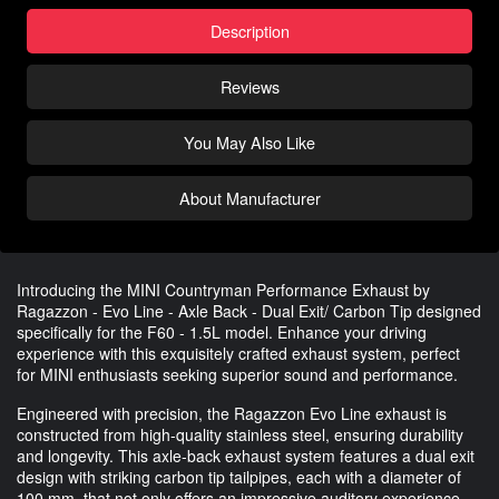
Description
Reviews
You May Also Like
About Manufacturer
Introducing the MINI Countryman Performance Exhaust by
Ragazzon - Evo Line - Axle Back - Dual Exit/ Carbon Tip designed
specifically for the F60 - 1.5L model. Enhance your driving
experience with this exquisitely crafted exhaust system, perfect
for MINI enthusiasts seeking superior sound and performance.
Engineered with precision, the Ragazzon Evo Line exhaust is
constructed from high-quality stainless steel, ensuring durability
and longevity. This axle-back exhaust system features a dual exit
design with striking carbon tip tailpipes, each with a diameter of
100 mm, that not only offers an impressive auditory experience