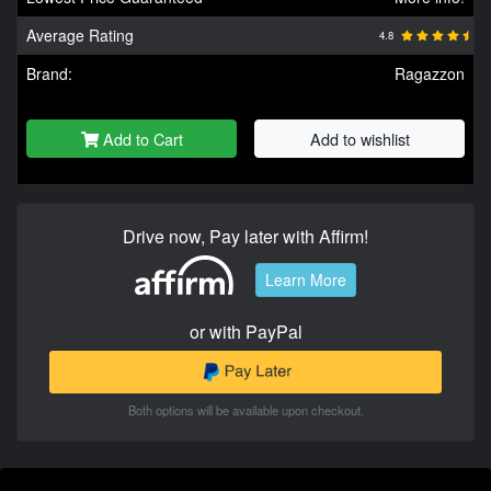
Average Rating
4.8
Brand:
Ragazzon
Add to Cart
Add to wishlist
Drive now, Pay later with Affirm!
Learn More
or with PayPal
Both options will be available upon checkout.