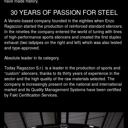
have made history.
30 YEARS OF PASSION FOR STEEL
A Veneto-based company founded in the eighties when Enzo
Ragazzon started the production of reinforced standard silencers.
In the nineties the company entered the world of tuning with lines
of high-performance sports silencers and created the first duplex
exhaust (two tailpipes on the right and left) which was also tested
and type-approved.
Absolute leader in its category.
Today Ragazzon S.r.l. is a leader in the production of sports and
“custom” silencers, thanks to its thirty years of experience in the
sector and the high quality of the raw materials selected. The
company is increasingly present on the national and international
market and its Quality Management Systems have been certified
by Fakt Certification Services.