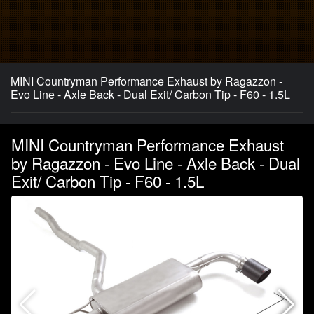
MINI Countryman Performance Exhaust by Ragazzon -
Evo Line - Axle Back - Dual Exit/ Carbon Tip - F60 - 1.5L
MINI Countryman Performance Exhaust
by Ragazzon - Evo Line - Axle Back - Dual
Exit/ Carbon Tip - F60 - 1.5L