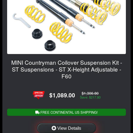
MINI Countryman Coilover Suspension Kit -
ST Suspensions - ST X-Height Adjustable -
F60
$1,306.80
$1,089.00
Save: $217.80
FREE CONTINENTAL US SHIPPING!
View Details