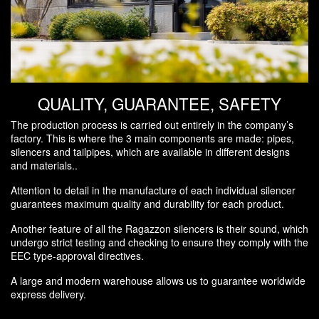
QUALITY, GUARANTEE, SAFETY
The production process is carried out entirely in the company’s
factory. This is where the 3 main components are made: pipes,
silencers and tailpipes, which are available in different designs
and materials..
Attention to detail in the manufacture of each individual silencer
guarantees maximum quality and durability for each product.
Another feature of all the Ragazzon silencers is their sound, which
undergo strict testing and checking to ensure they comply with the
EEC type-approval directives.
A large and modern warehouse allows us to guarantee worldwide
express delivery.