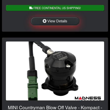
FREE CONTINENTAL US SHIPPING!
View Details
MINI Countryman Blow Off Valve - Kompact -