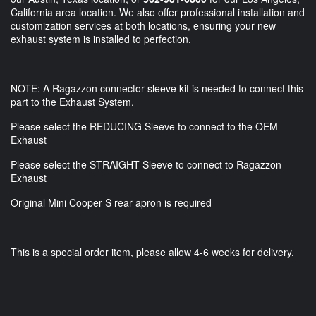
California area location. We also offer professional installation and
customization services at both locations, ensuring your new
exhaust system is installed to perfection.
NOTE: A Ragazzon connector sleeve kit is needed to connect this
part to the Exhaust System.
Please select the REDUCING Sleeve to connect to the OEM
Exhaust
Please select the STRAIGHT Sleeve to connect to Ragazzon
Exhaust
Original Mini Cooper S rear apron is required
This is a special order item, please allow 4-6 weeks for delivery.