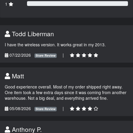
1
Todd Liberman
I have the wireless version. It works great in my 2013.
07/22/2026
|
Store Review
Matt
Good experience overall. Most of my order shipped right away.
One item took a few extra days since it was coming from another
warehouse. Not a big deal, and everything arrived fine.
05/08/2026
|
Store Review
Anthony P.