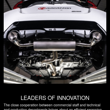
LEADERS OF INNOVATION
The close cooperation between commercial staff and technical
and production departments brings about an efficient swapping