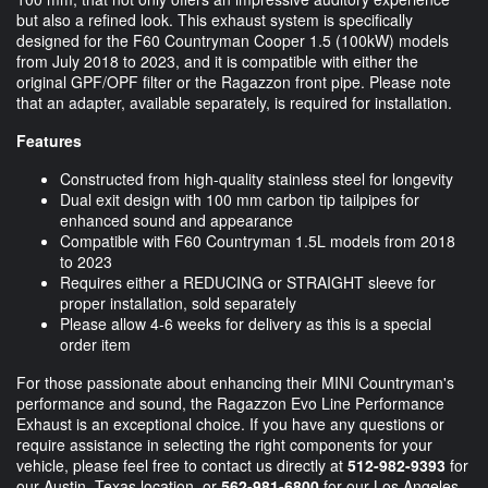
but also a refined look. This exhaust system is specifically
designed for the F60 Countryman Cooper 1.5 (100kW) models
from July 2018 to 2023, and it is compatible with either the
original GPF/OPF filter or the Ragazzon front pipe. Please note
that an adapter, available separately, is required for installation.
Features
Constructed from high-quality stainless steel for longevity
Dual exit design with 100 mm carbon tip tailpipes for
enhanced sound and appearance
Compatible with F60 Countryman 1.5L models from 2018
to 2023
Requires either a REDUCING or STRAIGHT sleeve for
proper installation, sold separately
Please allow 4-6 weeks for delivery as this is a special
order item
For those passionate about enhancing their MINI Countryman's
performance and sound, the Ragazzon Evo Line Performance
Exhaust is an exceptional choice. If you have any questions or
require assistance in selecting the right components for your
vehicle, please feel free to contact us directly at
512-982-9393
for
our Austin, Texas location, or
562-981-6800
for our Los Angeles,