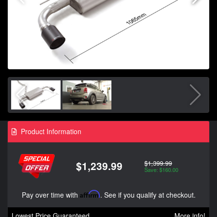
Product Information
$1,399.99
$1,239.99
Save: $160.00
Pay over time with
Affirm
. See if you qualify at checkout.
Lowest Price Guaranteed
More info!