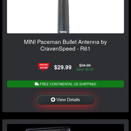
MINI Paceman Bullet Antenna by
CravenSpeed - R61
$34.99
$29.99
Save: $5.00
FREE CONTINENTAL US SHIPPING!
View Details