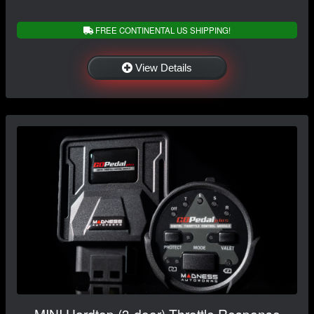
FREE CONTINENTAL US SHIPPING!
View Details
MINI Hardtop (3-door) Throttle Response