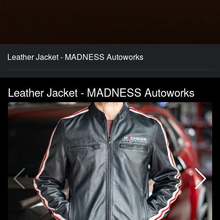
Leather Jacket - MADNESS Autoworks
Leather Jacket - MADNESS Autoworks