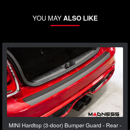
YOU MAY
ALSO LIKE
MINI Hardtop (3-door) Bumper Guard - Rear -