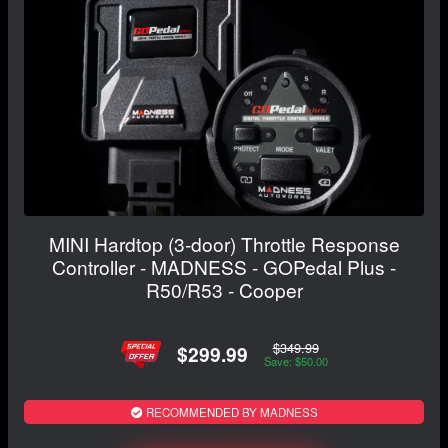
MINI Hardtop (3-door) Throttle Response
Controller - MADNESS - GOPedal Plus -
R50/R53 - Cooper
$349.99
$299.99
Save: $50.00
RECOMMENDED BY MADNESS