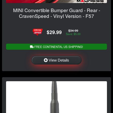
MINI Convertible Bumper Guard - Rear -
CravenSpeed - Vinyl Version - F57
$34.99
$29.99
Save: $5.00
FREE CONTINENTAL US SHIPPING!
View Details