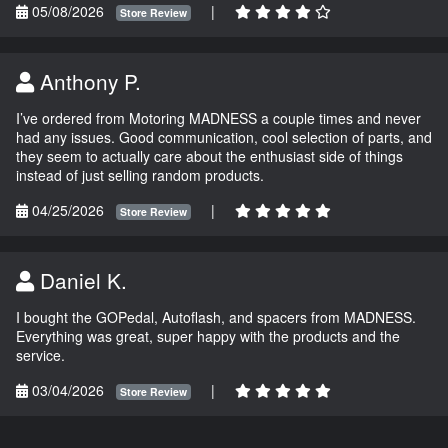
05/08/2026
|
Store Review
Anthony P.
I’ve ordered from Motoring MADNESS a couple times and never
had any issues. Good communication, cool selection of parts, and
they seem to actually care about the enthusiast side of things
instead of just selling random products.
04/25/2026
|
Store Review
Daniel K.
I bought the GOPedal, Autoflash, and spacers from MADNESS.
Everything was great, super happy with the products and the
service.
03/04/2026
|
Store Review