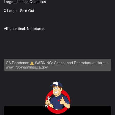
Large - Limited Quantities
X-Large - Sold Out
All sales final. No returns.
CA Residents:
WARNING: Cancer and Reproductive Harm -
www.P65Warnings.ca.gov