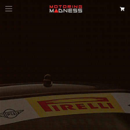
Search