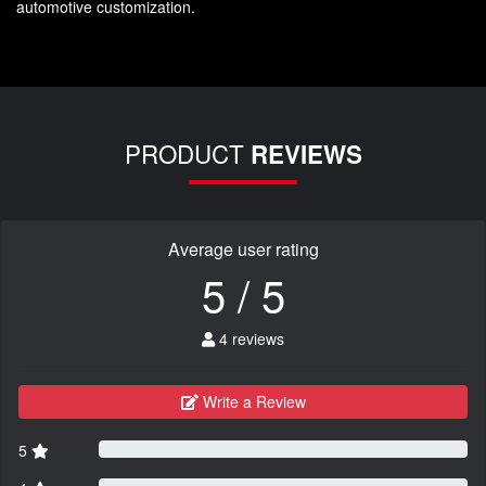
automotive customization.
PRODUCT
REVIEWS
Average user rating
5 / 5
4 reviews
Write a Review
5