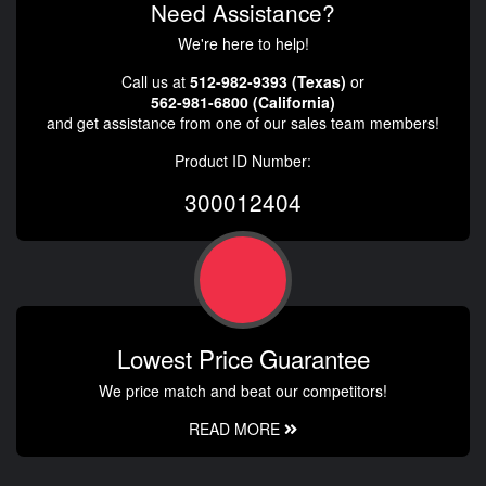
Need Assistance?
We're here to help!
Call us at
512-982-9393 (Texas)
or
562-981-6800 (California)
and get assistance from one of our sales team members!
Product ID Number:
300012404
Lowest Price Guarantee
We price match and beat our competitors!
READ MORE