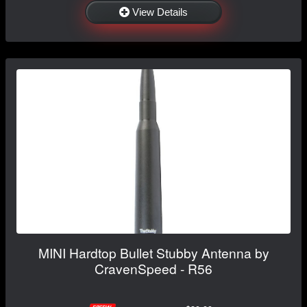
View Details
MINI Hardtop Bullet Stubby Antenna by
CravenSpeed - R56