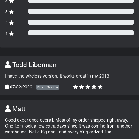
4
3
2
1
Todd Liberman
I have the wireless version. It works great in my 2013.
07/22/2026
|
Store Review
Matt
Good experience overall. Most of my order shipped right away.
One item took a few extra days since it was coming from another
warehouse. Not a big deal, and everything arrived fine.