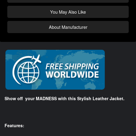
You May Also Like
About Manufacturer
Show off your MADNESS with this Stylish Leather Jacket.
Features: