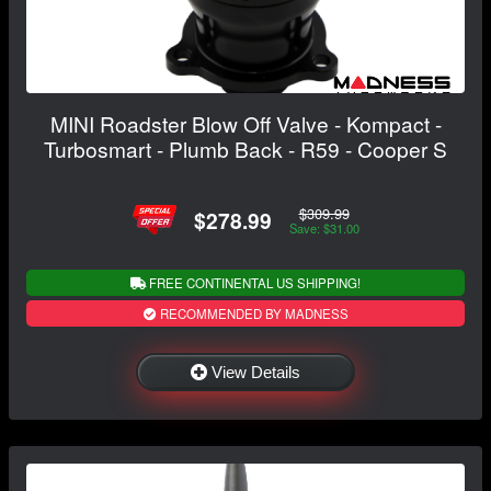
MINI Roadster Blow Off Valve - Kompact -
Turbosmart - Plumb Back - R59 - Cooper S
$309.99
$278.99
Save: $31.00
FREE CONTINENTAL US SHIPPING!
RECOMMENDED BY MADNESS
View Details