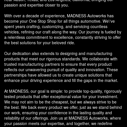
passion and expertise closer to you.
With over a decade of experience, MADNESS Autoworks has
become your One Stop Shop for all things automotive. We\'ve
spent years crafting, customizing, and servicing countless
vehicles, refining our craft along the way. Our journey is fueled by
a relentless commitment to excellence, constantly striving to offer
the best solutions for your beloved ride.
Our dedication also extends to designing and manufacturing
products that meet our rigorous standards. We collaborate with
trusted manufacturing partners to ensure that every product
reflects our unwavering pursuit of quality and innovation. These
partnerships have allowed us to create unique solutions that
enhance your driving experience and fill the gaps in the market.
At MADNESS, our goal is simple: to provide top-quality, rigorously
tested products that offer exceptional value for your investment.
We may not aim to be the cheapest, but we always strive to be
the best. We back every product we offer, just as we stand behind
our work, ensuring your confidence in the lasting quality and
reliability of our offerings. Join us at MADNESS Autoworks, where
your passion meets our expertise, and together, we redefine