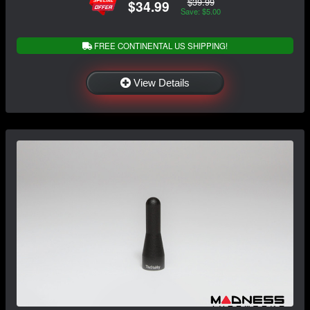
$39.99
$34.99
Save: $5.00
FREE CONTINENTAL US SHIPPING!
View Details