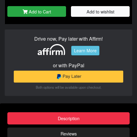
Add to Cart
Add to wishlist
Drive now, Pay later with Affirm!
Learn More
or with PayPal
Both options will be available upon checkout.
Description
Reviews