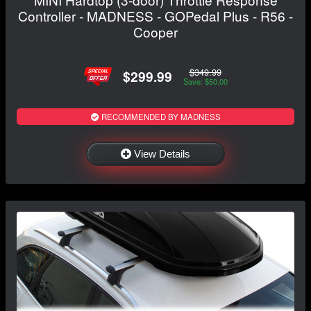
Controller - MADNESS - GOPedal Plus - R56 -
Cooper
$349.99
$299.99
Save: $50.00
RECOMMENDED BY MADNESS
View Details