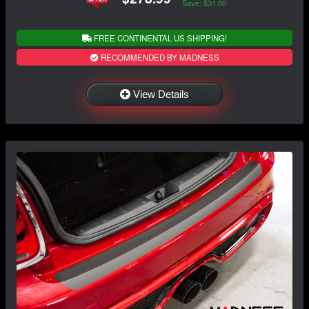
Save: $31.00
FREE CONTINENTAL US SHIPPING!
RECOMMENDED BY MADNESS
View Details