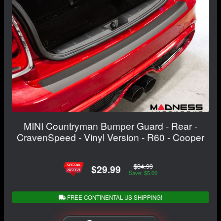
MINI Countryman Bumper Guard - Rear -
CravenSpeed - Vinyl Version - R60 - Cooper
$34.99
$29.99
Save: $5.00
FREE CONTINENTAL US SHIPPING!