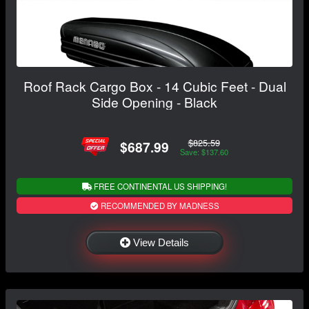
Roof Rack Cargo Box - 14 Cubic Feet - Dual
Side Opening - Black
$825.59
$687.99
Save: $137.60
FREE CONTINENTAL US SHIPPING!
RECOMMENDED BY MADNESS
View Details