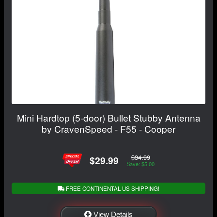
Mini Hardtop (5-door) Bullet Stubby Antenna
by CravenSpeed - F55 - Cooper
$34.99
$29.99
Save: $5.00
FREE CONTINENTAL US SHIPPING!
View Details