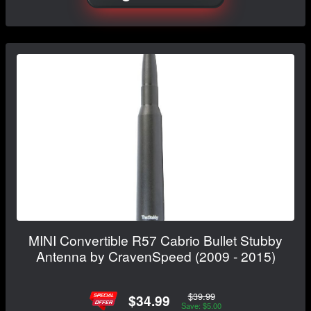
MINI Convertible R57 Cabrio Bullet Stubby
Antenna by CravenSpeed (2009 - 2015)
$39.99
$34.99
Save: $5.00