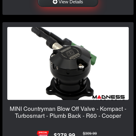
View Details
MINI Countryman Blow Off Valve - Kompact -
Turbosmart - Plumb Back - R60 - Cooper
$309.99
$278.99