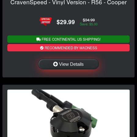
CravenSpeed - Vinyl Version - R56 - Cooper
$34.99
$29.99
Save: $5.00
FREE CONTINENTAL US SHIPPING!
RECOMMENDED BY MADNESS
View Details