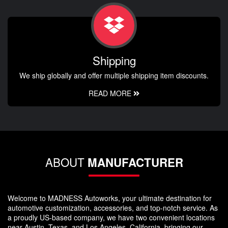
Shipping
We ship globally and offer multiple shipping item discounts.
READ MORE
ABOUT
MANUFACTURER
Welcome to MADNESS Autoworks, your ultimate destination for
automotive customization, accessories, and top-notch service. As
a proudly US-based company, we have two convenient locations
near Austin, Texas, and Los Angeles, California, bringing our