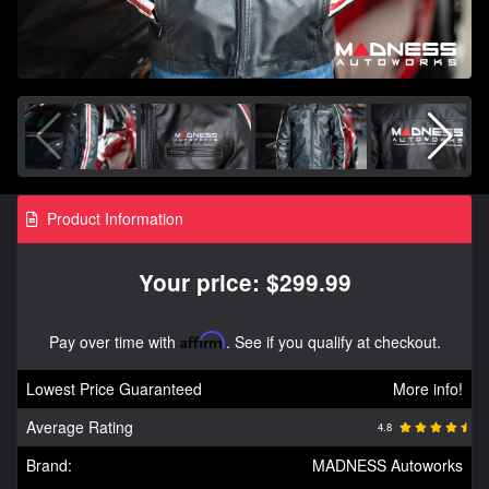
Product Information
Your price: $299.99
Pay over time with
Affirm
. See if you qualify at checkout.
Lowest Price Guaranteed
More info!
Average Rating
4.8
Brand:
MADNESS Autoworks