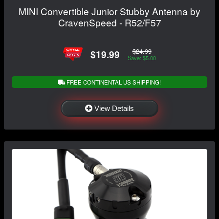
MINI Convertible Junior Stubby Antenna by
CravenSpeed - R52/F57
$24.99
$19.99
Save: $5.00
FREE CONTINENTAL US SHIPPING!
View Details