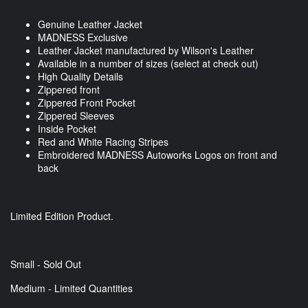
Genuine Leather Jacket
MADNESS Exclusive
Leather Jacket manufactured by Wilson's Leather
Available in a number of sizes (select at check out)
High Quality Details
Zippered front
Zippered Front Pocket
Zippered Sleeves
Inside Pocket
Red and White Racing Stripes
Embroidered MADNESS Autoworks Logos on front and
back
Limited Edition Product.
Small - Sold Out
Medium - Limited Quantities