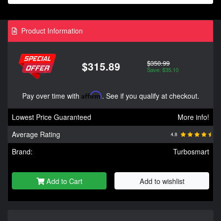
Product Information
$350.99
$315.89
Save: $35.10
Pay over time with
Affirm
. See if you qualify at checkout.
Lowest Price Guaranteed
More info!
Average Rating
4.8
Brand:
Turbosmart
Add to Cart
Add to wishlist