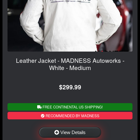
Leather Jacket - MADNESS Autoworks -
White - Medium
$299.99
FREE CONTINENTAL US SHIPPING!
RECOMMENDED BY MADNESS
View Details