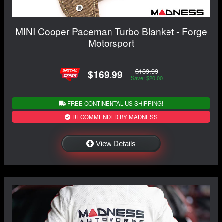
MINI Cooper Paceman Turbo Blanket - Forge
Motorsport
$189.99
$169.99
Save: $20.00
FREE CONTINENTAL US SHIPPING!
RECOMMENDED BY MADNESS
View Details