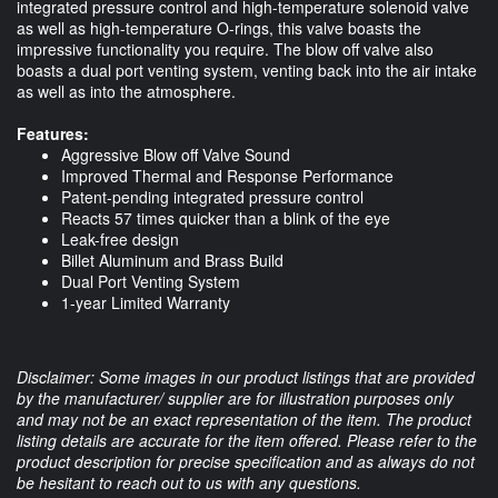
integrated pressure control and high-temperature solenoid valve
as well as high-temperature O-rings, this valve boasts the
impressive functionality you require. The blow off valve also
boasts a dual port venting system, venting back into the air intake
as well as into the atmosphere.
Features:
Aggressive Blow off Valve Sound
Improved Thermal and Response Performance
Patent-pending integrated pressure control
Reacts 57 times quicker than a blink of the eye
Leak-free design
Billet Aluminum and Brass Build
Dual Port Venting System
1-year Limited Warranty
Disclaimer: Some images in our product listings that are provided
by the manufacturer/ supplier are for illustration purposes only
and may not be an exact representation of the item. The product
listing details are accurate for the item offered. Please refer to the
product description for precise specification and as always do not
be hesitant to reach out to us with any questions.