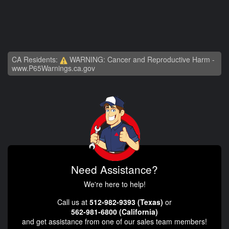
CA Residents:
WARNING: Cancer and Reproductive Harm -
www.P65Warnings.ca.gov
Need Assistance?
We're here to help!
Call us at
512-982-9393 (Texas)
or
562-981-6800 (California)
and get assistance from one of our sales team members!