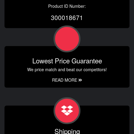
Product ID Number:
300018671
Lowest Price Guarantee
We price match and beat our competitors!
READ MORE
Shipping