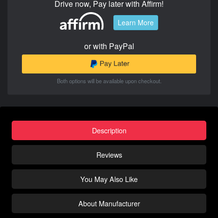
Drive now, Pay later with Affirm!
Learn More
or with PayPal
Both options will be available upon checkout.
Description
Reviews
You May Also Like
About Manufacturer