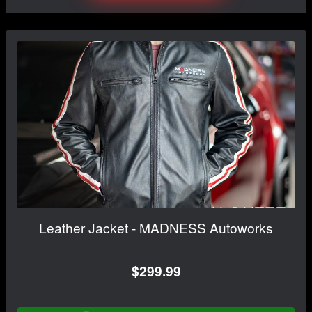
Leather Jacket - MADNESS Autoworks
$299.99