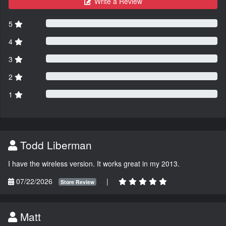
Write a Review
5
4
3
2
1
Todd Liberman
I have the wireless version. It works great in my 2013.
07/22/2026
|
Store Review
Matt