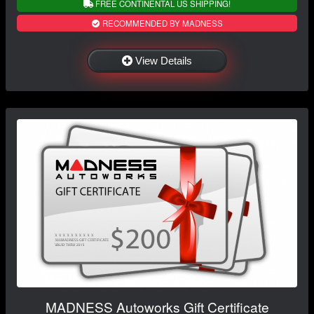
FREE CONTINENTAL US SHIPPING!
RECOMMENDED BY MADNESS
View Details
MADNESS Autoworks Gift Certificate