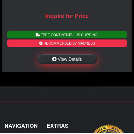
Inquire for Price
FREE CONTINENTAL US SHIPPING!
RECOMMENDED BY MADNESS
View Details
NAVIGATION
EXTRAS