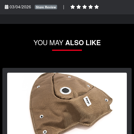
03/04/2026
|
Store Review
YOU MAY
ALSO LIKE