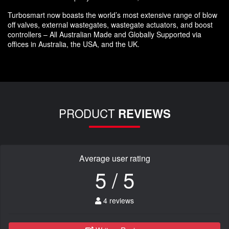
Turbosmart now boasts the world’s most extensive range of blow
off valves, external wastegates, wastegate actuators, and boost
controllers – All Australian Made and Globally Supported via
offices in Australia, the USA, and the UK.
PRODUCT
REVIEWS
Average user rating
5 / 5
4 reviews