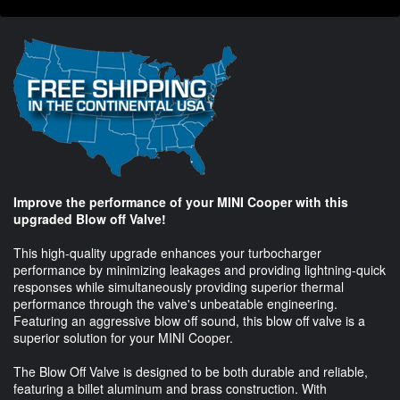
Improve the performance of your MINI Cooper with this
upgraded Blow off Valve!
This high-quality upgrade enhances your turbocharger
performance by minimizing leakages and providing lightning-quick
responses while simultaneously providing superior thermal
performance through the valve's unbeatable engineering.
Featuring an aggressive blow off sound, this blow off valve is a
superior solution for your MINI Cooper.
The Blow Off Valve is designed to be both durable and reliable,
featuring a billet aluminum and brass construction. With