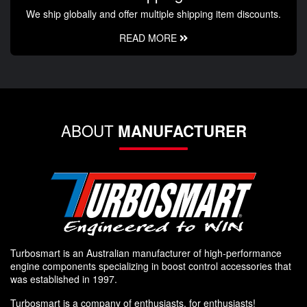
We ship globally and offer multiple shipping item discounts.
READ MORE
ABOUT
MANUFACTURER
Turbosmart is an Australian manufacturer of high-performance
engine components specializing in boost control accessories that
was established in 1997.
Turbosmart is a company of enthusiasts, for enthusiasts!