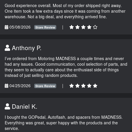
Good experience overall. Most of my order shipped right away.
One item took a few extra days since it was coming from another
warehouse. Not a big deal, and everything arrived fine.
05/08/2026
|
Store Review
Anthony P.
I’ve ordered from Motoring MADNESS a couple times and never
had any issues. Good communication, cool selection of parts, and
they seem to actually care about the enthusiast side of things
instead of just selling random products.
04/25/2026
|
Store Review
Daniel K.
I bought the GOPedal, Autoflash, and spacers from MADNESS.
Everything was great, super happy with the products and the
service.