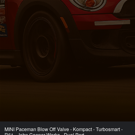
MINI Paceman Blow Off Valve - Kompact - Turbosmart -
R61 - John Cooper Works - Dual Port