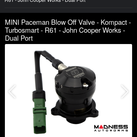
MINI Paceman Blow Off Valve - Kompact -
Turbosmart - R61 - John Cooper Works -
Dual Port