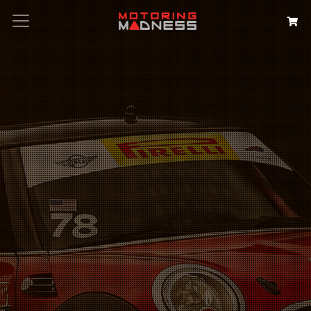
Search