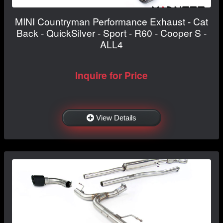
MINI Countryman Performance Exhaust - Cat
Back - QuickSilver - Sport - R60 - Cooper S -
ALL4
Inquire for Price
View Details