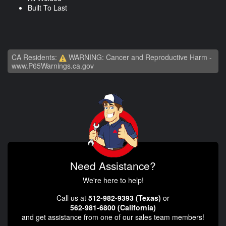
Built To Last
CA Residents:
WARNING: Cancer and Reproductive Harm -
www.P65Warnings.ca.gov
Need Assistance?
We're here to help!
Call us at
512-982-9393 (Texas)
or
562-981-6800 (California)
and get assistance from one of our sales team members!