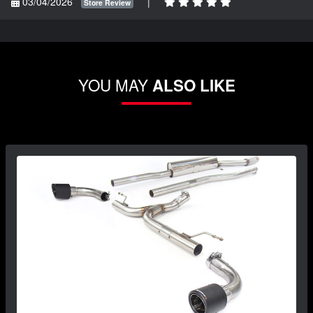
03/04/2026
|
Store Review
YOU MAY
ALSO LIKE