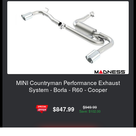
MINI Countryman Performance Exhaust
System - Borla - R60 - Cooper
$949.99
$847.99
Save: $102.00
View Details