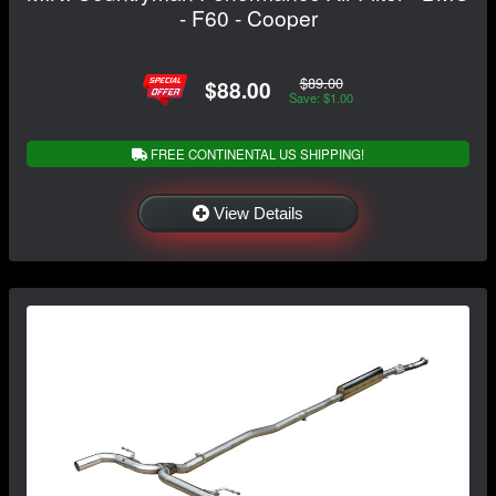
- F60 - Cooper
$89.00
$88.00
Save: $1.00
FREE CONTINENTAL US SHIPPING!
View Details