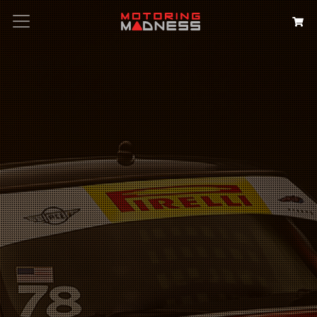
Search