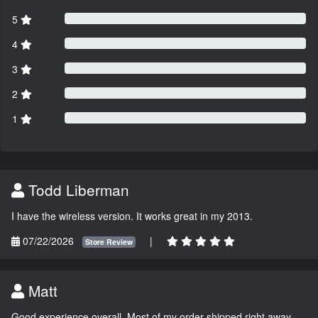
5
4
3
2
1
Todd Liberman
I have the wireless version. It works great in my 2013.
07/22/2026
|
Store Review
Matt
Good experience overall. Most of my order shipped right away.