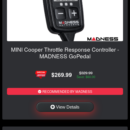
MINI Cooper Throttle Response Controller -
MADNESS GoPedal
$329.99
$269.99
Save: $60.00
RECOMMENDED BY MADNESS
View Details