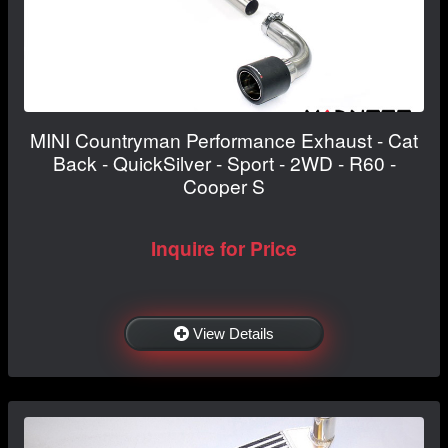
MINI Countryman Performance Exhaust - Cat
Back - QuickSilver - Sport - 2WD - R60 -
Cooper S
Inquire for Price
View Details