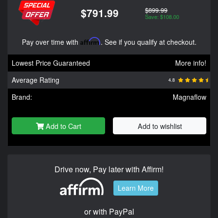
$899.99
$791.99
Save: $108.00
Pay over time with
Affirm
. See if you qualify at checkout.
Lowest Price Guaranteed
More info!
Average Rating
4.8
Brand:
Magnaflow
Add to Cart
Add to wishlist
Drive now, Pay later with Affirm!
Learn More
or with PayPal