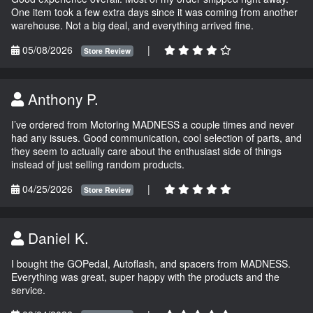
One item took a few extra days since it was coming from another
warehouse. Not a big deal, and everything arrived fine.
05/08/2026
|
Store Review
Anthony P.
I’ve ordered from Motoring MADNESS a couple times and never
had any issues. Good communication, cool selection of parts, and
they seem to actually care about the enthusiast side of things
instead of just selling random products.
04/25/2026
|
Store Review
Daniel K.
I bought the GOPedal, Autoflash, and spacers from MADNESS.
Everything was great, super happy with the products and the
service.