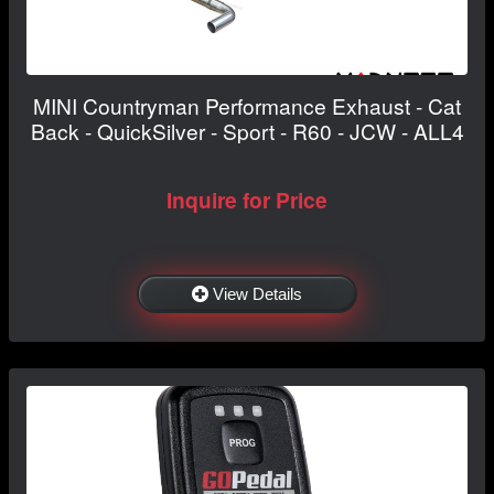
MINI Countryman Performance Exhaust - Cat
Back - QuickSilver - Sport - R60 - JCW - ALL4
Inquire for Price
View Details