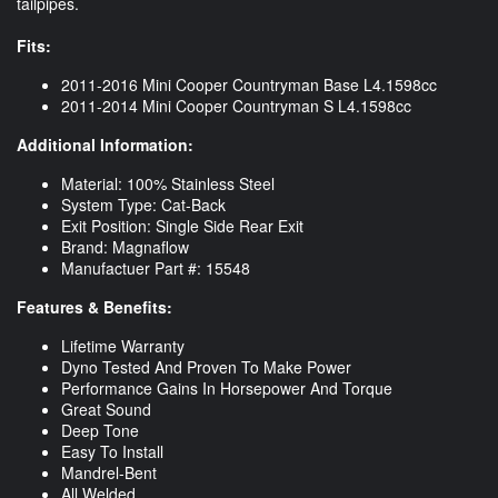
tailpipes.
Fits:
2011-2016 Mini Cooper Countryman Base L4.1598cc
2011-2014 Mini Cooper Countryman S L4.1598cc
Additional Information:
Material: 100% Stainless Steel
System Type: Cat-Back
Exit Position: Single Side Rear Exit
Brand: Magnaflow
Manufactuer Part #: 15548
Features & Benefits:
Lifetime Warranty
Dyno Tested And Proven To Make Power
Performance Gains In Horsepower And Torque
Great Sound
Deep Tone
Easy To Install
Mandrel-Bent
All Welded