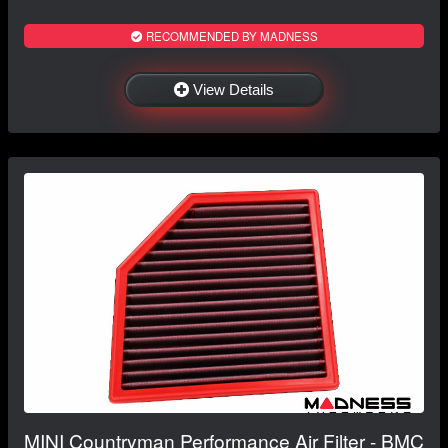
RECOMMENDED BY MADNESS
View Details
MINI Countryman Performance Air Filter - BMC