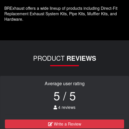
BRExhaust offers a wide lineup of products including Direct-Fit
Replacement Exhaust System Kits, Pipe Kits, Muffler Kits, and
Hardware.
PRODUCT
REVIEWS
Average user rating
5 / 5
4 reviews
Write a Review