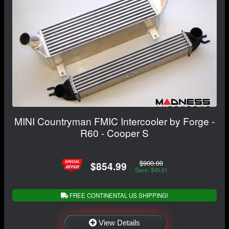
MINI Countryman FMIC Intercooler by Forge -
R60 - Cooper S
$900.00
$854.99
Save: $45.01
FREE CONTINENTAL US SHIPPING!
View Details