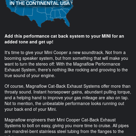
Add this performance cat back system to your MINI for an
added tone and get up!
It's time to give your Mini Cooper a new soundtrack. Not from a
booming speaker system, but from something that will make you
want to turn the stereo off: With the Magnaflow Performance
Exhaust System, there's nothing like rocking and grooving to the
true sound of your engine.
Of course, Magnaflow Cat-Back Exhaust Systems offer more than
throaty sound. Instant horsepower gains, abundant pulling torque,
and a helping hand to improve your gas mileage are also on tap.
Not to mention, the unbeatable performance looks running out
your back end of your Mini.
Magnaflow engineers their Mini Cooper Cat-Back Exhaust
Systems to bolt on easy, giving you more time to cruise. All pipes
are mandrel-bent stainless steel tubing from the flanges to the