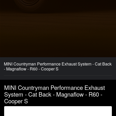
MINI Countryman Performance Exhaust System - Cat Back
- Magnaflow - R60 - Cooper S
MINI Countryman Performance Exhaust
System - Cat Back - Magnaflow - R60 -
Cooper S