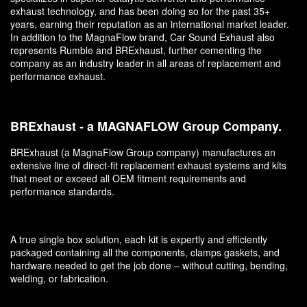
exhaust technology, and has been doing so for the past 35+
years, earning their reputation as an international market leader.
In addition to the MagnaFlow brand, Car Sound Exhaust also
represents Rumble and BRExhaust, further cementing the
company as an industry leader in all areas of replacement and
performance exhaust.
BRExhaust - a MAGNAFLOW Group Company.
BRExhaust (a MagnaFlow Group company) manufactures an
extensive line of direct-fit replacement exhaust systems and kits
that meet or exceed all OEM fitment requirements and
performance standards.
A true single box solution, each kit is expertly and efficiently
packaged containing all the components, clamps gaskets, and
hardware needed to get the job done – without cutting, bending,
welding, or fabrication.