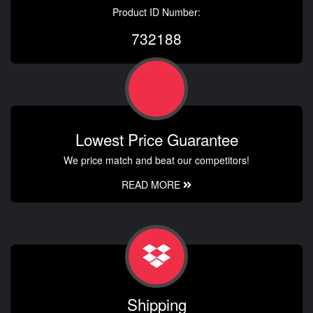
Product ID Number:
732188
Lowest Price Guarantee
We price match and beat our competitors!
READ MORE
Shipping