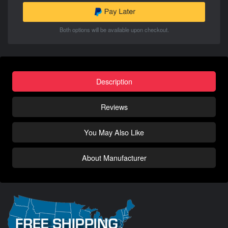
Both options will be available upon checkout.
Description
Reviews
You May Also Like
About Manufacturer