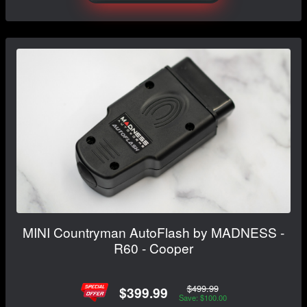
MINI Countryman AutoFlash by MADNESS -
R60 - Cooper
$499.99
$399.99
Save: $100.00