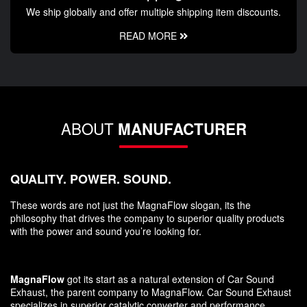
We ship globally and offer multiple shipping item discounts.
READ MORE
ABOUT
MANUFACTURER
QUALITY. POWER. SOUND.
These words are not just the MagnaFlow slogan, its the
philosophy that drives the company to superior quality products
with the power and sound you’re looking for.
MagnaFlow
got its start as a natural extension of Car Sound
Exhaust, the parent company to MagnaFlow. Car Sound Exhaust
specializes in superior catalytic converter and performance