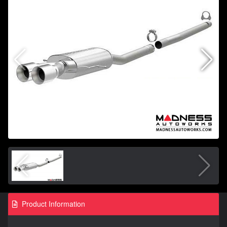
Product Information