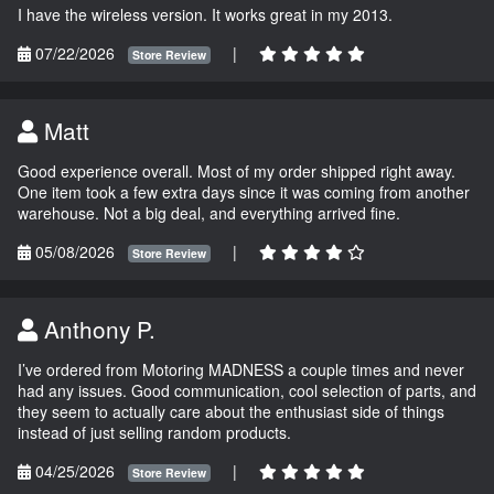
I have the wireless version. It works great in my 2013.
07/22/2026
|
Store Review
Matt
Good experience overall. Most of my order shipped right away.
One item took a few extra days since it was coming from another
warehouse. Not a big deal, and everything arrived fine.
05/08/2026
|
Store Review
Anthony P.
I’ve ordered from Motoring MADNESS a couple times and never
had any issues. Good communication, cool selection of parts, and
they seem to actually care about the enthusiast side of things
instead of just selling random products.
04/25/2026
|
Store Review