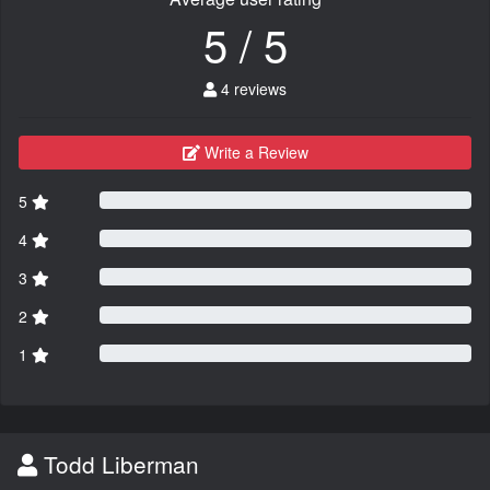
5 / 5
4 reviews
Write a Review
5
4
3
2
1
Todd Liberman