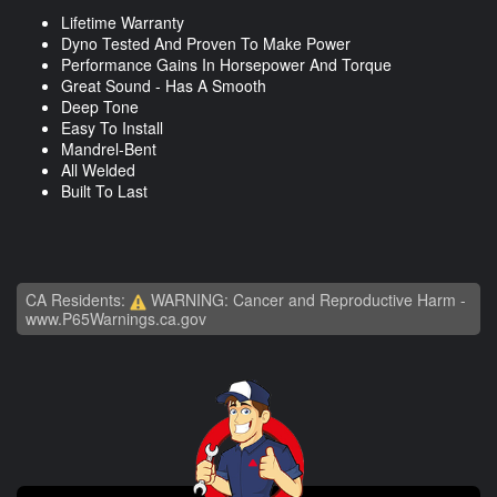
Lifetime Warranty
Dyno Tested And Proven To Make Power
Performance Gains In Horsepower And Torque
Great Sound - Has A Smooth
Deep Tone
Easy To Install
Mandrel-Bent
All Welded
Built To Last
CA Residents:
WARNING: Cancer and Reproductive Harm -
www.P65Warnings.ca.gov