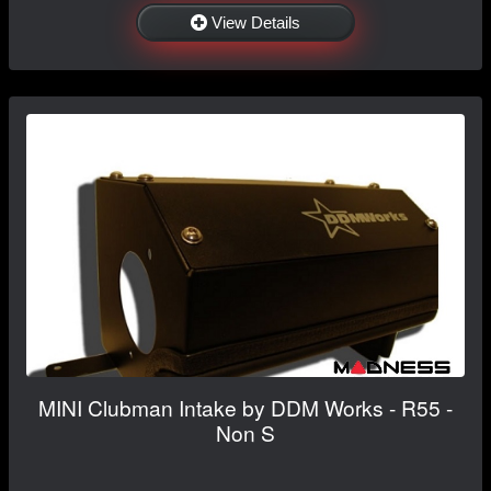
View Details
MINI Clubman Intake by DDM Works - R55 -
Non S