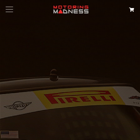
Search