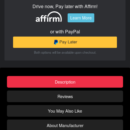
Drive now, Pay later with Affirm!
Learn More
or with PayPal
Both options will be available upon checkout.
Description
Reviews
You May Also Like
About Manufacturer