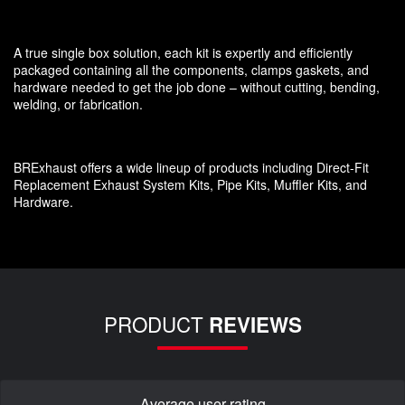
A true single box solution, each kit is expertly and efficiently
packaged containing all the components, clamps gaskets, and
hardware needed to get the job done – without cutting, bending,
welding, or fabrication.
BRExhaust offers a wide lineup of products including Direct-Fit
Replacement Exhaust System Kits, Pipe Kits, Muffler Kits, and
Hardware.
PRODUCT
REVIEWS
Average user rating