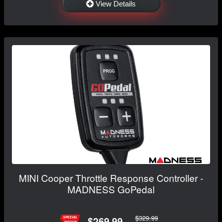
View Details
MINI Cooper Throttle Response Controller -
MADNESS GoPedal
$329.99
$269.99