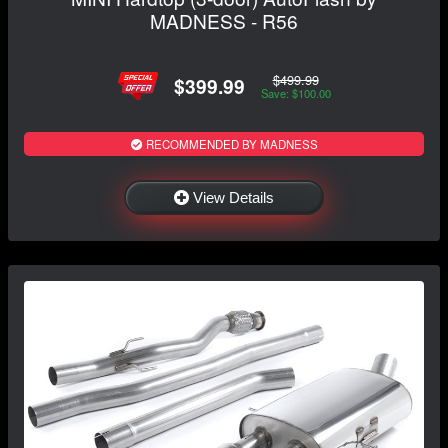
MADNESS - R56
$499.99
$399.99
Save: $100.00
RECOMMENDED BY MADNESS
View Details