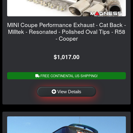
MINI Coupe Performance Exhaust - Cat Back -
Milltek - Resonated - Polished Oval Tips - R58
- Cooper
$1,017.00
FREE CONTINENTAL US SHIPPING!
View Details