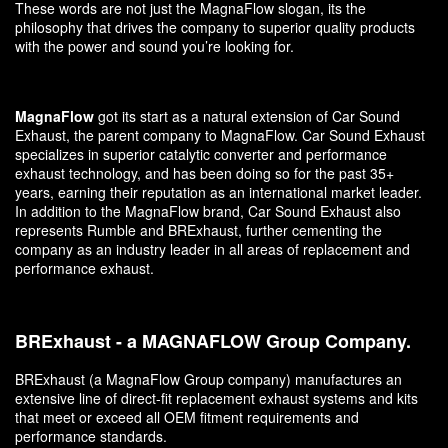
These words are not just the MagnaFlow slogan, its the
philosophy that drives the company to superior quality products
with the power and sound you’re looking for.
MagnaFlow
got its start as a natural extension of Car Sound
Exhaust, the parent company to MagnaFlow. Car Sound Exhaust
specializes in superior catalytic converter and performance
exhaust technology, and has been doing so for the past 35+
years, earning their reputation as an international market leader.
In addition to the MagnaFlow brand, Car Sound Exhaust also
represents Rumble and BRExhaust, further cementing the
company as an industry leader in all areas of replacement and
performance exhaust.
BRExhaust - a MAGNAFLOW Group Company.
BRExhaust (a MagnaFlow Group company) manufactures an
extensive line of direct-fit replacement exhaust systems and kits
that meet or exceed all OEM fitment requirements and
performance standards.