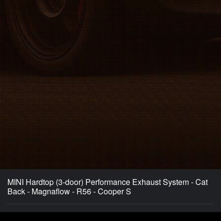
MINI Hardtop (3-door) Performance Exhaust System - Cat
Back - Magnaflow - R56 - Cooper S