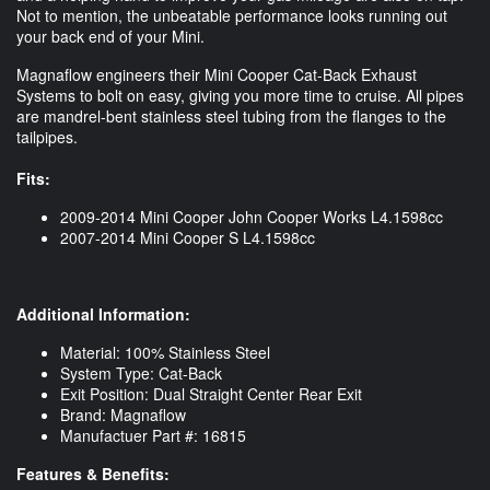
Not to mention, the unbeatable performance looks running out
your back end of your Mini.
Magnaflow engineers their Mini Cooper Cat-Back Exhaust
Systems to bolt on easy, giving you more time to cruise. All pipes
are mandrel-bent stainless steel tubing from the flanges to the
tailpipes.
Fits:
2009-2014 Mini Cooper John Cooper Works L4.1598cc
2007-2014 Mini Cooper S L4.1598cc
Additional Information:
Material: 100% Stainless Steel
System Type: Cat-Back
Exit Position: Dual Straight Center Rear Exit
Brand: Magnaflow
Manufactuer Part #: 16815
Features & Benefits: