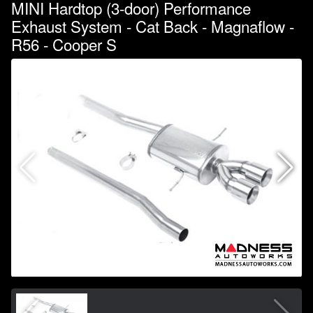
MINI Hardtop (3-door) Performance
Exhaust System - Cat Back - Magnaflow -
R56 - Cooper S