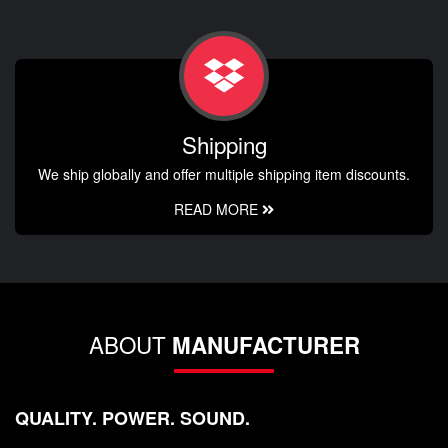
Shipping
We ship globally and offer multiple shipping item discounts.
READ MORE
ABOUT
MANUFACTURER
QUALITY. POWER. SOUND.