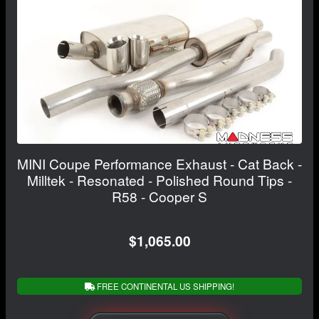
MINI Coupe Performance Exhaust - Cat Back -
Milltek - Resonated - Polished Round Tips -
R58 - Cooper S
$1,065.00
FREE CONTINENTAL US SHIPPING!