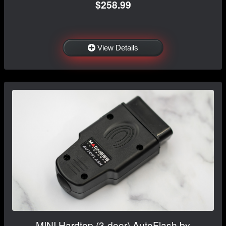
$258.99
View Details
MINI Hardtop (3-door) AutoFlash by