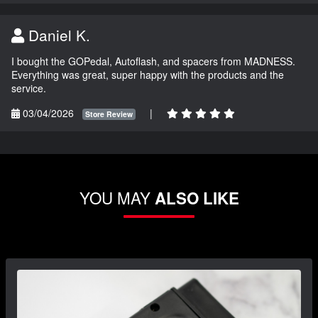
Daniel K.
I bought the GOPedal, Autoflash, and spacers from MADNESS.
Everything was great, super happy with the products and the
service.
03/04/2026
|
Store Review
YOU MAY
ALSO LIKE