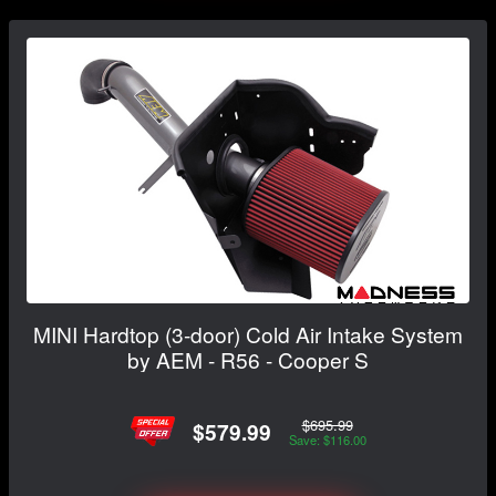
MINI Hardtop (3-door) Cold Air Intake System
by AEM - R56 - Cooper S
$695.99
$579.99
Save: $116.00