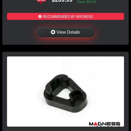
Save: $60.00
RECOMMENDED BY MADNESS
View Details