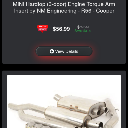
MINI Hardtop (3-door) Engine Torque Arm
Insert by NM Engineering - R56 - Cooper
$59.99
$56.99
Save: $3.00
View Details