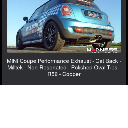
MINI Coupe Performance Exhaust - Cat Back -
Milltek - Non-Resonated - Polished Oval Tips -
R58 - Cooper
$910.00
FREE CONTINENTAL US SHIPPING!
View Details