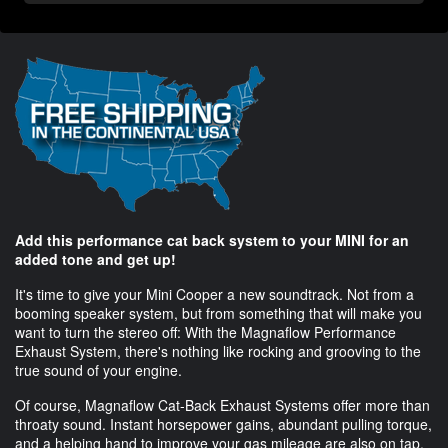
Add this performance cat back system to your MINI for an
added tone and get up!
It's time to give your Mini Cooper a new soundtrack. Not from a
booming speaker system, but from something that will make you
want to turn the stereo off: With the Magnaflow Performance
Exhaust System, there's nothing like rocking and grooving to the
true sound of your engine.
Of course, Magnaflow Cat-Back Exhaust Systems offer more than
throaty sound. Instant horsepower gains, abundant pulling torque,
and a helping hand to improve your gas mileage are also on tap.