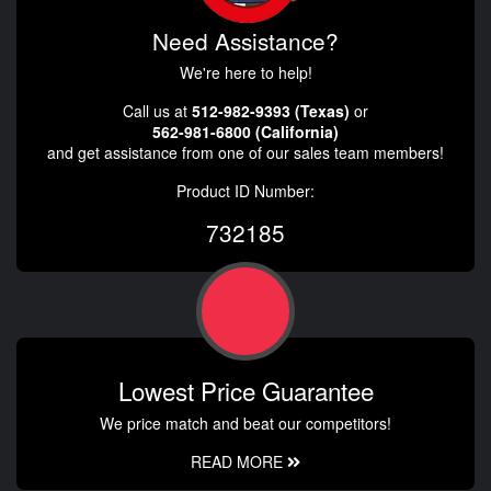
Need Assistance?
We're here to help!
Call us at
512-982-9393 (Texas)
or
562-981-6800 (California)
and get assistance from one of our sales team members!
Product ID Number:
732185
Lowest Price Guarantee
We price match and beat our competitors!
READ MORE