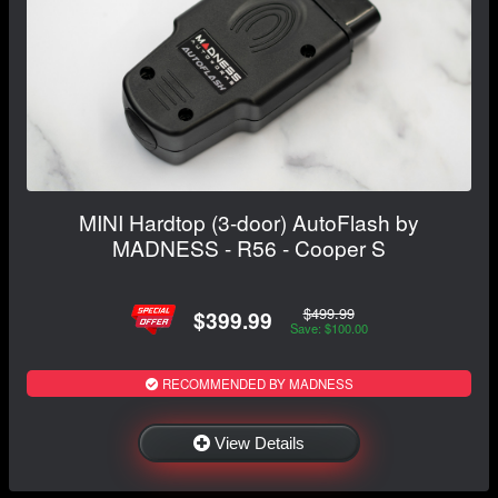
MINI Hardtop (3-door) AutoFlash by
MADNESS - R56 - Cooper S
$499.99
$399.99
Save: $100.00
RECOMMENDED BY MADNESS
View Details