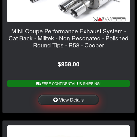
MINI Coupe Performance Exhaust System -
Cat Back - Milltek - Non Resonated - Polished
Round Tips - R58 - Cooper
$958.00
FREE CONTINENTAL US SHIPPING!
View Details