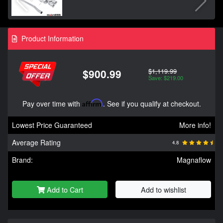
Product Information
$1,119.99
$900.99
Save: $219.00
Pay over time with
Affirm
. See if you qualify at checkout.
Lowest Price Guaranteed
More info!
Average Rating
4.8
Brand:
Magnaflow
Add to Cart
Add to wishlist