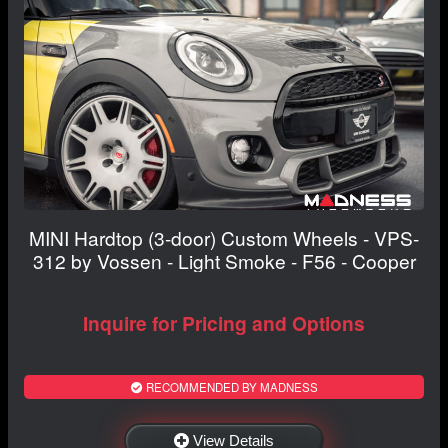
MINI Hardtop (3-door) Custom Wheels - VPS-
312 by Vossen - Light Smoke - F56 - Cooper
Inquire for Pricing and Options
RECOMMENDED BY MADNESS
View Details