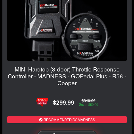
MINI Hardtop (3-door) Throttle Response
Controller - MADNESS - GOPedal Plus - R56 -
Cooper
$349.99
$299.99
Save: $50.00
RECOMMENDED BY MADNESS