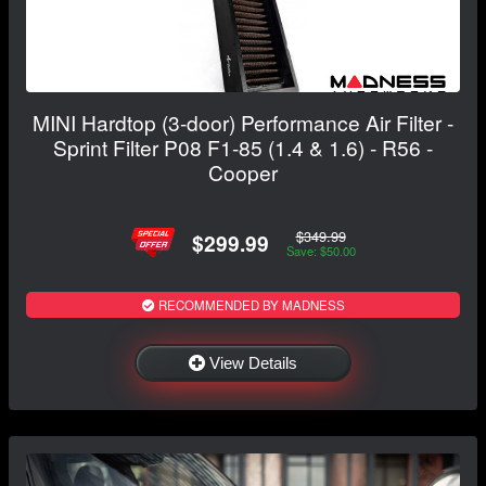
MINI Hardtop (3-door) Performance Air Filter -
Sprint Filter P08 F1-85 (1.4 & 1.6) - R56 -
Cooper
$349.99
$299.99
Save: $50.00
RECOMMENDED BY MADNESS
View Details