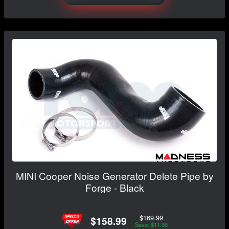
MINI Cooper Noise Generator Delete Pipe by
Forge - Black
$169.99
$158.99
Save: $11.00