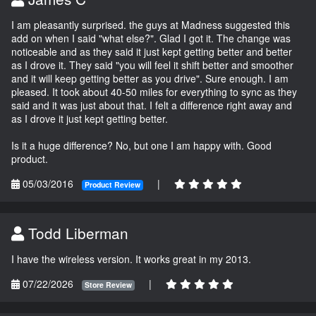
I am pleasantly surprised. the guys at Madness suggested this
add on when I said "what else?". Glad I got it. The change was
noticeable and as they said it just kept getting better and better
as I drove it. They said "you will feel it shift better and smoother
and it will keep getting better as you drive". Sure enough. I am
pleased. It took about 40-50 miles for everything to sync as they
said and it was just about that. I felt a difference right away and
as I drove it just kept getting better.
Is it a huge difference? No, but one I am happy with. Good
product.
05/03/2016
|
Product Review
Todd Liberman
I have the wireless version. It works great in my 2013.
07/22/2026
|
Store Review