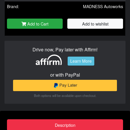
Brand:
MADNESS Autoworks
Add to Cart
Add to wishlist
Drive now, Pay later with Affirm!
Learn More
or with PayPal
Both options will be available upon checkout.
Description