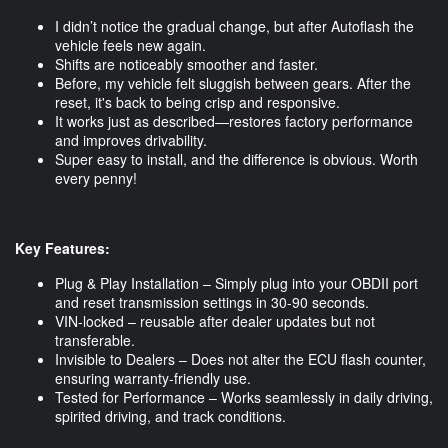
I didn’t notice the gradual change, but after Autoflash the
vehicle feels new again.
Shifts are noticeably smoother and faster.
Before, my vehicle felt sluggish between gears. After the
reset, it's back to being crisp and responsive.
It works just as described—restores factory performance
and improves drivability.
Super easy to install, and the difference is obvious. Worth
every penny!
Key Features:
Plug & Play Installation – Simply plug into your OBDII port
and reset transmission settings in 30-90 seconds.
VIN-locked – reusable after dealer updates but not
transferable.
Invisible to Dealers – Does not alter the ECU flash counter,
ensuring warranty-friendly use.
Tested for Performance – Works seamlessly in daily driving,
spirited driving, and track conditions.