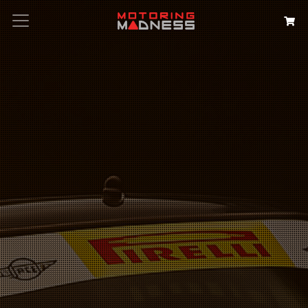
Search