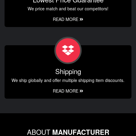
We price match and beat our competitors!
READ MORE
Shipping
We ship globally and offer multiple shipping item discounts.
READ MORE
ABOUT
MANUFACTURER