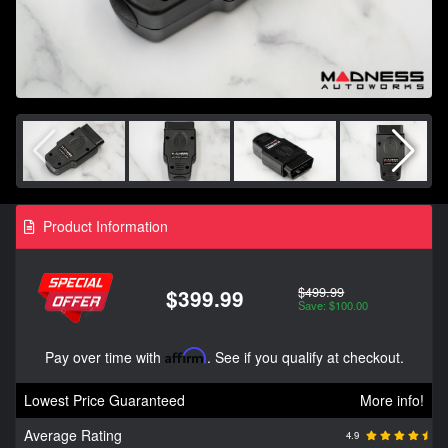
Product Information
$499.99
$399.99
Save: $100.00
Pay over time with
Affirm
. See if you qualify at checkout.
Lowest Price Guaranteed
More info!
Average Rating
4.9