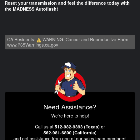
Reset your transmission and feel the difference today with
the MADNESS Autoflash!
CA Residents:
WARNING: Cancer and Reproductive Harm -
www.P65Warnings.ca.gov
Need Assistance?
We're here to help!
Call us at
512-982-9393 (Texas)
or
562-981-6800 (California)
and get assistance from one of our sales team members!