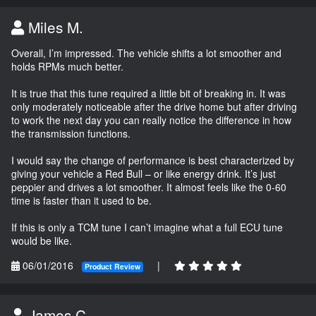
Miles M.
Overall, I’m impressed. The vehicle shifts a lot smoother and
holds RPMs much better.
It is true that this tune required a little bit of breaking in. It was
only moderately noticeable after the drive home but after driving
to work the next day you can really notice the difference in how
the transmission functions.
I would say the change of performance is best characterized by
giving your vehicle a Red Bull – or like energy drink. It’s just
peppier and drives a lot smoother. It almost feels like the 0-60
time is faster than it used to be.
If this is only a TCM tune I can’t imagine what a full ECU tune
would be like.
06/01/2016
|
Product Review
James C