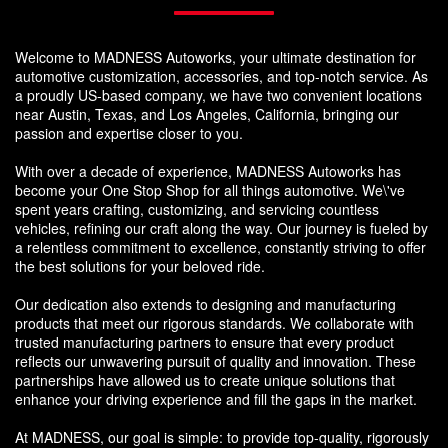
Welcome to MADNESS Autoworks, your ultimate destination for
automotive customization, accessories, and top-notch service. As
a proudly US-based company, we have two convenient locations
near Austin, Texas, and Los Angeles, California, bringing our
passion and expertise closer to you.
With over a decade of experience, MADNESS Autoworks has
become your One Stop Shop for all things automotive. We\'ve
spent years crafting, customizing, and servicing countless
vehicles, refining our craft along the way. Our journey is fueled by
a relentless commitment to excellence, constantly striving to offer
the best solutions for your beloved ride.
Our dedication also extends to designing and manufacturing
products that meet our rigorous standards. We collaborate with
trusted manufacturing partners to ensure that every product
reflects our unwavering pursuit of quality and innovation. These
partnerships have allowed us to create unique solutions that
enhance your driving experience and fill the gaps in the market.
At MADNESS, our goal is simple: to provide top-quality, rigorously