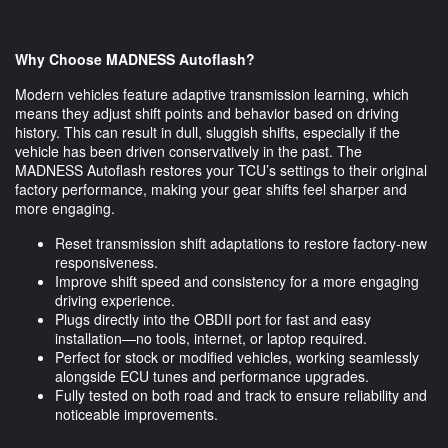
Why Choose MADNESS Autoflash?
Modern vehicles feature adaptive transmission learning, which
means they adjust shift points and behavior based on driving
history. This can result in dull, sluggish shifts, especially if the
vehicle has been driven conservatively in the past. The
MADNESS Autoflash restores your TCU’s settings to their original
factory performance, making your gear shifts feel sharper and
more engaging.
Reset transmission shift adaptations to restore factory-new
responsiveness.
Improve shift speed and consistency for a more engaging
driving experience.
Plugs directly into the OBDII port for fast and easy
installation—no tools, internet, or laptop required.
Perfect for stock or modified vehicles, working seamlessly
alongside ECU tunes and performance upgrades.
Fully tested on both road and track to ensure reliability and
noticeable improvements.