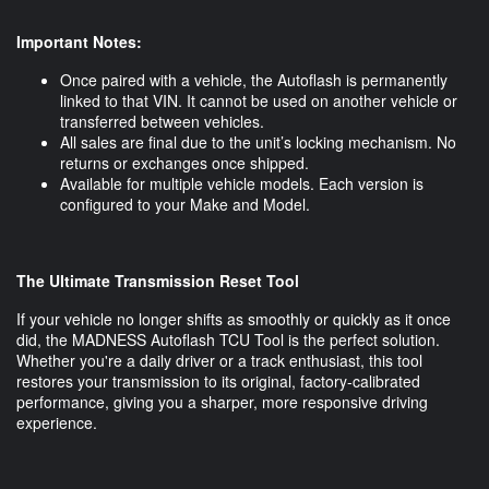
Important Notes:
Once paired with a vehicle, the Autoflash is permanently
linked to that VIN. It cannot be used on another vehicle or
transferred between vehicles.
All sales are final due to the unit’s locking mechanism. No
returns or exchanges once shipped.
Available for multiple vehicle models. Each version is
configured to your Make and Model.
The Ultimate Transmission Reset Tool
If your vehicle no longer shifts as smoothly or quickly as it once
did, the MADNESS Autoflash TCU Tool is the perfect solution.
Whether you're a daily driver or a track enthusiast, this tool
restores your transmission to its original, factory-calibrated
performance, giving you a sharper, more responsive driving
experience.