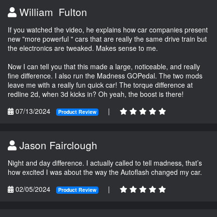
William Fulton
If you watched the video, he explains how car companies present
new "more powerful " cars that are really the same drive train but
the electronics are tweaked. Makes sense to me.
Now I can tell you that this made a large, noticeable, and really
fine difference. I also run the Madness GOPedal. The two mods
leave me with a really fun quick car! The torque difference at
redline 2d, when 3d kicks in? Oh yeah, the boost is there!
07/13/2024
|
Product Review
Jason Fairclough
Night and day difference. I actually called to tell madness, that’s
how excited I was about the way the Autoflash changed my car.
02/05/2024
|
Product Review