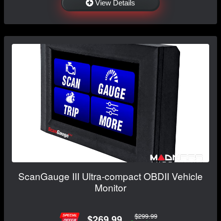
View Details
ScanGauge III Ultra-compact OBDII Vehicle
Monitor
$299.99
$269.99