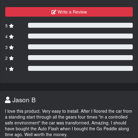
Write a Review
5
4
3
2
1
Jason B
I love this product. Very easy to install. After I floored the car from
a standing start through all the gears four times "in a controlled
safe environment" the car was transformed. Amazing. I should
have bought the Auto Flash when I bought the Go Peddle along
time ago. Well worth the money.