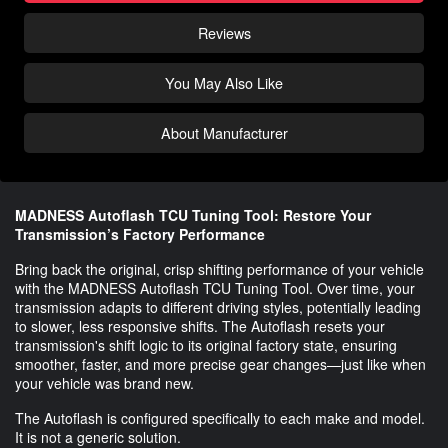
Reviews
You May Also Like
About Manufacturer
MADNESS Autoflash TCU Tuning Tool: Restore Your
Transmission’s Factory Performance
Bring back the original, crisp shifting performance of your vehicle
with the MADNESS Autoflash TCU Tuning Tool. Over time, your
transmission adapts to different driving styles, potentially leading
to slower, less responsive shifts. The Autoflash resets your
transmission's shift logic to its original factory state, ensuring
smoother, faster, and more precise gear changes—just like when
your vehicle was brand new.
The Autoflash is configured specifically to each make and model.
It is not a generic solution.