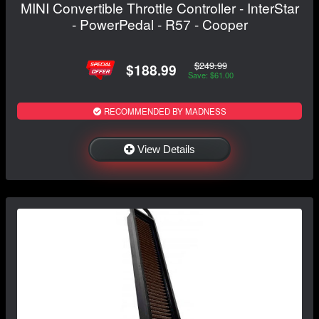
MINI Convertible Throttle Controller - InterStar
- PowerPedal - R57 - Cooper
$249.99
$188.99
Save: $61.00
RECOMMENDED BY MADNESS
View Details