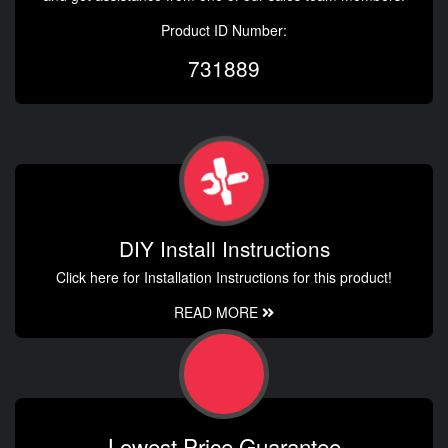
Product ID Number:
731889
DIY Install Instructions
Click here for Installation Instructions for this product!
READ MORE
Lowest Price Guarantee