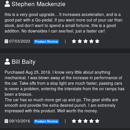
Stephen Mackenzie
this is a very good upgrade... It increases acceleration, and is a
good pair with a Go-pedal. If you want more out of your car than
stock, and don't want to spend a small fortune, this is a good
addition. No downsides I can see/feel, just a faster car!
07/03/2023
|
Product Review
Bill Baity
Purchased Aug 25, 2016. I know very little about anything
mechanical. I was blown away at the increase in performance of
the car. Take offs from a stop light are much faster, passing cars
is never a problem, entering the interstate from the on ramps has
been a breeze.
The car has so much more get up and go. The gear shifts are
smooth and provide the extra desired punch. I am extremely
impressed with this product. Well worth the money.
09/10/2016
|
Product Review