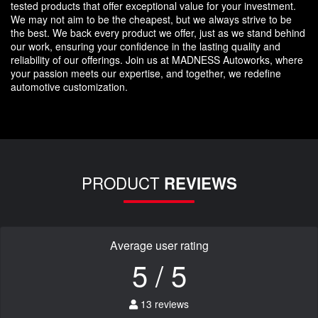
tested products that offer exceptional value for your investment.
We may not aim to be the cheapest, but we always strive to be
the best. We back every product we offer, just as we stand behind
our work, ensuring your confidence in the lasting quality and
reliability of our offerings. Join us at MADNESS Autoworks, where
your passion meets our expertise, and together, we redefine
automotive customization.
PRODUCT
REVIEWS
Average user rating
5 / 5
13 reviews