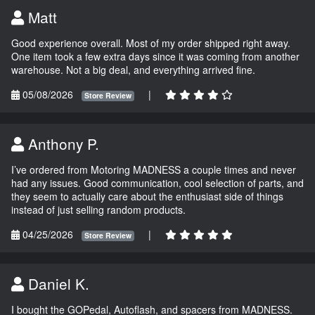
Matt
Good experience overall. Most of my order shipped right away.
One item took a few extra days since it was coming from another
warehouse. Not a big deal, and everything arrived fine.
05/08/2026
|
Store Review
Anthony P.
I’ve ordered from Motoring MADNESS a couple times and never
had any issues. Good communication, cool selection of parts, and
they seem to actually care about the enthusiast side of things
instead of just selling random products.
04/25/2026
|
Store Review
Daniel K.
I bought the GOPedal, Autoflash, and spacers from MADNESS.