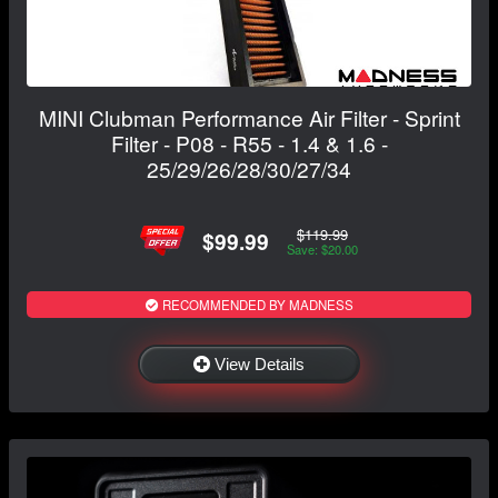
MINI Clubman Performance Air Filter - Sprint
Filter - P08 - R55 - 1.4 & 1.6 -
25/29/26/28/30/27/34
$119.99
$99.99
Save: $20.00
RECOMMENDED BY MADNESS
View Details