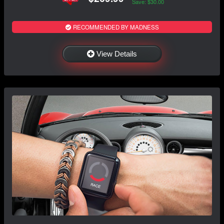
Save: $30.00
RECOMMENDED BY MADNESS
View Details