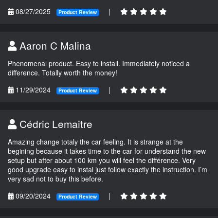
08/27/2025
|
Product Review
Aaron C Malina
Phenomenal product. Easy to install. Immediately noticed a
difference. Totally worth the money!
11/29/2024
|
Product Review
Cédric Lemaitre
Amazing change totaly the car feeling. It is strange at the
begining because it takes time to the car for understand the new
setup but after about 100 km you will feel the différence. Very
good upgrade easy to instal just follow exactly the instruction. I’m
very sad not to buy this before.
09/20/2024
|
Product Review