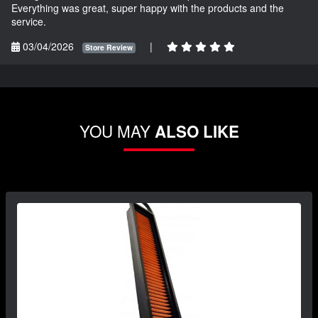
Everything was great, super happy with the products and the
service.
03/04/2026
|
Store Review
YOU MAY
ALSO LIKE