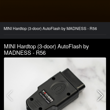
MINI Hardtop (3-door) AutoFlash by MADNESS - R56
MINI Hardtop (3-door) AutoFlash by
MADNESS - R56