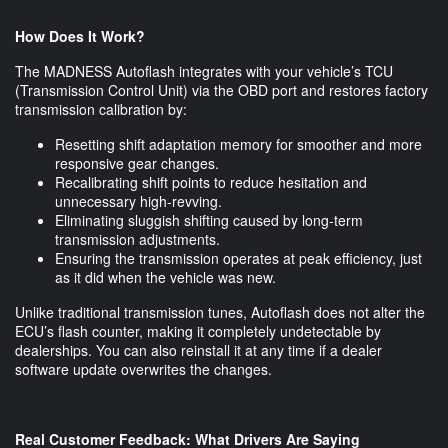
How Does It Work?
The MADNESS Autoflash integrates with your vehicle’s TCU
(Transmission Control Unit) via the OBD port and restores factory
transmission calibration by:
Resetting shift adaptation memory for smoother and more
responsive gear changes.
Recalibrating shift points to reduce hesitation and
unnecessary high-revving.
Eliminating sluggish shifting caused by long-term
transmission adjustments.
Ensuring the transmission operates at peak efficiency, just
as it did when the vehicle was new.
Unlike traditional transmission tunes, Autoflash does not alter the
ECU’s flash counter, making it completely undetectable by
dealerships. You can also reinstall it at any time if a dealer
software update overwrites the changes.
Real Customer Feedback: What Drivers Are Saying