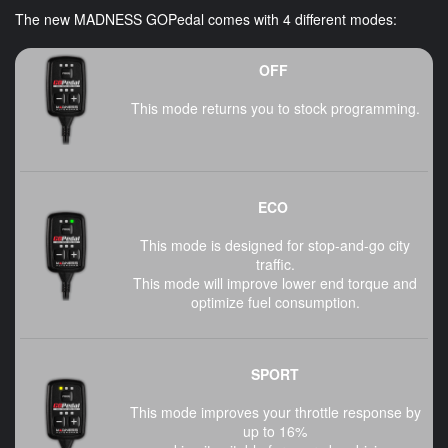
The new MADNESS GOPedal comes with 4 different modes:
OFF
This mode returns you to stock programming.
ECO
This mode is designed for stop-and-go city
traffic.
This mode will improve lower end torque and
optimize fuel consumption.
SPORT
This mode improves your throttle response by
up to 16%