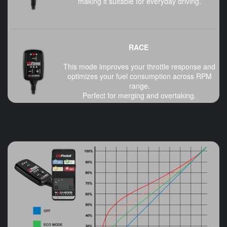
making it suitable for everyday driving.
RACE
This mode improves your throttle response and
optimizes your fuel consumption across RPM
range.
Perfect for merging and overtaking.