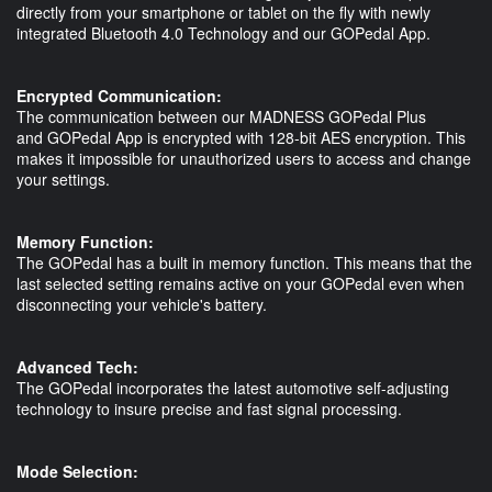
directly from your smartphone or tablet on the fly with newly
integrated Bluetooth 4.0 Technology and our GOPedal App.
Encrypted Communication:
The communication between our MADNESS GOPedal Plus
and GOPedal App is encrypted with 128-bit AES encryption. This
makes it impossible for unauthorized users to access and change
your settings.
Memory Function:
The GOPedal has a built in memory function. This means that the
last selected setting remains active on your GOPedal even when
disconnecting your vehicle's battery.
Advanced Tech:
The GOPedal incorporates the latest automotive self-adjusting
technology to insure precise and fast signal processing.
Mode Selection: