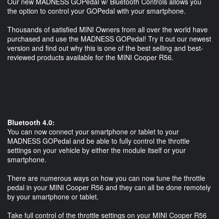
Our new MADNESS GOPedal w/ Bluetooth Controls allows you
the option to control your GOPedal with your smartphone.
Thousands of satisfied MINI Owners from all over the world have
purchased and use the MADNESS GOPedal! Try it out our newest
version and find out why this is one of the best selling and best-
reviewed products available for the MINI Cooper R56.
Bluetooth 4.0:
You can now connect your smartphone or tablet to your
MADNESS GOPedal and be able to fully control the throttle
settings on your vehicle by either the module itself or your
smartphone.
There are numerous ways on how you can now tune the throttle
pedal in your MINI Cooper R56 and they can all be done remotely
by your smartphone or tablet.
Take full control of the throttle settings on your MINI Cooper R56