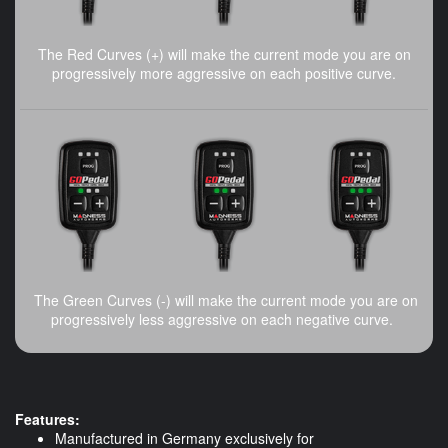
The Red Curves (+) will make the current mode you are on
progressively more aggressive on each positive curve.
The Green Curves (-) will make the current mode you are on
progressively less aggressive on each negative curve.
Features:
Manufactured in Germany exclusively for