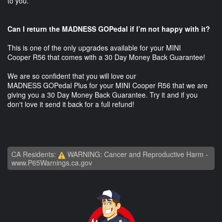
to you.
Can I return the MADNESS GOPedal if I’m not happy with it?
This is one of the only upgrades available for your MINI
Cooper R56 that comes with a 30 Day Money Back Guarantee!
We are so confident that you will love our
MADNESS GOPedal Plus for your MINI Cooper R56 that we are
giving you a 30 Day Money Back Guarantee. Try it and if you
don't love it send it back for a full refund!
CA Residents:
WARNING: Cancer and Reproductive Harm -
www.P65Warnings.ca.gov