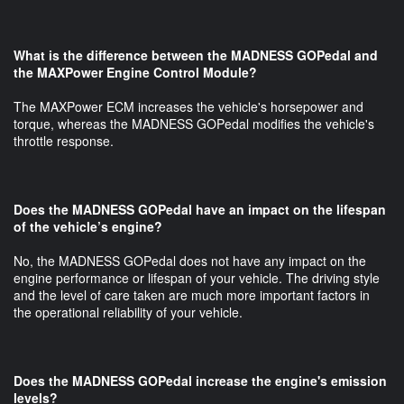
What is the difference between the MADNESS GOPedal and
the MAXPower Engine Control Module?
The MAXPower ECM increases the vehicle's horsepower and
torque, whereas the MADNESS GOPedal modifies the vehicle's
throttle response.
Does the MADNESS GOPedal have an impact on the lifespan
of the vehicle’s engine?
No, the MADNESS GOPedal does not have any impact on the
engine performance or lifespan of your vehicle. The driving style
and the level of care taken are much more important factors in
the operational reliability of your vehicle.
Does the MADNESS GOPedal increase the engine's emission
levels?