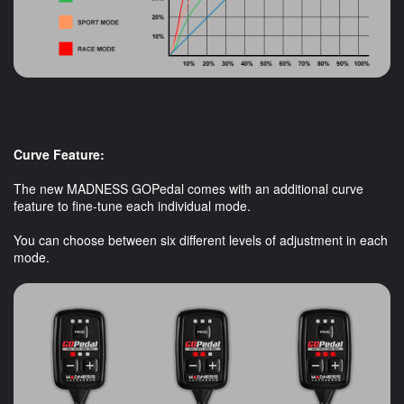
Curve Feature:
The new MADNESS GOPedal comes with an additional curve
feature to fine-tune each individual mode.
You can choose between six different levels of adjustment in each
mode.