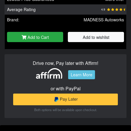
Average Rating
4.9
Brand:
MADNESS Autoworks
Add to Cart
Add to wishlist
Drive now, Pay later with Affirm!
Learn More
or with PayPal
Both options will be available upon checkout.