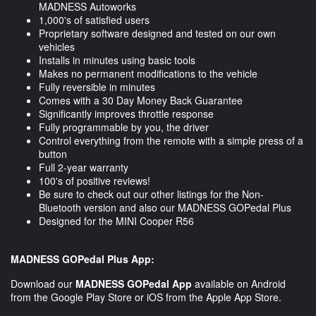
MADNESS Autoworks
1,000's of satisfied users
Proprietary software designed and tested on our own
vehicles
Installs in minutes using basic tools
Makes no permanent modifications to the vehicle
Fully reversible in minutes
Comes with a 30 Day Money Back Guarantee
Significantly improves throttle response
Fully programmable by you, the driver
Control everything from the remote with a simple press of a
button
Full 2-year warranty
100's of positive reviews!
Be sure to check out our other listings for the Non-
Bluetooth version and also our MADNESS GOPedal Plus
Designed for the MINI Cooper R56
MADNESS GOPedal Plus App:
Download our
MADNESS GOPedal App
available on Android
from the Google Play Store or iOS from the Apple App Store.