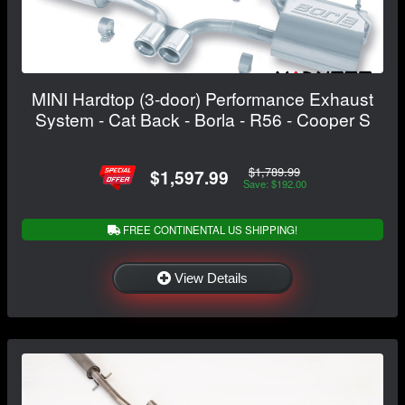
MINI Hardtop (3-door) Performance Exhaust
System - Cat Back - Borla - R56 - Cooper S
$1,789.99
$1,597.99
Save: $192.00
FREE CONTINENTAL US SHIPPING!
View Details