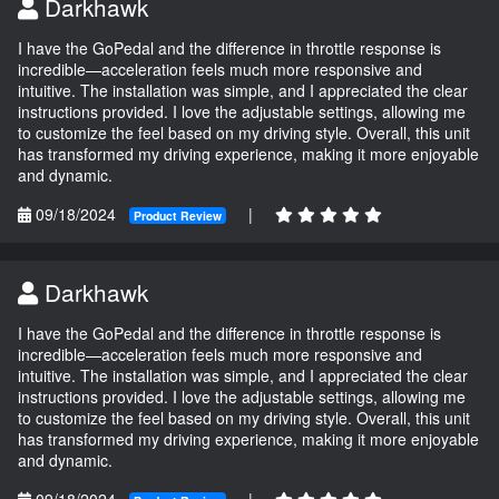
Darkhawk
I have the GoPedal and the difference in throttle response is
incredible—acceleration feels much more responsive and
intuitive. The installation was simple, and I appreciated the clear
instructions provided. I love the adjustable settings, allowing me
to customize the feel based on my driving style. Overall, this unit
has transformed my driving experience, making it more enjoyable
and dynamic.
09/18/2024
|
Product Review
Darkhawk
I have the GoPedal and the difference in throttle response is
incredible—acceleration feels much more responsive and
intuitive. The installation was simple, and I appreciated the clear
instructions provided. I love the adjustable settings, allowing me
to customize the feel based on my driving style. Overall, this unit
has transformed my driving experience, making it more enjoyable
and dynamic.
09/18/2024
|