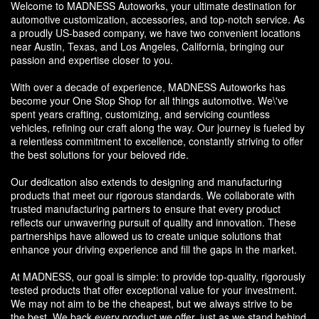
Welcome to MADNESS Autoworks, your ultimate destination for
automotive customization, accessories, and top-notch service. As
a proudly US-based company, we have two convenient locations
near Austin, Texas, and Los Angeles, California, bringing our
passion and expertise closer to you.
With over a decade of experience, MADNESS Autoworks has
become your One Stop Shop for all things automotive. We\'ve
spent years crafting, customizing, and servicing countless
vehicles, refining our craft along the way. Our journey is fueled by
a relentless commitment to excellence, constantly striving to offer
the best solutions for your beloved ride.
Our dedication also extends to designing and manufacturing
products that meet our rigorous standards. We collaborate with
trusted manufacturing partners to ensure that every product
reflects our unwavering pursuit of quality and innovation. These
partnerships have allowed us to create unique solutions that
enhance your driving experience and fill the gaps in the market.
At MADNESS, our goal is simple: to provide top-quality, rigorously
tested products that offer exceptional value for your investment.
We may not aim to be the cheapest, but we always strive to be
the best. We back every product we offer, just as we stand behind