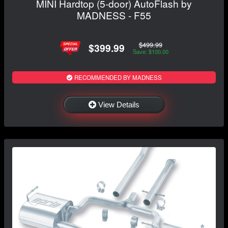
MINI Hardtop (5-door) AutoFlash by
MADNESS - F55
$499.99
$399.99
Save: $100.00
RECOMMENDED BY MADNESS
View Details