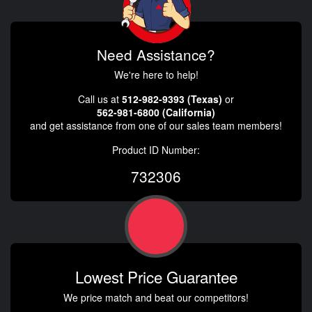
Need Assistance?
We're here to help!
Call us at
512-982-9393 (Texas)
or
562-981-6800 (California)
and get assistance from one of our sales team members!
Product ID Number:
732306
Lowest Price Guarantee
We price match and beat our competitors!