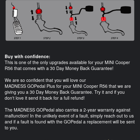
Buy with confidence:
This is one of the only upgrades available for your MINI Cooper
R56 that comes with a 30 Day Money Back Guarantee!
We are so confident that you will love our
MADNESS GOPedal Plus for your MINI Cooper R56 that we are
giving you a 30 Day Money Back Guarantee. Try it and if you
don't love it send it back for a full refund!
The MADNESS GOPedal also carries a 2-year warranty against
malfunction! In the unlikely event of a fault, simply reach out to us
and if a fault is found with the GOPedal a replacement will be sent
to you.