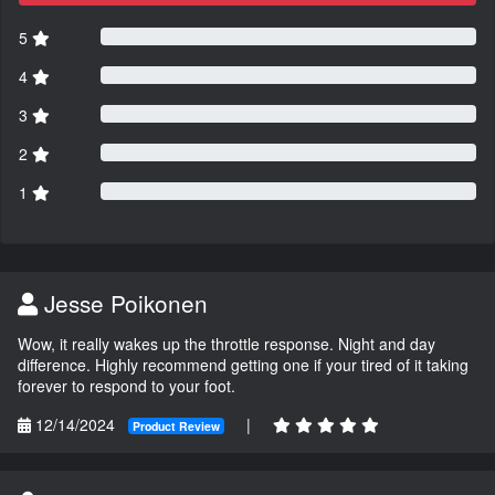
5
4
3
2
1
Jesse Poikonen
Wow, it really wakes up the throttle response. Night and day
difference. Highly recommend getting one if your tired of it taking
forever to respond to your foot.
12/14/2024
|
Product Review