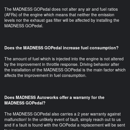
The MADNESS GOPedal does not alter any air and fuel ratios
(AFRs) of the engine which means that neither the emission
levels nor the exhaust gas filter will be affected by installing the
MADNESS GOPedal.
Does the MADNESS GOPedal increase fuel consumption?
The amount of fuel which is injected into the engine is not altered
by the improvement in throttle response. Driving behavior after
the installation of the MADNESS GOPedal is the main factor which
affects the improvement in fuel consumption.
Does MADNESS Autoworks offer a warranty for the
MADNESS GOPedal?
The MADNESS GOPedal also carries a 2 year warranty against
malfunction! In the unlikely event of fault, simply reach out to us
and if a fault is found with the GOPedal a replacement will be sent