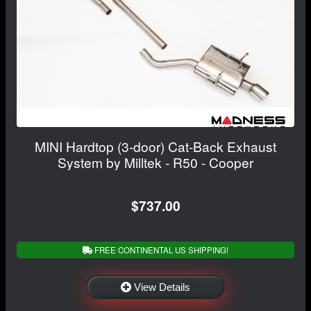
MINI Hardtop (3-door) Cat-Back Exhaust
System by Milltek - R50 - Cooper
$737.00
FREE CONTINENTAL US SHIPPING!
View Details