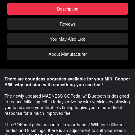
Description
Reviews
You May Also Like
About Manufacturer
There are countless upgrades available for your MINI Cooper
R56, why not start with something you can feel!
The newly updated MADNESS GOPedal w/ Bluetooth is designed
to reduce initial lag felt in todays drive by wire vehicles by allowing
you to advance your throttle’s timing to give you a more direct
response for a much-improved feel.
The GOPedal puts the control in your hands! With four different
modes and 8 settings, there is an adjustment to suit your needs.