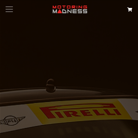
Search