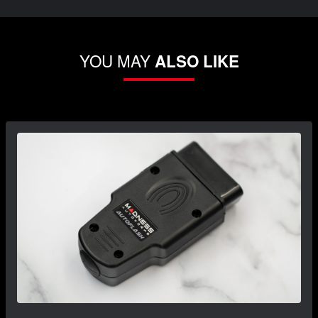
YOU MAY
ALSO LIKE