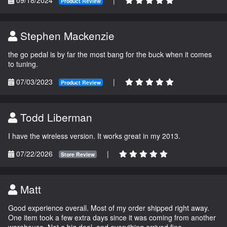
Product Review
Stephen Mackenzie
the go pedal is by far the most bang for the buck when it comes
to tuning.
07/03/2023
|
Product Review
Todd Liberman
I have the wireless version. It works great in my 2013.
07/22/2026
|
Store Review
Matt
Good experience overall. Most of my order shipped right away.
One item took a few extra days since it was coming from another
warehouse. Not a big deal, and everything arrived fine.