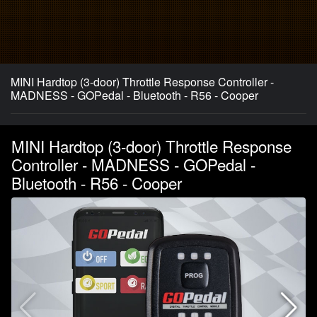
MINI Hardtop (3-door) Throttle Response Controller -
MADNESS - GOPedal - Bluetooth - R56 - Cooper
MINI Hardtop (3-door) Throttle Response
Controller - MADNESS - GOPedal -
Bluetooth - R56 - Cooper