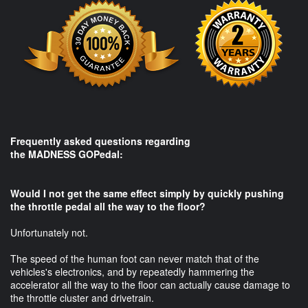
Frequently asked questions regarding
the MADNESS GOPedal:​
Would I not get the same effect simply by quickly pushing
the throttle pedal all the way to the floor?
Unfortunately not.
The speed of the human foot can never match that of the
vehicles's electronics, and by repeatedly hammering the
accelerator all the way to the floor can actually cause damage to
the throttle cluster and drivetrain.