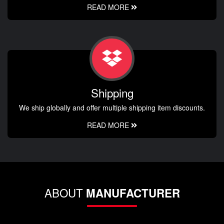
READ MORE
Shipping
We ship globally and offer multiple shipping item discounts.
READ MORE
ABOUT
MANUFACTURER