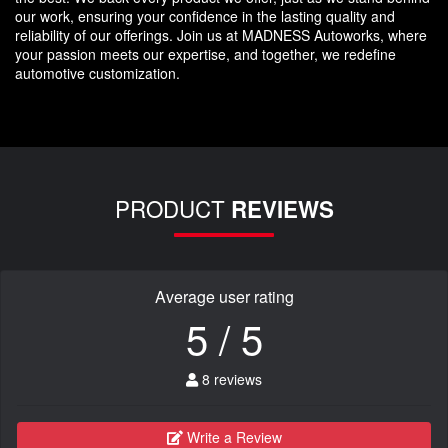
our work, ensuring your confidence in the lasting quality and
reliability of our offerings. Join us at MADNESS Autoworks, where
your passion meets our expertise, and together, we redefine
automotive customization.
PRODUCT
REVIEWS
Average user rating
5 / 5
8 reviews
Write a Review