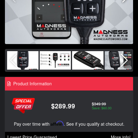
Product Information
$349.99
$289.99
Save: $60.00
Pay over time with
Affirm
. See if you qualify at checkout.
Lowest Price Guaranteed
More info!