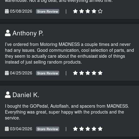
05/08/2026
|
Store Review
Anthony P.
I’ve ordered from Motoring MADNESS a couple times and never
had any issues. Good communication, cool selection of parts, and
they seem to actually care about the enthusiast side of things
instead of just selling random products.
04/25/2026
|
Store Review
Daniel K.
I bought the GOPedal, Autoflash, and spacers from MADNESS.
Everything was great, super happy with the products and the
service.
03/04/2026
|
Store Review