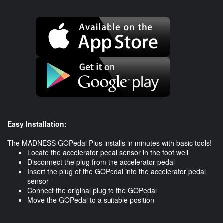
Easy Installation:
The MADNESS GOPedal Plus installs in minutes with basic tools!
Locate the accelerator pedal sensor in the foot well
Disconnect the plug from the accelerator pedal
Insert the plug of the GOPedal into the accelerator pedal
sensor
Connect the original plug to the GOPedal
​Move the GOPedal to a suitable position