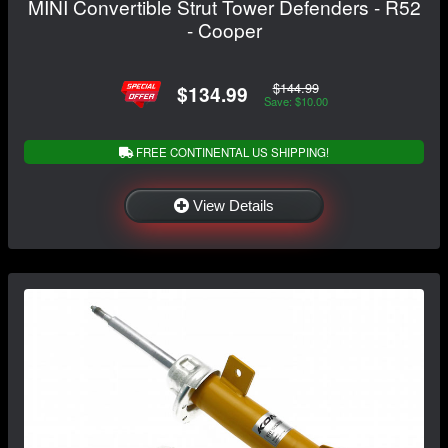
MINI Convertible Strut Tower Defenders - R52
- Cooper
$144.99
$134.99
Save: $10.00
FREE CONTINENTAL US SHIPPING!
View Details