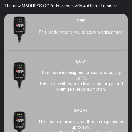
The new MADNESS GOPedal comes with 4 different modes:
OFF
This mode returns you to stock programming.
ECO
This mode is designed for stop-and-go city
traffic.
This mode will improve lower end torque and
optimize fuel consumption.
SPORT
This mode improves your throttle response by
up to 16%