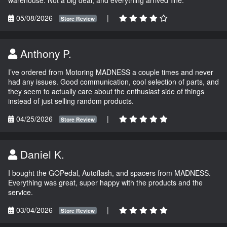
05/08/2026
|
Store Review
Anthony P.
I’ve ordered from Motoring MADNESS a couple times and never
had any issues. Good communication, cool selection of parts, and
they seem to actually care about the enthusiast side of things
instead of just selling random products.
04/25/2026
|
Store Review
Daniel K.
I bought the GOPedal, Autoflash, and spacers from MADNESS.
Everything was great, super happy with the products and the
service.
03/04/2026
|
Store Review