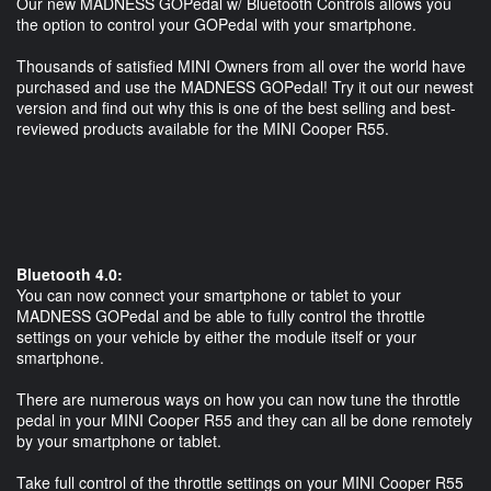
Our new MADNESS GOPedal w/ Bluetooth Controls allows you
the option to control your GOPedal with your smartphone.
Thousands of satisfied MINI Owners from all over the world have
purchased and use the MADNESS GOPedal! Try it out our newest
version and find out why this is one of the best selling and best-
reviewed products available for the MINI Cooper R55.
Bluetooth 4.0:
You can now connect your smartphone or tablet to your
MADNESS GOPedal and be able to fully control the throttle
settings on your vehicle by either the module itself or your
smartphone.
There are numerous ways on how you can now tune the throttle
pedal in your MINI Cooper R55 and they can all be done remotely
by your smartphone or tablet.
Take full control of the throttle settings on your MINI Cooper R55