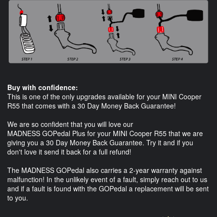
Buy with confidence:
This is one of the only upgrades available for your MINI Cooper
R55 that comes with a 30 Day Money Back Guarantee!
We are so confident that you will love our
MADNESS GOPedal Plus for your MINI Cooper R55 that we are
giving you a 30 Day Money Back Guarantee. Try it and if you
don't love it send it back for a full refund!
The MADNESS GOPedal also carries a 2-year warranty against
malfunction! In the unlikely event of a fault, simply reach out to us
and if a fault is found with the GOPedal a replacement will be sent
to you.