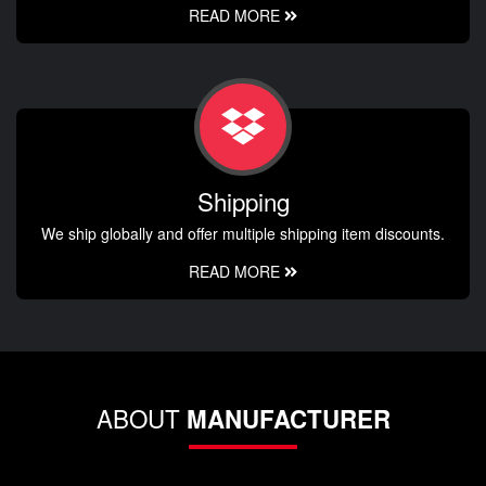
READ MORE
Shipping
We ship globally and offer multiple shipping item discounts.
READ MORE
ABOUT
MANUFACTURER