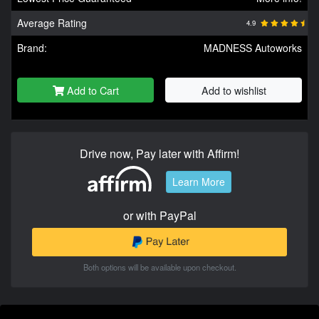
Average Rating
4.9
Brand:
MADNESS Autoworks
Add to Cart
Add to wishlist
Drive now, Pay later with Affirm!
Learn More
or with PayPal
Both options will be available upon checkout.