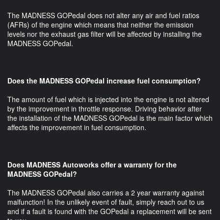
The MADNESS GOPedal does not alter any air and fuel ratios
(AFRs) of the engine which means that neither the emission
levels nor the exhaust gas filter will be affected by installing the
MADNESS GOPedal.
Does the MADNESS GOPedal increase fuel consumption?
The amount of fuel which is injected into the engine is not altered
by the improvement in throttle response. Driving behavior after
the installation of the MADNESS GOPedal is the main factor which
affects the improvement in fuel consumption.
Does MADNESS Autoworks offer a warranty for the
MADNESS GOPedal?
The MADNESS GOPedal also carries a 2 year warranty against
malfunction! In the unlikely event of fault, simply reach out to us
and if a fault is found with the GOPedal a replacement will be sent