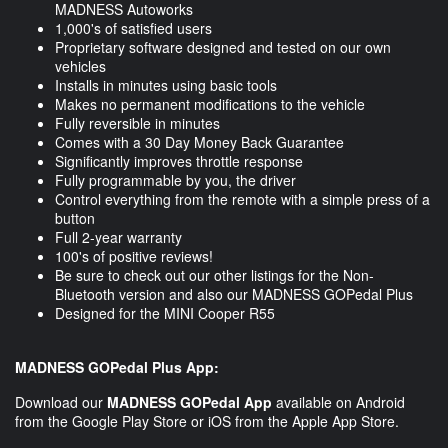
MADNESS Autoworks
1,000's of satisfied users
Proprietary software designed and tested on our own
vehicles
Installs in minutes using basic tools
Makes no permanent modifications to the vehicle
Fully reversible in minutes
Comes with a 30 Day Money Back Guarantee
Significantly improves throttle response
Fully programmable by you, the driver
Control everything from the remote with a simple press of a
button
Full 2-year warranty
100's of positive reviews!
Be sure to check out our other listings for the Non-
Bluetooth version and also our MADNESS GOPedal Plus
Designed for the MINI Cooper R55
MADNESS GOPedal Plus App:
Download our
MADNESS GOPedal App
available on Android
from the Google Play Store or iOS from the Apple App Store.