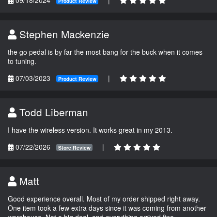
Product Review
Stephen Mackenzie
the go pedal is by far the most bang for the buck when it comes
to tuning.
07/03/2023
|
Product Review
Todd Liberman
I have the wireless version. It works great in my 2013.
07/22/2026
|
Store Review
Matt
Good experience overall. Most of my order shipped right away.
One item took a few extra days since it was coming from another
warehouse. Not a big deal, and everything arrived fine.