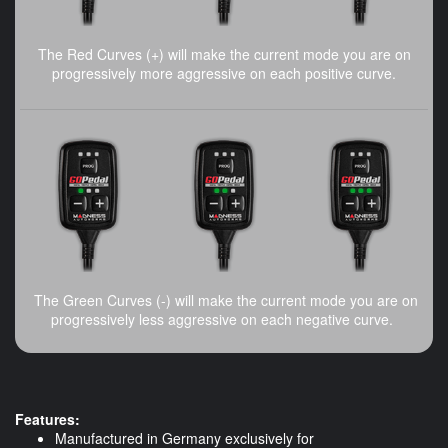
The Red Curves (+) will make the current mode you are on
progressively more aggressive on each positive curve.
The Green Curves (-) will make the current mode you are on
progressively less aggressive on each negative curve.
Features:
Manufactured in Germany exclusively for