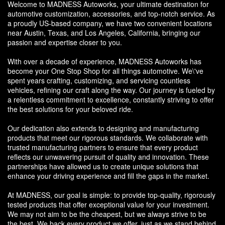
Welcome to MADNESS Autoworks, your ultimate destination for
automotive customization, accessories, and top-notch service. As
a proudly US-based company, we have two convenient locations
near Austin, Texas, and Los Angeles, California, bringing our
passion and expertise closer to you.
With over a decade of experience, MADNESS Autoworks has
become your One Stop Shop for all things automotive. We\'ve
spent years crafting, customizing, and servicing countless
vehicles, refining our craft along the way. Our journey is fueled by
a relentless commitment to excellence, constantly striving to offer
the best solutions for your beloved ride.
Our dedication also extends to designing and manufacturing
products that meet our rigorous standards. We collaborate with
trusted manufacturing partners to ensure that every product
reflects our unwavering pursuit of quality and innovation. These
partnerships have allowed us to create unique solutions that
enhance your driving experience and fill the gaps in the market.
At MADNESS, our goal is simple: to provide top-quality, rigorously
tested products that offer exceptional value for your investment.
We may not aim to be the cheapest, but we always strive to be
the best. We back every product we offer, just as we stand behind