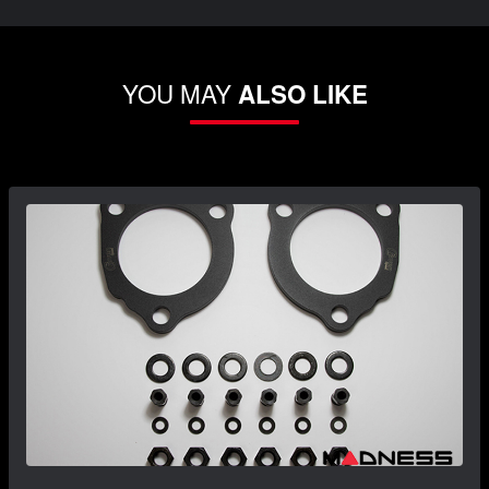
YOU MAY
ALSO LIKE