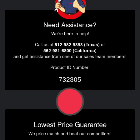
Need Assistance?
We're here to help!
Call us at
512-982-9393 (Texas)
or
562-981-6800 (California)
and get assistance from one of our sales team members!
Product ID Number:
732305
Lowest Price Guarantee
We price match and beat our competitors!