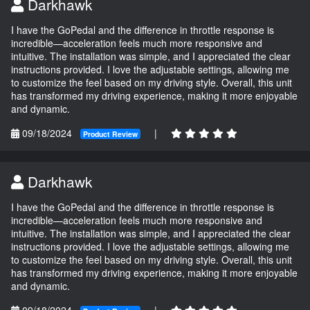
Darkhawk
I have the GoPedal and the difference in throttle response is
incredible—acceleration feels much more responsive and
intuitive. The installation was simple, and I appreciated the clear
instructions provided. I love the adjustable settings, allowing me
to customize the feel based on my driving style. Overall, this unit
has transformed my driving experience, making it more enjoyable
and dynamic.
09/18/2024
|
Product Review
Darkhawk
I have the GoPedal and the difference in throttle response is
incredible—acceleration feels much more responsive and
intuitive. The installation was simple, and I appreciated the clear
instructions provided. I love the adjustable settings, allowing me
to customize the feel based on my driving style. Overall, this unit
has transformed my driving experience, making it more enjoyable
and dynamic.
09/18/2024
|