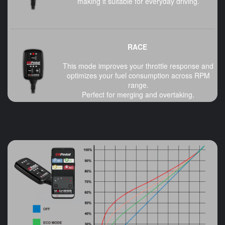
making it suitable for everyday driving.
RACE
This mode improves your throttle response and
optimizes your fuel consumption across RPM
range.
Perfect for merging and overtaking.