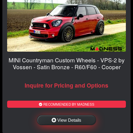
MINI Countryman Custom Wheels - VPS-2 by
Vossen - Satin Bronze - R60/F60 - Cooper
Inquire for Pricing and Options
RECOMMENDED BY MADNESS
View Details