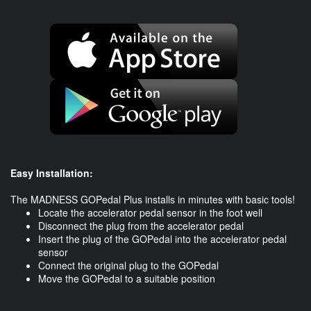
Easy Installation:
The MADNESS GOPedal Plus installs in minutes with basic tools!
Locate the accelerator pedal sensor in the foot well
Disconnect the plug from the accelerator pedal
Insert the plug of the GOPedal into the accelerator pedal
sensor
Connect the original plug to the GOPedal
​Move the GOPedal to a suitable position