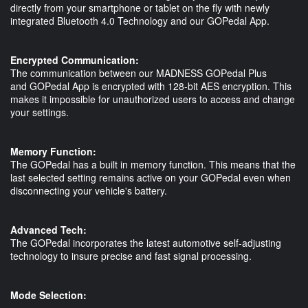
directly from your smartphone or tablet on the fly with newly
integrated Bluetooth 4.0 Technology and our GOPedal App.
Encrypted Communication:
The communication between our MADNESS GOPedal Plus
and GOPedal App is encrypted with 128-bit AES encryption. This
makes it impossible for unauthorized users to access and change
your settings.
Memory Function:
The GOPedal has a built in memory function. This means that the
last selected setting remains active on your GOPedal even when
disconnecting your vehicle's battery.
Advanced Tech:
The GOPedal incorporates the latest automotive self-adjusting
technology to insure precise and fast signal processing.
Mode Selection: