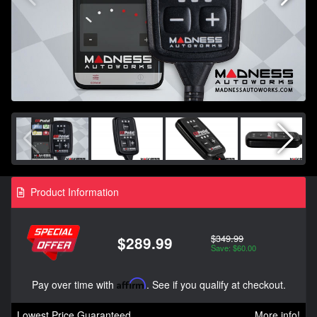
Product Information
$349.99
$289.99
Save: $60.00
Pay over time with
Affirm
. See if you qualify at checkout.
Lowest Price Guaranteed
More info!