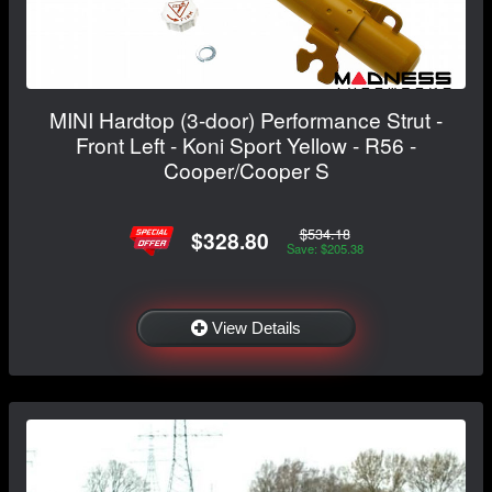
MINI Hardtop (3-door) Performance Strut -
Front Left - Koni Sport Yellow - R56 -
Cooper/Cooper S
$534.18
$328.80
Save: $205.38
View Details