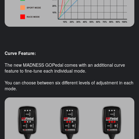
Curve Feature:
The new MADNESS GOPedal comes with an additional curve
feature to fine-tune each individual mode.
You can choose between six different levels of adjustment in each
mode.