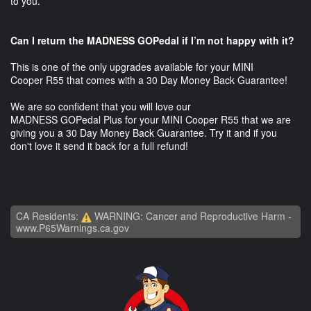
to you.
Can I return the MADNESS GOPedal if I’m not happy with it?
This is one of the only upgrades available for your MINI
Cooper R55 that comes with a 30 Day Money Back Guarantee!
We are so confident that you will love our
MADNESS GOPedal Plus for your MINI Cooper R55 that we are
giving you a 30 Day Money Back Guarantee. Try it and if you
don't love it send it back for a full refund!
CA Residents:
WARNING: Cancer and Reproductive Harm -
www.P65Warnings.ca.gov