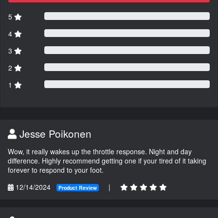
5
4
3
2
1
Jesse Poikonen
Wow, it really wakes up the throttle response. Night and day
difference. Highly recommend getting one if your tired of it taking
forever to respond to your foot.
12/14/2024
|
Product Review