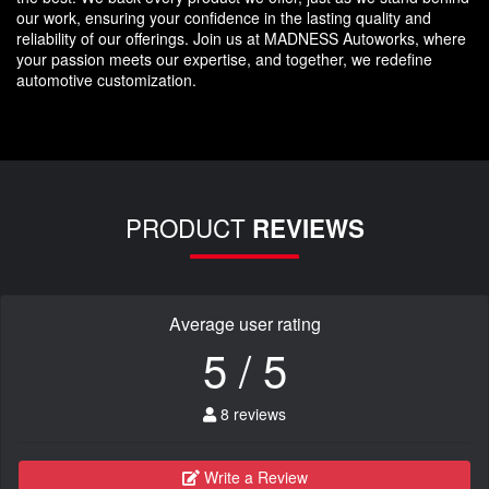
our work, ensuring your confidence in the lasting quality and
reliability of our offerings. Join us at MADNESS Autoworks, where
your passion meets our expertise, and together, we redefine
automotive customization.
PRODUCT
REVIEWS
Average user rating
5 / 5
8 reviews
Write a Review