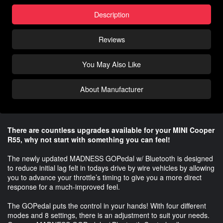
Description
Reviews
You May Also Like
About Manufacturer
There are countless upgrades available for your MINI Cooper
R55, why not start with something you can feel!
The newly updated MADNESS GOPedal w/ Bluetooth is designed
to reduce initial lag felt in todays drive by wire vehicles by allowing
you to advance your throttle’s timing to give you a more direct
response for a much-improved feel.
The GOPedal puts the control in your hands! With four different
modes and 8 settings, there is an adjustment to suit your needs.