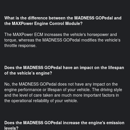
What is the difference between the MADNESS GOPedal and
the MAXPower Engine Control Module?
The MAXPower ECM increases the vehicle's horsepower and
torque, whereas the MADNESS GOPedal modifies the vehicle's
throttle response.
Does the MADNESS GOPedal have an impact on the lifespan
of the vehicle’s engine?
No, the MADNESS GOPedal does not have any impact on the
engine performance or lifespan of your vehicle. The driving style
and the level of care taken are much more important factors in
the operational reliability of your vehicle.
Does the MADNESS GOPedal increase the engine's emission
levels?