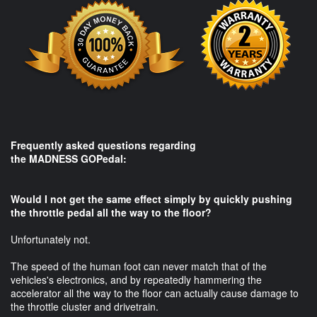
Frequently asked questions regarding
the MADNESS GOPedal:​
Would I not get the same effect simply by quickly pushing
the throttle pedal all the way to the floor?
Unfortunately not.
The speed of the human foot can never match that of the
vehicles's electronics, and by repeatedly hammering the
accelerator all the way to the floor can actually cause damage to
the throttle cluster and drivetrain.