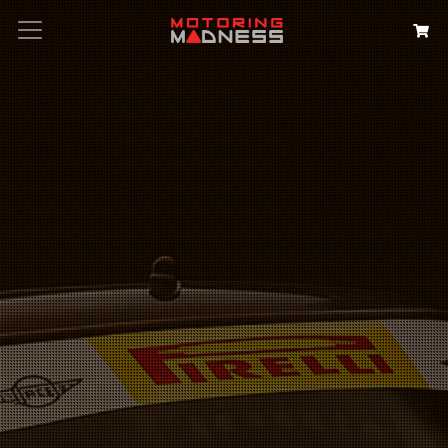
Search