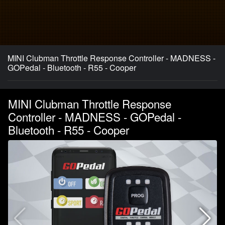
MINI Clubman Throttle Response Controller - MADNESS -
GOPedal - Bluetooth - R55 - Cooper
MINI Clubman Throttle Response
Controller - MADNESS - GOPedal -
Bluetooth - R55 - Cooper