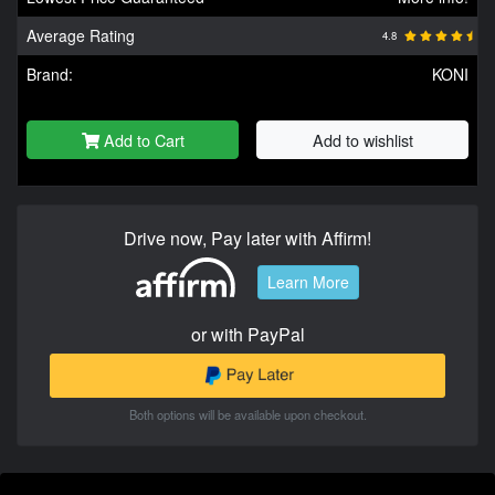
Average Rating
4.8
Brand:
KONI
Add to Cart
Add to wishlist
Drive now, Pay later with Affirm!
Learn More
or with PayPal
Both options will be available upon checkout.