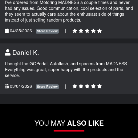
I’ve ordered from Motoring MADNESS a couple times and never
had any issues. Good communication, cool selection of parts, and
they seem to actually care about the enthusiast side of things
instead of just selling random products.
04/25/2026
|
Store Review
Daniel K.
I bought the GOPedal, Autoflash, and spacers from MADNESS.
Everything was great, super happy with the products and the
service.
03/04/2026
|
Store Review
YOU MAY
ALSO LIKE