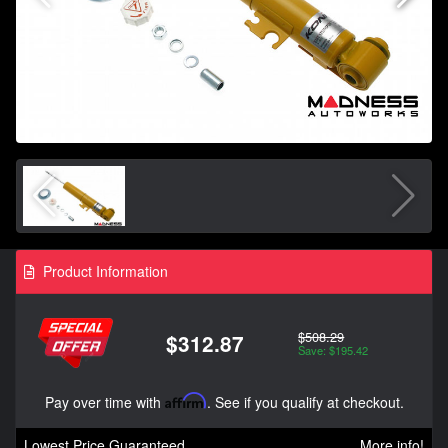
Product Information
$508.29
$312.87
Save: $195.42
Pay over time with
Affirm
. See if you qualify at checkout.
Lowest Price Guaranteed
More info!