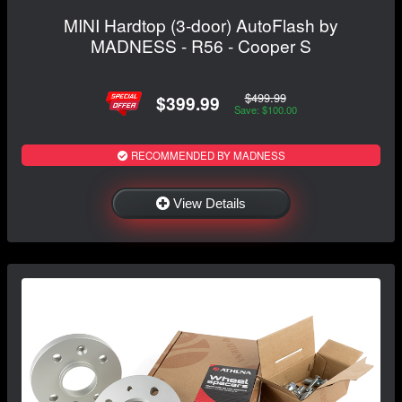
MINI Hardtop (3-door) AutoFlash by
MADNESS - R56 - Cooper S
$499.99
$399.99
Save: $100.00
RECOMMENDED BY MADNESS
View Details