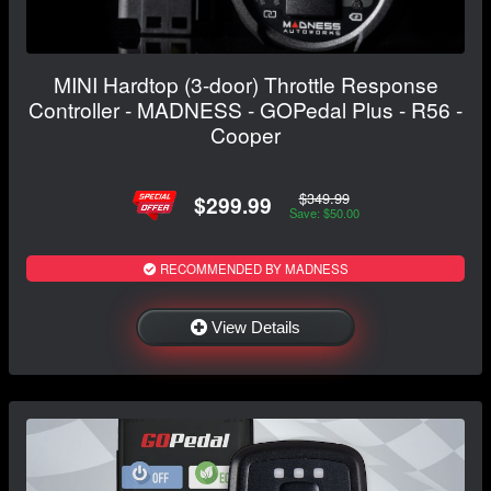
MINI Hardtop (3-door) Throttle Response
Controller - MADNESS - GOPedal Plus - R56 -
Cooper
$349.99
$299.99
Save: $50.00
RECOMMENDED BY MADNESS
View Details