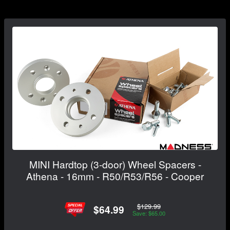
MINI Hardtop (3-door) Wheel Spacers -
Athena - 16mm - R50/R53/R56 - Cooper
$129.99
$64.99
Save: $65.00