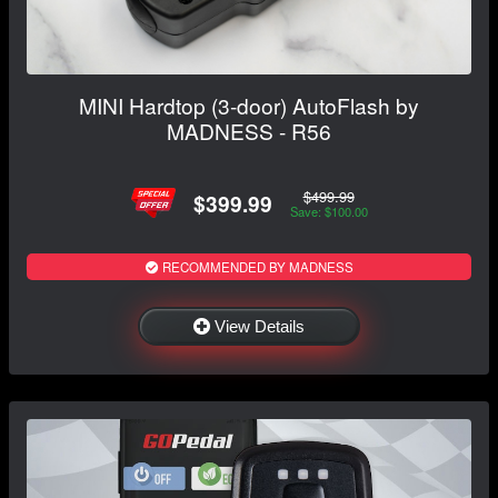
MINI Hardtop (3-door) AutoFlash by
MADNESS - R56
$499.99
$399.99
Save: $100.00
RECOMMENDED BY MADNESS
View Details