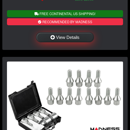
FREE CONTINENTAL US SHIPPING!
RECOMMENDED BY MADNESS
View Details