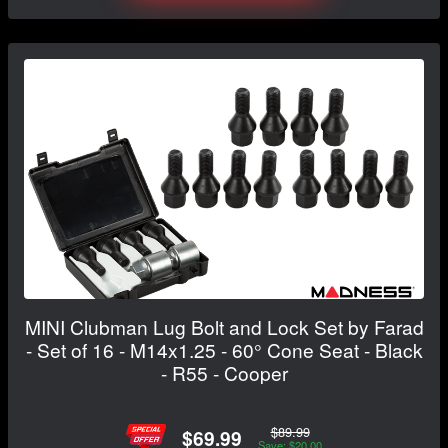
MINI Clubman Lug Bolt and Lock Set by Farad
- Set of 16 - M14x1.25 - 60° Cone Seat - Black
- R55 - Cooper
$89.99
$69.99
Save: $20.00