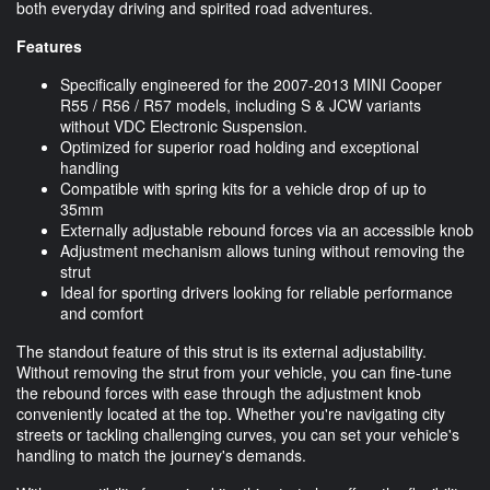
both everyday driving and spirited road adventures.
Features
Specifically engineered for the 2007-2013 MINI Cooper
R55 / R56 / R57 models, including S & JCW variants
without VDC Electronic Suspension.
Optimized for superior road holding and exceptional
handling
Compatible with spring kits for a vehicle drop of up to
35mm
Externally adjustable rebound forces via an accessible knob
Adjustment mechanism allows tuning without removing the
strut
Ideal for sporting drivers looking for reliable performance
and comfort
The standout feature of this strut is its external adjustability.
Without removing the strut from your vehicle, you can fine-tune
the rebound forces with ease through the adjustment knob
conveniently located at the top. Whether you're navigating city
streets or tackling challenging curves, you can set your vehicle's
handling to match the journey's demands.