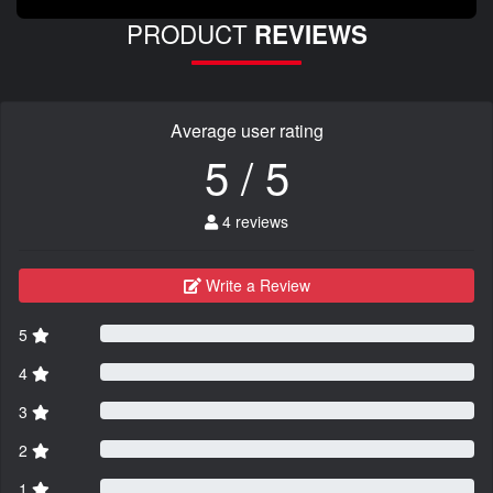
PRODUCT
REVIEWS
Average user rating
5 / 5
4 reviews
Write a Review
5
4
3
2
1