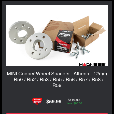
MINI Cooper Wheel Spacers - Athena - 12mm
- R50 / R52 / R53 / R55 / R56 / R57 / R58 /
R59
$119.99
$59.99
Save: $60.00