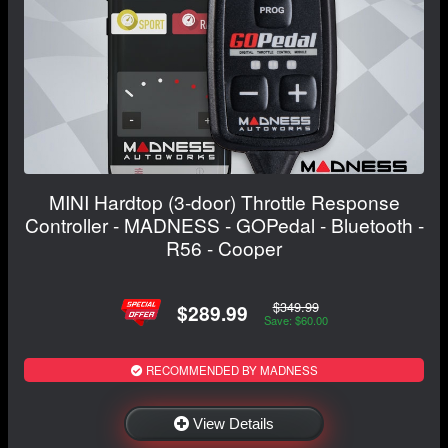
MINI Hardtop (3-door) Throttle Response
Controller - MADNESS - GOPedal - Bluetooth -
R56 - Cooper
$349.99
$289.99
Save: $60.00
RECOMMENDED BY MADNESS
View Details