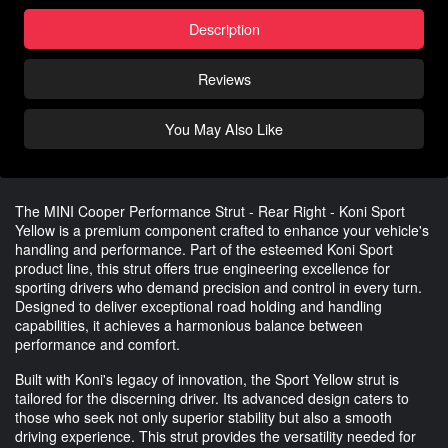
Description
Reviews
You May Also Like
The MINI Cooper Performance Strut - Rear Right - Koni Sport
Yellow is a premium component crafted to enhance your vehicle's
handling and performance. Part of the esteemed Koni Sport
product line, this strut offers true engineering excellence for
sporting drivers who demand precision and control in every turn.
Designed to deliver exceptional road holding and handling
capabilities, it achieves a harmonious balance between
performance and comfort.
Built with Koni's legacy of innovation, the Sport Yellow strut is
tailored for the discerning driver. Its advanced design caters to
those who seek not only superior stability but also a smooth
driving experience. This strut provides the versatility needed for