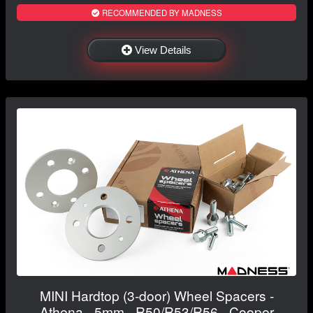
RECOMMENDED BY MADNESS
View Details
MINI Hardtop (3-door) Wheel Spacers -
Athena - 5mm - R50/R53/R56 - Cooper