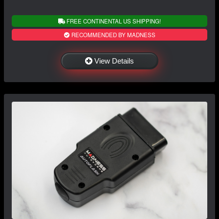
FREE CONTINENTAL US SHIPPING!
RECOMMENDED BY MADNESS
View Details