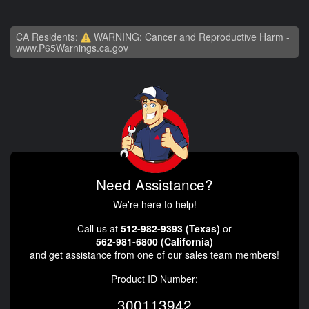
CA Residents:
WARNING: Cancer and Reproductive Harm -
www.P65Warnings.ca.gov
Need Assistance?
We're here to help!
Call us at
512-982-9393 (Texas)
or
562-981-6800 (California)
and get assistance from one of our sales team members!
Product ID Number:
300113942