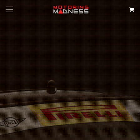
Search