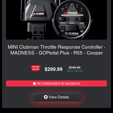
MINI Clubman Throttle Response Controller -
MADNESS - GOPedal Plus - R55 - Cooper
$349.99
$299.99
Save: $50.00
RECOMMENDED BY MADNESS
View Details