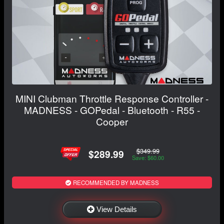
MINI Clubman Throttle Response Controller -
MADNESS - GOPedal - Bluetooth - R55 -
Cooper
$349.99
$289.99
Save: $60.00
RECOMMENDED BY MADNESS
View Details