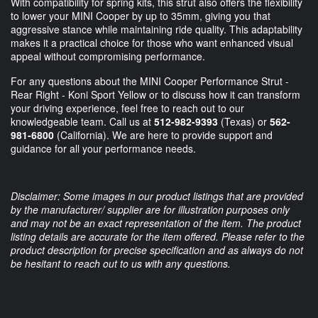
With compatibility for spring kits, this strut also offers the flexibility
to lower your MINI Cooper by up to 35mm, giving you that
aggressive stance while maintaining ride quality. This adaptability
makes it a practical choice for those who want enhanced visual
appeal without compromising performance.
For any questions about the MINI Cooper Performance Strut -
Rear Right - Koni Sport Yellow or to discuss how it can transform
your driving experience, feel free to reach out to our
knowledgeable team. Call us at
512-982-9393
(Texas) or
562-
981-6800
(California). We are here to provide support and
guidance for all your performance needs.
Disclaimer: Some images in our product listings that are provided
by the manufacturer/ supplier are for illustration purposes only
and may not be an exact representation of the item. The product
listing details are accurate for the item offered. Please refer to the
product description for precise specification and as always do not
be hesitant to reach out to us with any questions.