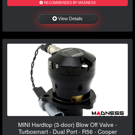
RECOMMENDED BY MADNESS
View Details
MINI Hardtop (3-door) Blow Off Valve -
Turbosmart - Dual Port - R56 - Cooper