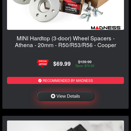
MINI Hardtop (3-door) Wheel Spacers -
Athena - 20mm - R50/R53/R56 - Cooper
$139.99
$69.99
Save: $70.00
RECOMMENDED BY MADNESS
View Details