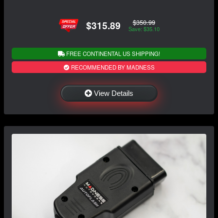
$350.99
$315.89
Save: $35.10
FREE CONTINENTAL US SHIPPING!
RECOMMENDED BY MADNESS
View Details