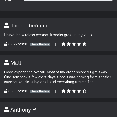
Todd Liberman
I have the wireless version. It works great in my 2013.
07/22/2026
|
Store Review
Matt
Good experience overall. Most of my order shipped right away.
One item took a few extra days since it was coming from another
warehouse. Not a big deal, and everything arrived fine.
05/08/2026
|
Store Review
Anthony P.