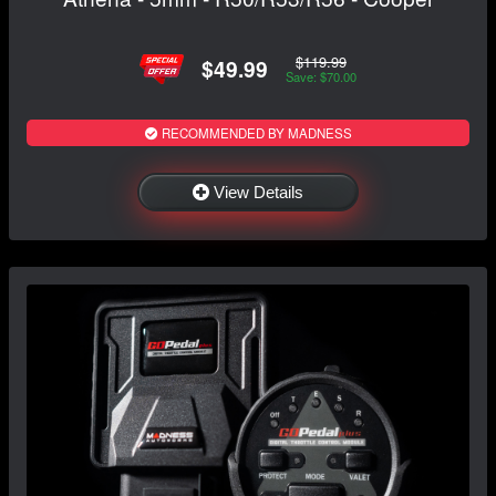
$119.99
$49.99
Save: $70.00
RECOMMENDED BY MADNESS
View Details