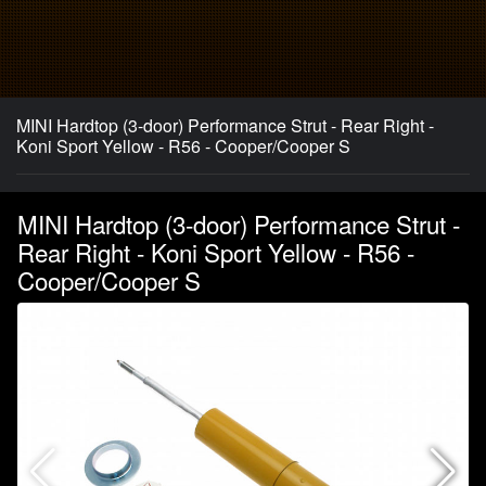
MINI Hardtop (3-door) Performance Strut - Rear Right -
Koni Sport Yellow - R56 - Cooper/Cooper S
MINI Hardtop (3-door) Performance Strut -
Rear Right - Koni Sport Yellow - R56 -
Cooper/Cooper S