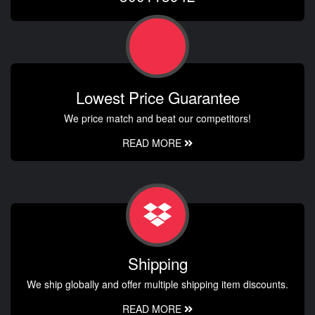
Lowest Price Guarantee
We price match and beat our competitors!
READ MORE
Shipping
We ship globally and offer multiple shipping item discounts.
READ MORE