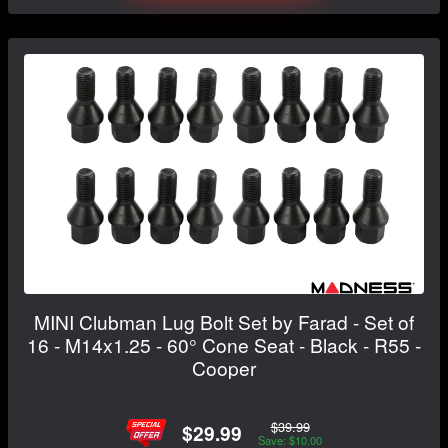
MINI Clubman Lug Bolt Set by Farad - Set of
16 - M14x1.25 - 60° Cone Seat - Black - R55 -
Cooper
$39.99
$29.99
Save: $10.00