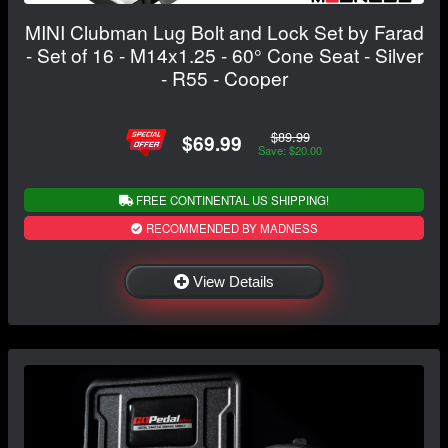
MINI Clubman Lug Bolt and Lock Set by Farad
- Set of 16 - M14x1.25 - 60° Cone Seat - Silver
- R55 - Cooper
$89.99
$69.99
Save: $20.00
FREE CONTINENTAL US SHIPPING!
RECOMMENDED BY MADNESS
View Details