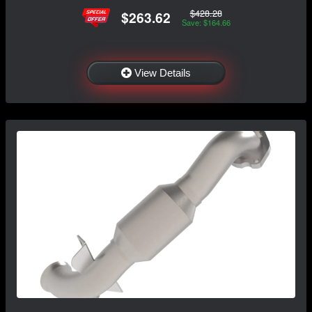
$428.28
$263.62
Save: $164.66
View Details