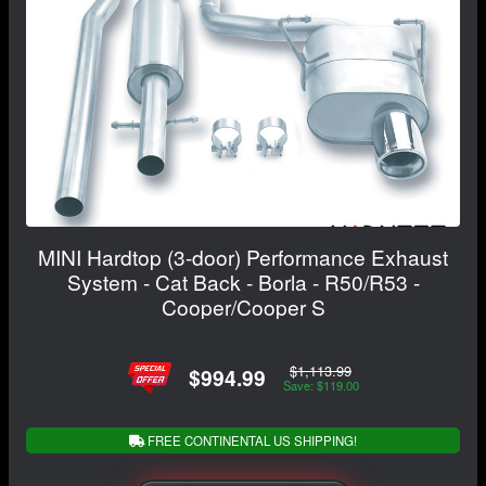
MINI Hardtop (3-door) Performance Exhaust
System - Cat Back - Borla - R50/R53 -
Cooper/Cooper S
$1,113.99
$994.99
Save: $119.00
FREE CONTINENTAL US SHIPPING!