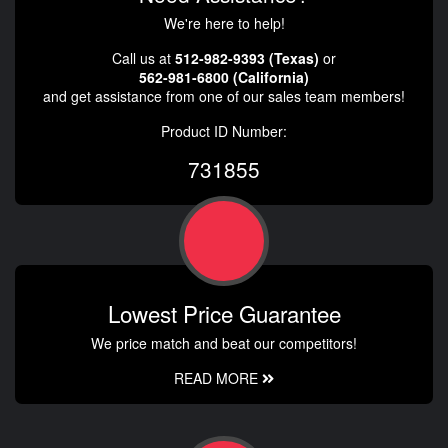
We're here to help!
Call us at
512-982-9393 (Texas)
or
562-981-6800 (California)
and get assistance from one of our sales team members!
Product ID Number:
731855
Lowest Price Guarantee
We price match and beat our competitors!
READ MORE