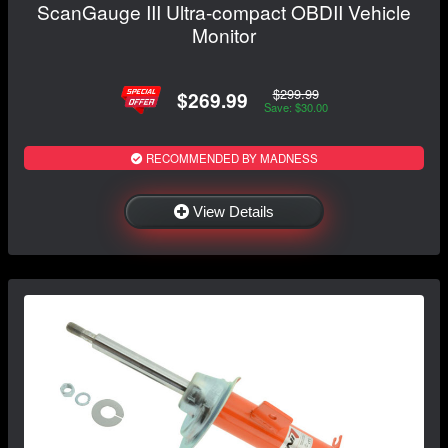
ScanGauge III Ultra-compact OBDII Vehicle
Monitor
$299.99
$269.99
Save: $30.00
RECOMMENDED BY MADNESS
View Details