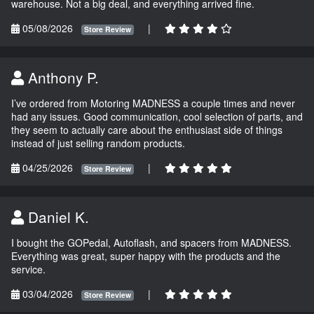
warehouse. Not a big deal, and everything arrived fine.
05/08/2026
|
Store Review
Anthony P.
I’ve ordered from Motoring MADNESS a couple times and never
had any issues. Good communication, cool selection of parts, and
they seem to actually care about the enthusiast side of things
instead of just selling random products.
04/25/2026
|
Store Review
Daniel K.
I bought the GOPedal, Autoflash, and spacers from MADNESS.
Everything was great, super happy with the products and the
service.
03/04/2026
|
Store Review