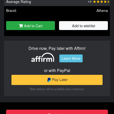
Average Rating
4.8
Brand:
Athena
Add to Cart
Add to wishlist
Drive now, Pay later with Affirm!
Learn More
or with PayPal
Both options will be available upon checkout.