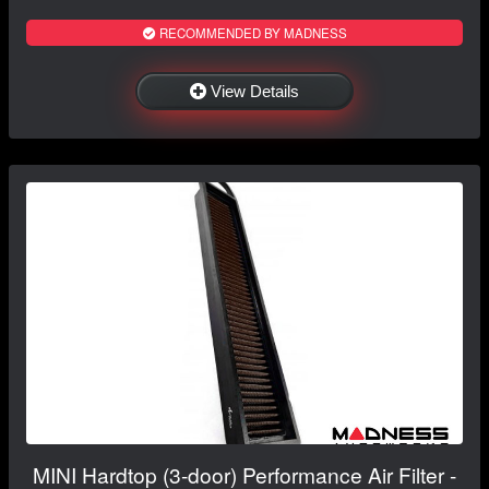
RECOMMENDED BY MADNESS
View Details
MINI Hardtop (3-door) Performance Air Filter -