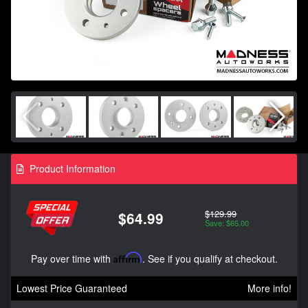
Product Information
$129.99
$64.99
Save: $65.00
Pay over time with
Affirm
. See if you qualify at checkout.
Lowest Price Guaranteed
More info!