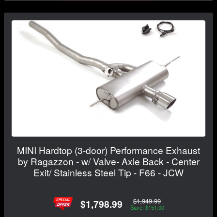
MINI Hardtop (3-door) Performance Exhaust
by Ragazzon - w/ Valve- Axle Back - Center
Exit/ Stainless Steel Tip - F66 - JCW
$1,949.99
$1,798.99
Save: $151.00