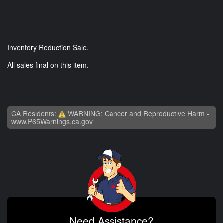
Inventory Reduction Sale.
All sales final on this item.
CA Residents:
WARNING: Cancer and Reproductive Harm -
www.P65Warnings.ca.gov
Need Assistance?