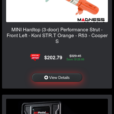
MINI Hardtop (3-door) Performance Strut -
Front Left - Koni STR.T Orange - R53 - Cooper
S
$329.45
$202.79
Save: $126.66
View Details