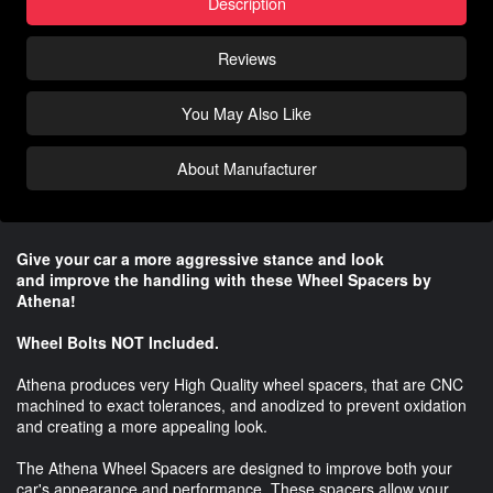
Description
Reviews
You May Also Like
About Manufacturer
Give your car a more aggressive stance and look
and improve the handling with these Wheel Spacers by
Athena!
Wheel Bolts NOT Included.
Athena produces very High Quality wheel spacers, that are CNC
machined to exact tolerances, and anodized to prevent oxidation
and creating a more appealing look.
The Athena Wheel Spacers are designed to improve both your
car's appearance and performance. These spacers allow your