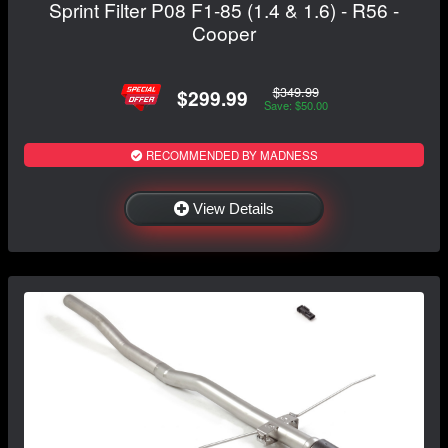
Sprint Filter P08 F1-85 (1.4 & 1.6) - R56 -
Cooper
$349.99
$299.99
Save: $50.00
RECOMMENDED BY MADNESS
View Details