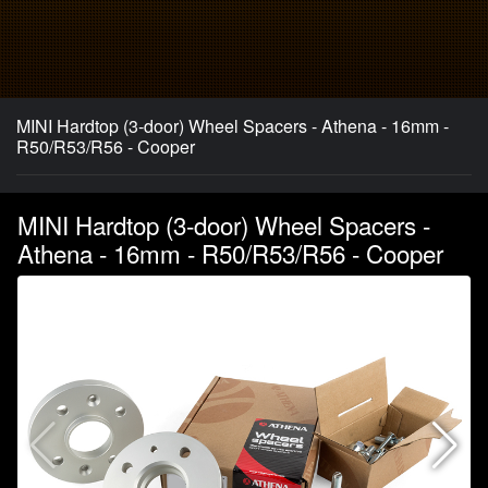
MINI Hardtop (3-door) Wheel Spacers - Athena - 16mm -
R50/R53/R56 - Cooper
MINI Hardtop (3-door) Wheel Spacers -
Athena - 16mm - R50/R53/R56 - Cooper