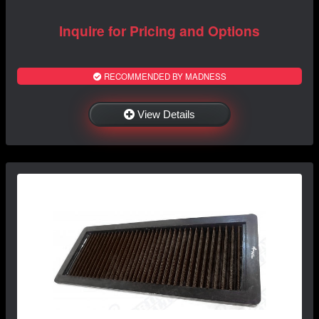
Inquire for Pricing and Options
RECOMMENDED BY MADNESS
View Details