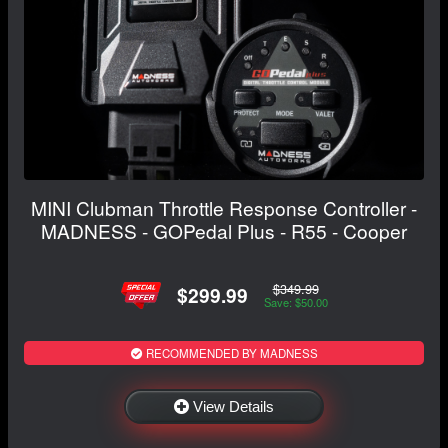
MINI Clubman Throttle Response Controller -
MADNESS - GOPedal Plus - R55 - Cooper
$349.99
$299.99
Save: $50.00
RECOMMENDED BY MADNESS
View Details