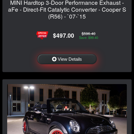
MINI Hardtop 3-Door Performance Exhaust -
aFe - Direct-Fit Catalytic Converter - Cooper S
(R56) - `07-`15
$596.40
$497.00
Save: $99.40
View Details