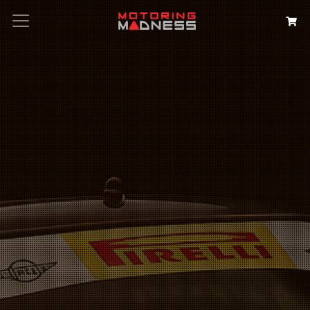
Search