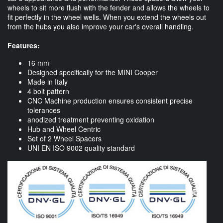
wheels to sit more flush with the fender and allows the wheels to
fit perfectly in the wheel wells. When you extend the wheels out
from the hubs you also improve your car's overall handling.
Features:
16 mm
Designed specifically for the MINI Cooper
Made in Italy
4 bolt pattern
CNC Machine production ensures consistent precise
tolerances
anodized treatment preventing oxidation
Hub and Wheel Centric
Set of 2 Wheel Spacers
UNI EN ISO 9002 quality standard