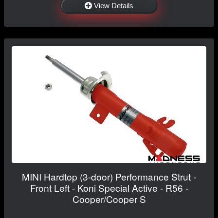
View Details
MINI Hardtop (3-door) Performance Strut -
Front Left - Koni Special Active - R56 -
Cooper/Cooper S