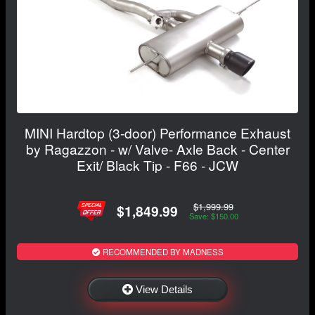
MINI Hardtop (3-door) Performance Exhaust
by Ragazzon - w/ Valve- Axle Back - Center
Exit/ Black Tip - F66 - JCW
$1,999.99
$1,849.99
Save: $150.00
RECOMMENDED BY MADNESS
View Details