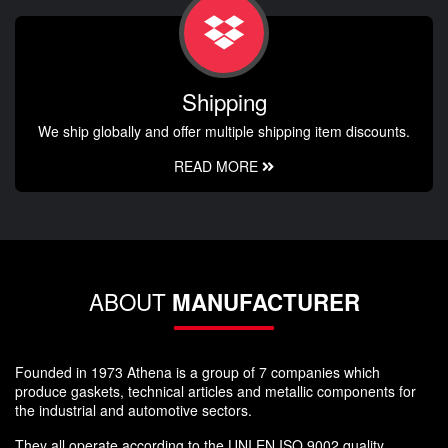
Shipping
We ship globally and offer multiple shipping item discounts.
READ MORE
ABOUT
MANUFACTURER
Founded in 1973 Athena is a group of 7 companies which
produce gaskets, technical articles and metallic components for
the industrial and automotive sectors.
They all operate according to the UNI EN ISO 9002 quality