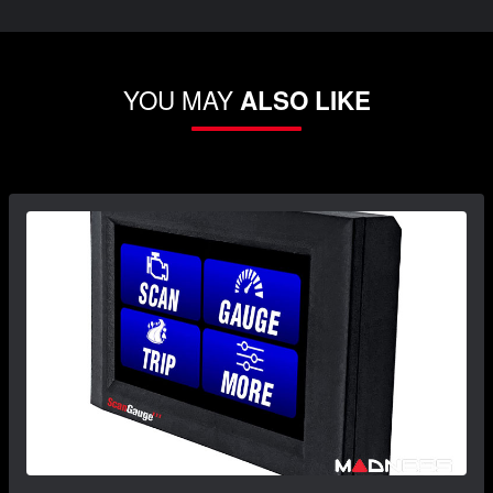
YOU MAY
ALSO LIKE