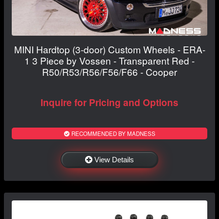
MINI Hardtop (3-door) Custom Wheels - ERA-
1 3 Piece by Vossen - Transparent Red -
R50/R53/R56/F56/F66 - Cooper
Inquire for Pricing and Options
RECOMMENDED BY MADNESS
View Details