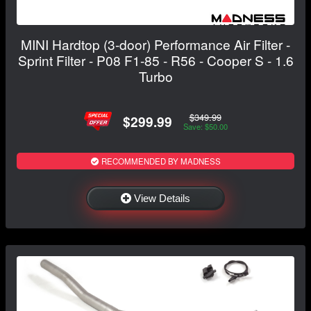
MINI Hardtop (3-door) Performance Air Filter -
Sprint Filter - P08 F1-85 - R56 - Cooper S - 1.6
Turbo
$349.99
$299.99
Save: $50.00
RECOMMENDED BY MADNESS
View Details