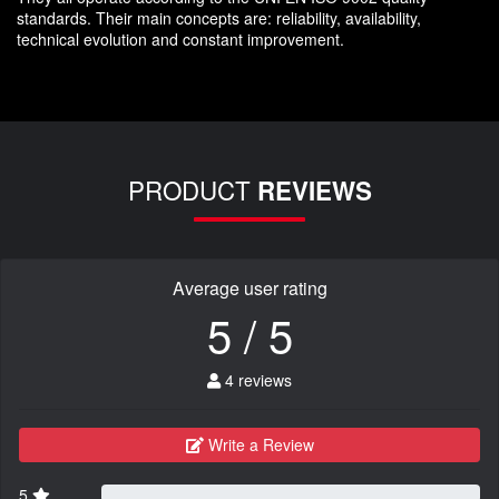
standards. Their main concepts are: reliability, availability,
technical evolution and constant improvement.
PRODUCT
REVIEWS
Average user rating
5 / 5
4 reviews
Write a Review
5