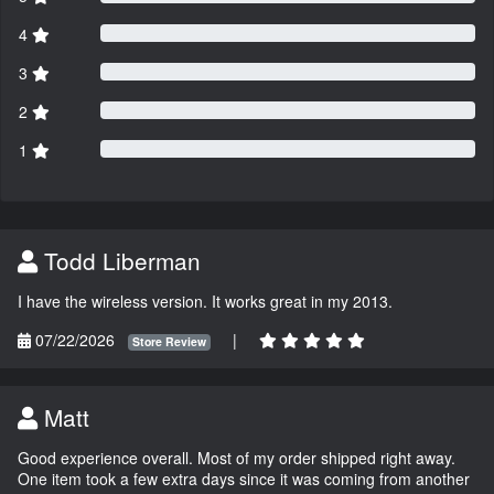
4
3
2
1
Todd Liberman
I have the wireless version. It works great in my 2013.
07/22/2026
|
Store Review
Matt
Good experience overall. Most of my order shipped right away.
One item took a few extra days since it was coming from another