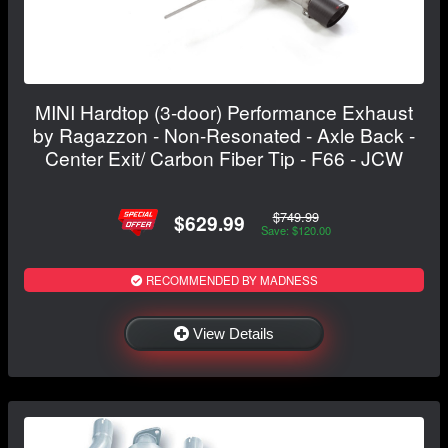
MINI Hardtop (3-door) Performance Exhaust
by Ragazzon - Non-Resonated - Axle Back -
Center Exit/ Carbon Fiber Tip - F66 - JCW
$749.99
$629.99
Save: $120.00
RECOMMENDED BY MADNESS
View Details