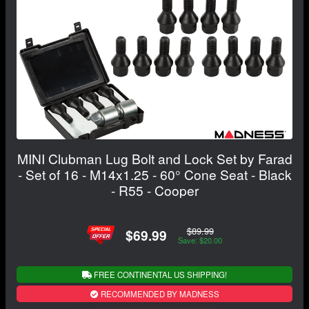
MINI Clubman Lug Bolt and Lock Set by Farad
- Set of 16 - M14x1.25 - 60° Cone Seat - Black
- R55 - Cooper
$89.99
$69.99
Save: $20.00
FREE CONTINENTAL US SHIPPING!
RECOMMENDED BY MADNESS