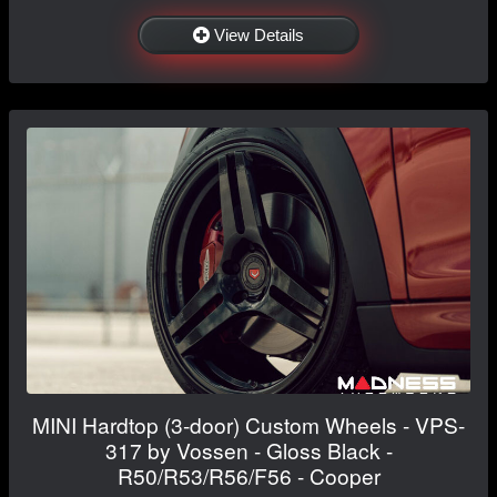
View Details
MINI Hardtop (3-door) Custom Wheels - VPS-
317 by Vossen - Gloss Black -
R50/R53/R56/F56 - Cooper