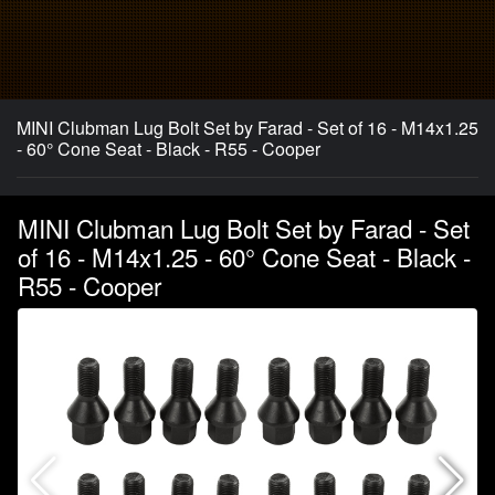
MINI Clubman Lug Bolt Set by Farad - Set of 16 - M14x1.25
- 60° Cone Seat - Black - R55 - Cooper
MINI Clubman Lug Bolt Set by Farad - Set
of 16 - M14x1.25 - 60° Cone Seat - Black -
R55 - Cooper