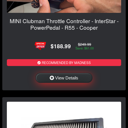
MINI Clubman Throttle Controller - InterStar -
PowerPedal - R55 - Cooper
$249.99
$188.99
Save: $61.00
RECOMMENDED BY MADNESS
View Details