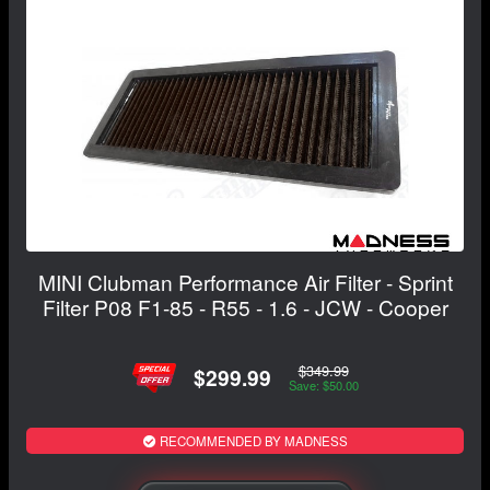
MINI Clubman Performance Air Filter - Sprint
Filter P08 F1-85 - R55 - 1.6 - JCW - Cooper
$349.99
$299.99
Save: $50.00
RECOMMENDED BY MADNESS