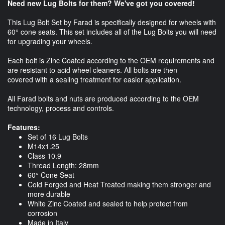
Need new Lug Bolts for them? We've got you covered!
This Lug Bolt Set by Farad is specifically designed for wheels with
60° cone seats. This set includes all of the Lug Bolts you will need
for upgrading your wheels.
Each bolt is Zinc Coated according to the OEM requirements and
are resistant to acid wheel cleaners. All bolts are then
covered with a sealing treatment for easier application.
All Farad bolts and nuts are produced according to the OEM
technology, process and controls.
Features:
Set of 16 Lug Bolts
M14x1.25
Class 10.9
Thread Length: 28mm
60° Cone Seat
Cold Forged and Heat Treated making them stronger and
more durable
White Zinc Coated and sealed to help protect from
corrosion
Made in Italy