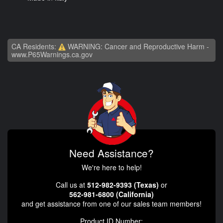
CA Residents:
WARNING: Cancer and Reproductive Harm -
www.P65Warnings.ca.gov
Need Assistance?
We're here to help!
Call us at
512-982-9393 (Texas)
or
562-981-6800 (California)
and get assistance from one of our sales team members!
Product ID Number: