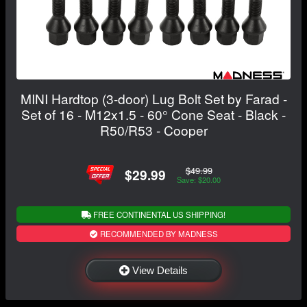
MINI Hardtop (3-door) Lug Bolt Set by Farad -
Set of 16 - M12x1.5 - 60° Cone Seat - Black -
R50/R53 - Cooper
$49.99
$29.99
Save: $20.00
FREE CONTINENTAL US SHIPPING!
RECOMMENDED BY MADNESS
View Details