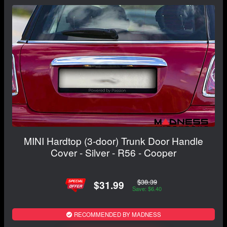
MINI Hardtop (3-door) Trunk Door Handle
Cover - Silver - R56 - Cooper
$38.39
$31.99
Save: $6.40
RECOMMENDED BY MADNESS