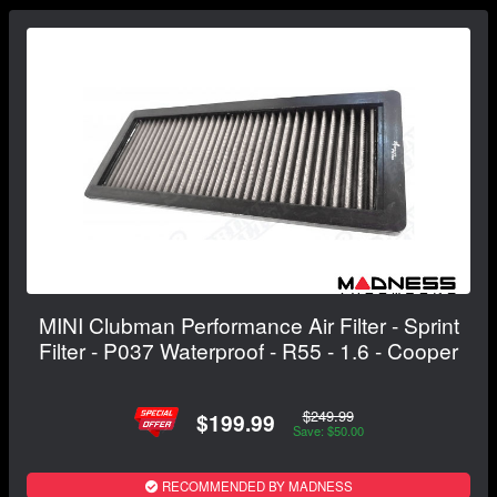
MINI Clubman Performance Air Filter - Sprint
Filter - P037 Waterproof - R55 - 1.6 - Cooper
$249.99
$199.99
Save: $50.00
RECOMMENDED BY MADNESS