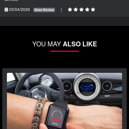
03/04/2026
|
Store Review
YOU MAY
ALSO LIKE