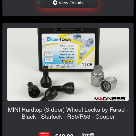
View Details
MINI Hardtop (3-door) Wheel Locks by Farad -
Black - Starlock - R50/R53 - Cooper
$69.99
$49.99