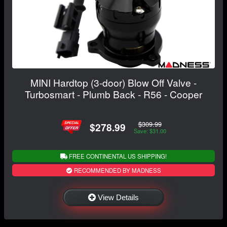
MINI Hardtop (3-door) Blow Off Valve -
Turbosmart - Plumb Back - R56 - Cooper
$309.99
$278.99
Save: $31.00
FREE CONTINENTAL US SHIPPING!
RECOMMENDED BY MADNESS
View Details