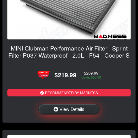
MINI Clubman Performance Air Filter - Sprint
Filter P037 Waterproof - 2.0L - F54 - Cooper S
$269.99
$219.99
Save: $50.00
RECOMMENDED BY MADNESS
View Details