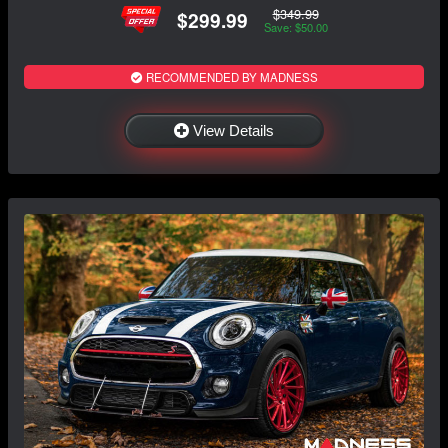
$349.99
$299.99
Save: $50.00
RECOMMENDED BY MADNESS
View Details