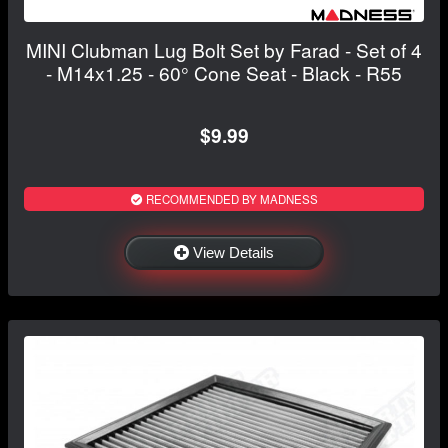
MINI Clubman Lug Bolt Set by Farad - Set of 4
- M14x1.25 - 60° Cone Seat - Black - R55
$9.99
RECOMMENDED BY MADNESS
View Details