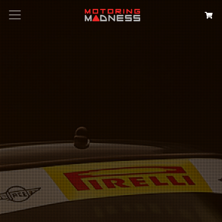
Search