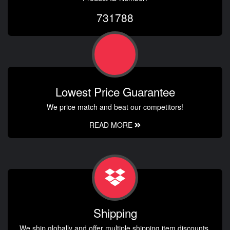
731788
Lowest Price Guarantee
We price match and beat our competitors!
READ MORE
Shipping
We ship globally and offer multiple shipping item discounts.