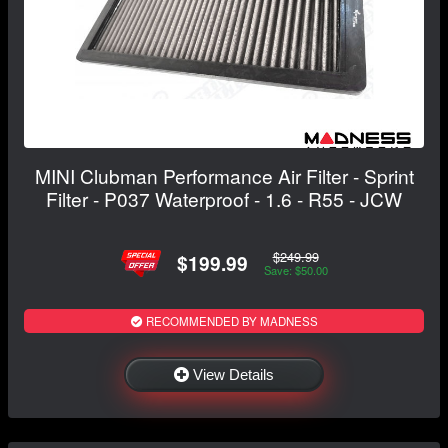
MINI Clubman Performance Air Filter - Sprint
Filter - P037 Waterproof - 1.6 - R55 - JCW
$249.99
$199.99
Save: $50.00
RECOMMENDED BY MADNESS
View Details