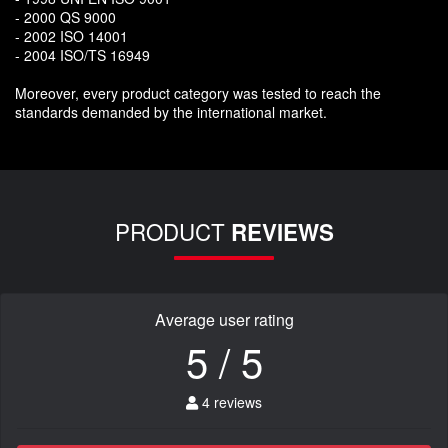
- 2000 QS 9000
- 2002 ISO 14001
- 2004 ISO/TS 16949
Moreover, every product category was tested to reach the
standards demanded by the international market.
PRODUCT
REVIEWS
Average user rating
5 / 5
4 reviews