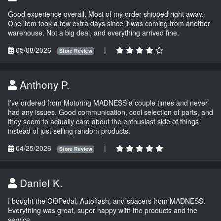
Good experience overall. Most of my order shipped right away.
One item took a few extra days since it was coming from another
warehouse. Not a big deal, and everything arrived fine.
05/08/2026
|
Store Review
Anthony P.
I’ve ordered from Motoring MADNESS a couple times and never
had any issues. Good communication, cool selection of parts, and
they seem to actually care about the enthusiast side of things
instead of just selling random products.
04/25/2026
|
Store Review
Daniel K.
I bought the GOPedal, Autoflash, and spacers from MADNESS.
Everything was great, super happy with the products and the
service.