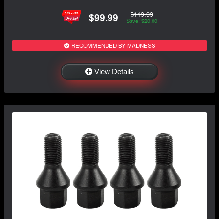
$119.99
$99.99
Save: $20.00
RECOMMENDED BY MADNESS
View Details