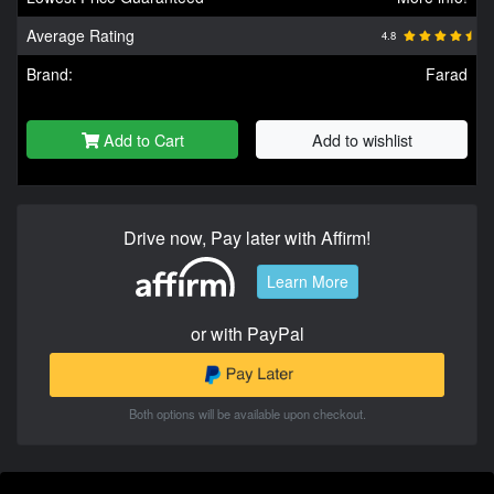
Average Rating
4.8
Brand:
Farad
Add to Cart
Add to wishlist
Drive now, Pay later with Affirm!
Learn More
or with PayPal
Both options will be available upon checkout.