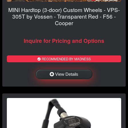
MINI Hardtop (3-door) Custom Wheels - VPS-
305T by Vossen - Transparent Red - F56 -
Cooper
Inquire for Pricing and Options
RECOMMENDED BY MADNESS
View Details