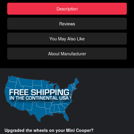
Description
Reviews
You May Also Like
About Manufacturer
Upgraded the wheels on your Mini Cooper?