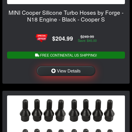
MINI Cooper Silicone Turbo Hoses by Forge -
N18 Engine - Black - Cooper S
$249.99
$204.99
Save: $45.00
FREE CONTINENTAL US SHIPPING!
View Details