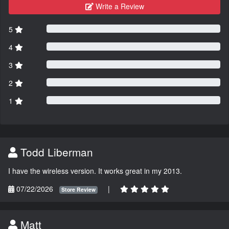
Write a Review
5
4
3
2
1
Todd Liberman
I have the wireless version. It works great in my 2013.
07/22/2026
|
Store Review
Matt