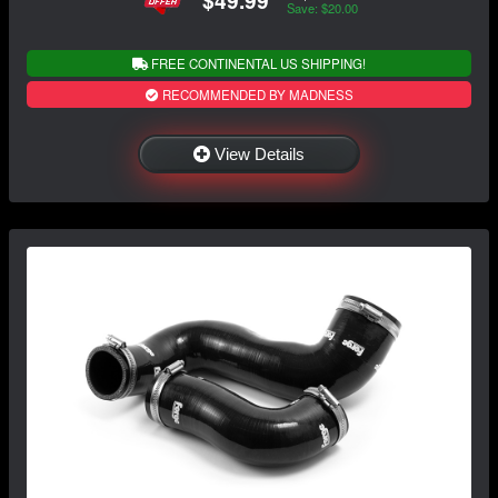
Save: $20.00
FREE CONTINENTAL US SHIPPING!
RECOMMENDED BY MADNESS
View Details