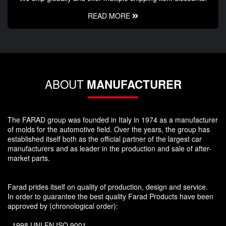
READ MORE
ABOUT
MANUFACTURER
The FARAD group was founded in Italy in 1974 as a manufacturer
of molds for the automotive field. Over the years, the group has
established itself both as the official partner of the largest car
manufacturers and as leader in the production and sale of after-
market parts.
Farad prides itself on quality of production, design and service.
In order to guarantee the best quality Farad Products have been
approved by (chronological order):
- 1998 UNI EN ISO 9001