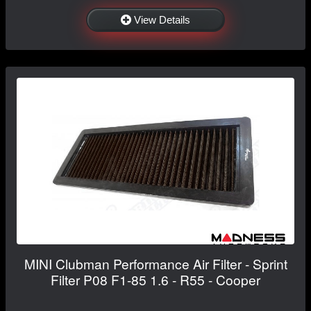
View Details
MINI Clubman Performance Air Filter - Sprint
Filter P08 F1-85 1.6 - R55 - Cooper