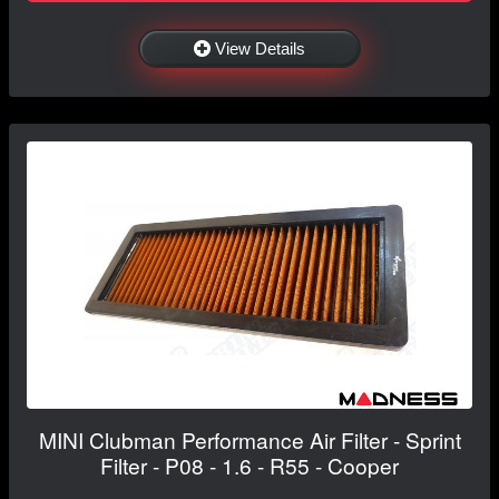
View Details
MINI Clubman Performance Air Filter - Sprint
Filter - P08 - 1.6 - R55 - Cooper