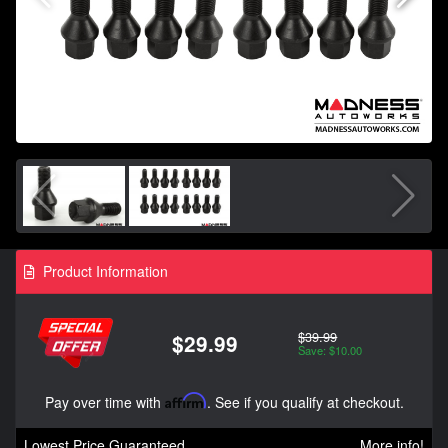
Product Information
$39.99
$29.99
Save: $10.00
Pay over time with
Affirm
. See if you qualify at checkout.
Lowest Price Guaranteed
More info!