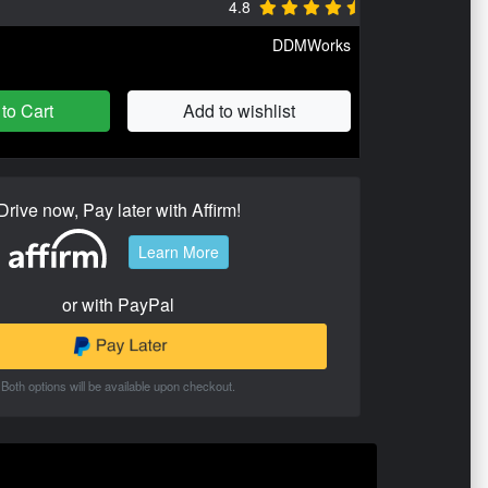
4.8
DDMWorks
to Cart
Add to wishlist
Drive now, Pay later with Affirm!
Learn More
or with PayPal
Both options will be available upon checkout.