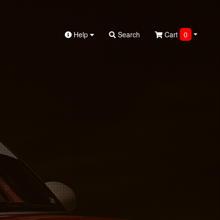
Help
Search
Cart
0