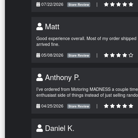
07/22/2026
|
Store Review
Matt
Good experience overall. Most of my order shipped 
arrived fine.
05/08/2026
|
Store Review
Anthony P.
I’ve ordered from Motoring MADNESS a couple times 
enthusiast side of things instead of just selling ran
04/25/2026
|
Store Review
Daniel K.