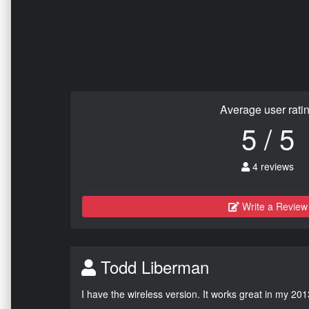
Average user rati
5 / 5
4 reviews
Write a Review
Todd Liberman
I have the wireless version. It works great in my 201