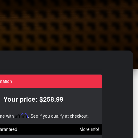
mation
Your price: $258.99
ime with
Affirm
. See if you qualify at checkout.
aranteed
More info!