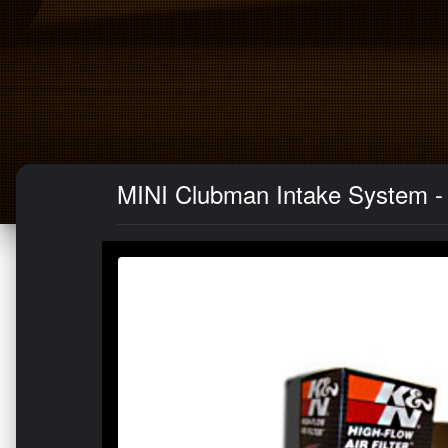
MINI Clubman Intake System -