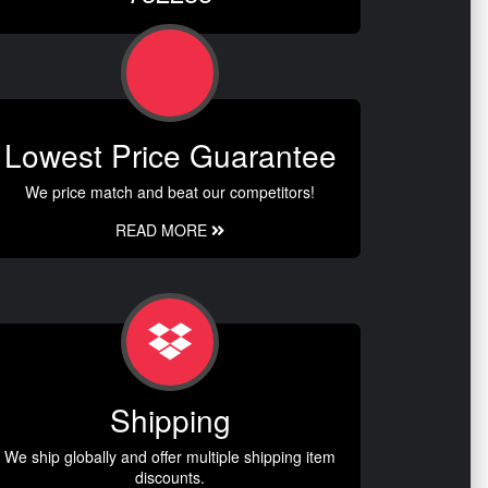
Lowest Price Guarantee
We price match and beat our competitors!
READ MORE
Shipping
We ship globally and offer multiple shipping item
discounts.