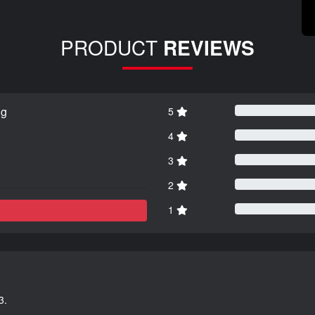
PRODUCT
REVIEWS
ng
5
4
3
2
1
3.