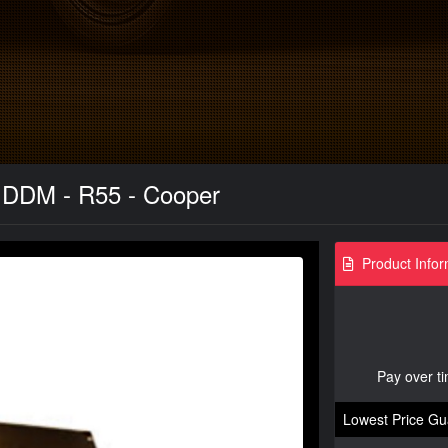
 DDM - R55 - Cooper
Product Infor
Pay over t
Lowest Price Gu