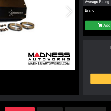
Average Rating
Brand:
Add 