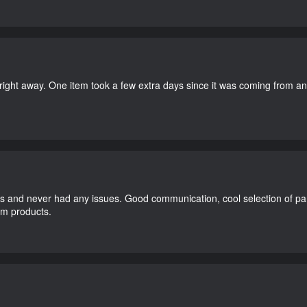
right away. One item took a few extra days since it was coming from a
and never had any issues. Good communication, cool selection of part
dom products.