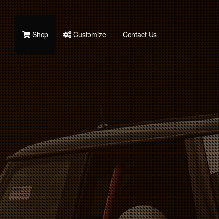
Shop
Customize
Contact Us