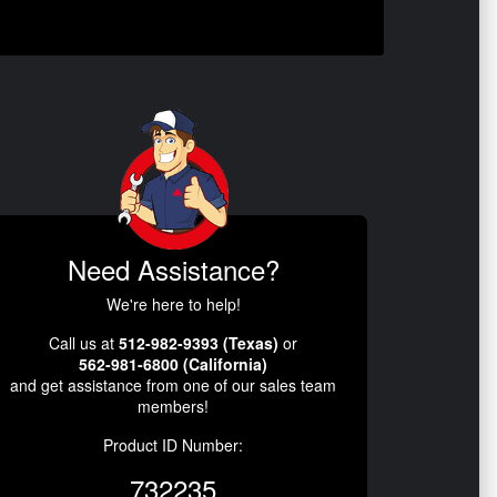
Need Assistance?
We're here to help!
Call us at
512-982-9393 (Texas)
or
562-981-6800 (California)
and get assistance from one of our sales team
members!
Product ID Number:
732235