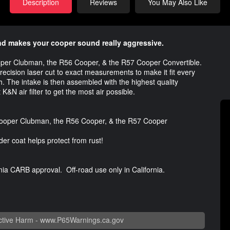
Description
Reviews
You May Also Like
nd makes your cooper sound really aggressive.
 Cooper Clubman, the R56 Cooper, & the R57 Cooper Convertible.
precision laser cut to exact measurements to make it fit every
h. The intake is then assembled with the highest quality
K&N air filter to get the most air possible.
 Cooper Clubman, the R56 Cooper, & the R57 Cooper
er coat helps protect from rust!
nia CARB approval. Off-road use only in California.
tive Harm -
www.P65Warnings.ca.gov