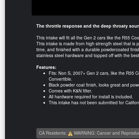
The throttle response and the deep throaty sou
This intake will fit all the Gen 2 cars like the R55
This intake is made from high strength steel that is 
time, and finished with a durable powdercoated finis
stainless steel hardware and topped off with the best 
Features:
Fits: Non S, 2007+ Gen 2 cars, like the R55
Convertible.
Black powder coat finish, looks great and powd
Comes with K&N filter.
All hardware required for install is included.
This intake has not been submitted for Califor
CA Residents:
WARNING: Cancer and Reproduc