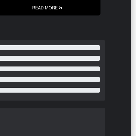
READ MORE