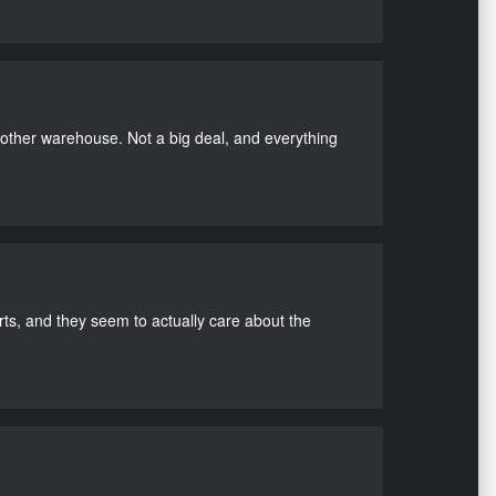
nother warehouse. Not a big deal, and everything
s, and they seem to actually care about the