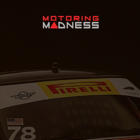
Search