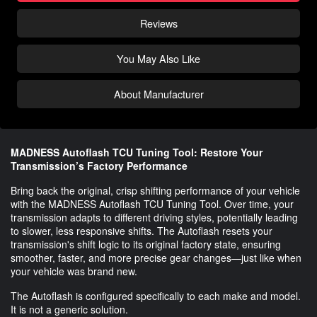
Reviews
You May Also Like
About Manufacturer
MADNESS Autoflash TCU Tuning Tool: Restore Your
Transmission’s Factory Performance
Bring back the original, crisp shifting performance of your vehicle
with the MADNESS Autoflash TCU Tuning Tool. Over time, your
transmission adapts to different driving styles, potentially leading
to slower, less responsive shifts. The Autoflash resets your
transmission's shift logic to its original factory state, ensuring
smoother, faster, and more precise gear changes—just like when
your vehicle was brand new.
The Autoflash is configured specifically to each make and model.
It is not a generic solution.