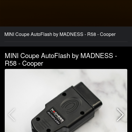
MINI Coupe AutoFlash by MADNESS - R58 - Cooper
MINI Coupe AutoFlash by MADNESS -
R58 - Cooper