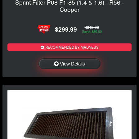
Sprint Filter P08 F1-85 (1.4 & 1.6) - R56 -
Cooper
$349.99
$299.99
Save: $50.00
RECOMMENDED BY MADNESS
View Details