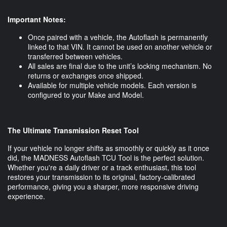
Important Notes:
Once paired with a vehicle, the Autoflash is permanently
linked to that VIN. It cannot be used on another vehicle or
transferred between vehicles.
All sales are final due to the unit’s locking mechanism. No
returns or exchanges once shipped.
Available for multiple vehicle models. Each version is
configured to your Make and Model.
The Ultimate Transmission Reset Tool
If your vehicle no longer shifts as smoothly or quickly as it once
did, the MADNESS Autoflash TCU Tool is the perfect solution.
Whether you're a daily driver or a track enthusiast, this tool
restores your transmission to its original, factory-calibrated
performance, giving you a sharper, more responsive driving
experience.