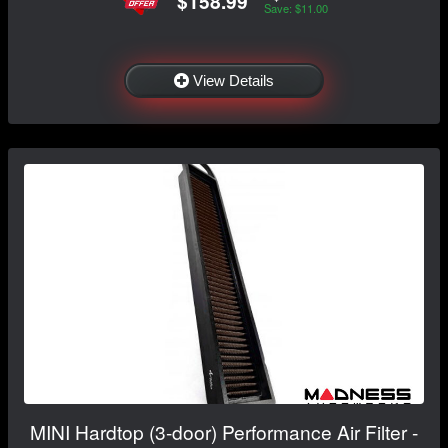
$158.99
Save: $11.00
View Details
MINI Hardtop (3-door) Performance Air Filter -