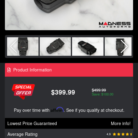
Product Information
$499.99
$399.99
Save: $100.00
Pay over time with
Affirm
. See if you qualify at checkout.
Lowest Price Guaranteed
More info!
Average Rating
4.9