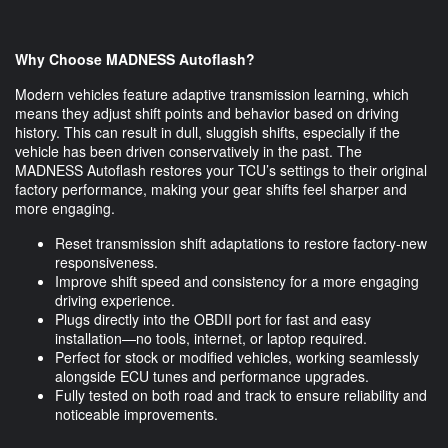
Why Choose MADNESS Autoflash?
Modern vehicles feature adaptive transmission learning, which
means they adjust shift points and behavior based on driving
history. This can result in dull, sluggish shifts, especially if the
vehicle has been driven conservatively in the past. The
MADNESS Autoflash restores your TCU’s settings to their original
factory performance, making your gear shifts feel sharper and
more engaging.
Reset transmission shift adaptations to restore factory-new
responsiveness.
Improve shift speed and consistency for a more engaging
driving experience.
Plugs directly into the OBDII port for fast and easy
installation—no tools, internet, or laptop required.
Perfect for stock or modified vehicles, working seamlessly
alongside ECU tunes and performance upgrades.
Fully tested on both road and track to ensure reliability and
noticeable improvements.