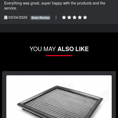
Everything was great, super happy with the products and the
service.
03/04/2026
|
Store Review
YOU MAY
ALSO LIKE