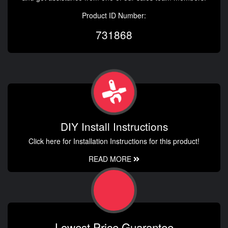
Product ID Number:
731868
DIY Install Instructions
Click here for Installation Instructions for this product!
READ MORE
Lowest Price Guarantee