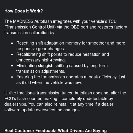
How Does It Work?
The MADNESS Autoflash integrates with your vehicle’s TCU
(Transmission Control Unit) via the OBD port and restores factory
transmission calibration by:
Resetting shift adaptation memory for smoother and more
responsive gear changes.
Recalibrating shift points to reduce hesitation and
unnecessary high-revving.
Eliminating sluggish shifting caused by long-term
transmission adjustments.
Ensuring the transmission operates at peak efficiency, just
as it did when the vehicle was new.
Unlike traditional transmission tunes, Autoflash does not alter the
ECU’s flash counter, making it completely undetectable by
dealerships. You can also reinstall it at any time if a dealer
software update overwrites the changes.
Real Customer Feedback: What Drivers Are Saying