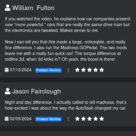
William Fulton
If you watched the video, he explains how car companies present
new "more powerful " cars that are really the same drive train but
the electronics are tweaked. Makes sense to me.
Now I can tell you that this made a large, noticeable, and really
fine difference. I also run the Madness GOPedal. The two mods
leave me with a really fun quick car! The torque difference at
redline 2d, when 3d kicks in? Oh yeah, the boost is there!
07/13/2024
|
Product Review
Jason Fairclough
Night and day difference. I actually called to tell madness, that’s
how excited I was about the way the Autoflash changed my car.
02/05/2024
|
Product Review