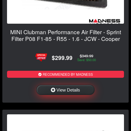
MINI Clubman Performance Air Filter - Sprint
Filter P08 F1-85 - R55 - 1.6 - JCW - Cooper
$349.99
$299.99
Save: $50.00
RECOMMENDED BY MADNESS
View Details