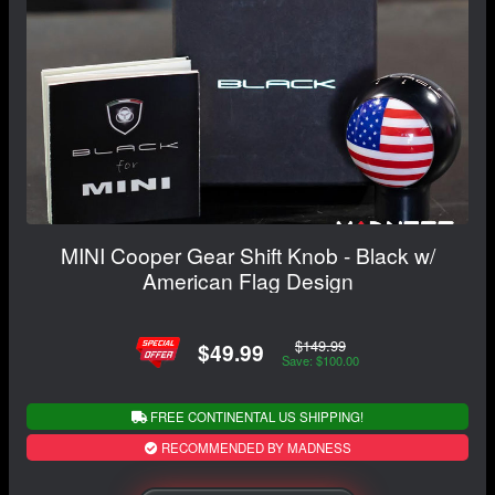
MINI Cooper Gear Shift Knob - Black w/
American Flag Design
$149.99
$49.99
Save: $100.00
FREE CONTINENTAL US SHIPPING!
RECOMMENDED BY MADNESS