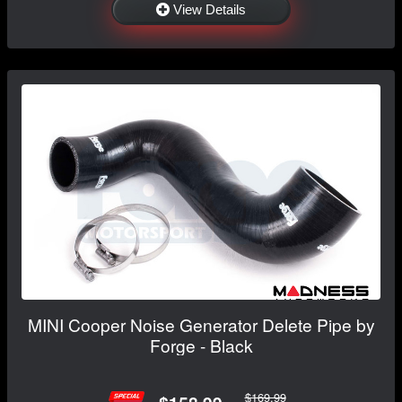
View Details
MINI Cooper Noise Generator Delete Pipe by
Forge - Black
$169.99