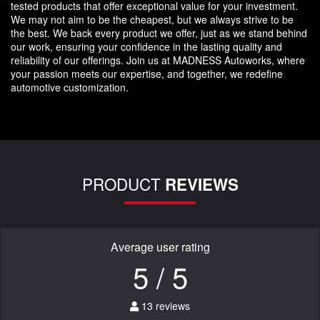
tested products that offer exceptional value for your investment.
We may not aim to be the cheapest, but we always strive to be
the best. We back every product we offer, just as we stand behind
our work, ensuring your confidence in the lasting quality and
reliability of our offerings. Join us at MADNESS Autoworks, where
your passion meets our expertise, and together, we redefine
automotive customization.
PRODUCT
REVIEWS
Average user rating
5 / 5
13 reviews