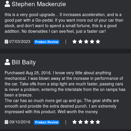
Stephen Mackenzie
this is a very good upgrade... It increases acceleration, and is a
good pair with a Go-pedal. If you want more out of your car than
stock, and don't want to spend a small fortune, this is a good
addition. No downsides I can see/feel, just a faster car!
07/03/2023
|
Product Review
Bill Baity
Purchased Aug 25, 2016. I know very little about anything
mechanical. I was blown away at the increase in performance of
the car. Take offs from a stop light are much faster, passing cars
is never a problem, entering the interstate from the on ramps has
been a breeze.
The car has so much more get up and go. The gear shifts are
smooth and provide the extra desired punch. I am extremely
impressed with this product. Well worth the money.
09/10/2016
|
Product Review