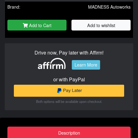
Brand:
MADNESS Autoworks
Add to Cart
Add to wishlist
Drive now, Pay later with Affirm!
Learn More
or with PayPal
Both options will be available upon checkout.
Description