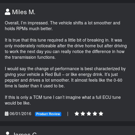
Miles M.
Overall, I’m impressed. The vehicle shifts a lot smoother and
holds RPMs much better.
It is true that this tune required a little bit of breaking in. It was
only moderately noticeable after the drive home but after driving
to work the next day you can really notice the difference in how
the transmission functions.
I would say the change of performance is best characterized by
giving your vehicle a Red Bull – or like energy drink. It’s just
peppier and drives a lot smoother. It almost feels like the 0-60
time is faster than it used to be.
If this is only a TCM tune I can’t imagine what a full ECU tune
would be like.
06/01/2016
|
Product Review
James C