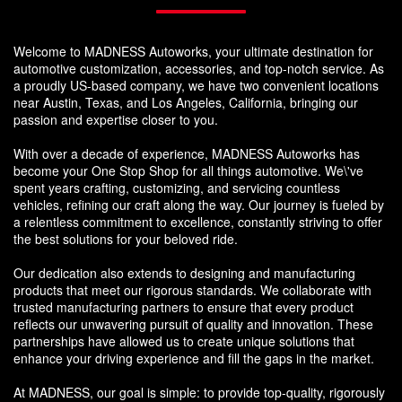
Welcome to MADNESS Autoworks, your ultimate destination for
automotive customization, accessories, and top-notch service. As
a proudly US-based company, we have two convenient locations
near Austin, Texas, and Los Angeles, California, bringing our
passion and expertise closer to you.
With over a decade of experience, MADNESS Autoworks has
become your One Stop Shop for all things automotive. We\'ve
spent years crafting, customizing, and servicing countless
vehicles, refining our craft along the way. Our journey is fueled by
a relentless commitment to excellence, constantly striving to offer
the best solutions for your beloved ride.
Our dedication also extends to designing and manufacturing
products that meet our rigorous standards. We collaborate with
trusted manufacturing partners to ensure that every product
reflects our unwavering pursuit of quality and innovation. These
partnerships have allowed us to create unique solutions that
enhance your driving experience and fill the gaps in the market.
At MADNESS, our goal is simple: to provide top-quality, rigorously