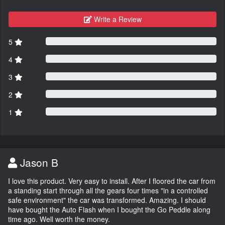
Write a Review
5
4
3
2
1
Jason B
I love this product. Very easy to install. After I floored the car from
a standing start through all the gears four times "in a controlled
safe environment" the car was transformed. Amazing. I should
have bought the Auto Flash when I bought the Go Peddle along
time ago. Well worth the money.