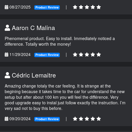
08/27/2025
|
Product Review
Aaron C Malina
Phenomenal product. Easy to install. Immediately noticed a
difference. Totally worth the money!
11/29/2024
|
Product Review
Cédric Lemaitre
Amazing change totaly the car feeling. It is strange at the
begining because it takes time to the car for understand the new
setup but after about 100 km you will feel the différence. Very
good upgrade easy to instal just follow exactly the instruction. I’m
very sad not to buy this before.
09/20/2024
|
Product Review