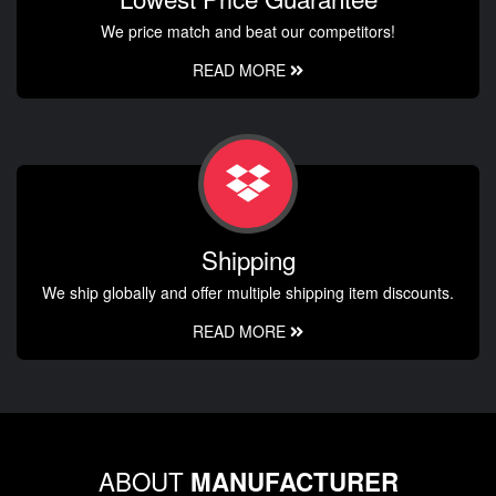
We price match and beat our competitors!
READ MORE
Shipping
We ship globally and offer multiple shipping item discounts.
READ MORE
ABOUT
MANUFACTURER