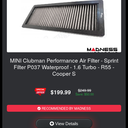
MINI Clubman Performance Air Filter - Sprint
Filter P037 Waterproof - 1.6 Turbo - R55 -
Cooper S
$249.99
$199.99
Save: $50.00
RECOMMENDED BY MADNESS
View Details