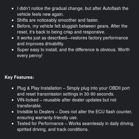
I didn’t notice the gradual change, but after Autoflash the
vehicle feels new again.
Shifts are noticeably smoother and faster.
Before, my vehicle felt sluggish between gears. After the
reset, it's back to being crisp and responsive.
It works just as described—restores factory performance
and improves drivability.
Super easy to install, and the difference is obvious. Worth
every penny!
Key Features:
Plug & Play Installation – Simply plug into your OBDII port
and reset transmission settings in 30-90 seconds.
VIN-locked – reusable after dealer updates but not
transferable.
Invisible to Dealers – Does not alter the ECU flash counter,
ensuring warranty-friendly use.
Tested for Performance – Works seamlessly in daily driving,
spirited driving, and track conditions.