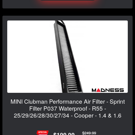
MINI Clubman Performance Air Filter - Sprint
Filter P037 Waterproof - R55 -
25/29/26/28/30/27/34 - Cooper - 1.4 & 1.6
$249.99
$199.99