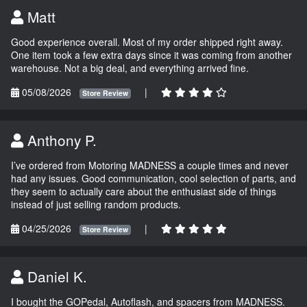
Matt
Good experience overall. Most of my order shipped right away.
One item took a few extra days since it was coming from another
warehouse. Not a big deal, and everything arrived fine.
05/08/2026
|
Store Review
Anthony P.
I’ve ordered from Motoring MADNESS a couple times and never
had any issues. Good communication, cool selection of parts, and
they seem to actually care about the enthusiast side of things
instead of just selling random products.
04/25/2026
|
Store Review
Daniel K.
I bought the GOPedal, Autoflash, and spacers from MADNESS.