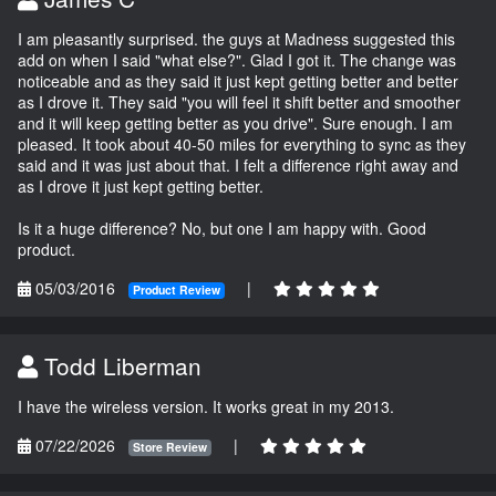
I am pleasantly surprised. the guys at Madness suggested this
add on when I said "what else?". Glad I got it. The change was
noticeable and as they said it just kept getting better and better
as I drove it. They said "you will feel it shift better and smoother
and it will keep getting better as you drive". Sure enough. I am
pleased. It took about 40-50 miles for everything to sync as they
said and it was just about that. I felt a difference right away and
as I drove it just kept getting better.
Is it a huge difference? No, but one I am happy with. Good
product.
05/03/2016
|
Product Review
Todd Liberman
I have the wireless version. It works great in my 2013.
07/22/2026
|
Store Review