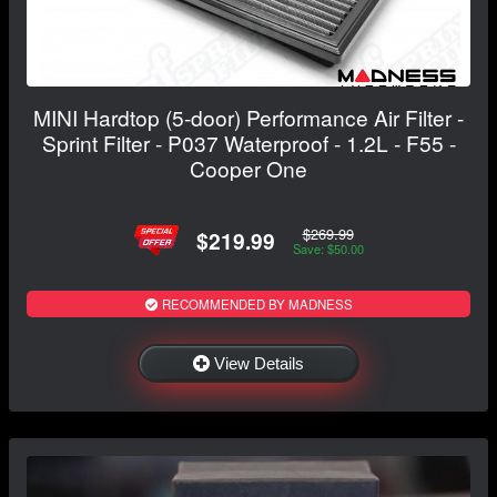
MINI Hardtop (5-door) Performance Air Filter -
Sprint Filter - P037 Waterproof - 1.2L - F55 -
Cooper One
$269.99
$219.99
Save: $50.00
RECOMMENDED BY MADNESS
View Details