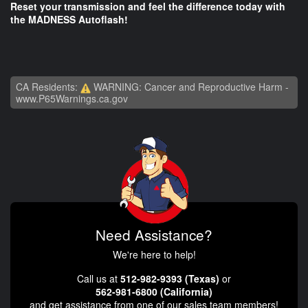
Reset your transmission and feel the difference today with
the MADNESS Autoflash!
CA Residents:
WARNING: Cancer and Reproductive Harm -
www.P65Warnings.ca.gov
Need Assistance?
We're here to help!
Call us at
512-982-9393 (Texas)
or
562-981-6800 (California)
and get assistance from one of our sales team members!