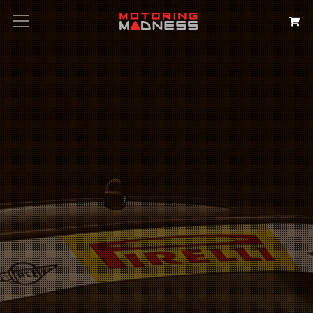
Search