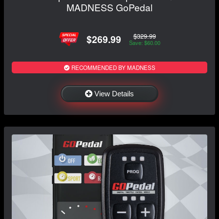
MADNESS GoPedal
$329.99
$269.99
Save: $60.00
RECOMMENDED BY MADNESS
View Details