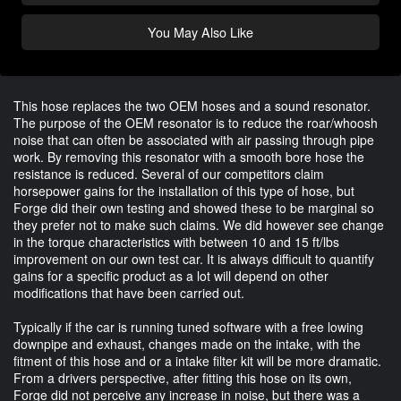
You May Also Like
This hose replaces the two OEM hoses and a sound resonator.
The purpose of the OEM resonator is to reduce the roar/whoosh
noise that can often be associated with air passing through pipe
work. By removing this resonator with a smooth bore hose the
resistance is reduced. Several of our competitors claim
horsepower gains for the installation of this type of hose, but
Forge did their own testing and showed these to be marginal so
they prefer not to make such claims. We did however see change
in the torque characteristics with between 10 and 15 ft/lbs
improvement on our own test car. It is always difficult to quantify
gains for a specific product as a lot will depend on other
modifications that have been carried out.
Typically if the car is running tuned software with a free lowing
downpipe and exhaust, changes made on the intake, with the
fitment of this hose and or a intake filter kit will be more dramatic.
From a drivers perspective, after fitting this hose on its own,
Forge did not perceive any increase in noise, but there was a