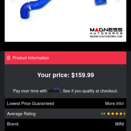
Product Information
Your price: $159.99
Pay over time with
Affirm
. See if you qualify at checkout.
Lowest Price Guaranteed
More info!
Average Rating
4.8
Brand:
MINI