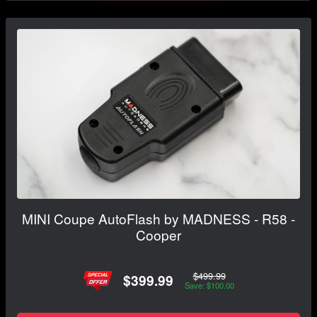
MINI Coupe AutoFlash by MADNESS - R58 -
Cooper
$499.99
$399.99
Save: $100.00