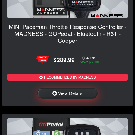
MINI Paceman Throttle Response Controller -
MADNESS - GOPedal - Bluetooth - R61 -
Cooper
$349.99
$289.99
Save: $60.00
RECOMMENDED BY MADNESS
View Details