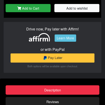
Add to Cart
Add to wishlist
Drive now, Pay later with Affirm!
Learn More
or with PayPal
Both options will be available upon checkout.
Description
Reviews