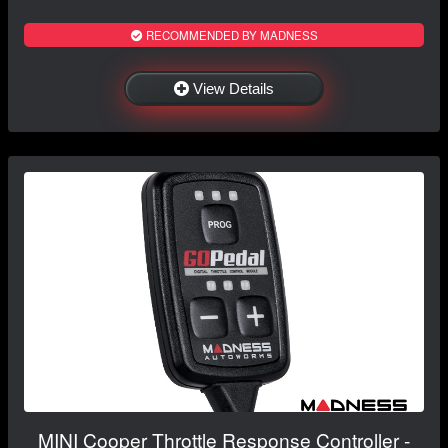
RECOMMENDED BY MADNESS
View Details
MINI Cooper Throttle Response Controller -