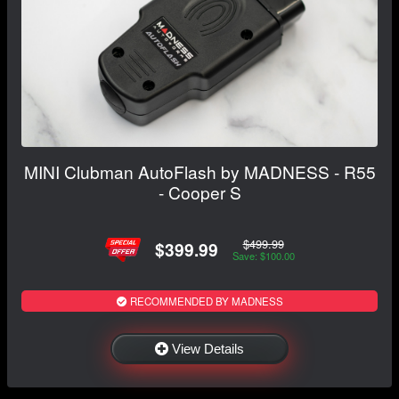
MINI Clubman AutoFlash by MADNESS - R55
- Cooper S
$499.99
$399.99
Save: $100.00
RECOMMENDED BY MADNESS
View Details