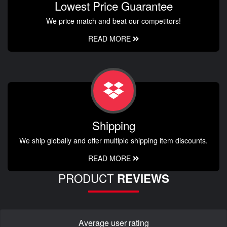
Lowest Price Guarantee
We price match and beat our competitors!
READ MORE
Shipping
We ship globally and offer multiple shipping item discounts.
READ MORE
PRODUCT
REVIEWS
Average user rating