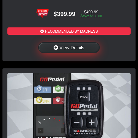
$499.99
$399.99
Save: $100.00
RECOMMENDED BY MADNESS
View Details