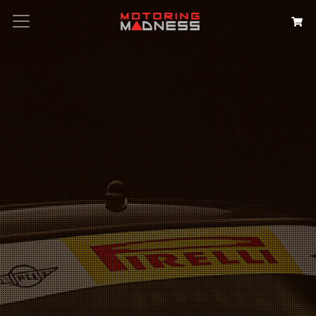
Search