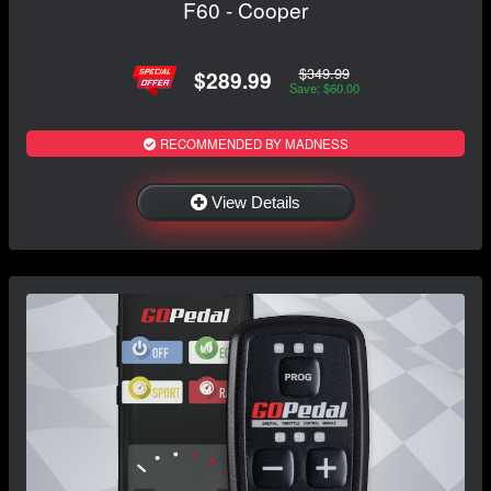
F60 - Cooper
$349.99
$289.99
Save: $60.00
RECOMMENDED BY MADNESS
View Details