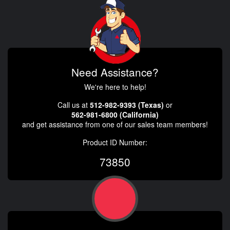
Need Assistance?
We're here to help!
Call us at
512-982-9393 (Texas)
or
562-981-6800 (California)
and get assistance from one of our sales team members!
Product ID Number:
73850