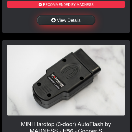
RECOMMENDED BY MADNESS
View Details
MINI Hardtop (3-door) AutoFlash by
MADNESS - R56 - Cooper S