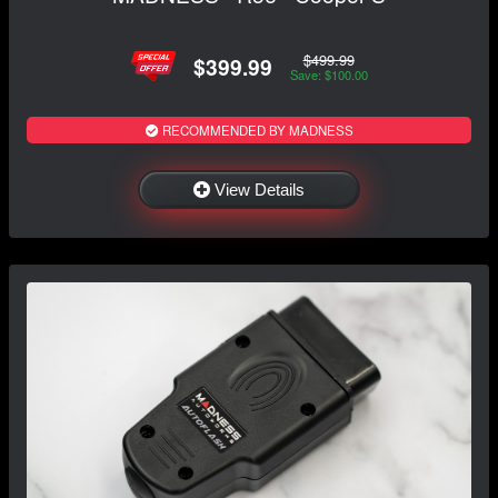
$499.99
$399.99
Save: $100.00
RECOMMENDED BY MADNESS
View Details