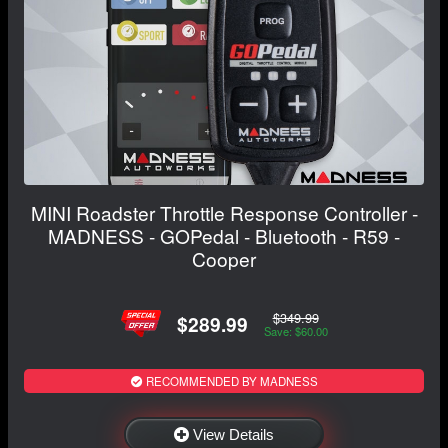
MINI Roadster Throttle Response Controller -
MADNESS - GOPedal - Bluetooth - R59 -
Cooper
$349.99
$289.99
Save: $60.00
RECOMMENDED BY MADNESS
View Details