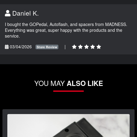
Daniel K.
I bought the GOPedal, Autoflash, and spacers from MADNESS.
Everything was great, super happy with the products and the
service.
03/04/2026
|
Store Review
YOU MAY
ALSO LIKE