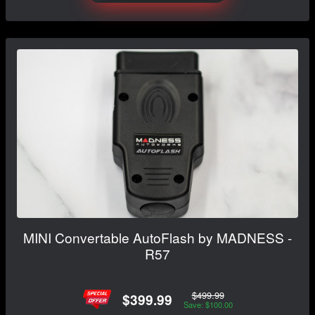
MINI Convertable AutoFlash by MADNESS -
R57
$499.99
$399.99
Save: $100.00