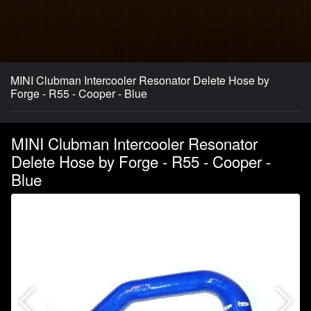
MINI Clubman Intercooler Resonator Delete Hose by
Forge - R55 - Cooper - Blue
MINI Clubman Intercooler Resonator
Delete Hose by Forge - R55 - Cooper -
Blue