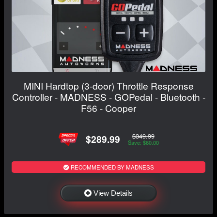
MINI Hardtop (3-door) Throttle Response
Controller - MADNESS - GOPedal - Bluetooth -
F56 - Cooper
$349.99
$289.99
Save: $60.00
RECOMMENDED BY MADNESS
View Details