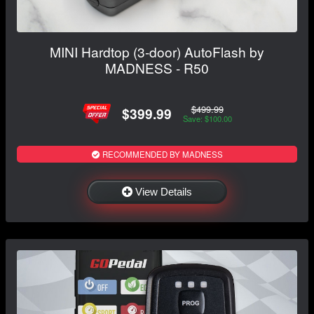
MINI Hardtop (3-door) AutoFlash by
MADNESS - R50
$499.99
$399.99
Save: $100.00
RECOMMENDED BY MADNESS
View Details