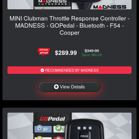
MINI Clubman Throttle Response Controller -
MADNESS - GOPedal - Bluetooth - F54 -
Cooper
$349.99
$289.99
Save: $60.00
RECOMMENDED BY MADNESS
View Details