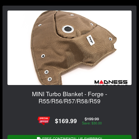
MINI Turbo Blanket - Forge -
R55/R56/R57/R58/R59
$199.99
$169.99
Save: $30.00
FREE CONTINENTAL US SHIPPING!