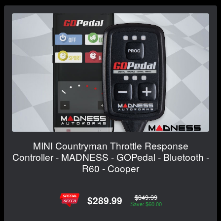
MINI Countryman Throttle Response
Controller - MADNESS - GOPedal - Bluetooth -
R60 - Cooper
$349.99
$289.99
Save: $60.00