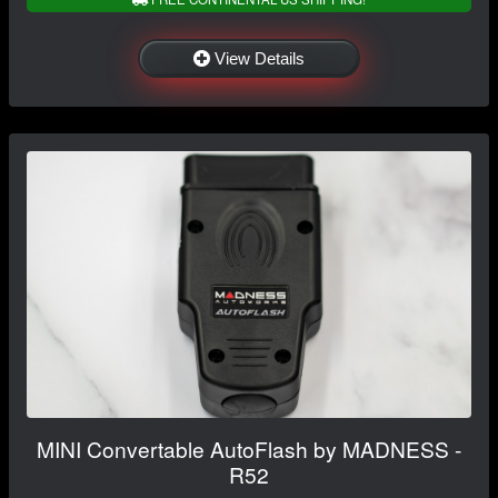
View Details
MINI Convertable AutoFlash by MADNESS -
R52