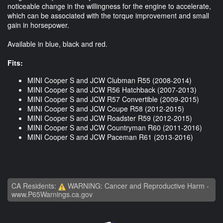
noticeable change in the willingness for the engine to accelerate,
which can be associated with the torque improvement and small
gain in horsepower.
Available in blue, black and red.
Fits:
MINI Cooper S and JCW Clubman R55 (2008-2014)
MINI Cooper S and JCW R56 Hatchback (2007-2013)
MINI Cooper S and JCW R57 Convertible (2009-2015)
MINI Cooper S and JCW Coupe R58 (2012-2015)
MINI Cooper S and JCW Roadster R59 (2012-2015)
MINI Cooper S and JCW Countryman R60 (2011-2016)
MINI Cooper S and JCW Paceman R61 (2013-2016)
CA Residents:
WARNING: Cancer and Reproductive Harm -
www.P65Warnings.ca.gov