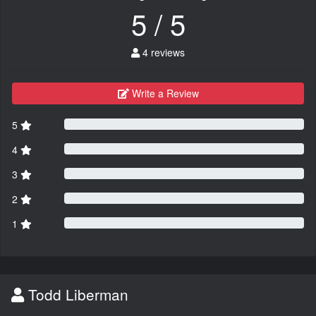
5 / 5
4 reviews
Write a Review
5
4
3
2
1
Todd Liberman