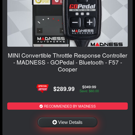
MINI Convertible Throttle Response Controller
- MADNESS - GOPedal - Bluetooth - F57 -
Cooper
$349.99
$289.99
Save: $60.00
RECOMMENDED BY MADNESS
View Details