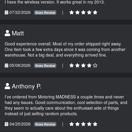
I have the wireless version. It works great in my 2013.
07/22/2026
|
Store Review
Matt
Good experience overall. Most of my order shipped right away.
One item took a few extra days since it was coming from another
warehouse. Not a big deal, and everything arrived fine.
05/08/2026
|
Store Review
Anthony P.
I’ve ordered from Motoring MADNESS a couple times and never
had any issues. Good communication, cool selection of parts, and
they seem to actually care about the enthusiast side of things
instead of just selling random products.
04/25/2026
|
Store Review