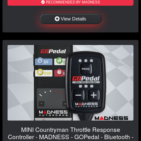
RECOMMENDED BY MADNESS
View Details
MINI Countryman Throttle Response
Controller - MADNESS - GOPedal - Bluetooth -