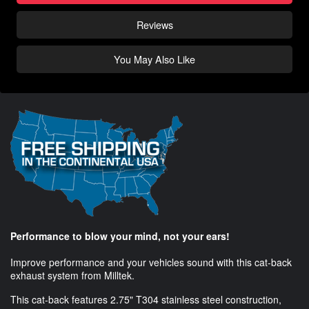
Reviews
You May Also Like
Performance to blow your mind, not your ears!
Improve performance and your vehicles sound with this cat-back
exhaust system from Milltek.
This cat-back features 2.75" T304 stainless steel construction,