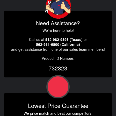
Need Assistance?
We're here to help!
Call us at
512-982-9393 (Texas)
or
562-981-6800 (California)
and get assistance from one of our sales team members!
Product ID Number:
732323
Lowest Price Guarantee
We price match and beat our competitors!