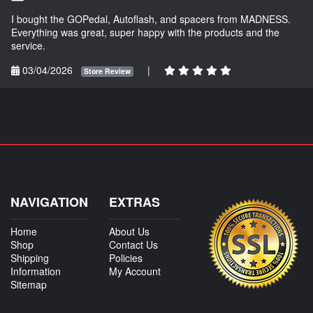
I bought the GOPedal, Autoflash, and spacers from MADNESS.
Everything was great, super happy with the products and the
service.
03/04/2026
|
Store Review
NAVIGATION
EXTRAS
Home
About Us
Shop
Contact Us
Shipping
Policies
Information
My Account
Sitemap