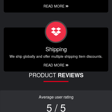
READ MORE
Shipping
We ship globally and offer multiple shipping item discounts.
READ MORE
PRODUCT
REVIEWS
Average user rating
5 / 5