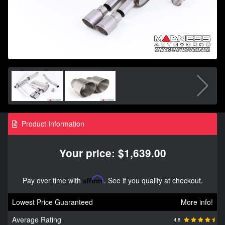
Product Information
Your price: $1,639.00
Pay over time with
Affirm
. See if you qualify at checkout.
Lowest Price Guaranteed
More info!
Average Rating
4.8