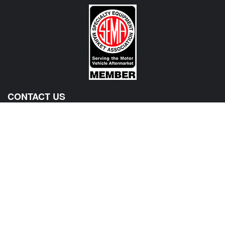
CONTACT US
View Texas Location Info
View California Location Info
Copyright © MADNESS AUTOWORKS 2026. MINI parts and
accessories. All right reserved.