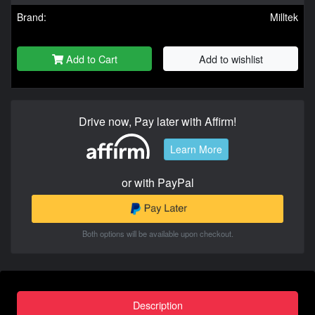
Brand:
Milltek
Add to Cart
Add to wishlist
Drive now, Pay later with Affirm!
Learn More
or with PayPal
Both options will be available upon checkout.
Description