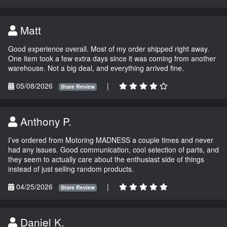
Matt
Good experience overall. Most of my order shipped right away.
One item took a few extra days since it was coming from another
warehouse. Not a big deal, and everything arrived fine.
05/08/2026
|
Store Review
Anthony P.
I’ve ordered from Motoring MADNESS a couple times and never
had any issues. Good communication, cool selection of parts, and
they seem to actually care about the enthusiast side of things
instead of just selling random products.
04/25/2026
|
Store Review
Daniel K.