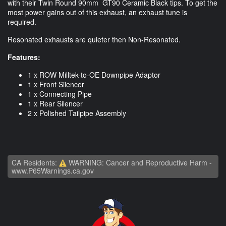
with their Twin Round 90mm GT90 Ceramic Black tips. To get the
most power gains out of this exhaust, an exhaust tune is
required.
Resonated exhausts are quieter then Non-Resonated.
Features:
1 x ROW Milltek-to-OE Downpipe Adaptor
1 x Front Silencer
1 x Connecting Pipe
1 x Rear Silencer
2 x Polished Tailpipe Assembly
CA Residents:
WARNING: Cancer and Reproductive Harm -
www.P65Warnings.ca.gov