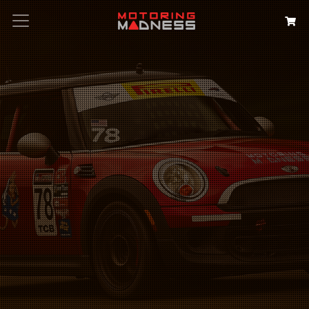
Search