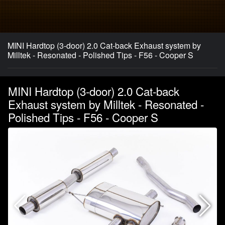
MINI Hardtop (3-door) 2.0 Cat-back Exhaust system by
Milltek - Resonated - Polished Tips - F56 - Cooper S
MINI Hardtop (3-door) 2.0 Cat-back
Exhaust system by Milltek - Resonated -
Polished Tips - F56 - Cooper S