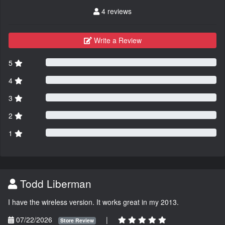
4 reviews
Write a Review
5
4
3
2
1
Todd Liberman
I have the wireless version. It works great in my 2013.
07/22/2026
|
Store Review