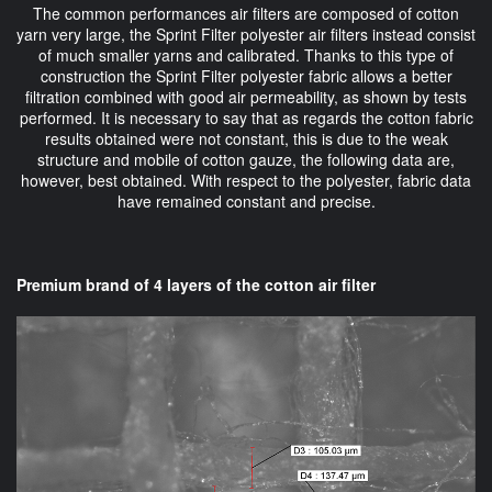
The common performances air filters are composed of cotton
yarn very large, the Sprint Filter polyester air filters instead consist
of much smaller yarns and calibrated. Thanks to this type of
construction the Sprint Filter polyester fabric allows a better
filtration combined with good air permeability, as shown by tests
performed. It is necessary to say that as regards the cotton fabric
results obtained were not constant, this is due to the weak
structure and mobile of cotton gauze, the following data are,
however, best obtained. With respect to the polyester, fabric data
have remained constant and precise.
Premium brand of 4 layers of the cotton air filter