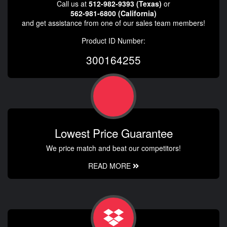
Call us at
512-982-9393 (Texas)
or
562-981-6800 (California)
and get assistance from one of our sales team members!
Product ID Number:
300164255
Lowest Price Guarantee
We price match and beat our competitors!
READ MORE