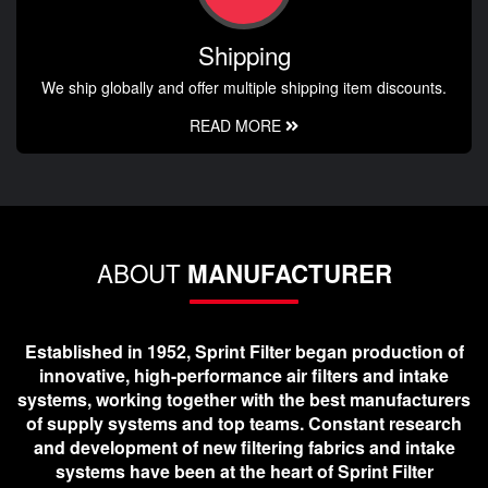
Shipping
We ship globally and offer multiple shipping item discounts.
READ MORE
ABOUT
MANUFACTURER
Established in 1952, Sprint Filter began production of
innovative, high-performance air filters and intake
systems, working together with the best manufacturers
of supply systems and top teams. Constant research
and development of new filtering fabrics and intake
systems have been at the heart of Sprint Filter