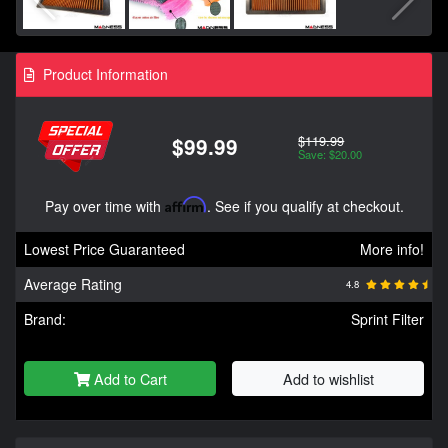
Product Information
$119.99
$99.99
Save: $20.00
Pay over time with
Affirm
. See if you qualify at checkout.
Lowest Price Guaranteed
More info!
Average Rating
4.8
Brand:
Sprint Filter
Add to Cart
Add to wishlist