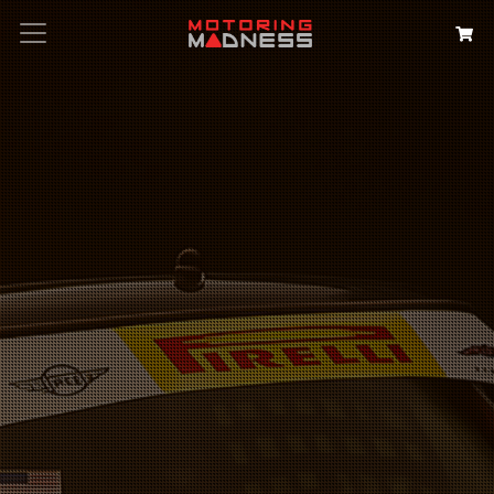
Search