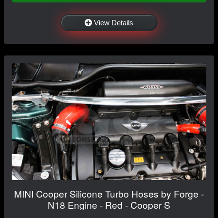
View Details
MINI Cooper Silicone Turbo Hoses by Forge -
N18 Engine - Red - Cooper S