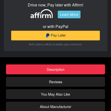
Drive now, Pay later with Affirm!
Learn More
or with PayPal
Both options will be available upon checkout.
Description
Reviews
You May Also Like
About Manufacturer