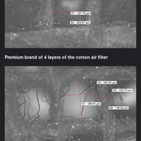
Premium brand of 4 layers of the cotton air filter