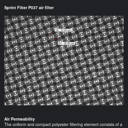
Sprint Filter P037 air filter
Air Permeability
The uniform and compact polyester filtering element consists of a