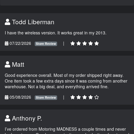
Todd Liberman
I have the wireless version. It works great in my 2013.
07/22/2026
|
Store Review
Matt
Good experience overall. Most of my order shipped right away.
One item took a few extra days since it was coming from another
warehouse. Not a big deal, and everything arrived fine.
05/08/2026
|
Store Review
Anthony P.
I’ve ordered from Motoring MADNESS a couple times and never