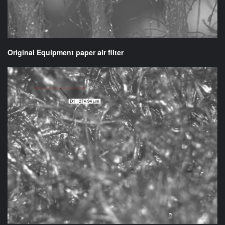
Original Equipment paper air filter