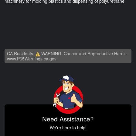
machinery for molding plastics and dispensing of polyurethane.
CA Residents:
WARNING: Cancer and Reproductive Harm -
www.P65Warnings.ca.gov
Need Assistance?
We're here to help!