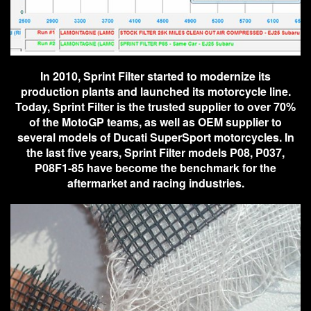
In 2010, Sprint Filter started to modernize its
production plants and launched its motorcycle line.
Today, Sprint Filter is the trusted supplier to over 70%
of the MotoGP teams, as well as OEM supplier to
several models of Ducati SuperSport motorcycles. In
the last five years, Sprint Filter models P08, P037,
P08F1-85 have become the benchmark for the
aftermarket and racing industries.