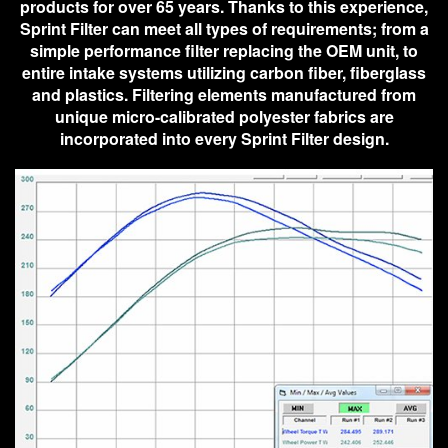
products for over 65 years. Thanks to this experience,
Sprint Filter can meet all types of requirements; from a
simple performance filter replacing the OEM unit, to
entire intake systems utilizing carbon fiber, fiberglass
and plastics. Filtering elements manufactured from
unique micro-calibrated polyester fabrics are
incorporated into every Sprint Filter design.