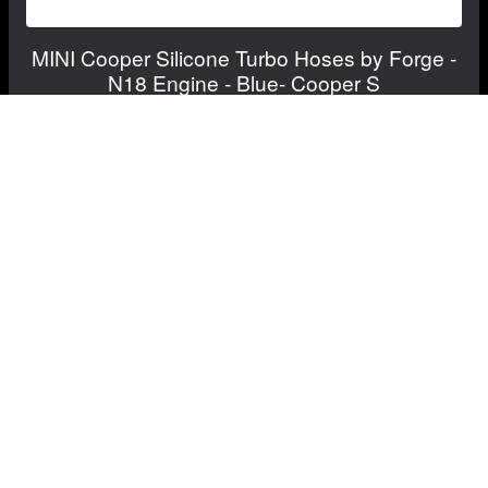
MINI Cooper Silicone Turbo Hoses by Forge -
N18 Engine - Blue- Cooper S
$249.99
$204.99
Save: $45.00
FREE CONTINENTAL US SHIPPING!
View Details