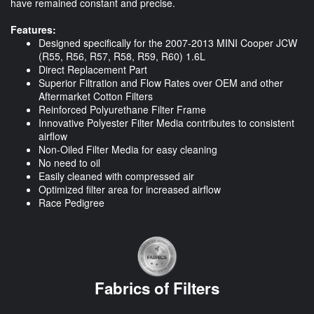
have remained constant and precise.
Features:
Designed specifically for the 2007-2013 MINI Cooper JCW
(R55, R56, R57, R58, R59, R60) 1.6L
Direct Replacement Part
Superior Filtration and Flow Rates over OEM and other
Aftermarket Cotton Filters
Reinforced Polyurethane Filter Frame
Innovative Polyester Filter Media contributes to consistent
airflow
Non-Oiled Filter Media for easy cleaning
No need to oil
Easily cleaned with compressed air
Optimized filter area for increased airflow
Race Pedigree
Fabrics of Filters