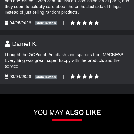
had any issues. Good communication, cool selection of parts, and
they seem to actually care about the enthusiast side of things
instead of just selling random products.
04/25/2026
|
Store Review
Daniel K.
I bought the GOPedal, Autoflash, and spacers from MADNESS.
Everything was great, super happy with the products and the
service.
03/04/2026
|
Store Review
YOU MAY
ALSO LIKE