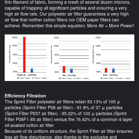
thin filament of fabric, forming a mesh of several dozen microns,
capable of trapping all significant particles and ensuring a very
high air flow rate. Our polyester air filter guarantees a very high
air flow that neither cotton filters nor OEM paper filters can
achieve. Remember this simple equation: More Air = More Power!
Efficiency Filtration
The Sprint Filter polyester air filters retain 93.13% of 100 μ
particles (Sprint Filter P08 air filter) - 91.8% of 37 μ particles
(Sprint Filter P037 air filter) - 95.22% of 100 μ particles (Sprint
Filter P08F1-85 air filter) versus the 76.42% of a common 4-layer
oil-soaked cotton air filter
Because of its uniform structure, the Sprint Filter air filter ensures
less air flow disturbance, also thanks to the exclusive and