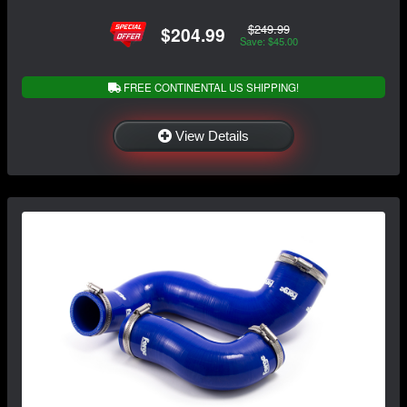
$249.99
$204.99
Save: $45.00
FREE CONTINENTAL US SHIPPING!
View Details