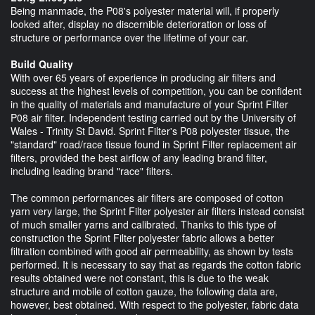
Being manmade, the P08's polyester material will, if properly
looked after, display no discernible deterioration or loss of
structure or performance over the lifetime of your car.
Build Quality
With over 65 years of experience in producing air filters and
success at the highest levels of competition, you can be confident
in the quality of materials and manufacture of your Sprint Filter
P08 air filter. Independent testing carried out by the University of
Wales - Trinity St David. Sprint Filter's P08 polyester tissue, the
"standard" road/race tissue found in Sprint Filter replacement air
filters, provided the best airflow of any leading brand filter,
including leading brand "race" filters.
The common performances air filters are composed of cotton
yarn very large, the Sprint Filter polyester air filters instead consist
of much smaller yarns and calibrated. Thanks to this type of
construction the Sprint Filter polyester fabric allows a better
filtration combined with good air permeability, as shown by tests
performed. It is necessary to say that as regards the cotton fabric
results obtained were not constant, this is due to the weak
structure and mobile of cotton gauze, the following data are,
however, best obtained. With respect to the polyester, fabric data