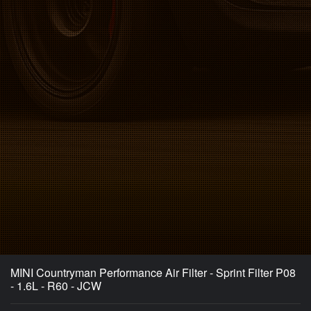
MINI Countryman Performance Air Filter - Sprint Filter P08
- 1.6L - R60 - JCW