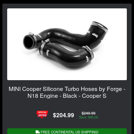
MINI Cooper Silicone Turbo Hoses by Forge -
N18 Engine - Black - Cooper S
$249.99
$204.99
Save: $45.00
FREE CONTINENTAL US SHIPPING!