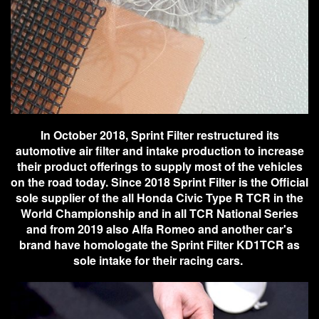
In October 2018, Sprint Filter restructured its
automotive air filter and intake production to increase
their product offerings to supply most of the vehicles
on the road today. Since 2018 Sprint Filter is the Official
sole supplier of the all Honda Civic Type R TCR in the
World Championship and in all TCR National Series
and from 2019 also Alfa Romeo and another car's
brand have homologate the Sprint Filter KD1TCR as
sole intake for their racing cars.