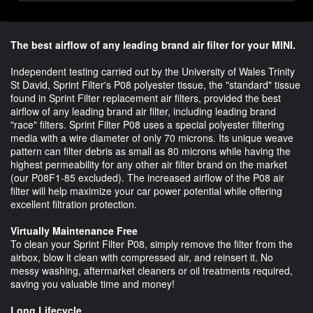
The best airflow of any leading brand air filter for your MINI.
Independent testing carried out by the University of Wales Trinity
St David, Sprint Filter's P08 polyester tissue, the "standard" tissue
found in Sprint Filter replacement air filters, provided the best
airflow of any leading brand air filter, including leading brand
"race" filters. Sprint Filter P08 uses a special polyester filtering
media with a wire diameter of only 70 microns. Its unique weave
pattern can filter debris as small as 80 microns while having the
highest permeability for any other air filter brand on the market
(our P08F1-85 excluded). The increased airflow of the P08 air
filter will help maximize your car power potential while offering
excellent filtration protection.
Virtually Maintenance Free
To clean your Sprint Filter P08, simply remove the filter from the
airbox, blow it clean with compressed air, and reinsert it. No
messy washing, aftermarket cleaners or oil treatments required,
saving you valuable time and money!
Long Lifecycle