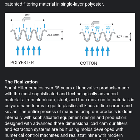
patented filtering material in single-layer polyester.
The Realization
Sprint Filter creates over 65 years of innovative products made
with the most sophisticated and technologically advanced
materials: from aluminum, steel, and then move on to materials in
polyurethane foams to get to plastics all kinds of fine carbon and
kevlar. The entire process of manufacturing our products is done
internally with sophisticated equipment design and production:
designed with advanced three-dimensional cad-cam our filters
and extraction systems are built using molds developed with
numerical control machines and realizzatiinfine with modern