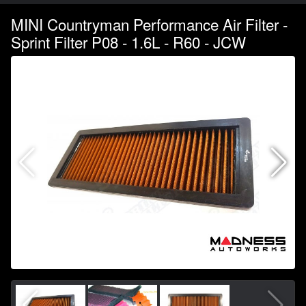
MINI Countryman Performance Air Filter -
Sprint Filter P08 - 1.6L - R60 - JCW