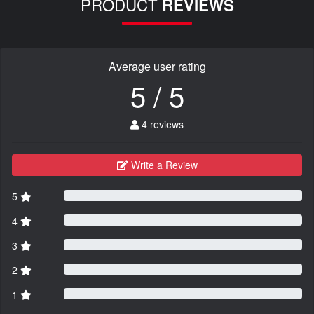
PRODUCT
REVIEWS
Average user rating
5 / 5
4 reviews
Write a Review
5
4
3
2
1