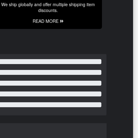
We ship globally and offer multiple shipping item
discounts.
READ MORE