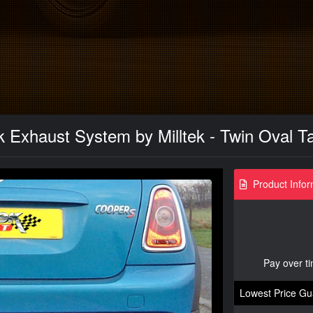
 Exhaust System by Milltek - Twin Oval Ta
Product Infor
Pay over t
Lowest Price Gu