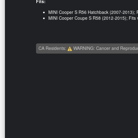
Fits:
MINI Cooper S R56 Hatchback (2007-2013); Fi
MINI Cooper Coupe S R58 (2012-2015); Fits v
CA Residents:
WARNING: Cancer and Reproduc