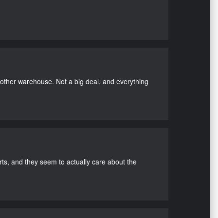
nother warehouse. Not a big deal, and everything
s, and they seem to actually care about the