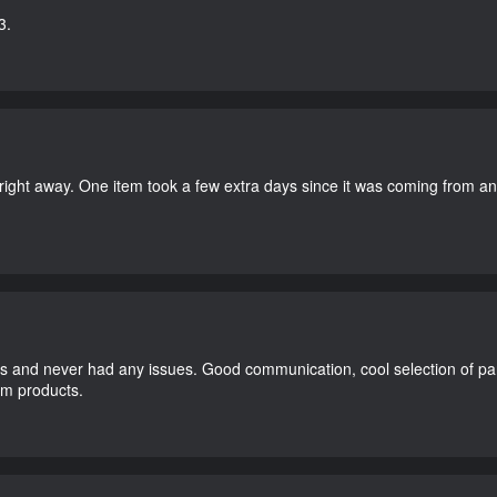
3.
right away. One item took a few extra days since it was coming from a
and never had any issues. Good communication, cool selection of part
dom products.