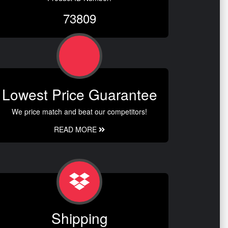
73809
Lowest Price Guarantee
We price match and beat our competitors!
READ MORE
Shipping