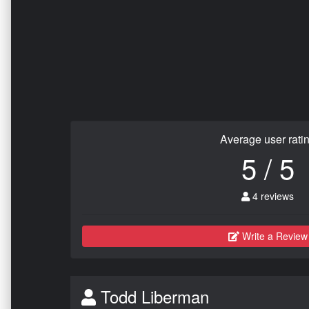
Average user rati
5 / 5
4 reviews
Write a Review
Todd Liberman