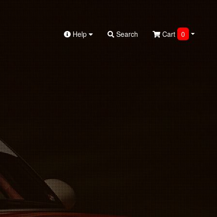
Help
Search
Cart
0