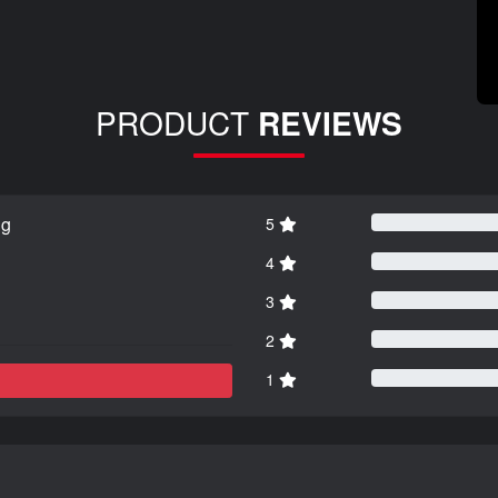
PRODUCT
REVIEWS
ng
5
4
3
2
1