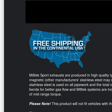
Milltek Sport exhausts are produced in high quality ty
magnetic (other manufacturers' stainless steel may no
stainless steel is used on all pipework and the total 
bends for better gas flow and Milltek systems are in
of mid-range torque.
Please Note!
This product will not fit vehicles with