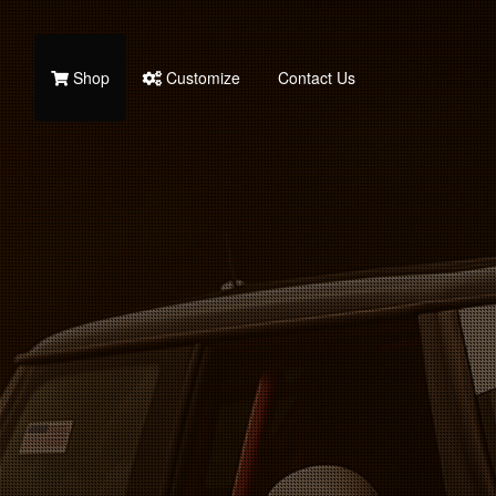
Shop
Customize
Contact Us