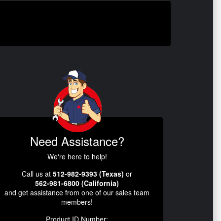
Need Assistance?
We're here to help!
Call us at
512-982-9393 (Texas)
or
562-981-6800 (California)
and get assistance from one of our sales team
members!
Product ID Number: