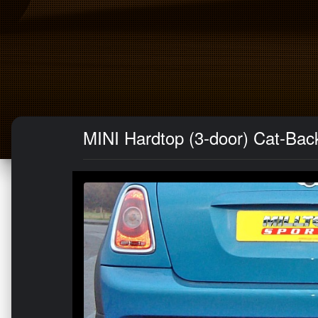
MINI Hardtop (3-door) Cat-Back