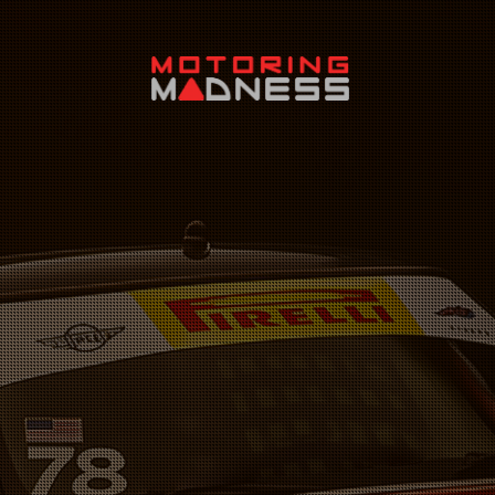
Search