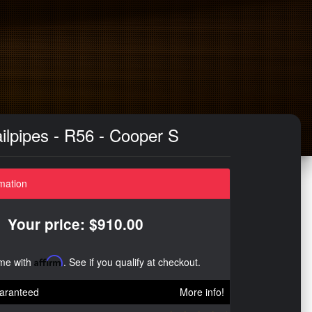
ilpipes - R56 - Cooper S
mation
Your price: $910.00
ime with
Affirm
. See if you qualify at checkout.
aranteed
More info!