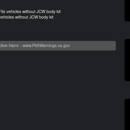
ts vehicles without JCW body kit
ehicles without JCW body kit
tive Harm -
www.P65Warnings.ca.gov