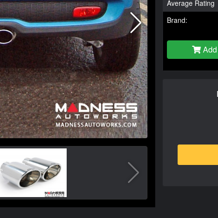
Average Rating
Brand:
Add 