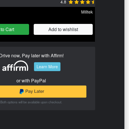
4.8
Milltek
to Cart
Add to wishlist
Drive now, Pay later with Affirm!
Learn More
or with PayPal
Both options will be available upon checkout.