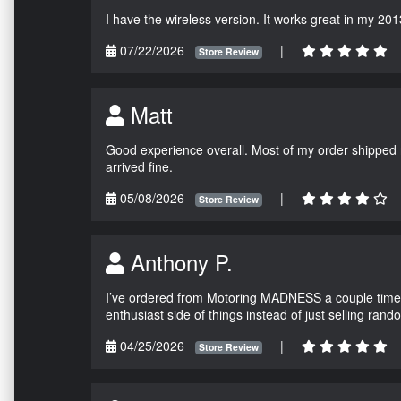
I have the wireless version. It works great in my 201
07/22/2026
|
Store Review
Matt
Good experience overall. Most of my order shipped 
arrived fine.
05/08/2026
|
Store Review
Anthony P.
I’ve ordered from Motoring MADNESS a couple times 
enthusiast side of things instead of just selling ran
04/25/2026
|
Store Review