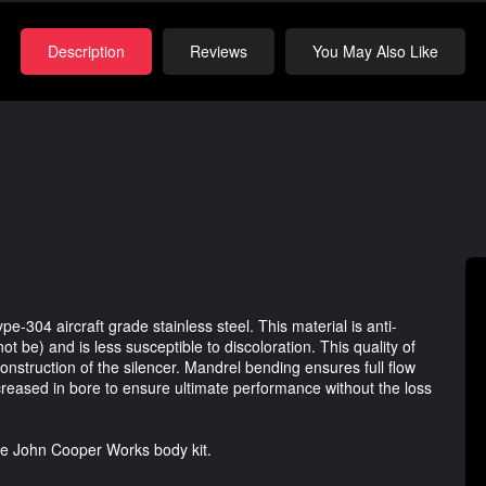
Description
Reviews
You May Also Like
pe-304 aircraft grade stainless steel. This material is anti-
t be) and is less susceptible to discoloration. This quality of
construction of the silencer. Mandrel bending ensures full flow
creased in bore to ensure ultimate performance without the loss
 the John Cooper Works body kit.