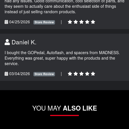
had any issues. Good communication, cool selection of parts, and
they seem to actually care about the enthusiast side of things
instead of just selling random products.
04/25/2026
|
Store Review
Daniel K.
I bought the GOPedal, Autoflash, and spacers from MADNESS.
Everything was great, super happy with the products and the
service.
03/04/2026
|
Store Review
YOU MAY
ALSO LIKE