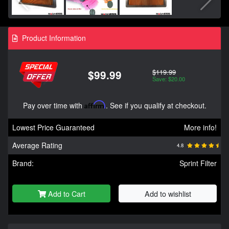
Product Information
$119.99
$99.99
Save: $20.00
Pay over time with
Affirm
. See if you qualify at checkout.
Lowest Price Guaranteed
More info!
Average Rating
4.8
Brand:
Sprint Filter
Add to Cart
Add to wishlist