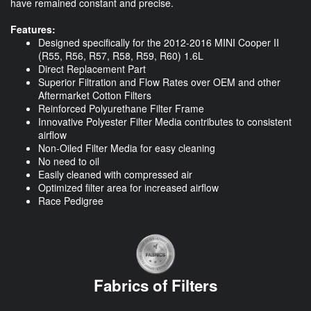
have remained constant and precise.
Features:
Designed specifically for the 2012-2016 MINI Cooper II
(R55, R56, R57, R58, R59, R60) 1.6L
Direct Replacement Part
Superior Filtration and Flow Rates over OEM and other
Aftermarket Cotton Filters
Reinforced Polyurethane Filter Frame
Innovative Polyester Filter Media contributes to consistent
airflow
Non-Oiled Filter Media for easy cleaning
No need to oil
Easily cleaned with compressed air
Optimized filter area for increased airflow
Race Pedigree
Fabrics of Filters