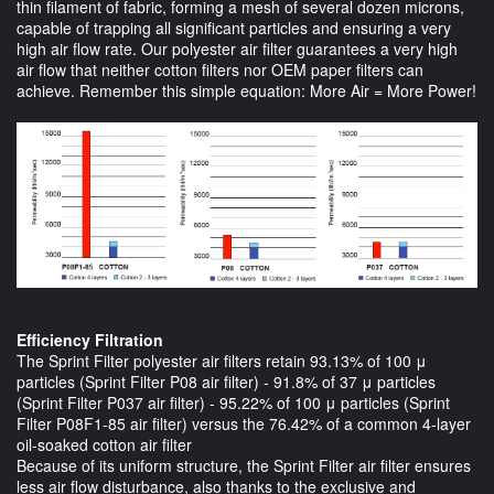
thin filament of fabric, forming a mesh of several dozen microns,
capable of trapping all significant particles and ensuring a very
high air flow rate. Our polyester air filter guarantees a very high
air flow that neither cotton filters nor OEM paper filters can
achieve. Remember this simple equation: More Air = More Power!
Efficiency Filtration
The Sprint Filter polyester air filters retain 93.13% of 100 μ
particles (Sprint Filter P08 air filter) - 91.8% of 37 μ particles
(Sprint Filter P037 air filter) - 95.22% of 100 μ particles (Sprint
Filter P08F1-85 air filter) versus the 76.42% of a common 4-layer
oil-soaked cotton air filter
Because of its uniform structure, the Sprint Filter air filter ensures
less air flow disturbance, also thanks to the exclusive and