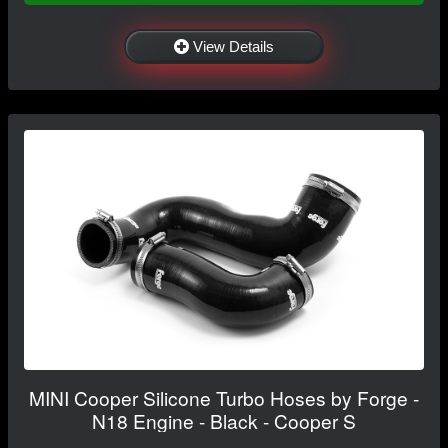
View Details
MINI Cooper Silicone Turbo Hoses by Forge -
N18 Engine - Black - Cooper S