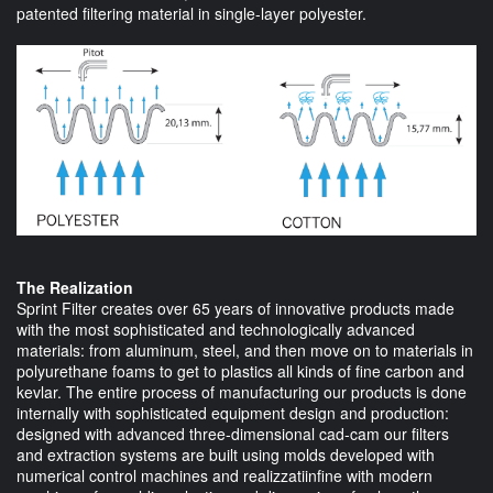
patented filtering material in single-layer polyester.
The Realization
Sprint Filter creates over 65 years of innovative products made
with the most sophisticated and technologically advanced
materials: from aluminum, steel, and then move on to materials in
polyurethane foams to get to plastics all kinds of fine carbon and
kevlar. The entire process of manufacturing our products is done
internally with sophisticated equipment design and production:
designed with advanced three-dimensional cad-cam our filters
and extraction systems are built using molds developed with
numerical control machines and realizzatiinfine with modern