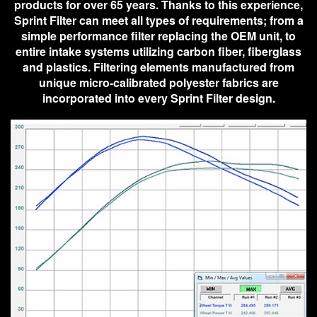
products for over 65 years. Thanks to this experience,
Sprint Filter can meet all types of requirements; from a
simple performance filter replacing the OEM unit, to
entire intake systems utilizing carbon fiber, fiberglass
and plastics. Filtering elements manufactured from
unique micro-calibrated polyester fabrics are
incorporated into every Sprint Filter design.