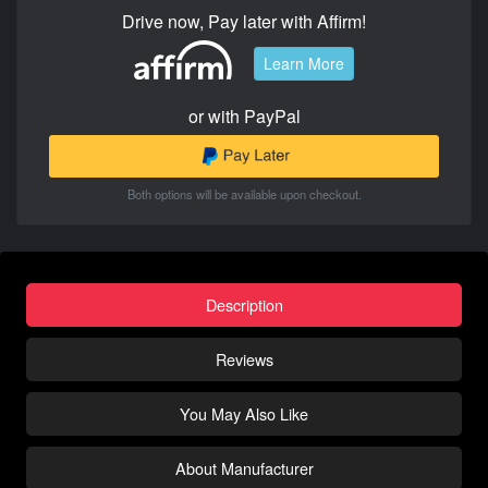
Drive now, Pay later with Affirm!
Learn More
or with PayPal
Both options will be available upon checkout.
Description
Reviews
You May Also Like
About Manufacturer