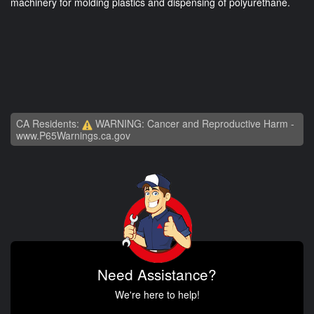
machinery for molding plastics and dispensing of polyurethane.
CA Residents:
WARNING: Cancer and Reproductive Harm -
www.P65Warnings.ca.gov
Need Assistance?
We're here to help!