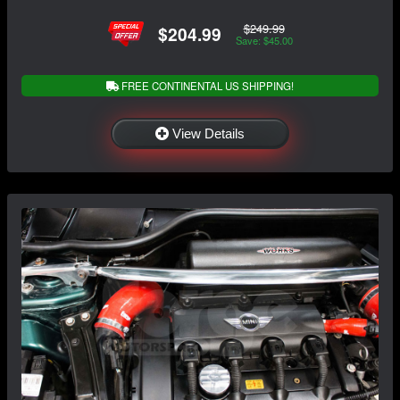
$249.99
$204.99
Save: $45.00
FREE CONTINENTAL US SHIPPING!
View Details