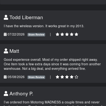
Todd Liberman
I have the wireless version. It works great in my 2013.
07/22/2026
|
Store Review
Matt
Good experience overall. Most of my order shipped right away.
One item took a few extra days since it was coming from another
warehouse. Not a big deal, and everything arrived fine.
05/08/2026
|
Store Review
Anthony P.
I’ve ordered from Motoring MADNESS a couple times and never