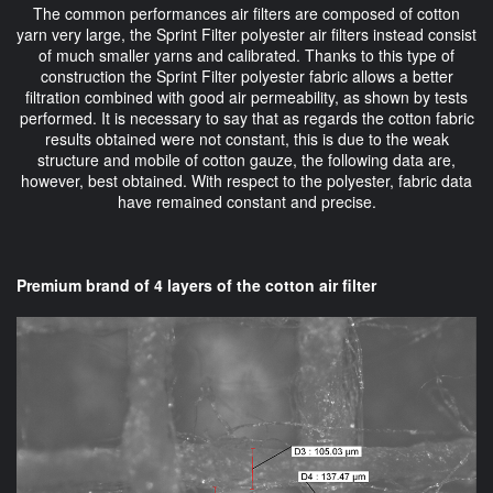
The common performances air filters are composed of cotton
yarn very large, the Sprint Filter polyester air filters instead consist
of much smaller yarns and calibrated. Thanks to this type of
construction the Sprint Filter polyester fabric allows a better
filtration combined with good air permeability, as shown by tests
performed. It is necessary to say that as regards the cotton fabric
results obtained were not constant, this is due to the weak
structure and mobile of cotton gauze, the following data are,
however, best obtained. With respect to the polyester, fabric data
have remained constant and precise.
Premium brand of 4 layers of the cotton air filter