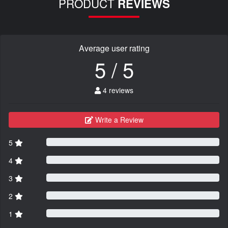
PRODUCT
REVIEWS
Average user rating
5 / 5
4 reviews
Write a Review
5
4
3
2
1