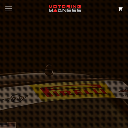
Search