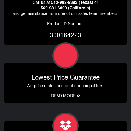
Call us at
512-982-9393 (Texas)
or
562-981-6800 (California)
and get assistance from one of our sales team members!
Product ID Number:
300164223
Lowest Price Guarantee
We price match and beat our competitors!
READ MORE