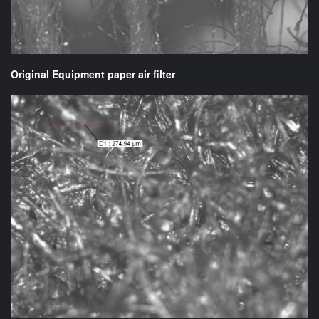
Original Equipment paper air filter