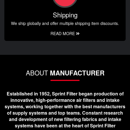
Shipping
We ship globally and offer multiple shipping item discounts.
READ MORE
ABOUT
MANUFACTURER
Established in 1952, Sprint Filter began production of
innovative, high-performance air filters and intake
systems, working together with the best manufacturers
of supply systems and top teams. Constant research
and development of new filtering fabrics and intake
systems have been at the heart of Sprint Filter