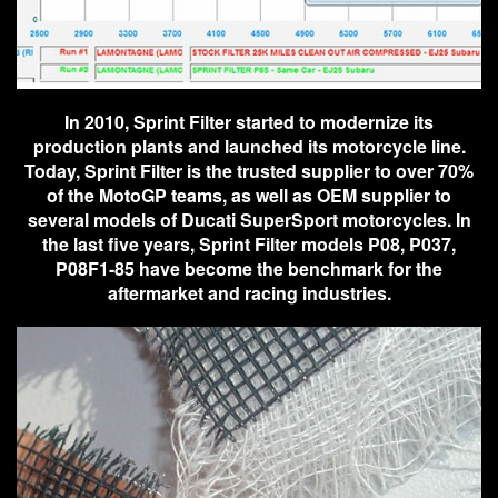
In 2010, Sprint Filter started to modernize its
production plants and launched its motorcycle line.
Today, Sprint Filter is the trusted supplier to over 70%
of the MotoGP teams, as well as OEM supplier to
several models of Ducati SuperSport motorcycles. In
the last five years, Sprint Filter models P08, P037,
P08F1-85 have become the benchmark for the
aftermarket and racing industries.