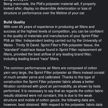
Being manmade, the P08's polyester material will, if properly
looked after, display no discernible deterioration or loss of
structure or performance over the lifetime of your car.
Build Quality
With over 65 years of experience in producing air filters and
success at the highest levels of competition, you can be confident
in the quality of materials and manufacture of your Sprint Filter
P08 air filter. Independent testing carried out by the University of
Wales - Trinity St David. Sprint Filter's P08 polyester tissue, the
"standard" road/race tissue found in Sprint Filter replacement air
filters, provided the best airflow of any leading brand filter,
including leading brand "race" filters.
The common performances air filters are composed of cotton
yarn very large, the Sprint Filter polyester air filters instead consist
of much smaller yarns and calibrated. Thanks to this type of
construction the Sprint Filter polyester fabric allows a better
filtration combined with good air permeability, as shown by tests
performed. It is necessary to say that as regards the cotton fabric
results obtained were not constant, this is due to the weak
structure and mobile of cotton gauze, the following data are,
however, best obtained. With respect to the polyester, fabric data