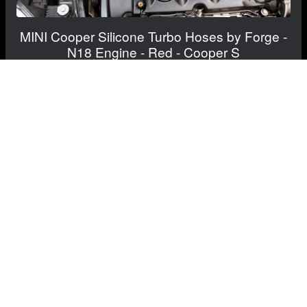
MINI Cooper Silicone Turbo Hoses by Forge -
N18 Engine - Red - Cooper S
$249.99
$204.99
Save: $45.00
FREE CONTINENTAL US SHIPPING!
View Details