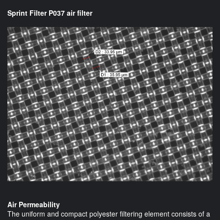
Sprint Filter P037 air filter
Air Permeability
The uniform and compact polyester filtering element consists of a