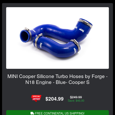
MINI Cooper Silicone Turbo Hoses by Forge -
N18 Engine - Blue- Cooper S
$249.99
$204.99
Save: $45.00
FREE CONTINENTAL US SHIPPING!