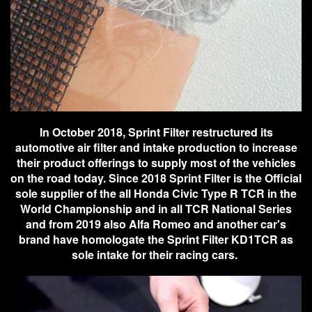
In October 2018, Sprint Filter restructured its
automotive air filter and intake production to increase
their product offerings to supply most of the vehicles
on the road today. Since 2018 Sprint Filter is the Official
sole supplier of the all Honda Civic Type R TCR in the
World Championship and in all TCR National Series
and from 2019 also Alfa Romeo and another car's
brand have homologate the Sprint Filter KD1TCR as
sole intake for their racing cars.