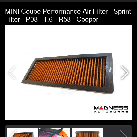
MINI Coupe Performance Air Filter - Sprint
Filter - P08 - 1.6 - R58 - Cooper