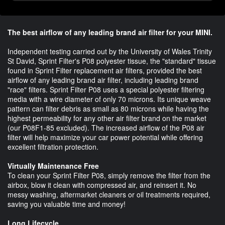
The best airflow of any leading brand air filter for your MINI.
Independent testing carried out by the University of Wales Trinity
St David, Sprint Filter's P08 polyester tissue, the "standard" tissue
found in Sprint Filter replacement air filters, provided the best
airflow of any leading brand air filter, including leading brand
"race" filters. Sprint Filter P08 uses a special polyester filtering
media with a wire diameter of only 70 microns. Its unique weave
pattern can filter debris as small as 80 microns while having the
highest permeability for any other air filter brand on the market
(our P08F1-85 excluded). The increased airflow of the P08 air
filter will help maximize your car power potential while offering
excellent filtration protection.
Virtually Maintenance Free
To clean your Sprint Filter P08, simply remove the filter from the
airbox, blow it clean with compressed air, and reinsert it. No
messy washing, aftermarket cleaners or oil treatments required,
saving you valuable time and money!
Long Lifecycle