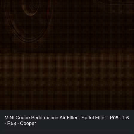
MINI Coupe Performance Air Filter - Sprint Filter - P08 - 1.6
- R58 - Cooper