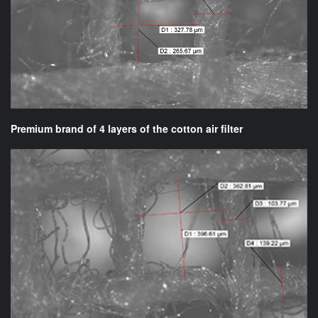
Premium brand of 4 layers of the cotton air filter