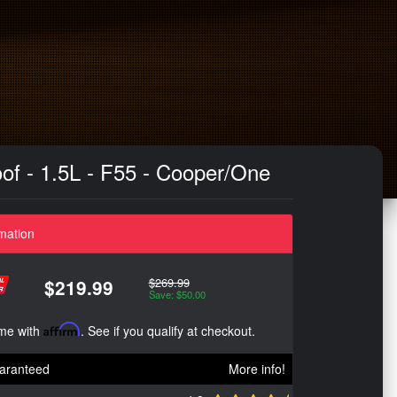
oof - 1.5L - F55 - Cooper/One
mation
$269.99
$219.99
Save: $50.00
ime with
Affirm
. See if you qualify at checkout.
aranteed
More info!