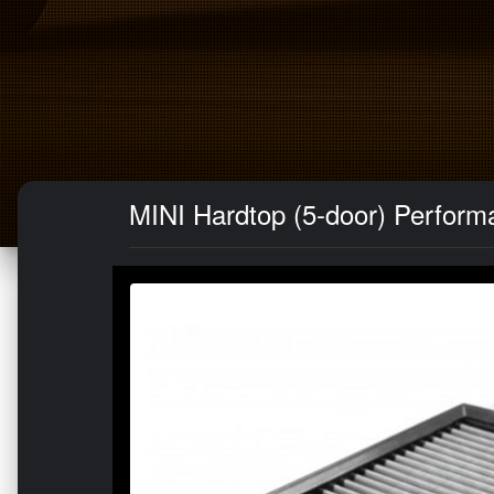
MINI Hardtop (5-door) Performan