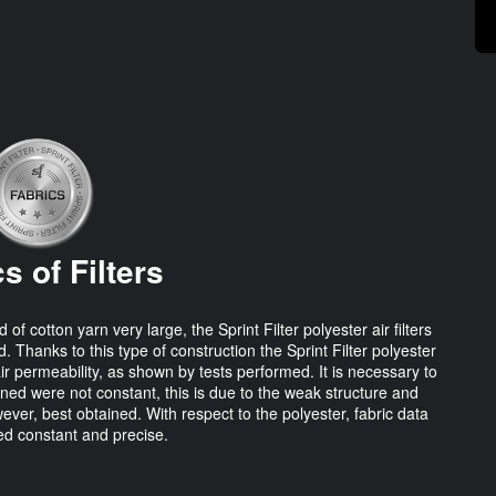
s of Filters
cotton yarn very large, the Sprint Filter polyester air filters
. Thanks to this type of construction the Sprint Filter polyester
air permeability, as shown by tests performed. It is necessary to
ined were not constant, this is due to the weak structure and
ever, best obtained. With respect to the polyester, fabric data
d constant and precise.