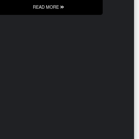
READ MORE