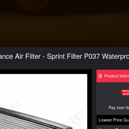
ce Air Filter - Sprint Filter P037 Waterpr
Product Infor
Pay over t
Lowest Price Gu