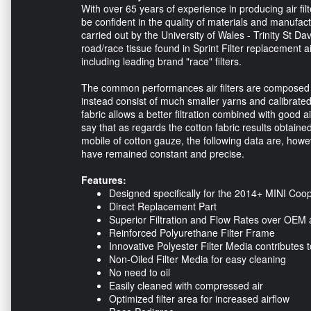
With over 65 years of experience in producing air fil
be confident in the quality of materials and manufactu
carried out by the University of Wales - Trinity St Dav
road/race tissue found in Sprint Filter replacement air
including leading brand "race" filters.
The common performances air filters are composed of c
instead consist of much smaller yarns and calibrated.
fabric allows a better filtration combined with good a
say that as regards the cotton fabric results obtaine
mobile of cotton gauze, the following data are, howev
have remained constant and precise.
Features:
Designed specifically for the 2014+ MINI Co
Direct Replacement Part
Superior Filtration and Flow Rates over OEM a
Reinforced Polyurethane Filter Frame
Innovative Polyester Filter Media contributes t
Non-Oiled Filter Media for easy cleaning
No need to oil
Easily cleaned with compressed air
Optimized filter area for increased airflow