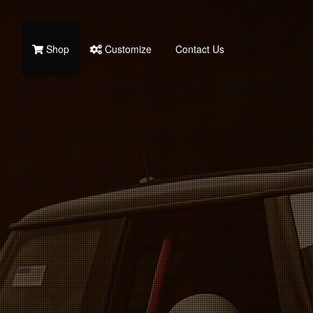
Shop
Customize
Contact Us