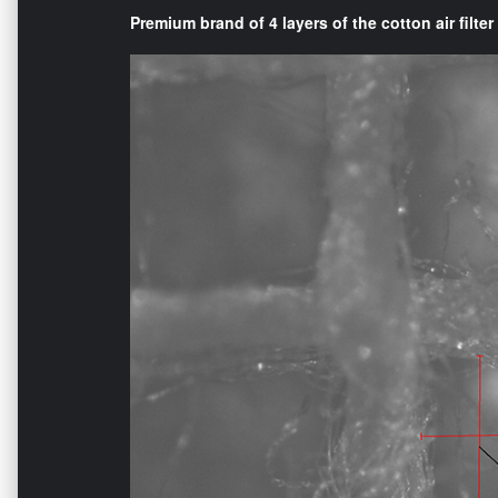
Premium brand of 4 layers of the cotton air filter