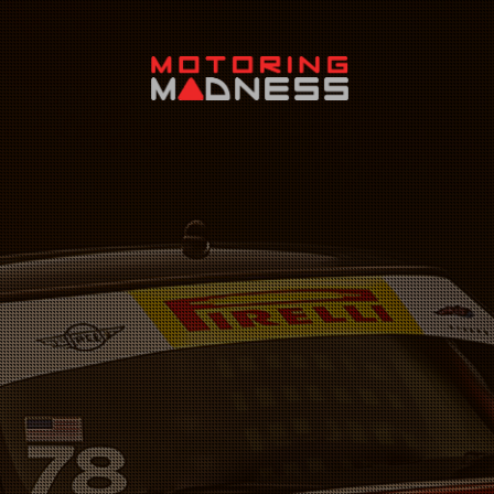
Search