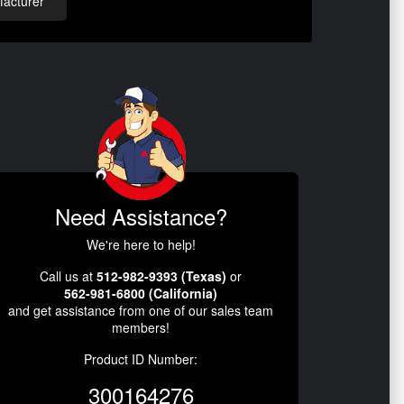
acturer
Need Assistance?
We're here to help!
Call us at
512-982-9393 (Texas)
or
562-981-6800 (California)
and get assistance from one of our sales team
members!
Product ID Number:
300164276