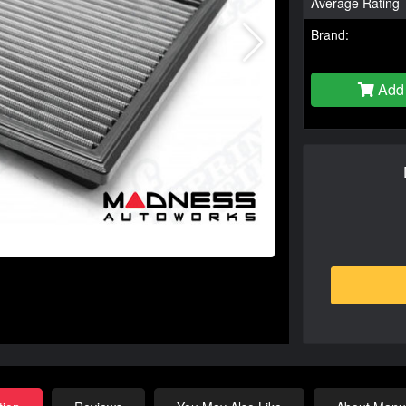
Average Rating
Brand:
Add 