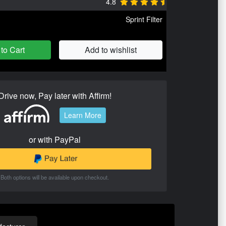
4.8
Sprint Filter
to Cart
Add to wishlist
Drive now, Pay later with Affirm!
Learn More
or with PayPal
Both options will be available upon checkout.