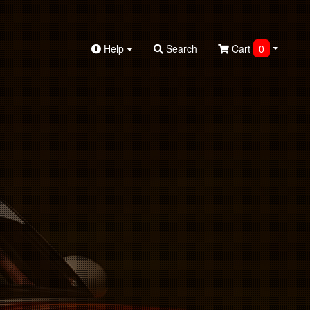
Help
Search
Cart
0