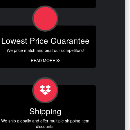
Lowest Price Guarantee
We price match and beat our competitors!
READ MORE
Shipping
We ship globally and offer multiple shipping item
discounts.