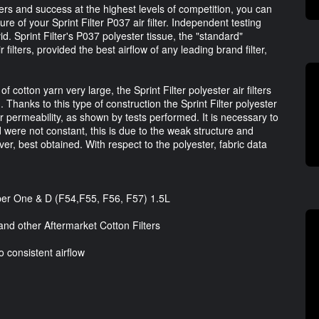
ters and success at the highest levels of competition, you can
re of your Sprint Filter P037 air filter. Independent testing
id. Sprint Filter's P037 polyester tissue, the "standard"
 filters, provided the best airflow of any leading brand filter,
otton yarn very large, the Sprint Filter polyester air filters
 Thanks to this type of construction the Sprint Filter polyester
ir permeability, as shown by tests performed. It is necessary to
d were not constant, this is due to the weak structure and
er, best obtained. With respect to the polyester, fabric data
oper One & D (F54,F55, F56, F57) 1.5L
nd other Aftermarket Cotton Filters
o consistent airflow