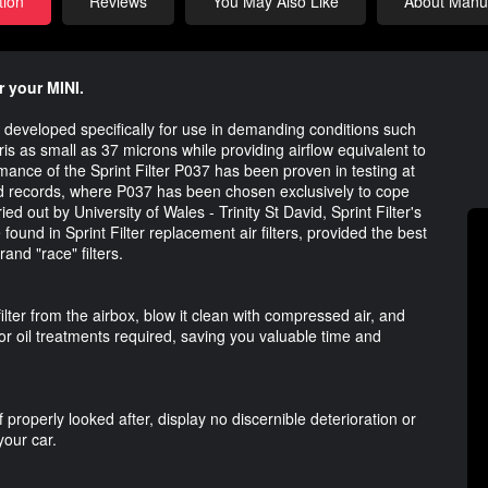
tion
Reviews
You May Also Like
About Manuf
r your MINI.
lter developed specifically for use in demanding conditions such
bris as small as 37 microns while providing airflow equivalent to
rmance of the Sprint Filter P037 has been proven in testing at
ed records, where P037 has been chosen exclusively to cope
ed out by University of Wales - Trinity St David, Sprint Filter's
found in Sprint Filter replacement air filters, provided the best
rand "race" filters.
ilter from the airbox, blow it clean with compressed air, and
or oil treatments required, saving you valuable time and
 properly looked after, display no discernible deterioration or
your car.