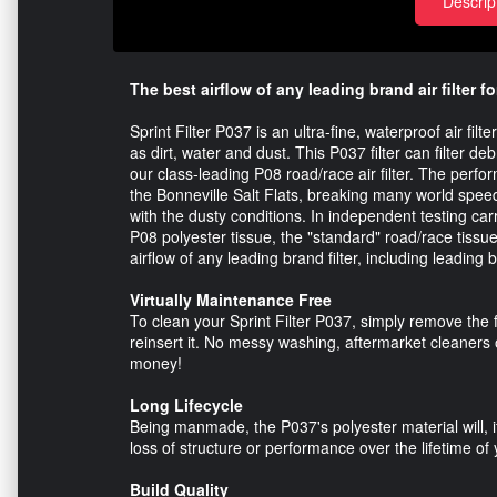
Descrip
The best airflow of any leading brand air filter fo
Sprint Filter P037 is an ultra-fine, waterproof air fi
as dirt, water and dust. This P037 filter can filter de
our class-leading P08 road/race air filter. The perfo
the Bonneville Salt Flats, breaking many world spe
with the dusty conditions. In independent testing carri
P08 polyester tissue, the "standard" road/race tissue 
airflow of any leading brand filter, including leading b
Virtually Maintenance Free
To clean your Sprint Filter P037, simply remove the f
reinsert it. No messy washing, aftermarket cleaners 
money!
Long Lifecycle
Being manmade, the P037's polyester material will, if
loss of structure or performance over the lifetime of 
Build Quality