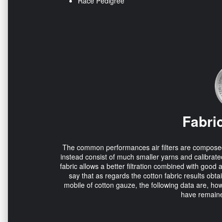
Race Pedigree
Fabric
The common performances air filters are composed of 
instead consist of much smaller yarns and calibrated
fabric allows a better filtration combined with good 
say that as regards the cotton fabric results obta
mobile of cotton gauze, the following data are, how
have remaine