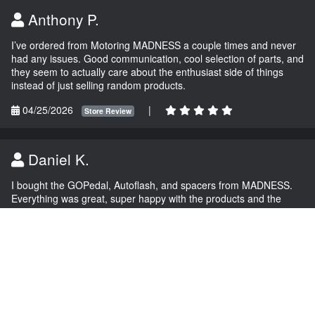
Anthony P.
I’ve ordered from Motoring MADNESS a couple times and never
had any issues. Good communication, cool selection of parts, and
they seem to actually care about the enthusiast side of things
instead of just selling random products.
04/25/2026
|
Store Review
Daniel K.
I bought the GOPedal, Autoflash, and spacers from MADNESS.
Everything was great, super happy with the products and the
service.
03/04/2026
|
Store Review