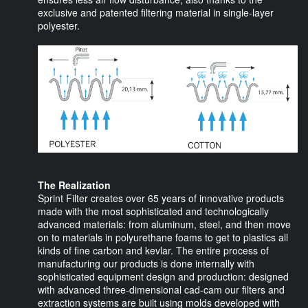
exclusive and patented filtering material in single-layer
polyester.
The Realization
Sprint Filter creates over 65 years of innovative products
made with the most sophisticated and technologically
advanced materials: from aluminum, steel, and then move
on to materials in polyurethane foams to get to plastics all
kinds of fine carbon and kevlar. The entire process of
manufacturing our products is done internally with
sophisticated equipment design and production: designed
with advanced three-dimensional cad-cam our filters and
extraction systems are built using molds developed with