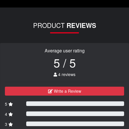
PRODUCT
REVIEWS
Average user rating
5 / 5
4 reviews
Write a Review
5
4
3