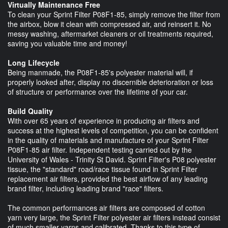
Virtually Maintenance Free
To clean your Sprint Filter P08F1-85, simply remove the filter from
the airbox, blow it clean with compressed air, and reinsert it. No
messy washing, aftermarket cleaners or oil treatments required,
saving you valuable time and money!
Long Lifecycle
Being manmade, the P08F1-85's polyester material will, if
properly looked after, display no discernible deterioration or loss
of structure or performance over the lifetime of your car.
Build Quality
With over 65 years of experience in producing air filters and
success at the highest levels of competition, you can be confident
in the quality of materials and manufacture of your Sprint Filter
P08F1-85 air filter. Independent testing carried out by the
University of Wales - Trinity St David. Sprint Filter's P08 polyester
tissue, the "standard" road/race tissue found in Sprint Filter
replacement air filters, provided the best airflow of any leading
brand filter, including leading brand "race" filters.
The common performances air filters are composed of cotton
yarn very large, the Sprint Filter polyester air filters instead consist
of much smaller yarns and calibrated. Thanks to this type of