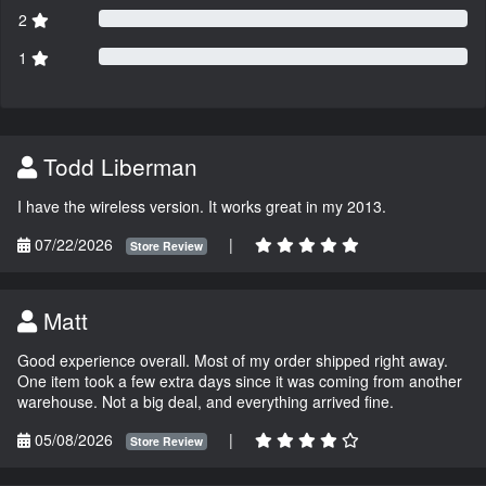
2
1
Todd Liberman
I have the wireless version. It works great in my 2013.
07/22/2026
|
Store Review
Matt
Good experience overall. Most of my order shipped right away.
One item took a few extra days since it was coming from another
warehouse. Not a big deal, and everything arrived fine.
05/08/2026
|
Store Review