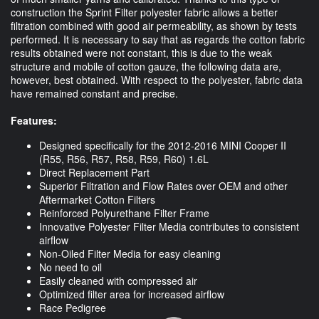
construction the Sprint Filter polyester fabric allows a better
filtration combined with good air permeability, as shown by tests
performed. It is necessary to say that as regards the cotton fabric
results obtained were not constant, this is due to the weak
structure and mobile of cotton gauze, the following data are,
however, best obtained. With respect to the polyester, fabric data
have remained constant and precise.
Features:
Designed specifically for the 2012-2016 MINI Cooper II
(R55, R56, R57, R58, R59, R60) 1.6L
Direct Replacement Part
Superior Filtration and Flow Rates over OEM and other
Aftermarket Cotton Filters
Reinforced Polyurethane Filter Frame
Innovative Polyester Filter Media contributes to consistent
airflow
Non-Oiled Filter Media for easy cleaning
No need to oil
Easily cleaned with compressed air
Optimized filter area for increased airflow
Race Pedigree