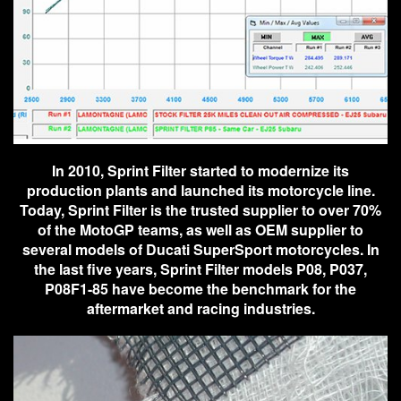
In 2010, Sprint Filter started to modernize its
production plants and launched its motorcycle line.
Today, Sprint Filter is the trusted supplier to over 70%
of the MotoGP teams, as well as OEM supplier to
several models of Ducati SuperSport motorcycles. In
the last five years, Sprint Filter models P08, P037,
P08F1-85 have become the benchmark for the
aftermarket and racing industries.