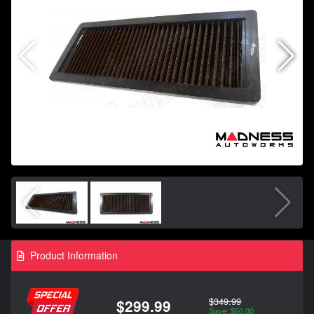
Product Information
$349.99
$299.99
Save: $50.00