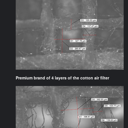
Premium brand of 4 layers of the cotton air filter