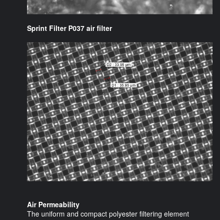
Sprint Filter P037 air filter
Air Permeability
The uniform and compact polyester filtering element