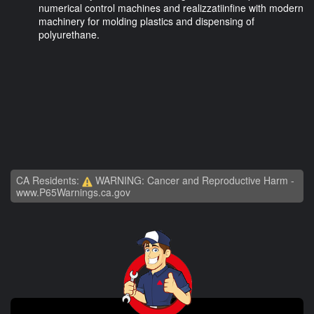
numerical control machines and realizzatiinfine with modern
machinery for molding plastics and dispensing of
polyurethane.
CA Residents:
WARNING: Cancer and Reproductive Harm -
www.P65Warnings.ca.gov