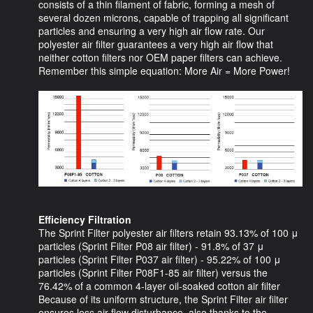
consists of a thin filament of fabric, forming a mesh of
several dozen microns, capable of trapping all significant
particles and ensuring a very high air flow rate. Our
polyester air filter guarantees a very high air flow that
neither cotton filters nor OEM paper filters can achieve.
Remember this simple equation: More Air = More Power!
Efficiency Filtration
The Sprint Filter polyester air filters retain 93.13% of 100 μ
particles (Sprint Filter P08 air filter) - 91.8% of 37 μ
particles (Sprint Filter P037 air filter) - 95.22% of 100 μ
particles (Sprint Filter P08F1-85 air filter) versus the
76.42% of a common 4-layer oil-soaked cotton air filter
Because of its uniform structure, the Sprint Filter air filter
ensures less air flow disturbance, also thanks to the