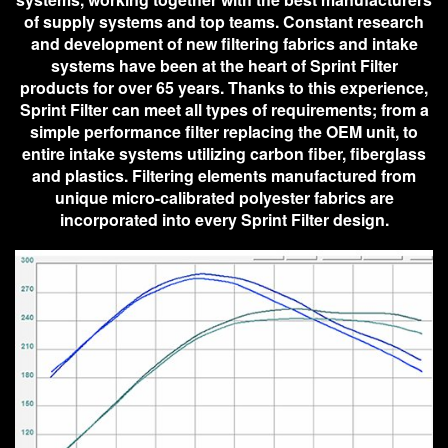
of supply systems and top teams. Constant research
and development of new filtering fabrics and intake
systems have been at the heart of Sprint Filter
products for over 65 years. Thanks to this experience,
Sprint Filter can meet all types of requirements; from a
simple performance filter replacing the OEM unit, to
entire intake systems utilizing carbon fiber, fiberglass
and plastics. Filtering elements manufactured from
unique micro-calibrated polyester fabrics are
incorporated into every Sprint Filter design.