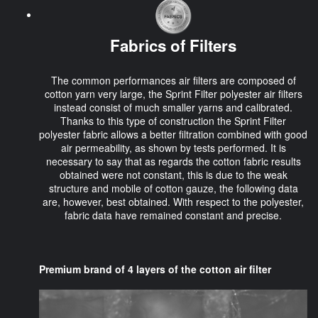
Fabrics of Filters
The common performances air filters are composed of
cotton yarn very large, the Sprint Filter polyester air filters
instead consist of much smaller yarns and calibrated.
Thanks to this type of construction the Sprint Filter
polyester fabric allows a better filtration combined with good
air permeability, as shown by tests performed. It is
necessary to say that as regards the cotton fabric results
obtained were not constant, this is due to the weak
structure and mobile of cotton gauze, the following data
are, however, best obtained. With respect to the polyester,
fabric data have remained constant and precise.
Premium brand of 4 layers of the cotton air filter