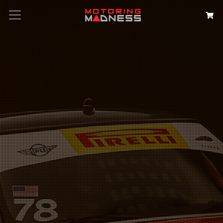
Search