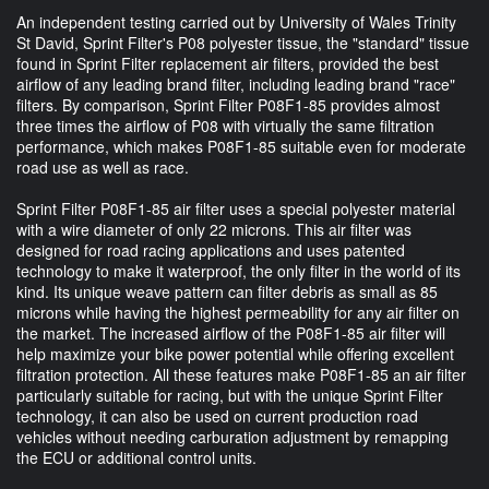
An independent testing carried out by University of Wales Trinity
St David, Sprint Filter's P08 polyester tissue, the "standard" tissue
found in Sprint Filter replacement air filters, provided the best
airflow of any leading brand filter, including leading brand "race"
filters. By comparison, Sprint Filter P08F1-85 provides almost
three times the airflow of P08 with virtually the same filtration
performance, which makes P08F1-85 suitable even for moderate
road use as well as race.
Sprint Filter P08F1-85 air filter uses a special polyester material
with a wire diameter of only 22 microns. This air filter was
designed for road racing applications and uses patented
technology to make it waterproof, the only filter in the world of its
kind. Its unique weave pattern can filter debris as small as 85
microns while having the highest permeability for any air filter on
the market. The increased airflow of the P08F1-85 air filter will
help maximize your bike power potential while offering excellent
filtration protection. All these features make P08F1-85 an air filter
particularly suitable for racing, but with the unique Sprint Filter
technology, it can also be used on current production road
vehicles without needing carburation adjustment by remapping
the ECU or additional control units.