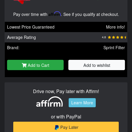
Pay over time with
Affirm
. See if you qualify at checkout.
Lowest Price Guaranteed
More info!
Average Rating
4.8
Brand:
Sprint Filter
Add to Cart
Add to wishlist
Drive now, Pay later with Affirm!
Learn More
or with PayPal