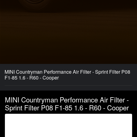
MINI Countryman Performance Air Filter - Sprint Filter P08
F1-85 1.6 - R60 - Cooper
MINI Countryman Performance Air Filter -
Sprint Filter P08 F1-85 1.6 - R60 - Cooper