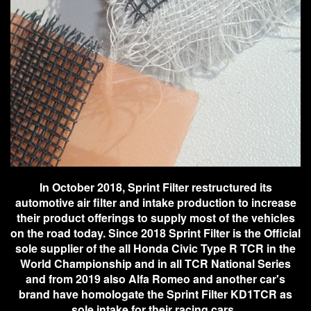
In October 2018, Sprint Filter restructured its
automotive air filter and intake production to increase
their product offerings to supply most of the vehicles
on the road today. Since 2018 Sprint Filter is the Official
sole supplier of the all Honda Civic Type R TCR in the
World Championship and in all TCR National Series
and from 2019 also Alfa Romeo and another car's
brand have homologate the Sprint Filter KD1TCR as
sole intake for their racing cars.