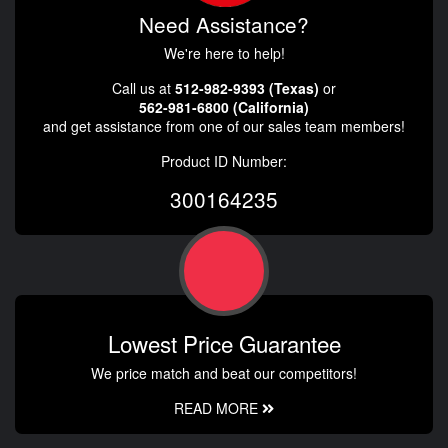
Need Assistance?
We're here to help!
Call us at
512-982-9393 (Texas)
or
562-981-6800 (California)
and get assistance from one of our sales team members!
Product ID Number:
300164235
Lowest Price Guarantee
We price match and beat our competitors!
READ MORE