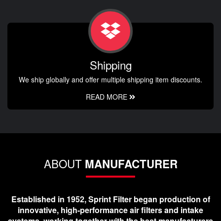
Shipping
We ship globally and offer multiple shipping item discounts.
READ MORE
ABOUT
MANUFACTURER
Established in 1952, Sprint Filter began production of
innovative, high-performance air filters and intake
systems, working together with the best manufacturers