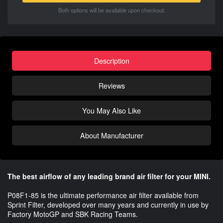
Both options will be available upon checkout.
Description
Reviews
You May Also Like
About Manufacturer
The best airflow of any leading brand air filter for your MINI.
P08F1-85 is the ultimate performance air filter available from
Sprint Filter, developed over many years and currently in use by
Factory MotoGP and SBK Racing Teams.