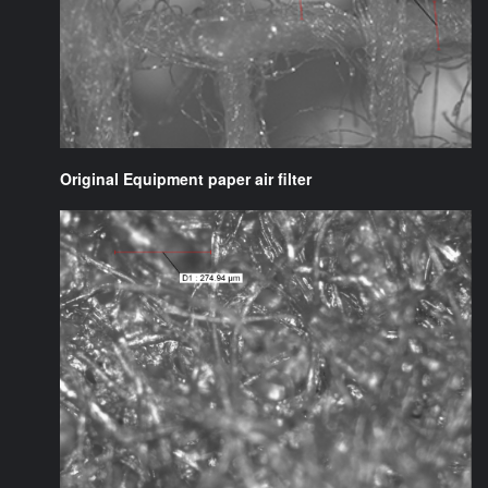
Original Equipment paper air filter