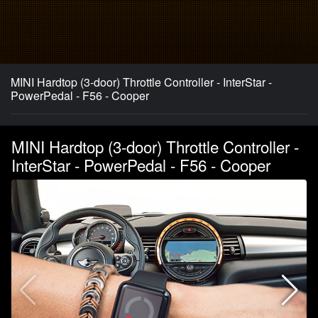
MINI Hardtop (3-door) Throttle Controller - InterStar -
PowerPedal - F56 - Cooper
MINI Hardtop (3-door) Throttle Controller -
InterStar - PowerPedal - F56 - Cooper