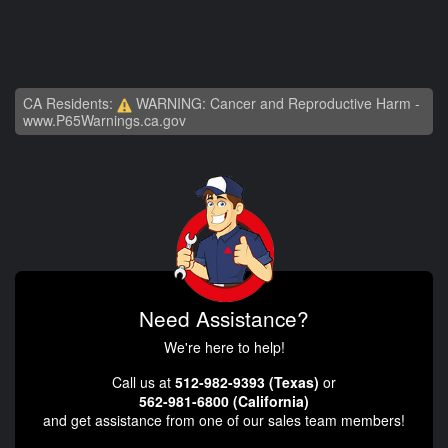
CA Residents:
WARNING: Cancer and Reproductive Harm -
www.P65Warnings.ca.gov
Need Assistance?
We're here to help!
Call us at
512-982-9393 (Texas)
or
562-981-6800 (California)
and get assistance from one of our sales team members!