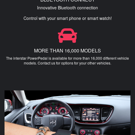
Innovative Bluetooth connection
Control with your smart phone or smart watch!
MORE THAN 16,000 MODELS
The interstar PowerPedal is available for more than 16,000 different vehicle
models. Contact us for options for your other vehicles.