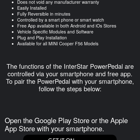
Does not void any manufacturer warranty
Easily Installed
Fully Reversible in minutes
Controlled by a smart phone or smart watch
Free App available in both Android and iOs Stores
Vehicle Specific Modules and Software
Plug and Play Installation
Available for all MINI Cooper F56 Models
The functions of the InterStar PowerPedal are
controlled via your smartphone and free app.
To pair the PowerPedal with your smartphone,
follow the steps below:
Open the Google Play Store or the Apple
App Store with your smartphone.