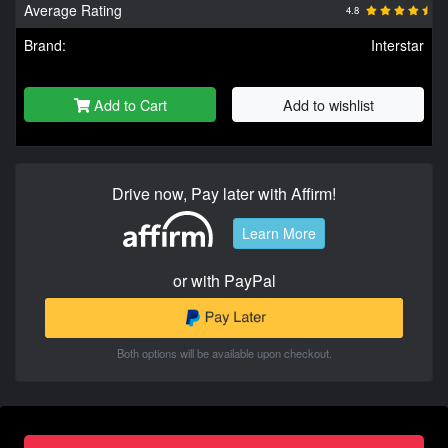
Average Rating
4.8
Brand:
Interstar
Add to Cart
Add to wishlist
Drive now, Pay later with Affirm!
Learn More
or with PayPal
Both options will be available upon checkout.