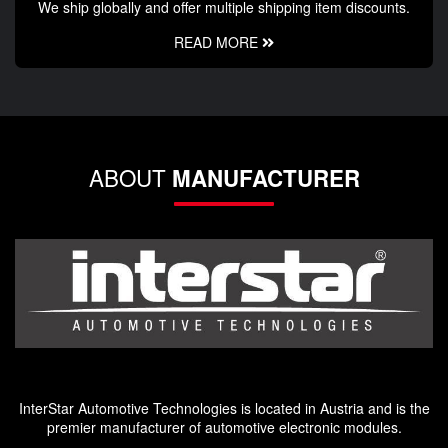
We ship globally and offer multiple shipping item discounts.
READ MORE
ABOUT
MANUFACTURER
InterStar Automotive Technologies is located in Austria and is the
premier manufacturer of automotive electronic modules.