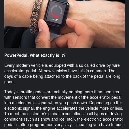
PowerPedal: what exactly is it?
Every modern vehicle is equipped with a so called drive-by-wire
accelerator pedal. All new vehicles have this in common. The
days of a cable being attached to the back of the pedal are long
gone.
Today's throttle pedals are actually nothing more than modules
with sensors that convert the movement of the accelerator pedal
into an electronic signal when you push down. Depending on this
electronic signal, the engine accelerates the vehicle more or less.
To meet the customer's global expectations in all types of driving
conditions (such as snow and ice, etc.), the electronic accelerator
pedal is often programmed very 'lazy' - meaning you have to push