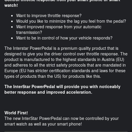
watch!
Want to improve throttle response?
Would you like to minimize the lag you feel from the pedal?
Want improved response from your automatic
transmission?
Want to be in control of how your vehicle responds?
The Interstar PowerPedal is a premium quality product that is
designed to give you the driver control over throttle response. The
product is manufactured to the highest standards in Austria (EU)
and adheres to all the strict safety protocols that are mandated in
Europe (EU has stricter certification standards and laws for these
types of products than the US) for products like this.
The InterStar PowerPedal will provide you with noticeably
better response and improved acceleration.
World First!
The new InterStar PowerPedal can now be controlled by your
smart watch as well as your smart phone!