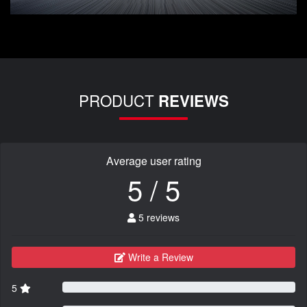
PRODUCT
REVIEWS
Average user rating
5 / 5
5 reviews
Write a Review
5