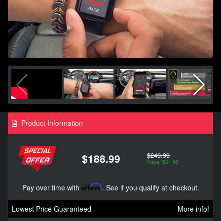
Product Information
$249.99
$188.99
Save: $61.00
Pay over time with
Affirm
. See if you qualify at checkout.
Lowest Price Guaranteed
More info!