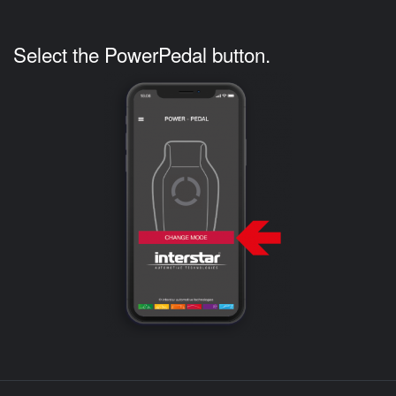
Select the PowerPedal button.