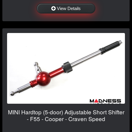
View Details
MINI Hardtop (5-door) Adjustable Short Shifter
- F55 - Cooper - Craven Speed