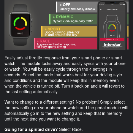
Easily adjust throttle response from your smart phone or smart
watch. The module tucks away and easily syncs with your phone
or watch. You will be easily cycle through the 4 settings in
seconds. Select the mode that works best for your driving style
and conditions and the module will keep this in memory even
when the vehicle is turned off. Turn it back on and it will revert to
the last setting automatically.
Want to change to a different setting? No problem! Simply select
the new setting on your phone or watch and the pedal module will
automatically go in to the new setting and keep that in memory
until the next time you want to change it.
Going for a spirited drive?
Select Race.