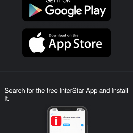
Search for the free InterStar App and install
it.