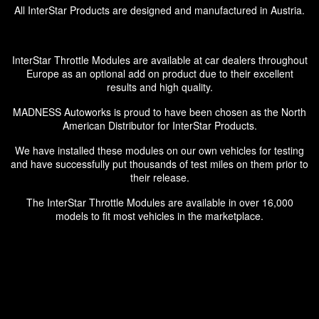
All InterStar Products are designed and manufactured in Austria.
InterStar Throttle Modules are available at car dealers throughout
Europe as an optional add on product due to their excellent
results and high quality.
MADNESS Autoworks is proud to have been chosen as the North
American Distributor for InterStar Products.
We have installed these modules on our own vehicles for testing
and have successfully put thousands of test miles on them prior to
their release.
The InterStar Throttle Modules are available in over 16,000
models to fit most vehicles in the marketplace.