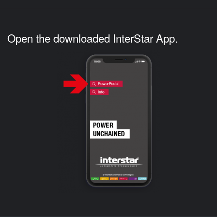
Open the downloaded InterStar App.