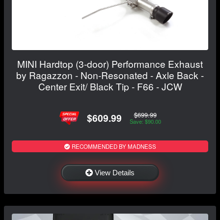
MINI Hardtop (3-door) Performance Exhaust
by Ragazzon - Non-Resonated - Axle Back -
Center Exit/ Black Tip - F66 - JCW
$699.99
$609.99
Save: $90.00
RECOMMENDED BY MADNESS
View Details