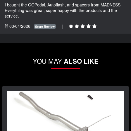
I bought the GOPedal, Autoflash, and spacers from MADNESS.
Everything was great, super happy with the products and the
service.
03/04/2026
|
Store Review
YOU MAY
ALSO LIKE