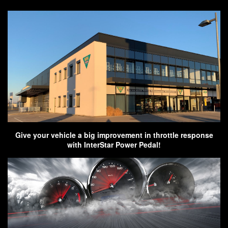
Give your vehicle a big improvement in throttle response
with InterStar Power Pedal!