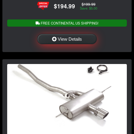
$199.99
$194.99
Save: $5.00
FREE CONTINENTAL US SHIPPING!
View Details