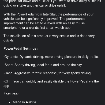
the pedal far down and quicker if you want to drive away a little bit
quick, overtake another car or drive uphill.
With the PowerPedal from InterStar, the performance of your
vehicle can be significantly improved. The performance
improvement can be set to 4 levels with an easy to use
smartphone or a worlds first smart watch app.
The installation of this product is very simple and is done very
quickly.
PowerPedal Settings:
•Dynamic; Dynamic driving, more driving pleasure in daily traffic.
•Sport; Sporty driving, ideal for in and around the city.
•Race; Aggressive throttle response, for very sporty driving.
•OFF: You can quickly and easily disable the PowerPedal via the
app
Features:
Made in Austria