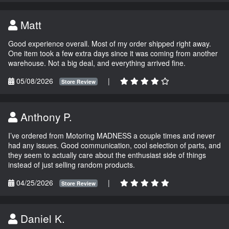
Matt
Good experience overall. Most of my order shipped right away.
One item took a few extra days since it was coming from another
warehouse. Not a big deal, and everything arrived fine.
05/08/2026
|
Store Review
Anthony P.
I’ve ordered from Motoring MADNESS a couple times and never
had any issues. Good communication, cool selection of parts, and
they seem to actually care about the enthusiast side of things
instead of just selling random products.
04/25/2026
|
Store Review
Daniel K.