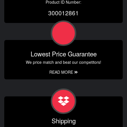
Product ID Number:
300012861
Lowest Price Guarantee
We price match and beat our competitors!
READ MORE
Shipping