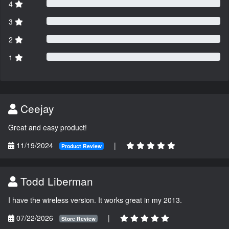
4
3
2
1
Ceejay
Great and easy product!
11/19/2024
|
Product Review
Todd Liberman
I have the wireless version. It works great in my 2013.
07/22/2026
|
Store Review