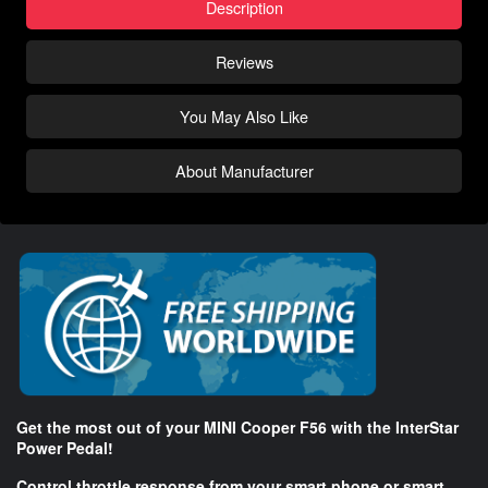
Description
Reviews
You May Also Like
About Manufacturer
Get the most out of your MINI Cooper F56 with the InterStar
Power Pedal!
Control throttle response from your smart phone or smart