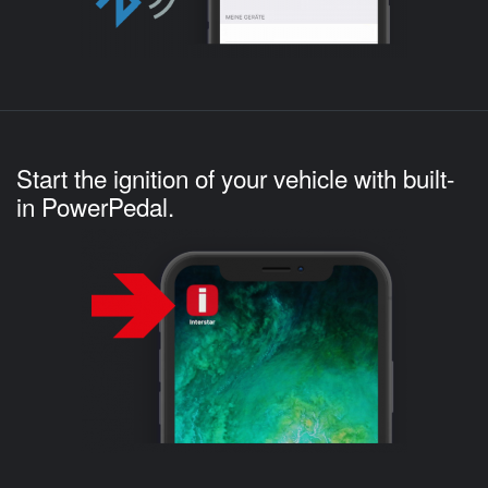
Start the ignition of your vehicle with built-
in PowerPedal.