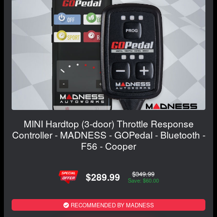
MINI Hardtop (3-door) Throttle Response
Controller - MADNESS - GOPedal - Bluetooth -
F56 - Cooper
$349.99
$289.99
Save: $60.00
RECOMMENDED BY MADNESS