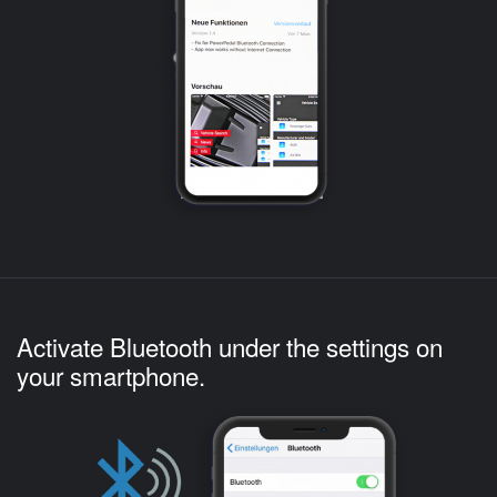
Activate Bluetooth under the settings on
your smartphone.