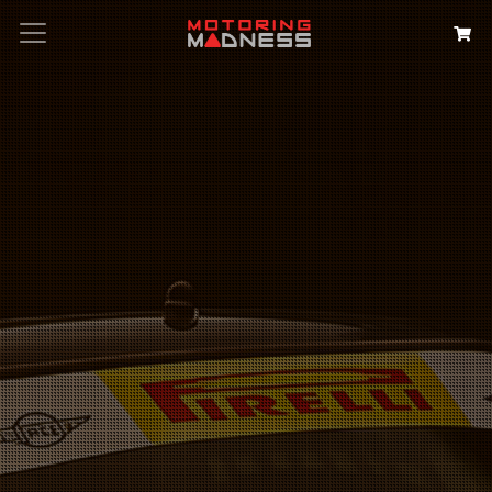
Search