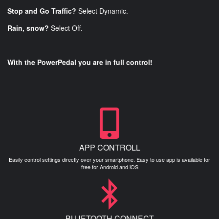
Stop and Go Traffic?
Select Dynamic.
Rain, snow?
Select Off.
With the PowerPedal you are in full control!
APP CONTROLL
Easily control settings directly over your smartphone. Easy to use app is available for
free for Android and iOS
BLUETOOTH CONNECT