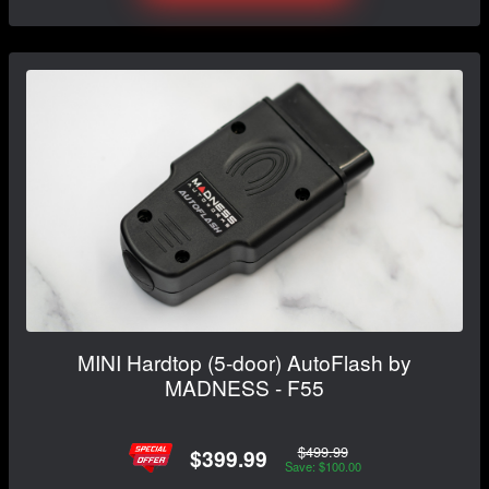
MINI Hardtop (5-door) AutoFlash by
MADNESS - F55
$499.99
$399.99
Save: $100.00