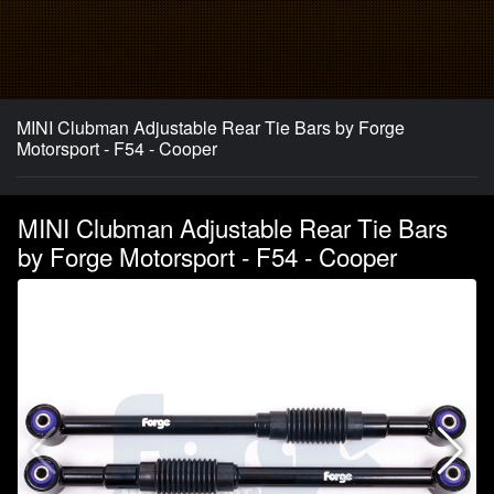
MINI Clubman Adjustable Rear Tie Bars by Forge
Motorsport - F54 - Cooper
MINI Clubman Adjustable Rear Tie Bars
by Forge Motorsport - F54 - Cooper