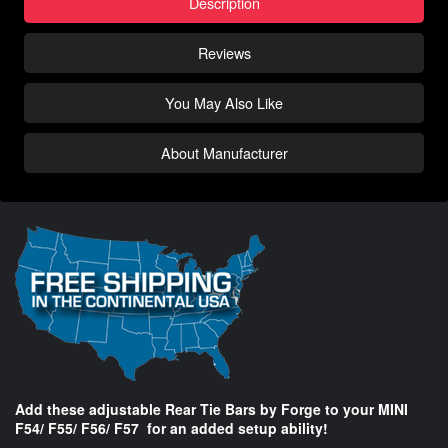
Description
Reviews
You May Also Like
About Manufacturer
Add these adjustable Rear Tie Bars by Forge to your MINI
F54/ F55/ F56/ F57 for an added setup ability!