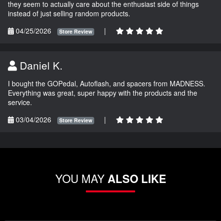
they seem to actually care about the enthusiast side of things
instead of just selling random products.
04/25/2026
|
Store Review
Daniel K.
I bought the GOPedal, Autoflash, and spacers from MADNESS.
Everything was great, super happy with the products and the
service.
03/04/2026
|
Store Review
YOU MAY
ALSO LIKE