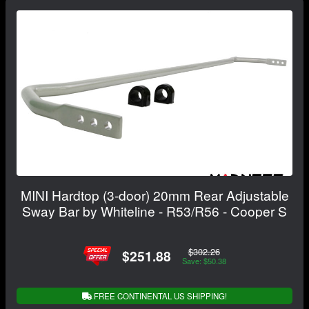
MINI Hardtop (3-door) 20mm Rear Adjustable
Sway Bar by Whiteline - R53/R56 - Cooper S
$302.26
$251.88
Save: $50.38
FREE CONTINENTAL US SHIPPING!