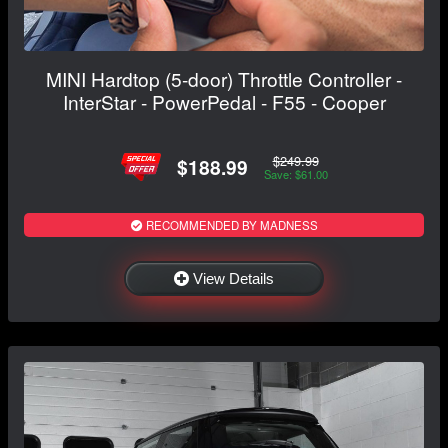
MINI Hardtop (5-door) Throttle Controller -
InterStar - PowerPedal - F55 - Cooper
$249.99
$188.99
Save: $61.00
RECOMMENDED BY MADNESS
View Details