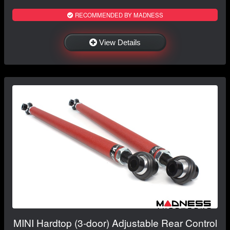
RECOMMENDED BY MADNESS
View Details
MINI Hardtop (3-door) Adjustable Rear Control