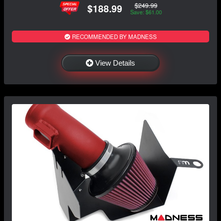
$249.99
$188.99
Save: $61.00
RECOMMENDED BY MADNESS
View Details