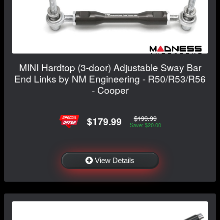
MINI Hardtop (3-door) Adjustable Sway Bar
End Links by NM Engineering - R50/R53/R56
- Cooper
$199.99
$179.99
Save: $20.00
View Details