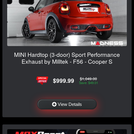
MINI Hardtop (3-door) Sport Performance
Exhaust by Milltek - F56 - Cooper S
$1,049.00
$999.99
Save: $49.01
View Details