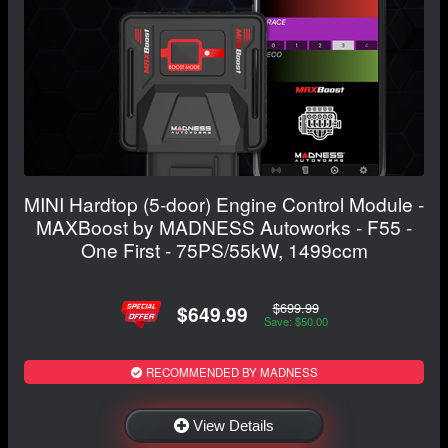
MINI Hardtop (5-door) Engine Control Module -
MAXBoost by MADNESS Autoworks - F55 -
One First - 75PS/55kW, 1499ccm
$699.99
$649.99
Save: $50.00
RECOMMENDED BY MADNESS
View Details