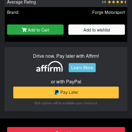
Average Rating
4.8
Brand:
Forge Motorsport
Add to Cart
Add to wishlist
Drive now, Pay later with Affirm!
Learn More
or with PayPal
Both options will be available upon checkout.