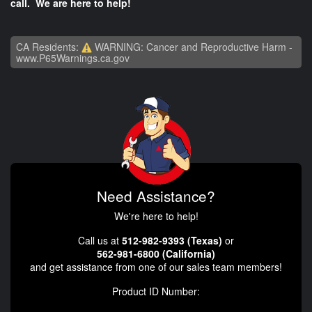
call. We are here to help!
CA Residents:
WARNING: Cancer and Reproductive Harm -
www.P65Warnings.ca.gov
Need Assistance?
We're here to help!
Call us at
512-982-9393 (Texas)
or
562-981-6800 (California)
and get assistance from one of our sales team members!
Product ID Number: