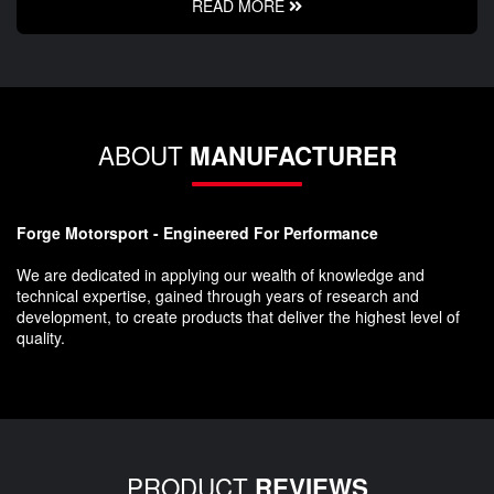
READ MORE
ABOUT
MANUFACTURER
Forge Motorsport - Engineered For Performance
We are dedicated in applying our wealth of knowledge and
technical expertise, gained through years of research and
development, to create products that deliver the highest level of
quality.
PRODUCT
REVIEWS