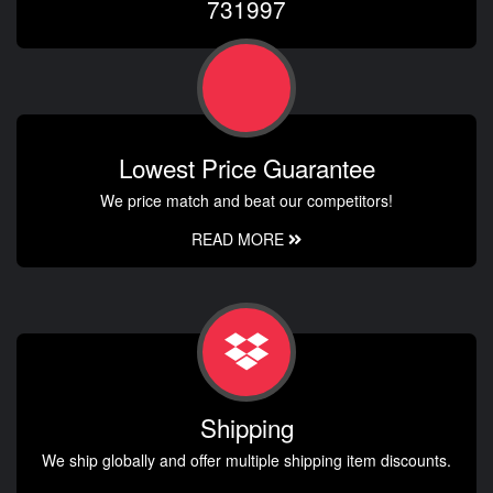
731997
Lowest Price Guarantee
We price match and beat our competitors!
READ MORE
Shipping
We ship globally and offer multiple shipping item discounts.