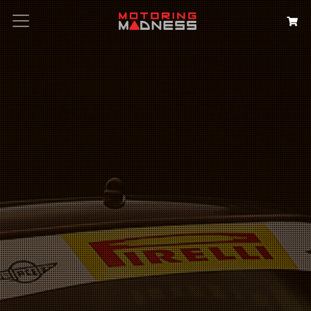
Search