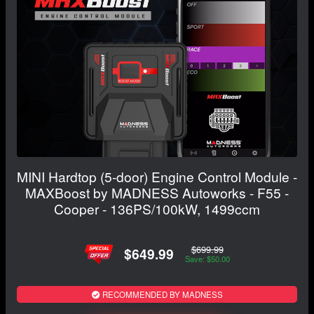
MINI Hardtop (5-door) Engine Control Module -
MAXBoost by MADNESS Autoworks - F55 -
Cooper - 136PS/100kW, 1499ccm
$699.99
$649.99
Save: $50.00
RECOMMENDED BY MADNESS