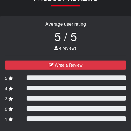
Average user rating
5 / 5
4 reviews
Write a Review
5
4
3
2
1