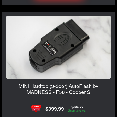
MINI Hardtop (3-door) AutoFlash by
MADNESS - F56 - Cooper S
$499.99
$399.99
Save: $100.00