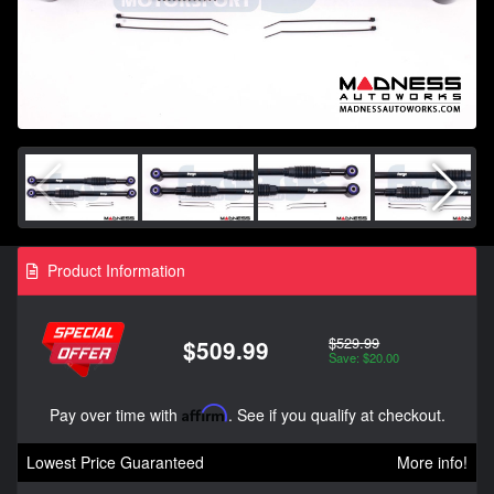
Product Information
$529.99
$509.99
Save: $20.00
Pay over time with
Affirm
. See if you qualify at checkout.
Lowest Price Guaranteed
More info!