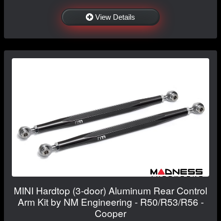
View Details
MINI Hardtop (3-door) Aluminum Rear Control
Arm Kit by NM Engineering - R50/R53/R56 -
Cooper