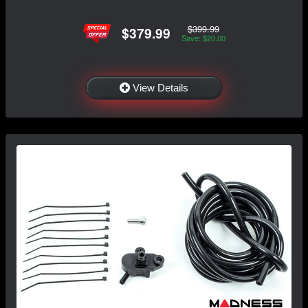
$399.99
$379.99
Save: $20.00
View Details