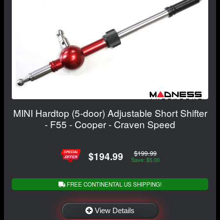
MINI Hardtop (5-door) Adjustable Short Shifter
- F55 - Cooper - Craven Speed
$199.99
$194.99
Save: $5.00
FREE CONTINENTAL US SHIPPING!
View Details