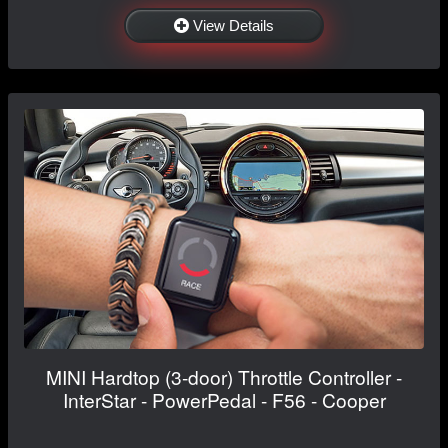
View Details
MINI Hardtop (3-door) Throttle Controller -
InterStar - PowerPedal - F56 - Cooper