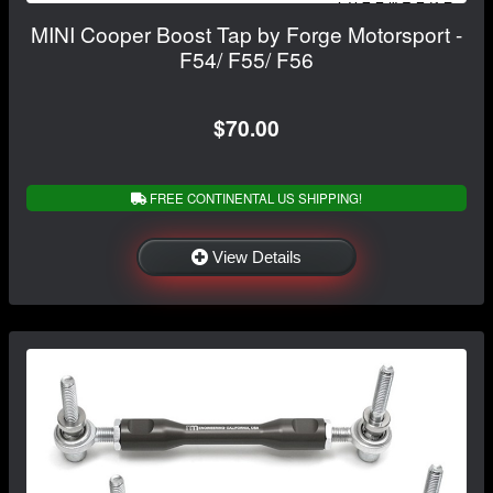
MINI Cooper Boost Tap by Forge Motorsport -
F54/ F55/ F56
$70.00
FREE CONTINENTAL US SHIPPING!
View Details