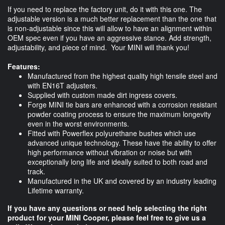
If you need to replace the factory unit, do it with this one. The
adjustable version is a much better replacement than the one that
is non-adjustable since this will allow to have an alignment within
OEM spec even if you have an aggressive stance. Add strength,
adjustability, and piece of mind. Your MINI will thank you!
Features:
Manufactured from the highest quality high tensile steel and
with EN16T adjusters.
Supplied with custom made dirt ingress covers.
Forge MINI tie bars are enhanced with a corrosion resistant
powder coating process to ensure the maximum longevity
even in the worst environments.
Fitted with Powerflex polyurethane bushes which use
advanced unique technology. These have the ability to offer
high performance without vibration or noise but with
exceptionally long life and ideally suited to both road and
track.
Manufactured in the UK and covered by an industry leading
Lifetime warranty.
If you have any questions or need help selecting the right
product for your MINI Cooper, please feel free to give us a