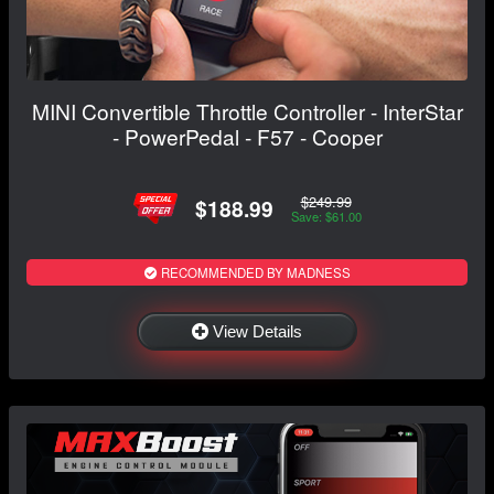
MINI Convertible Throttle Controller - InterStar
- PowerPedal - F57 - Cooper
$249.99
$188.99
Save: $61.00
RECOMMENDED BY MADNESS
View Details