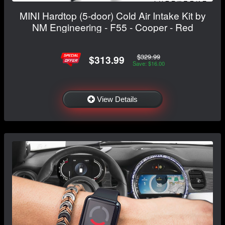
MINI Hardtop (5-door) Cold Air Intake Kit by
NM Engineering - F55 - Cooper - Red
$329.99
$313.99
Save: $16.00
View Details