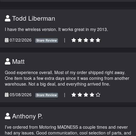
Todd Liberman
I have the wireless version. It works great in my 2013.
07/22/2026
|
Store Review
Matt
Good experience overall. Most of my order shipped right away.
One item took a few extra days since it was coming from another
warehouse. Not a big deal, and everything arrived fine.
05/08/2026
|
Store Review
Anthony P.
I’ve ordered from Motoring MADNESS a couple times and never
had any issues. Good communication, cool selection of parts, and