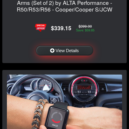
Arms (Set of 2) by ALTA Performance -
R50/R53/R56 - Cooper/Cooper S/JCW
$399.00
$339.15
Save: $59.85
View Details