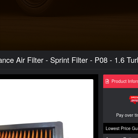
ce Air Filter - Sprint Filter - P08 - 1.6 T
Product Infor
Pay over t
Lowest Price Gu