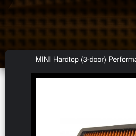
MINI Hardtop (3-door) Performan