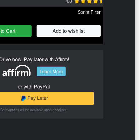
4.8
Sprint Filter
to Cart
Add to wishlist
Drive now, Pay later with Affirm!
Learn More
or with PayPal
Both options will be available upon checkout.