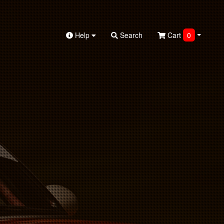
Help
Search
Cart
0