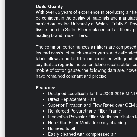
Build Quality
With over 65 years of experience in producing air fil
be confident in the quality of materials and manufactu
carried out by the University of Wales - Trinity St Da
tissue found in Sprint Filter replacement air filters, p
leading brand "race" filters.
The common performances air filters are composed of c
instead consist of much smaller yarns and calibrated.
fabric allows a better filtration combined with good a
say that as regards the cotton fabric results obtaine
mobile of cotton gauze, the following data are, howev
have remained constant and precise.
Features:
Designed specifically for the 2006-2016 MINI
Direct Replacement Part
Superior Filtration and Flow Rates over OEM a
Reinforced Polyurethane Filter Frame
Innovative Polyester Filter Media contributes t
Non-Oiled Filter Media for easy cleaning
No need to oil
Easily cleaned with compressed air