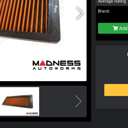
Average Rating
Brand:
Add 