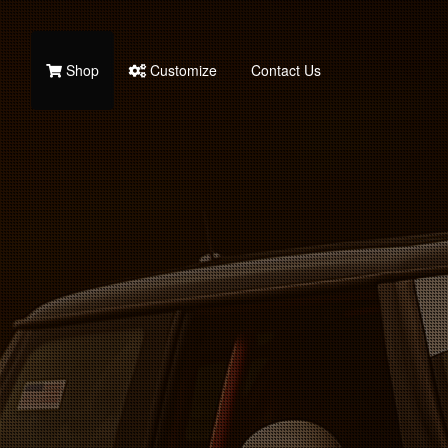
Shop
Customize
Contact Us