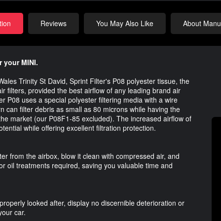
tion
Reviews
You May Also Like
About Manuf
r your MINI.
ales Trinity St David, Sprint Filter's P08 polyester tissue, the
r filters, provided the best airflow of any leading brand air
ilter P08 uses a special polyester filtering media with a wire
n can filter debris as small as 80 microns while having the
on the market (our P08F1-85 excluded). The increased airflow of
ential while offering excellent filtration protection.
lter from the airbox, blow it clean with compressed air, and
or oil treatments required, saving you valuable time and
properly looked after, display no discernible deterioration or
your car.