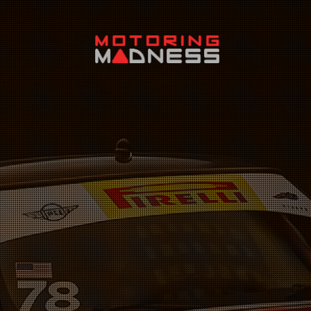
Search