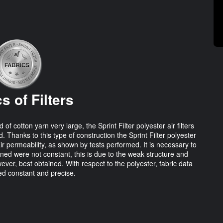
s of Filters
cotton yarn very large, the Sprint Filter polyester air filters
. Thanks to this type of construction the Sprint Filter polyester
air permeability, as shown by tests performed. It is necessary to
ined were not constant, this is due to the weak structure and
ever, best obtained. With respect to the polyester, fabric data
d constant and precise.