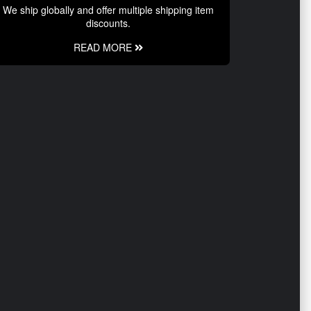
We ship globally and offer multiple shipping item
discounts.
READ MORE