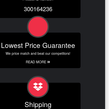
300164236
Lowest Price Guarantee
We price match and beat our competitors!
READ MORE
Shipping