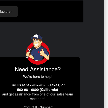
acturer
Need Assistance?
We're here to help!
Call us at
512-982-9393 (Texas)
or
562-981-6800 (California)
and get assistance from one of our sales team
members!
Product ID Number: