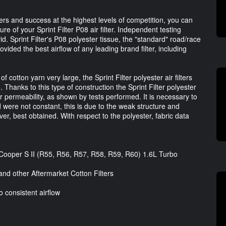
ters and success at the highest levels of competition, you can
re of your Sprint Filter P08 air filter. Independent testing
vid. Sprint Filter's P08 polyester tissue, the "standard" road/race
rovided the best airflow of any leading brand filter, including
otton yarn very large, the Sprint Filter polyester air filters
 Thanks to this type of construction the Sprint Filter polyester
ir permeability, as shown by tests performed. It is necessary to
d were not constant, this is due to the weak structure and
er, best obtained. With respect to the polyester, fabric data
 Cooper S II (R55, R56, R57, R58, R59, R60) 1.6L Turbo
nd other Aftermarket Cotton Filters
o consistent airflow