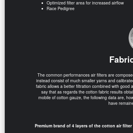
Optimized filter area for increased airflow
Race Pedigree
Fabric
The common performances air filters are composed of 
instead consist of much smaller yarns and calibrated
fabric allows a better filtration combined with good 
say that as regards the cotton fabric results obta
mobile of cotton gauze, the following data are, how
have remaine
Premium brand of 4 layers of the cotton air filter