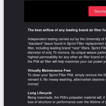
Descrip
The best airflow of any leading brand air filter fo
Independent testing carried out by the University of W
"standard" tissue found in Sprint Filter replacement ai
filter, including leading brand "race" filters. Sprint F
diameter of only 70 microns. Its unique weave patter
highest permeability for any other air filter brand 
the P08 air filter will help maximize your car power pot
Virtually Maintenance Free
To clean your Sprint Filter P08, simply remove the fi
reinsert it. No messy washing, aftermarket cleaners 
money!
Long Lifecycle
Being manmade, the P08's polyester material will, if 
loss of structure or performance over the lifetime of 