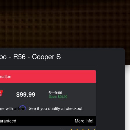
urbo - R56 - Cooper S
mation
$119.99
$99.99
Save: $20.00
ime with
Affirm
. See if you qualify at checkout.
aranteed
More info!