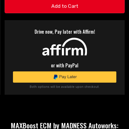
Add to Cart
Drive now, Pay later with Affirm!
or with PayPal
Both options will be available upon checkout.
MAXBoost ECM by MADNESS Autoworks: