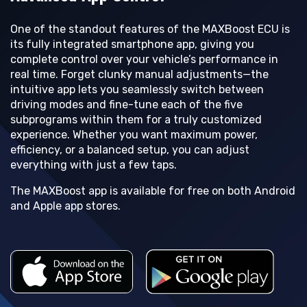
One of the standout features of the MAXBoost ECU is
its fully integrated smartphone app, giving you
complete control over your vehicle’s performance in
real time. Forget clunky manual adjustments—the
intuitive app lets you seamlessly switch between
driving modes and fine-tune each of the five
subprograms within them for a truly customized
experience. Whether you want maximum power,
efficiency, or a balanced setup, you can adjust
everything with just a few taps.
The MAXBoost app is available for free on both Android
and Apple app stores.