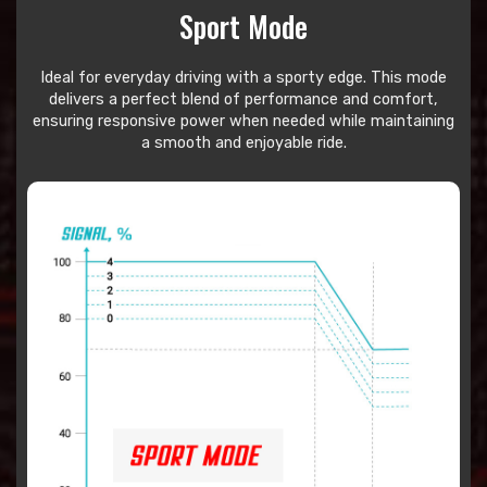
Sport Mode
Ideal for everyday driving with a sporty edge. This mode
delivers a perfect blend of performance and comfort,
ensuring responsive power when needed while maintaining
a smooth and enjoyable ride.