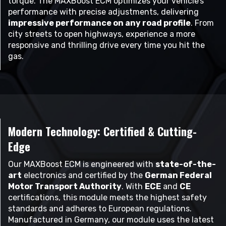
torque. The MAXBoost ECM optimizes your vehicle’s
performance with precise adjustments, delivering
impressive performance on any road profile
. From
city streets to open highways, experience a more
responsive and thrilling drive every time you hit the
gas.
Modern Technology: Certified & Cutting-
Edge
Our MAXBoost ECM is engineered with
state-of-the-
art
electronics and certified by the
German Federal
Motor Transport Authority
. With
ECE
and
CE
certifications, this module meets the highest safety
standards and adheres to European regulations.
Manufactured in Germany, our module uses the latest