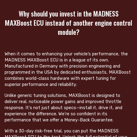
Why should you invest in the MADNESS
MAXBoost ECU instead of another engine control
module?
When it comes to enhancing your vehicle’s performance, the
MADNESS MAXBoost ECU is in a league of its own.
Manufactured in Germany with precision engineering and
programmed in the USA by dedicated enthusiasts, MAXBoost
combines world-class hardware with expert tuning for
superior performance and reliability.
Unlike generic tuning solutions, MAXBoost is designed to
deliver real, noticeable power gains and improved throttle
response. It's not just about specs—install it, drive it, and
experience the difference. We’re so confident in its
performance that we offer a Money-Back Guarantee.
With a 30-day risk-free trial, you can put the MADNESS