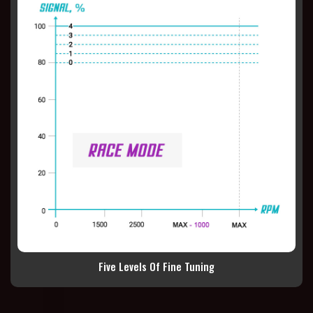
Five Levels Of Fine Tuning