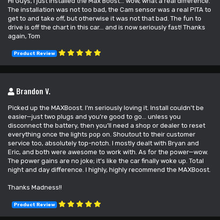
Hi Guys, I just installed the Max Boost... wow, what a real difference.
The installation was not too bad, the Cam sensor was a real PITA to
get to and take off, but otherwise it was not that bad. The fun to
drive is off the chart in this car... and is now seriously fast! Thanks
again, Tom
Product Review
Brandon V.
Picked up the MAXBoost. I’m seriously loving it. Install couldn’t be
easier—just two plugs and you’re good to go… unless you
disconnect the battery, then you’ll need a shop or dealer to reset
everything once the lights pop on. Shoutout to their customer
service too, absolutely top-notch. I mostly dealt with Bryan and
Eric, and both were awesome to work with. As for the power—wow.
The power gains are no joke; it’s like the car finally woke up. Total
night and day difference. I highly, highly recommend the MAXBoost.
Thanks Madness!!
Product Review