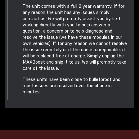
The unit comes with a full 2 year warranty. If for
any reason the unit has any issues simply
contact us. We will promptly assist you by first
working directly with you to help answer a
question, a concern or to help diagnose and
resolve the issue (we have these modules in our
own vehicles). If for any reason we cannot resolve
the issue remotely or if the unit is unrepairable, it
will be replaced free of charge. Simply unplug the
MAXBoost and ship it to us. We will promptly take
care of the issue.
These units have been close to bulletproof and
most issues are resolved over the phone in
minutes.