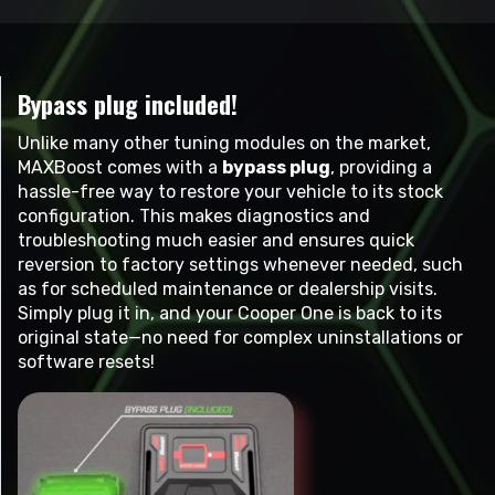
Bypass plug included!
Unlike many other tuning modules on the market,
MAXBoost comes with a
bypass plug
, providing a
hassle-free way to restore your vehicle to its stock
configuration. This makes diagnostics and
troubleshooting much easier and ensures quick
reversion to factory settings whenever needed, such
as for scheduled maintenance or dealership visits.
Simply plug it in, and your Cooper One is back to its
original state—no need for complex uninstallations or
software resets!