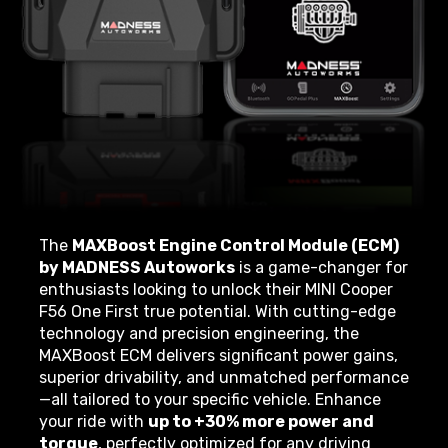
The
MAXBoost Engine Control Module (ECM)
by MADNESS Autoworks
is a game-changer for
enthusiasts looking to unlock their MINI Cooper
F56 One First true potential. With cutting-edge
technology and precision engineering, the
MAXBoost ECM delivers significant power gains,
superior drivability, and unmatched performance
—all tailored to your specific vehicle. Enhance
your ride with
up to +30% more power and
torque
, perfectly optimized for any driving