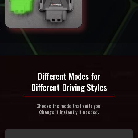
Different Modes for
Different Driving Styles
Choose the mode that suits you.
Change it instantly if needed.