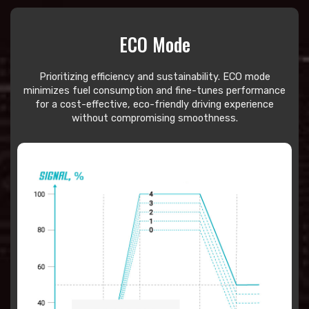
ECO Mode
Prioritizing efficiency and sustainability. ECO mode
minimizes fuel consumption and fine-tunes performance
for a cost-effective, eco-friendly driving experience
without compromising smoothness.