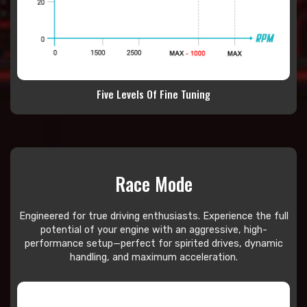
Five Levels Of Fine Tuning
Race Mode
Engineered for true driving enthusiasts. Experience the full
potential of your engine with an aggressive, high-
performance setup—perfect for spirited drives, dynamic
handling, and maximum acceleration.