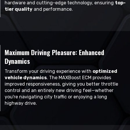
hardware and cutting-edge technology, ensuring
top-
tier quality
and performance.
Maximum Driving Pleasure: Enhanced
Dynamics
Transform your driving experience with
optimized
vehicle dynamics
. The MAXBoost ECM provides
improved responsiveness, giving you better throttle
control and an entirely new driving feel—whether
you're navigating city traffic or enjoying a long
highway drive.