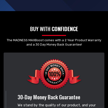
BUY WITH
CONFIDENCE
The MADNESS MAXBoost comes with a 2 Year Product Warranty
and a 30 Day Money Back Guarantee!
30-Day Money Back Guarantee
We stand by the quality of our product, and your