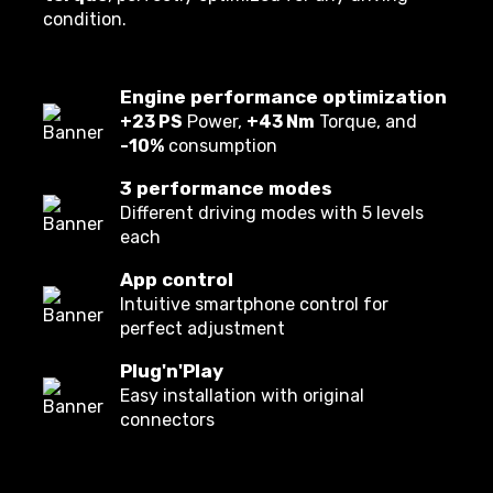
condition.
Engine performance optimization
+23 PS
Power,
+43 Nm
Torque, and
-10%
consumption
3 performance modes
Different driving modes with 5 levels
each
App control
Intuitive smartphone control for
perfect adjustment
Plug'n'Play
Easy installation with original
connectors