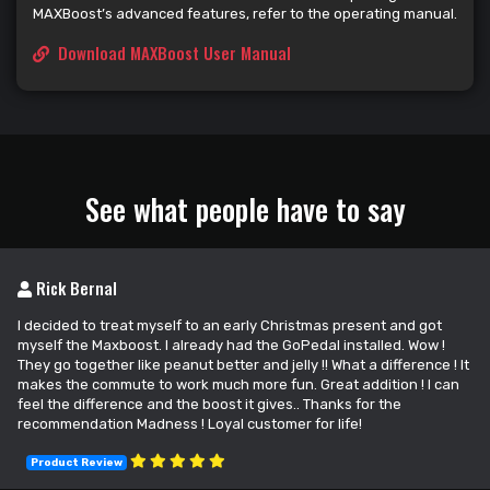
MAXBoost’s advanced features, refer to the operating manual.
Download MAXBoost User Manual
See what people have to say
Rick Bernal
I decided to treat myself to an early Christmas present and got
myself the Maxboost. I already had the GoPedal installed. Wow !
They go together like peanut better and jelly !! What a difference ! It
makes the commute to work much more fun. Great addition ! I can
feel the difference and the boost it gives.. Thanks for the
recommendation Madness ! Loyal customer for life!
Product Review