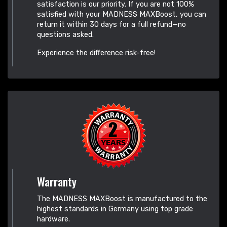
satisfaction is our priority. If you are not 100%
satisfied with your MADNESS MAXBoost, you can
return it within 30 days for a full refund—no
questions asked.
Experience the difference risk-free!
Warranty
The MADNESS MAXBoost is manufactured to the
highest standards in Germany using top grade
hardware.