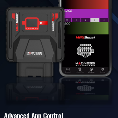
Advanced App Control