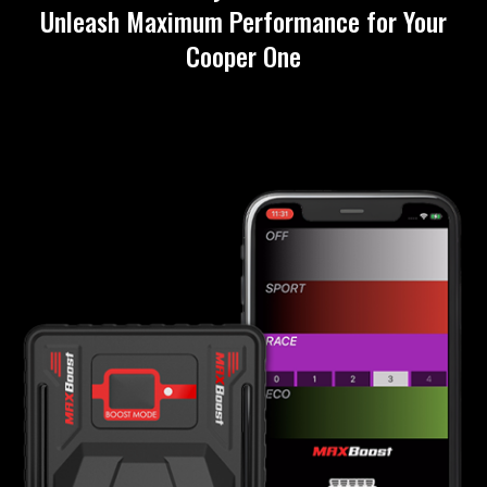
Unleash Maximum Performance for Your
Cooper One