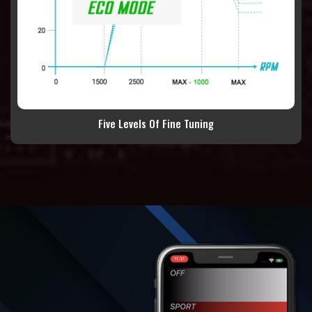
Five Levels Of Fine Tuning