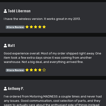
Todd Liberman
I have the wireless version. It works great in my 2013.
Store Review
Matt
Good experience overall. Most of my order shipped right away. One
item took a few extra days since it was coming from another
warehouse. Not a big deal, and everything arrived fine.
Store Review
Anthony P.
I’ve ordered from Motoring MADNESS a couple times and never had
any issues. Good communication, cool selection of parts, and they
seem to actually care about the enthusiast side of things instead