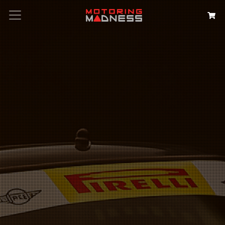
Search