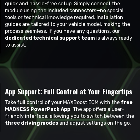
quick and hassle-free setup. Simply connect the
module using the included connectors—no special
tools or technical knowledge required. Installation
guides are tailored to your vehicle model, making the
process seamless. If you have any questions, our
dedicated technical support team
is always ready
to assist.
App Support: Full Control at Your Fingertips
Take full control of your MAXBoost ECM with the
free
MADNESS PowerPack App
. The app offers a user-
friendly interface, allowing you to switch between the
three driving modes
and adjust settings on the go.