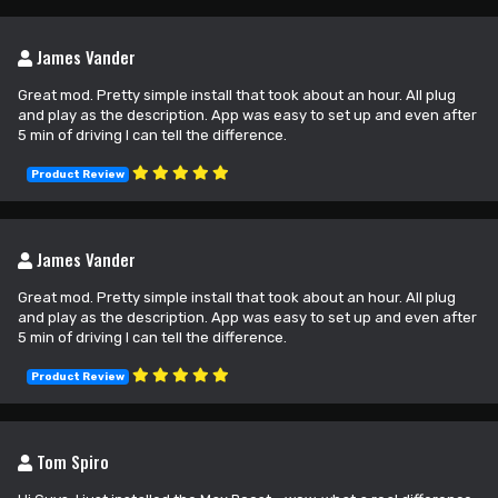
James Vander
Great mod. Pretty simple install that took about an hour. All plug
and play as the description. App was easy to set up and even after
5 min of driving I can tell the difference.
Product Review
James Vander
Great mod. Pretty simple install that took about an hour. All plug
and play as the description. App was easy to set up and even after
5 min of driving I can tell the difference.
Product Review
Tom Spiro