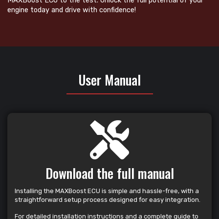
MAXBoost ECU to the test. Unlock the full potential of your
engine today and drive with confidence!
User Manual
Download the full manual
Installing the MAXBoost ECU is simple and hassle-free, with a
straightforward setup process designed for easy integration.
For detailed installation instructions and a complete guide to