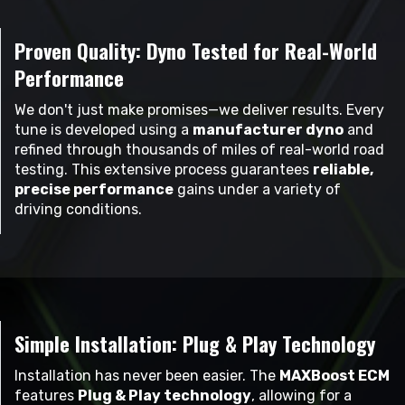
Proven Quality: Dyno Tested for Real-World
Performance
We don't just make promises—we deliver results. Every
tune is developed using a
manufacturer dyno
and
refined through thousands of miles of real-world road
testing. This extensive process guarantees
reliable,
precise performance
gains under a variety of
driving conditions.
Simple Installation: Plug & Play Technology
Installation has never been easier. The
MAXBoost ECM
features
Plug & Play technology
, allowing for a