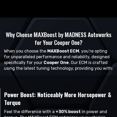
Why Choose MAXBoost by MADNESS Autoworks
for Your Cooper One?
When you choose the
MAXBoost ECM
, you’re opting
for unparalleled performance and reliability, designed
specifically for your
Cooper One
. Our ECM is crafted
using the latest tuning technology, providing you with:
Power Boost: Noticeably More Horsepower &
Torque
Feel the difference with a
+30% boost
in power and