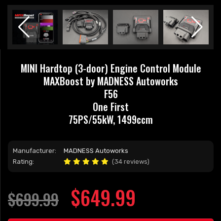
MINI Hardtop (3-door) Engine Control Module
MAXBoost by MADNESS Autoworks
F56
One First
75PS/55kW, 1499ccm
Manufacturer:
MADNESS Autoworks
Rating:
(34 reviews)
$649.99
$699.99