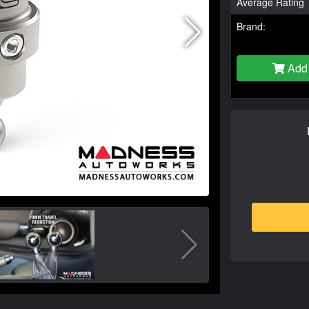
Average Rating
Brand:
Add 