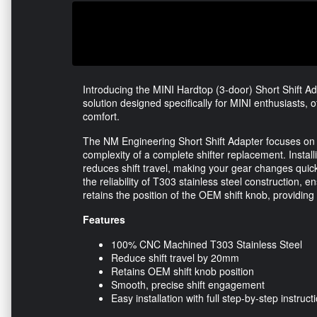
Introducing the MINI Hardtop (3-door) Short Shift A
solution designed specifically for MINI enthusiasts, 
comfort.
The NM Engineering Short Shift Adapter focuses on 
complexity of a complete shifter replacement. Installi
reduces shift travel, making your gear changes quick
the reliability of T303 stainless steel construction, 
retains the position of the OEM shift knob, providing 
Features
100% CNC Machined T303 Stainless Steel
Reduce shift travel by 20mm
Retains OEM shift knob position
Smooth, precise shift engagement
Easy installation with full step-by-step instruct