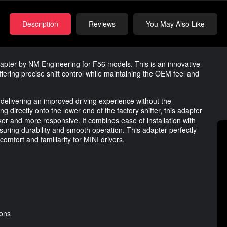
Description
Reviews
You May Also Like
dapter by NM Engineering for F56 models. This is an innovative
offering precise shift control while maintaining the OEM feel and
delivering an improved driving experience without the
ng directly onto the lower end of the factory shifter, this adapter
er and more responsive. It combines ease of installation with
ensuring durability and smooth operation. This adapter perfectly
comfort and familiarity for MINI drivers.
ions