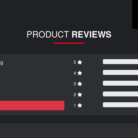
PRODUCT
REVIEWS
ng
5
4
3
2
1