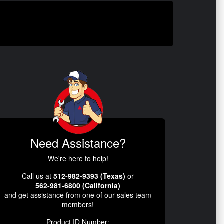
Need Assistance?
We're here to help!
Call us at
512-982-9393 (Texas)
or
562-981-6800 (California)
and get assistance from one of our sales team
members!
Product ID Number: