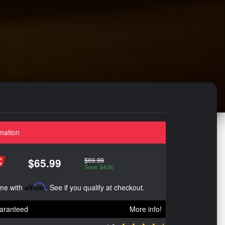
mation
$69.99
$65.99
Save: $4.00
ime with
Affirm
. See if you qualify at checkout.
aranteed
More info!