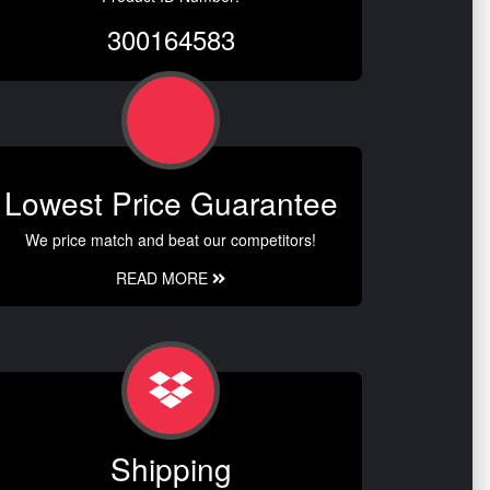
300164583
Lowest Price Guarantee
We price match and beat our competitors!
READ MORE
Shipping