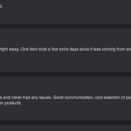
3.
right away. One item took a few extra days since it was coming from a
and never had any issues. Good communication, cool selection of part
dom products.