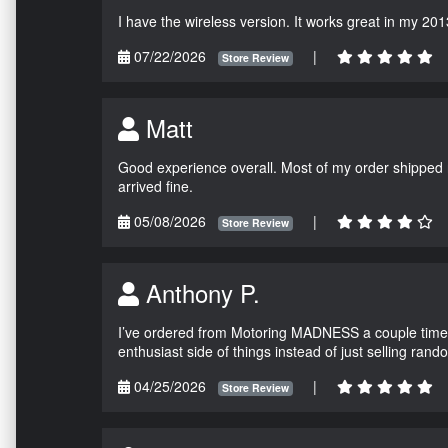
I have the wireless version. It works great in my 201
07/22/2026
|
Store Review
Matt
Good experience overall. Most of my order shipped 
arrived fine.
05/08/2026
|
Store Review
Anthony P.
I’ve ordered from Motoring MADNESS a couple times 
enthusiast side of things instead of just selling ran
04/25/2026
|
Store Review