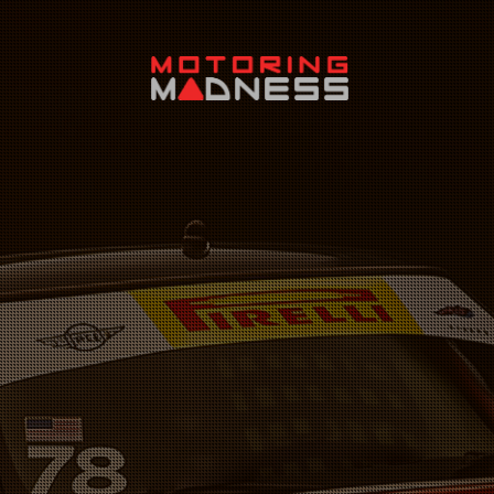
Search