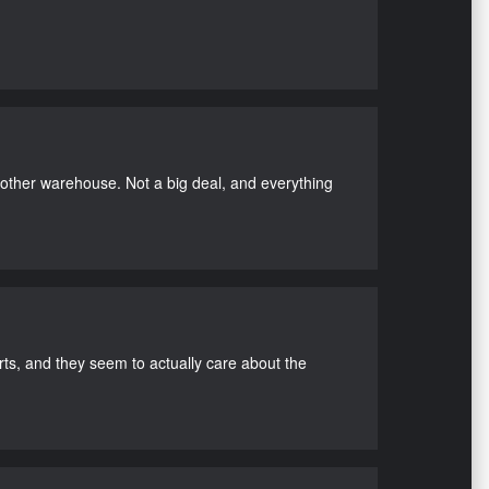
nother warehouse. Not a big deal, and everything
s, and they seem to actually care about the