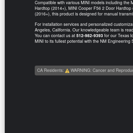
Compatible with various MINI models including th
Hardtop (2014+), MINI Cooper F56 2 Door Hardtop
(2016+), this product is designed for manual transmi
For installation services and personalized customizati
Angeles, California. Our knowledgeable team is ready
You can contact us at
512-982-9393
for our Texas l
MINI to its fullest potential with the NM Engineering 
CA Residents:
WARNING: Cancer and Reproduc