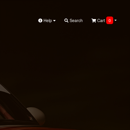
Help
Search
Cart
0