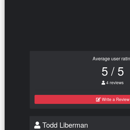
Average user rati
5 / 5
4 reviews
Write a Review
Todd Liberman