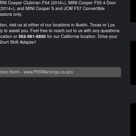
e MINI Cooper Clubman F54 (2016+), MINI Cooper F55 4 Door
 (2014+), and MINI Cooper S and JCW F57 Convertible
ssions only.
on, visit us at either of our locations in Austin, Texas or Los
 to assist you. Feel free to reach out to us with any questions.
ocation or
562-981-6800
for our California location. Drive your
Short Shift Adapter!
tive Harm -
www.P65Warnings.ca.gov