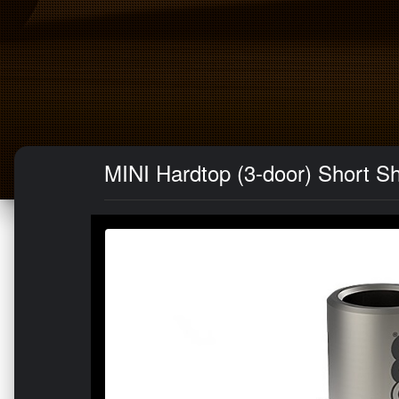
MINI Hardtop (3-door) Short Sh