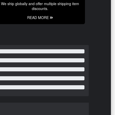
We ship globally and offer multiple shipping item
discounts.
READ MORE