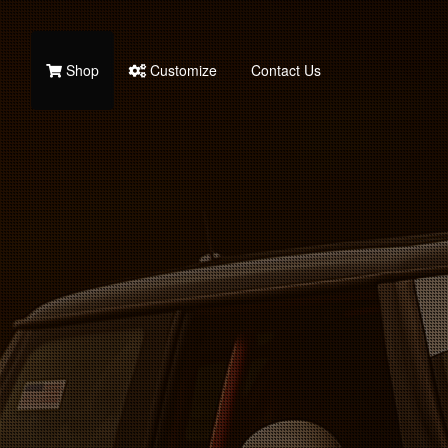
Shop
Customize
Contact Us