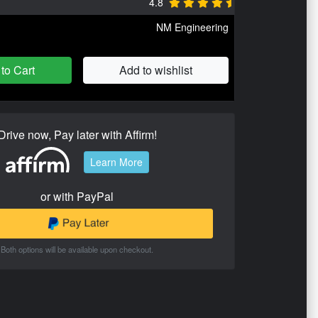
4.8
NM Engineering
to Cart
Add to wishlist
Drive now, Pay later with Affirm!
Learn More
or with PayPal
Both options will be available upon checkout.