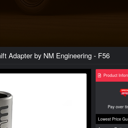
ift Adapter by NM Engineering - F56
Product Infor
Pay over t
Lowest Price Gu