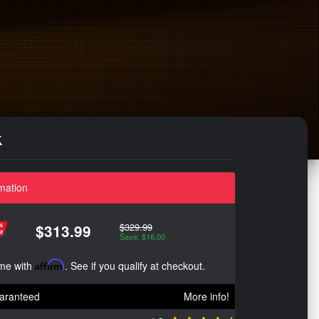
k
mation
$329.99
$313.99
Save: $16.00
ime with
Affirm
. See if you qualify at checkout.
aranteed
More info!