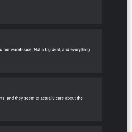
nother warehouse. Not a big deal, and everything
s, and they seem to actually care about the