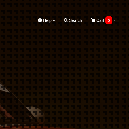
Help
Search
Cart
0