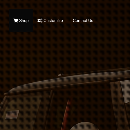
Shop
Customize
Contact Us