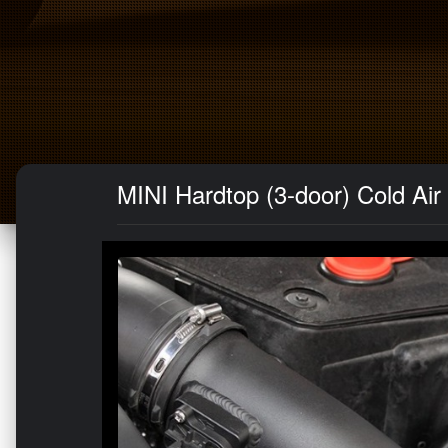
MINI Hardtop (3-door) Cold Air