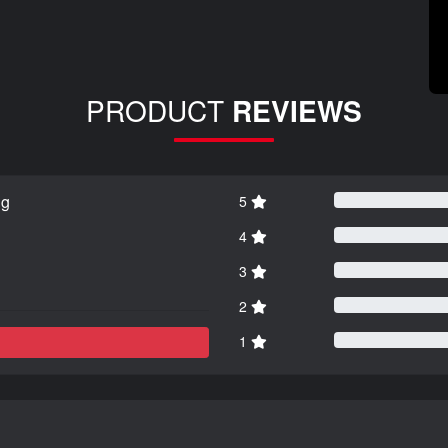
PRODUCT
REVIEWS
ng
5
4
3
2
1