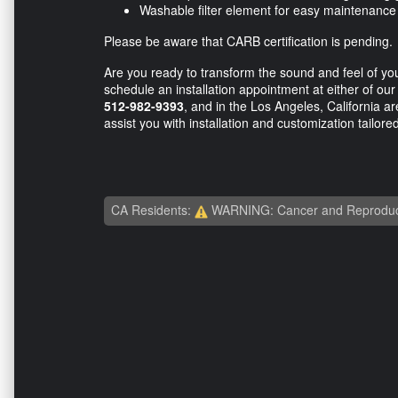
Washable filter element for easy maintenanc
Please be aware that CARB certification is pending.
Are you ready to transform the sound and feel of you
schedule an installation appointment at either of our
512-982-9393
, and in the Los Angeles, California a
assist you with installation and customization tailore
CA Residents:
WARNING: Cancer and Reproduc