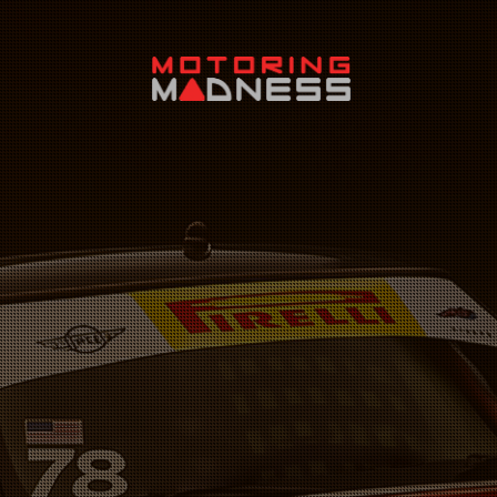
Search