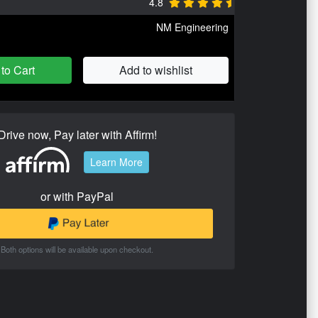
4.8
NM Engineering
to Cart
Add to wishlist
Drive now, Pay later with Affirm!
Learn More
or with PayPal
Both options will be available upon checkout.