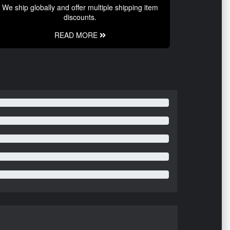
We ship globally and offer multiple shipping item
discounts.
READ MORE