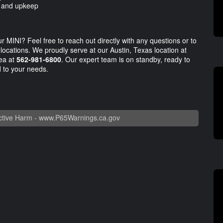
e and upkeep
r MINI? Feel free to reach out directly with any questions or to
 locations. We proudly serve at our Austin, Texas location at
rea at
562-981-6800
. Our expert team is on standby, ready to
d to your needs.
tive Harm -
www.P65Warnings.ca.gov