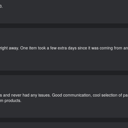
3.
right away. One item took a few extra days since it was coming from a
and never had any issues. Good communication, cool selection of part
dom products.