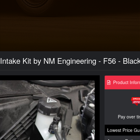
 Intake Kit by NM Engineering - F56 - Blac
Product Infor
Pay over t
Lowest Price Gu