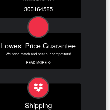
300164585
Lowest Price Guarantee
We price match and beat our competitors!
READ MORE
Shipping