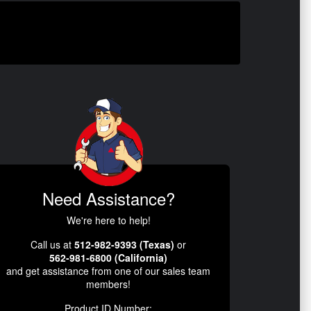
Need Assistance?
We're here to help!
Call us at
512-982-9393 (Texas)
or
562-981-6800 (California)
and get assistance from one of our sales team
members!
Product ID Number: