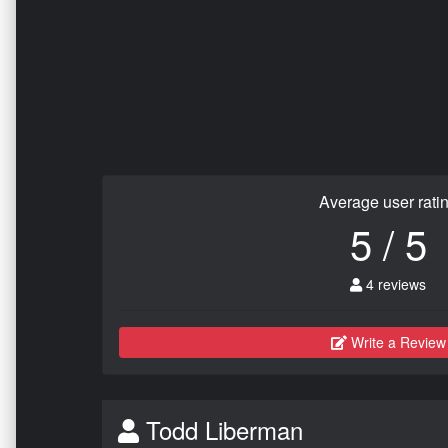
Average user rati
5 / 5
4 reviews
Write a Review
Todd Liberman