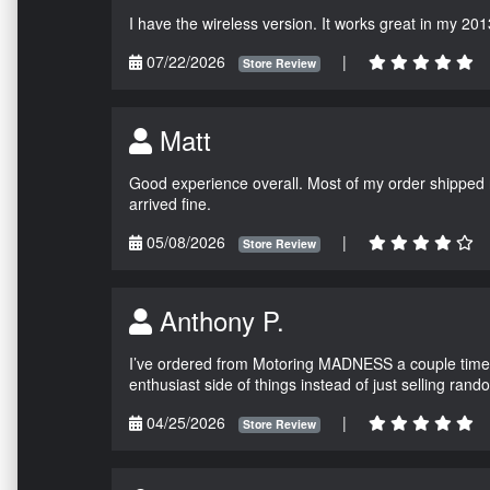
I have the wireless version. It works great in my 201
07/22/2026
|
Store Review
Matt
Good experience overall. Most of my order shipped 
arrived fine.
05/08/2026
|
Store Review
Anthony P.
I’ve ordered from Motoring MADNESS a couple times 
enthusiast side of things instead of just selling ran
04/25/2026
|
Store Review