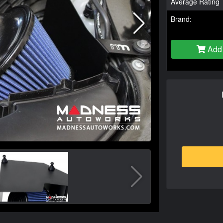
Average Rating
Brand:
Add 