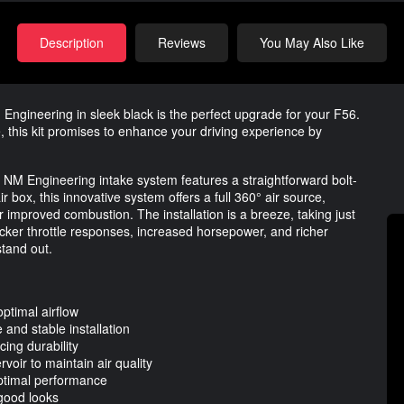
Description
Reviews
You May Also Like
Engineering in sleek black is the perfect upgrade for your F56.
, this kit promises to enhance your driving experience by
e NM Engineering intake system features a straightforward bolt-
 box, this innovative system offers a full 360° air source,
improved combustion. The installation is a breeze, taking just
icker throttle responses, increased horsepower, and richer
tand out.
ptimal airflow
and stable installation
ing durability
rvoir to maintain air quality
optimal performance
 good looks