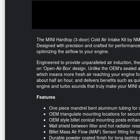
The MINI Hardtop (3-door) Cold Air Intake Kit by NM 
Designed with precision and crafted for performance
optimizing the airflow to your engine.
Engineered to provide unparalleled air induction, th
on 'Open-Air-Box' design. Unlike the OEM's sealed air
which means more fresh air reaching your engine for 
about half an hour, and delivers benefits such as qu
engine and turbo sounds that truly make your MINI s
Features
One piece mandrel bent aluminum tubing for o
OEM triangulate mounting locations for secure 
OEM style billet conical mounting posts enhanc
Wall shield between filter and hot radiator rese
Billet Mass Air Flow (MAF) Sensor fitting for 
Durable powder coated finish for long-lasting